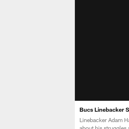
Bucs Linebacker S
Linebacker Adam Hay
about his struggles