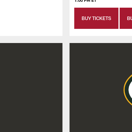
1:00 PM ET
BUY TICKETS
B