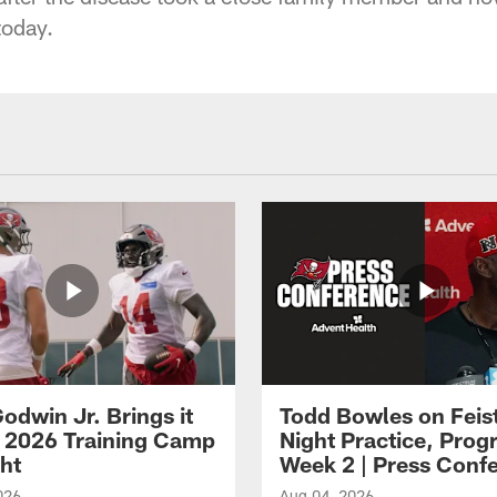
today.
odwin Jr. Brings it
Todd Bowles on Feis
 2026 Training Camp
Night Practice, Progr
ght
Week 2 | Press Conf
026
Aug 04, 2026