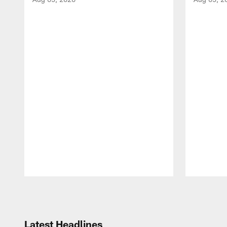
Pause
Play
Latest Headlines