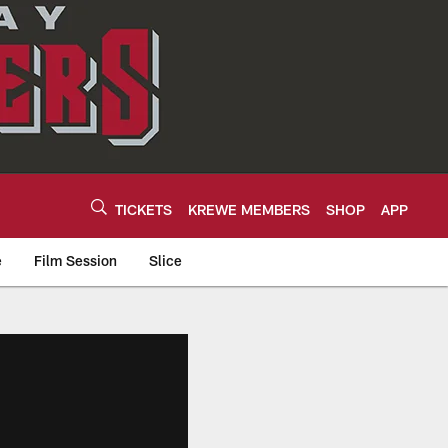
TICKETS
KREWE MEMBERS
SHOP
APP
e
Film Session
Slice