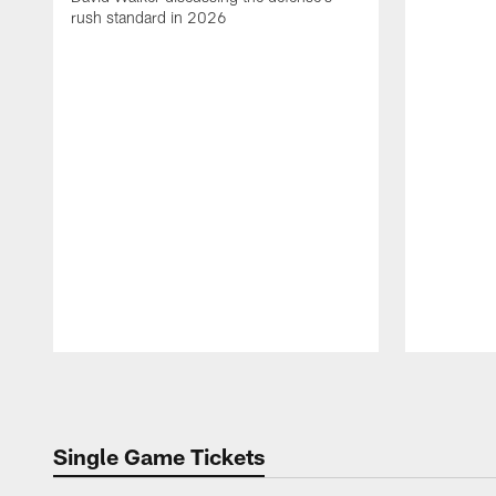
rush standard in 2026
Pause
Play
Single Game Tickets