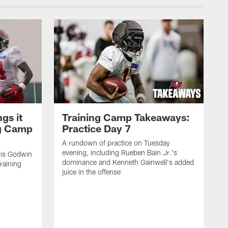
gs it
Training Camp Takeaways:
ng Camp
Practice Day 7
A rundown of practice on Tuesday
evening, including Rueben Bain Jr.'s
is Godwin
dominance and Kenneth Gainwell's added
raining
juice in the offense