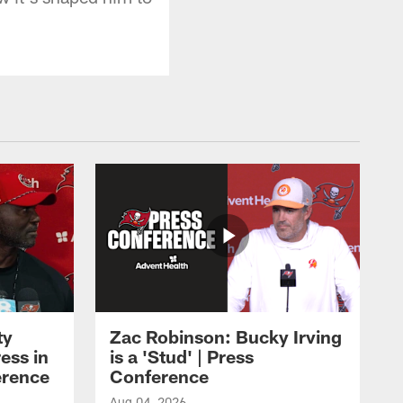
ty
Zac Robinson: Bucky Irving
ess in
is a 'Stud' | Press
erence
Conference
Aug 04, 2026