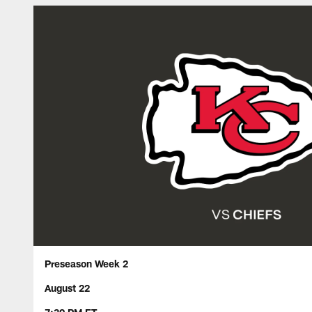
Preseason Week 2
August 22