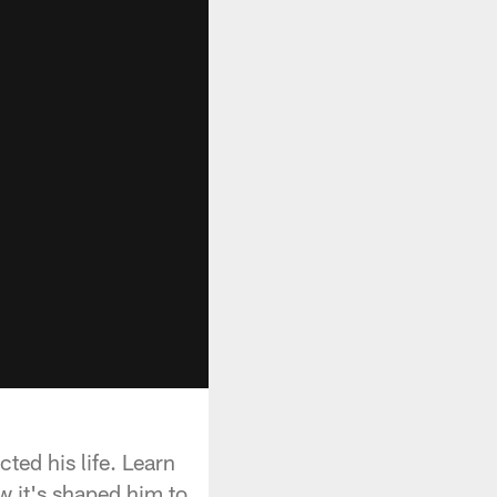
ted his life. Learn
w it's shaped him to