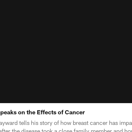
peaks on the Effects of Cancer
ward tells his story of how breast cancer has impac
 after the disease took a close family member and ho