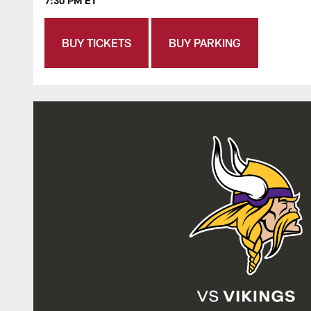
7:30 PM ET
BUY TICKETS
BUY PARKING