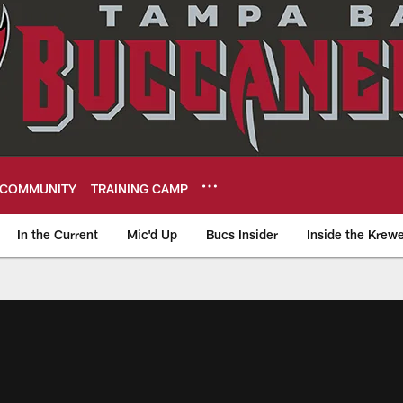
COMMUNITY
TRAINING CAMP
In the Current
Mic'd Up
Bucs Insider
Inside the Krew
eers