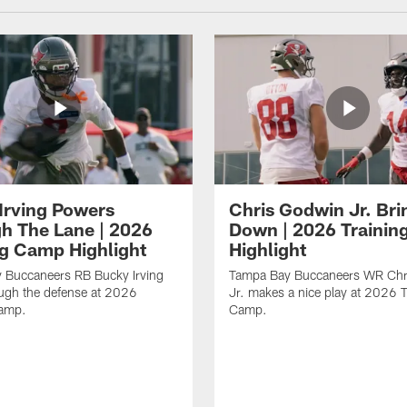
Irving Powers
Chris Godwin Jr. Brin
h The Lane | 2026
Down | 2026 Traini
ng Camp Highlight
Highlight
 Buccaneers RB Bucky Irving
Tampa Bay Buccaneers WR Chr
ough the defense at 2026
Jr. makes a nice play at 2026 T
Camp.
Camp.