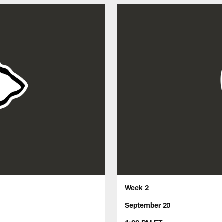
Week 2
September 20