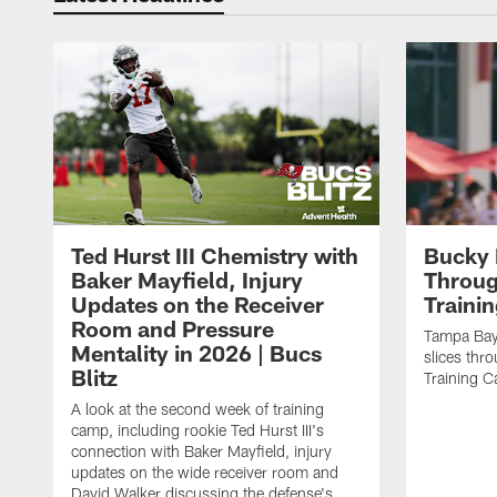
Ted Hurst III Chemistry with
Bucky 
Baker Mayfield, Injury
Throug
Updates on the Receiver
Traini
Room and Pressure
Tampa Bay
Mentality in 2026 | Bucs
slices thr
Blitz
Training 
A look at the second week of training
camp, including rookie Ted Hurst III's
connection with Baker Mayfield, injury
updates on the wide receiver room and
David Walker discussing the defense's