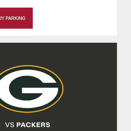
UY PARKING