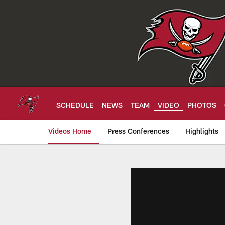
Skip
to
main
content
SCHEDULE
NEWS
TEAM
VIDEO
PHOTOS
Videos Home
Press Conferences
Highlights
Tampa Bay Buccan