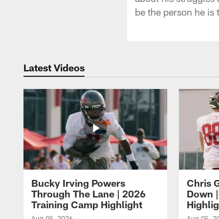
be the person he is 
Latest Videos
Bucky Irving Powers
Chris G
Through The Lane | 2026
Down |
Training Camp Highlight
Highli
Aug 05, 2026
Aug 05, 2