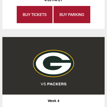
BUY TICKETS
BUY PARKING
Week 4