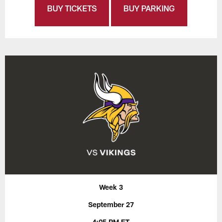
BUY TICKETS
BUY PARKING
Week 3
September 27
4:05 PM ET