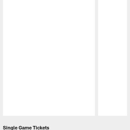
Pause
Play
Single Game Tickets