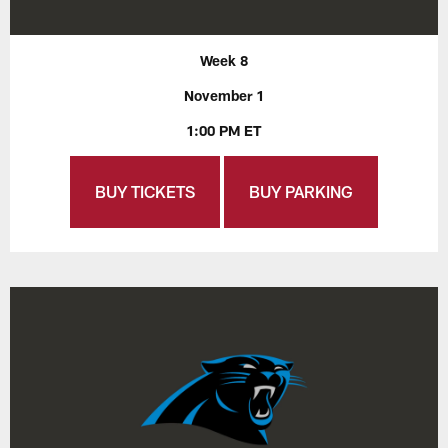
Week 8
November 1
1:00 PM ET
BUY TICKETS
BUY PARKING