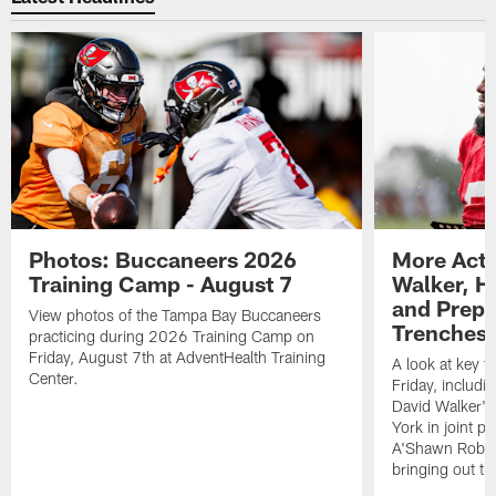
Photos: Buccaneers 2026
More Acti
Training Camp - August 7
Walker, H
and Prepar
View photos of the Tampa Bay Buccaneers
Trenches |
practicing during 2026 Training Camp on
Friday, August 7th at AdventHealth Training
A look at key 
Center.
Friday, includ
David Walker's
York in joint p
A'Shawn Robin
bringing out th