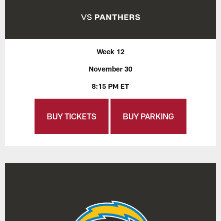
Week 12
November 30
8:15 PM ET
BUY TICKETS
BUY PARKING