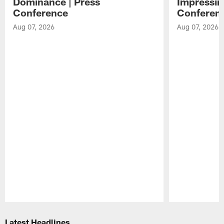
Dominance | Press
Impressin
Conference
Conferen
Aug 07, 2026
Aug 07, 2026
Pause
Play
Latest Headlines