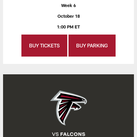
Week 6
October 18
1:00 PM ET
BUY TICKETS
BUY PARKING