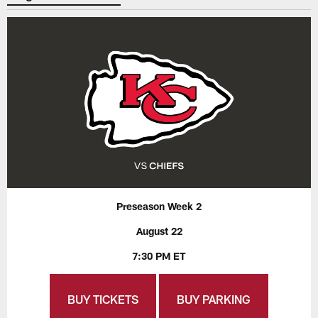
Preseason Week 2
August 22
7:30 PM ET
BUY TICKETS
BUY PARKING