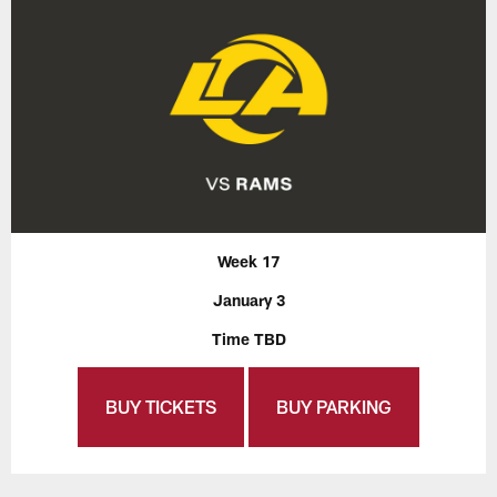
Week 17
January 3
Time TBD
BUY TICKETS
BUY PARKING