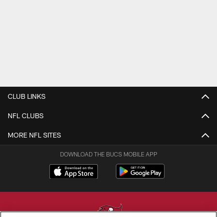
CLUB LINKS
NFL CLUBS
MORE NFL SITES
DOWNLOAD THE BUCS MOBILE APP