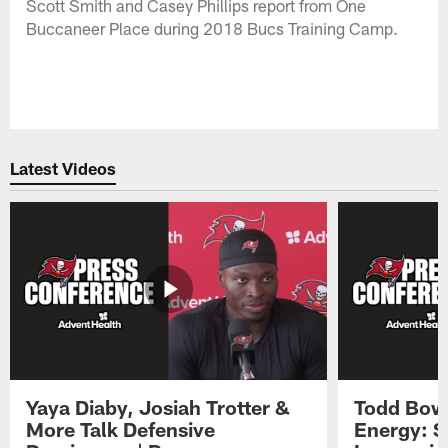
Scott Smith and Casey Phillips report from One
Buccaneer Place during 2018 Bucs Training Camp.
Latest Videos
Yaya Diaby, Josiah Trotter &
Todd Bowl
More Talk Defensive
Energy: 