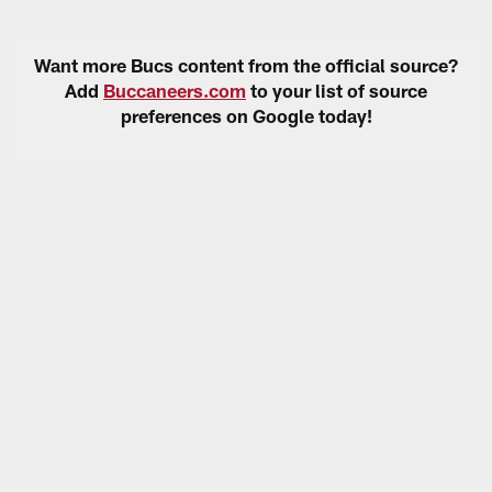
Want more Bucs content from the official source?
Add
Buccaneers.com
to your list of source
preferences on Google today!