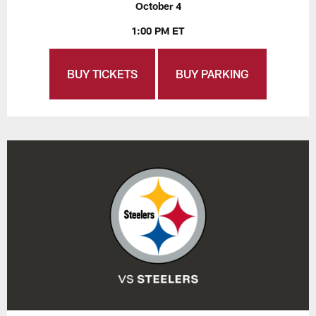
October 4
1:00 PM ET
BUY TICKETS
BUY PARKING