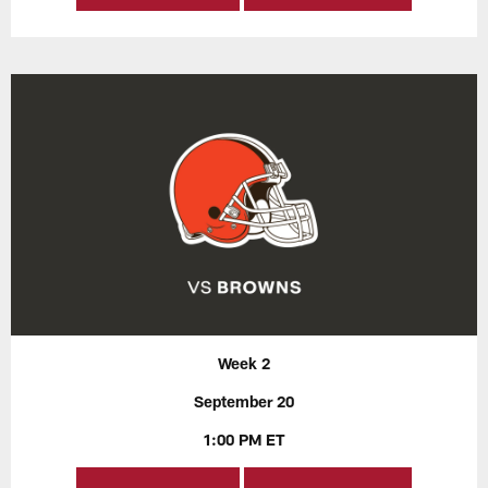
Week 2
September 20
1:00 PM ET