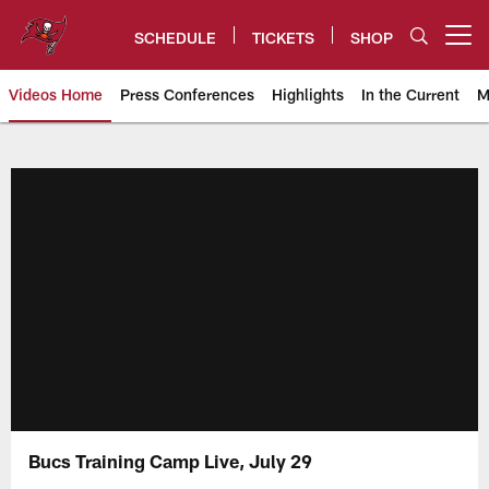
Skip
to
SCHEDULE
TICKETS
SHOP
Open menu button
main
content
Videos Home
Press Conferences
Highlights
In the Current
M
Tampa Bay Buccaneers
Bucs Training Camp Live, July 29