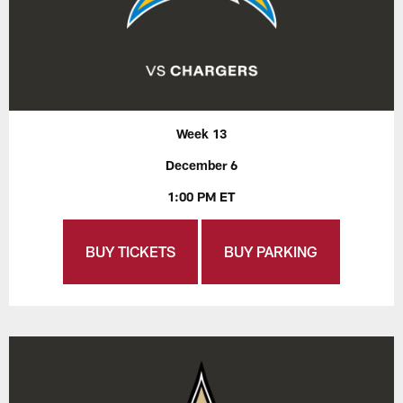
Week 13
December 6
1:00 PM ET
BUY TICKETS
BUY PARKING