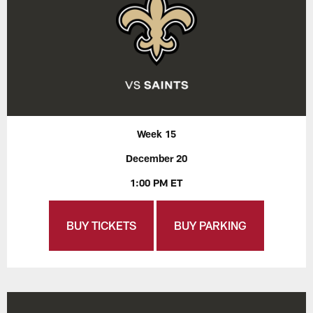
Week 15
December 20
1:00 PM ET
BUY TICKETS
BUY PARKING