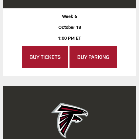
Week 6
October 18
1:00 PM ET
BUY TICKETS
BUY PARKING