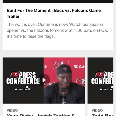
Built For The Moment | Bucs vs. Falcons Game
Trailer
The wait is over. Our time is now. Watch our season
opener vs. the Falcons tomorrow at 1:00 p.m. on FOX.
It's time to raise the flags.
VIDEO
VIDEO
Yaya Diaby, Josiah Trotter &
Todd Bowl