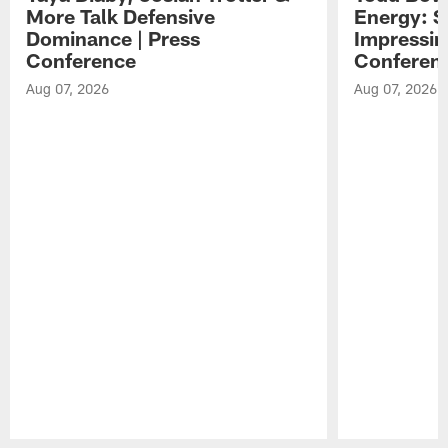
More Talk Defensive
Energy: 
Dominance | Press
Impressin
Conference
Conferen
Aug 07, 2026
Aug 07, 2026