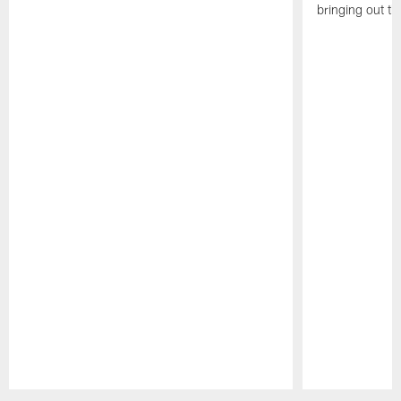
bringing out th
Pause
Play