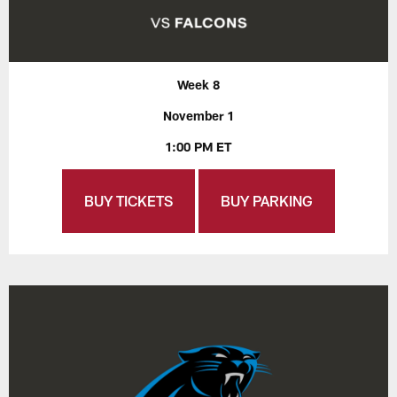
Week 8
November 1
1:00 PM ET
BUY TICKETS
BUY PARKING