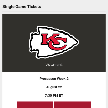
Single Game Tickets
Preseason Week 2
August 22
7:30 PM ET