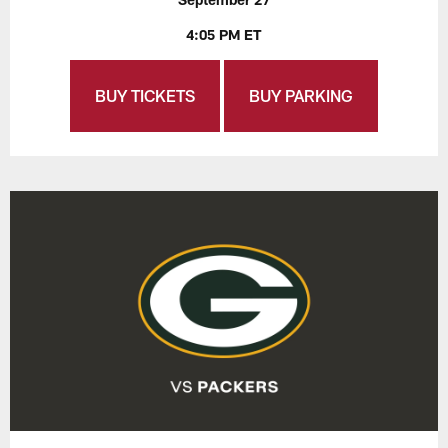
4:05 PM ET
BUY TICKETS
BUY PARKING