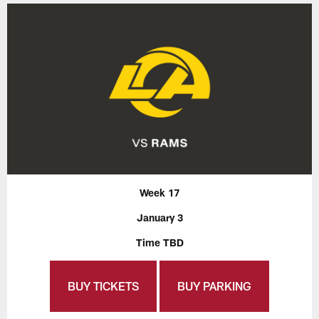
Week 17
January 3
Time TBD
BUY TICKETS
BUY PARKING