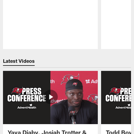
Pause
Play
Latest Videos
Yaya Diaby, Josiah Trotter &
Todd Bowl