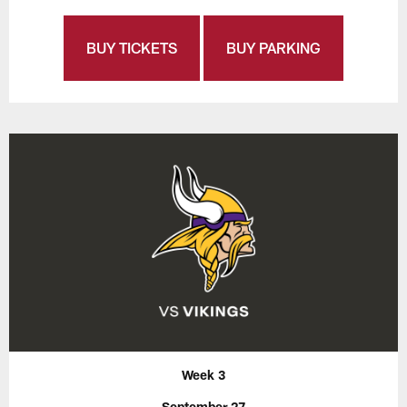
BUY TICKETS
BUY PARKING
Week 3
September 27