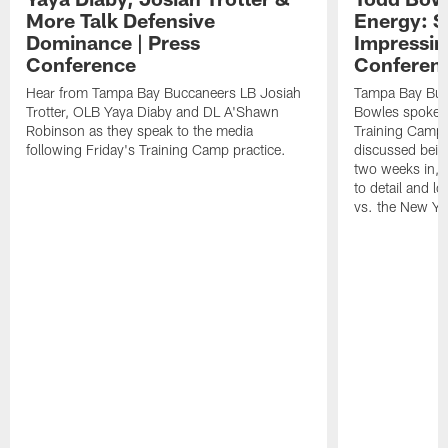
More Talk Defensive
Energy: 
Dominance | Press
Impressin
Conference
Conferen
Hear from Tampa Bay Buccaneers LB Josiah
Tampa Bay Buc
Trotter, OLB Yaya Diaby and DL A'Shawn
Bowles spoke t
Robinson as they speak to the media
Training Camp 
following Friday's Training Camp practice.
discussed bein
two weeks in, 
to detail and lo
vs. the New Yo