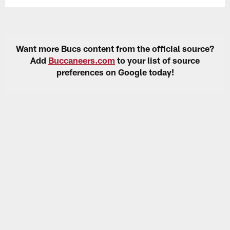
Want more Bucs content from the official source?
Add
Buccaneers.com
to your list of source
preferences on Google today!