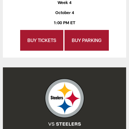
Week 4
October 4
1:00 PM ET
BUY TICKETS
BUY PARKING