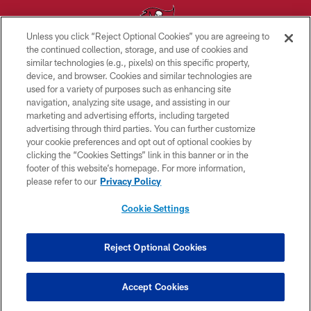
Unless you click “Reject Optional Cookies” you are agreeing to
the continued collection, storage, and use of cookies and
similar technologies (e.g., pixels) on this specific property,
© TAMPA BAY BUCCANEERS. ALL RIGHTS RESERVED
device, and browser. Cookies and similar technologies are
used for a variety of purposes such as enhancing site
PRIVACY POLICY
navigation, analyzing site usage, and assisting in our
TERMS OF USE
marketing and advertising efforts, including targeted
advertising through third parties. You can further customize
ACCESSIBILITY
your cookie preferences and opt out of optional cookies by
clicking the “Cookies Settings” link in this banner or in the
BIOMETRIC POLICY
footer of this website’s homepage. For more information,
SITE MAP
please refer to our
Privacy Policy
AD CHOICES
Cookie Settings
YOUR PRIVACY CHOICES
COOKIE SETTINGS
Reject Optional Cookies
PREFERENCE CENTER
Accept Cookies