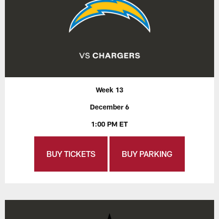
Week 13
December 6
1:00 PM ET
BUY TICKETS
BUY PARKING