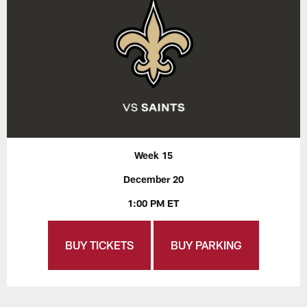
Week 15
December 20
1:00 PM ET
BUY TICKETS
BUY PARKING