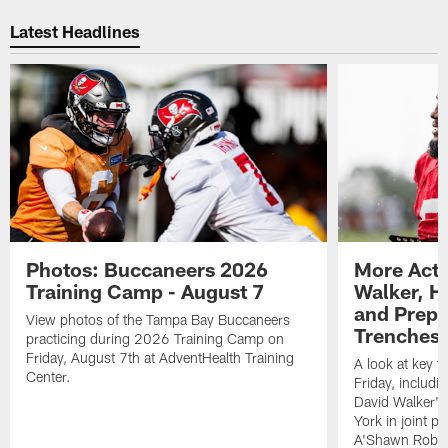
Pause
Play
Latest Headlines
Photos: Buccaneers 2026
More Acti
Training Camp - August 7
Walker, H
and Prepar
View photos of the Tampa Bay Buccaneers
Trenches |
practicing during 2026 Training Camp on
Friday, August 7th at AdventHealth Training
A look at key 
Center.
Friday, includ
David Walker's
York in joint p
A'Shawn Robin