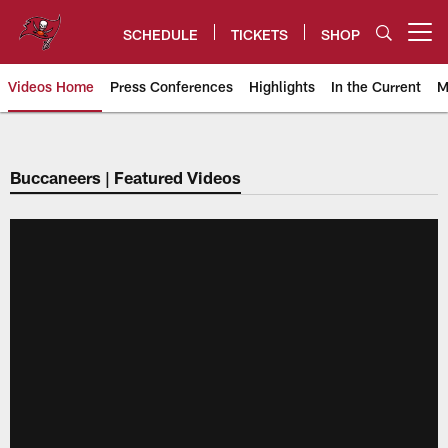
Skip
to
SCHEDULE
TICKETS
SHOP
Open menu button
main
content
Videos Home
Press Conferences
Highlights
In the Current
M
Tampa Bay Buccaneers
Buccaneers | Featured Videos