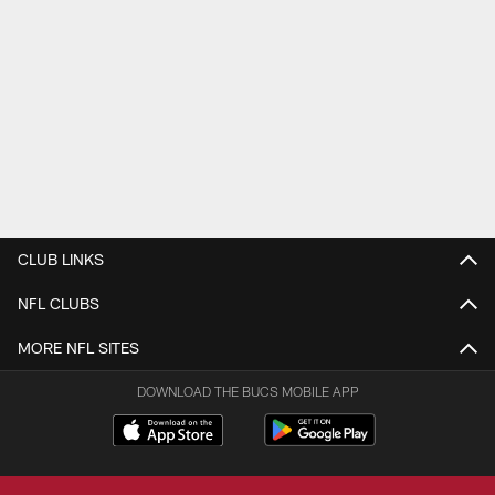
CLUB LINKS
NFL CLUBS
MORE NFL SITES
DOWNLOAD THE BUCS MOBILE APP