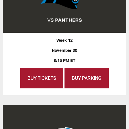
Week 12
November 30
8:15 PM ET
BUY TICKETS
BUY PARKING