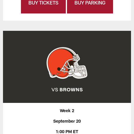
BUY TICKETS
BUY PARKING
Week 2
September 20
1:00 PM ET