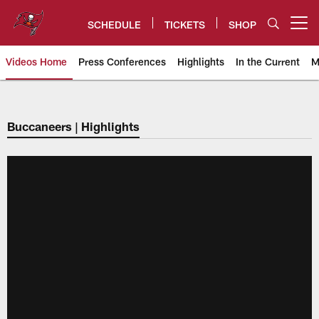
Skip
to
SCHEDULE
TICKETS
SHOP
Open menu button
main
content
Videos Home
Press Conferences
Highlights
In the Current
M
Tampa Bay Buccaneers
Buccaneers | Highlights