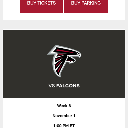
BUY TICKETS
BUY PARKING
Week 8
November 1
1:00 PM ET