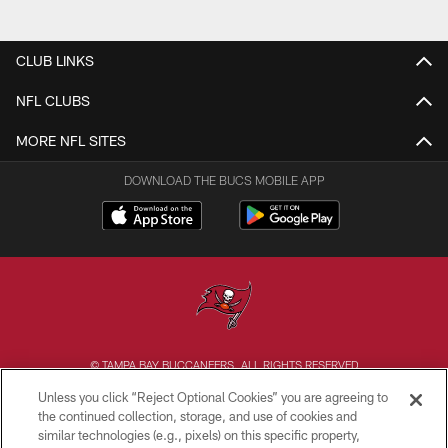
CLUB LINKS
NFL CLUBS
MORE NFL SITES
DOWNLOAD THE BUCS MOBILE APP
© TAMPA BAY BUCCANEERS. ALL RIGHTS RESERVED
Unless you click “Reject Optional Cookies” you are agreeing to
PRIVACY POLICY
the continued collection, storage, and use of cookies and
similar technologies (e.g., pixels) on this specific property,
TERMS OF USE