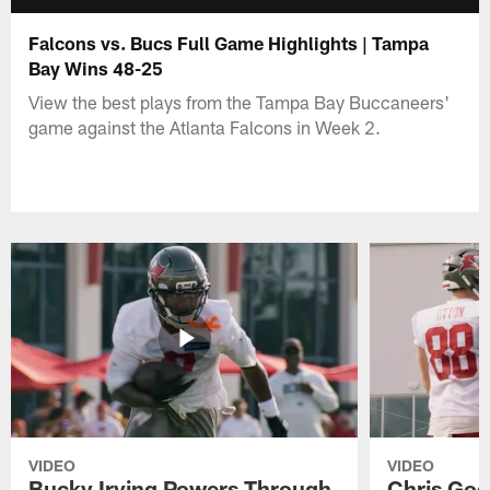
Falcons vs. Bucs Full Game Highlights | Tampa
Bay Wins 48-25
View the best plays from the Tampa Bay Buccaneers'
game against the Atlanta Falcons in Week 2.
VIDEO
VIDEO
Bucky Irving Powers Through
Chris Godw