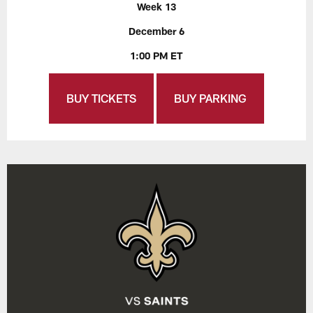
Week 13
December 6
1:00 PM ET
BUY TICKETS
BUY PARKING