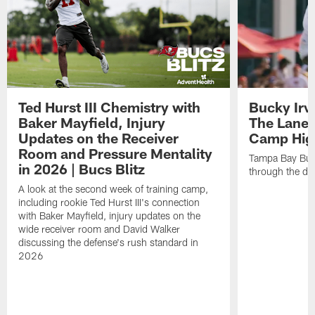
Ted Hurst III Chemistry with
Bucky Irv
Baker Mayfield, Injury
The Lane 
Updates on the Receiver
Camp High
Room and Pressure Mentality
Tampa Bay Bucc
in 2026 | Bucs Blitz
through the de
A look at the second week of training camp,
including rookie Ted Hurst III's connection
with Baker Mayfield, injury updates on the
wide receiver room and David Walker
discussing the defense's rush standard in
2026