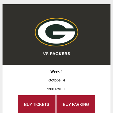
Week 4
October 4
1:00 PM ET
BUY TICKETS
BUY PARKING