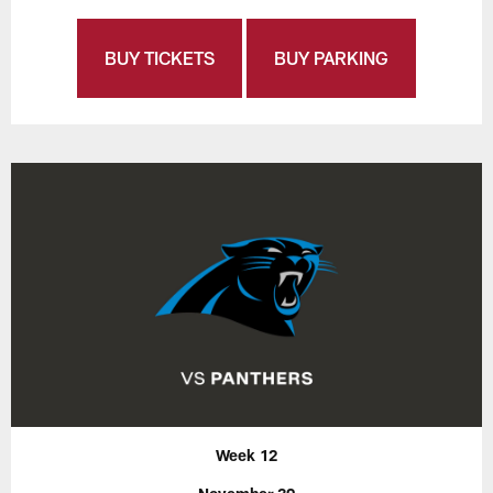
BUY TICKETS
BUY PARKING
Week 12