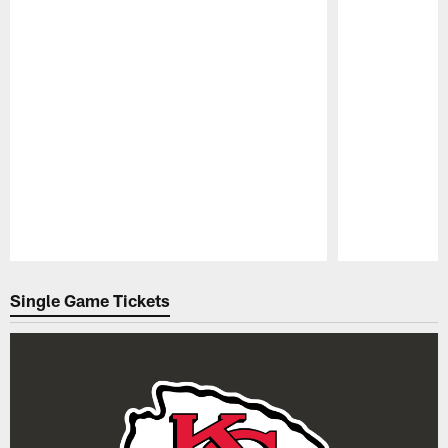
Pause
Play
Single Game Tickets