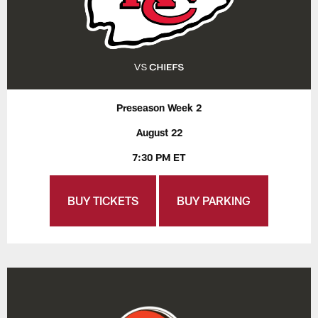
Preseason Week 2
August 22
7:30 PM ET
BUY TICKETS
BUY PARKING