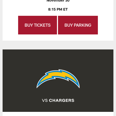
November 30
8:15 PM ET
BUY TICKETS
BUY PARKING