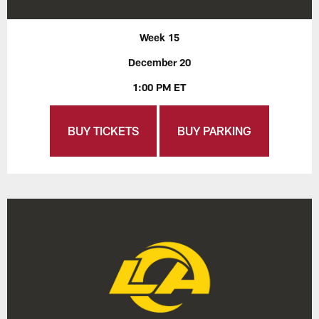
Week 15
December 20
1:00 PM ET
BUY TICKETS
BUY PARKING