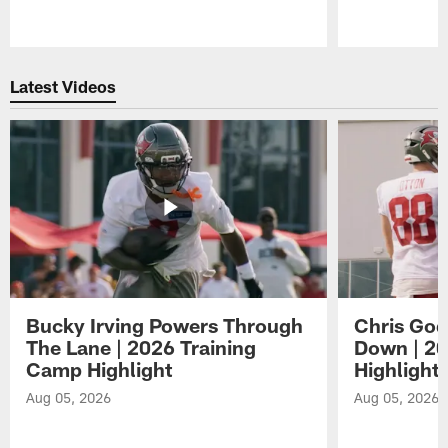
Pause
Play
Latest Videos
Bucky Irving Powers Through
Chris Godw
The Lane | 2026 Training
Down | 20
Camp Highlight
Highlight
Aug 05, 2026
Aug 05, 2026