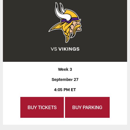
Week 3
September 27
4:05 PM ET
BUY TICKETS
BUY PARKING