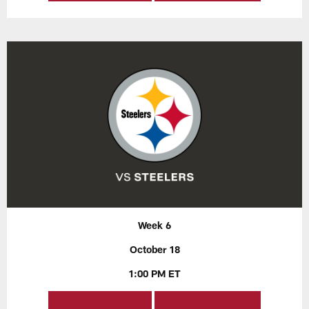
Week 6
October 18
1:00 PM ET