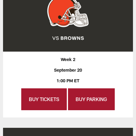
Week 2
September 20
1:00 PM ET
BUY TICKETS
BUY PARKING