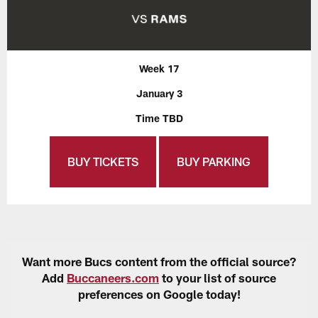
Week 17
January 3
Time TBD
BUY TICKETS
BUY PARKING
Want more Bucs content from the official source?
Add
Buccaneers.com
to your list of source
preferences on Google today!