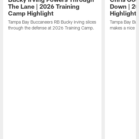
The Lane | 2026 Training
Down | 20
Camp Highlight
Highlight
Tampa Bay Buccaneers RB Bucky Irving slices
Tampa Bay Buc
through the defense at 2026 Training Camp.
makes a nice p