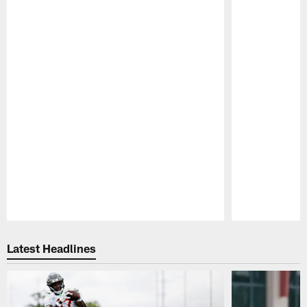
Pause
Play
Latest Headlines