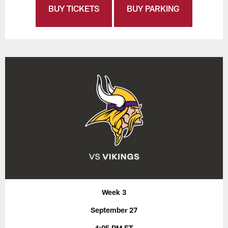
BUY TICKETS
BUY PARKING
Week 3
September 27
4:05 PM ET