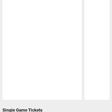
Pause
Play
Single Game Tickets