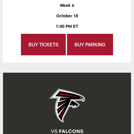
Week 6
October 18
1:00 PM ET
BUY TICKETS
BUY PARKING