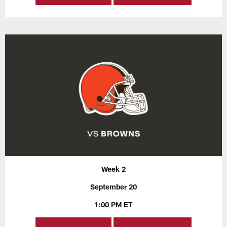
Week 2
September 20
1:00 PM ET