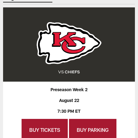
Preseason Week 2
August 22
7:30 PM ET
BUY TICKETS
BUY PARKING