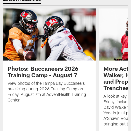
Photos: Buccaneers 2026
More Acti
Training Camp - August 7
Walker, H
and Prepar
View photos of the Tampa Bay Buccaneers
Trenches |
practicing during 2026 Training Camp on
Friday, August 7th at AdventHealth Training
A look at key 
Center.
Friday, includ
David Walker's
York in joint p
A'Shawn Robin
bringing out th