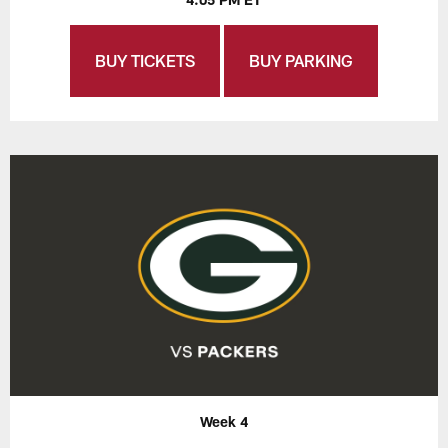
BUY TICKETS
BUY PARKING
Week 4