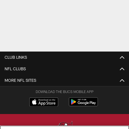
CLUB LINKS
NFL CLUBS
MORE NFL SITES
DOWNLOAD THE BUCS MOBILE APP