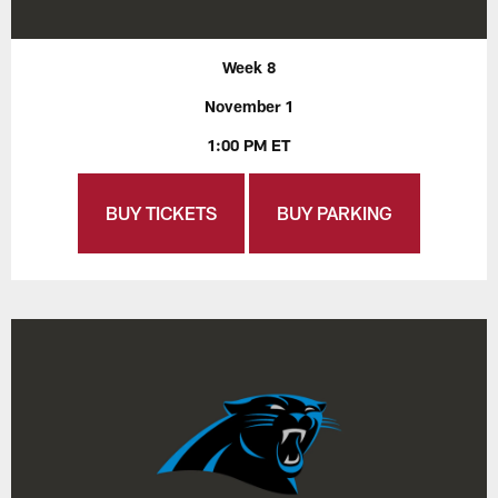
Week 8
November 1
1:00 PM ET
BUY TICKETS
BUY PARKING