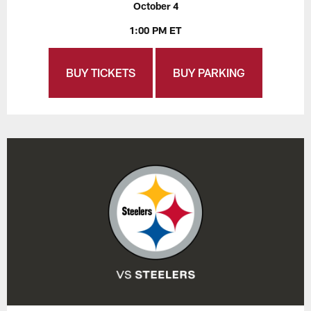
October 4
1:00 PM ET
BUY TICKETS
BUY PARKING