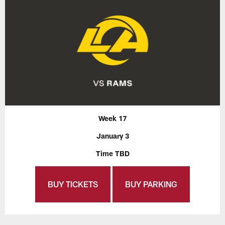
Week 17
January 3
Time TBD
BUY TICKETS
BUY PARKING