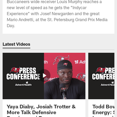
Buccaneers wide receiver Louis Murphy reaches a
new level of speed as he gets the "Indycar
Experience" with Josef Newgarden and the great
Mario Andretti, at the St. Petersburg Grand Prix Media
Day.
Latest Videos
Yaya Diaby, Josiah Trotter &
Todd Bowl
More Talk Defensive
Energy: 