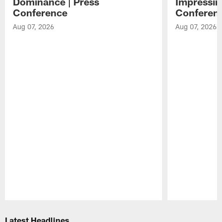
Dominance | Press
Impressin
Conference
Conferen
Aug 07, 2026
Aug 07, 2026
Pause
Play
Latest Headlines