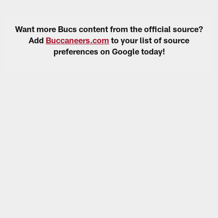
Want more Bucs content from the official source?
Add
Buccaneers.com
to your list of source
preferences on Google today!