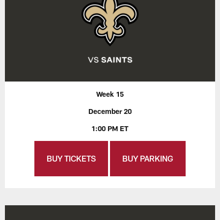
Week 15
December 20
1:00 PM ET
BUY TICKETS
BUY PARKING