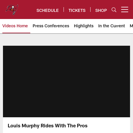
Skip
to
SCHEDULE
TICKETS
SHOP
Open menu button
main
content
Videos Home
Press Conferences
Highlights
In the Current
M
Tampa Bay Buccaneers
Louis Murphy Rides With The Pros