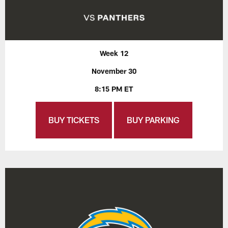
Week 12
November 30
8:15 PM ET
BUY TICKETS
BUY PARKING