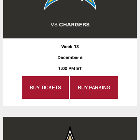
Week 13
December 6
1:00 PM ET
BUY TICKETS
BUY PARKING