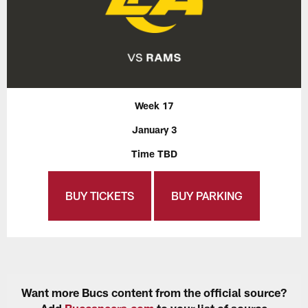
Week 17
January 3
Time TBD
BUY TICKETS
BUY PARKING
Want more Bucs content from the official source?
Add
Buccaneers.com
to your list of source