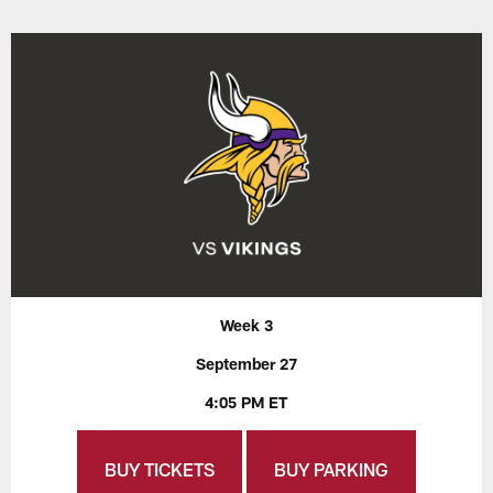
Week 3
September 27
4:05 PM ET
BUY TICKETS
BUY PARKING