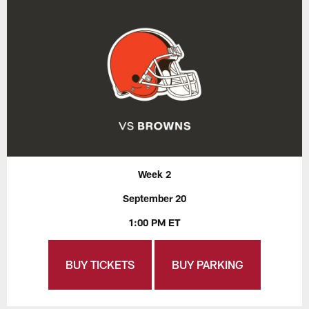
Week 2
September 20
1:00 PM ET
BUY TICKETS
BUY PARKING