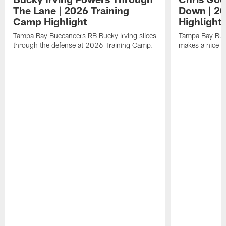
The Lane | 2026 Training
Down | 20
Camp Highlight
Highlight
Tampa Bay Buccaneers RB Bucky Irving slices
Tampa Bay Buc
through the defense at 2026 Training Camp.
makes a nice p