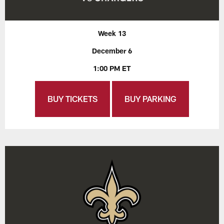
Week 13
December 6
1:00 PM ET
BUY TICKETS
BUY PARKING