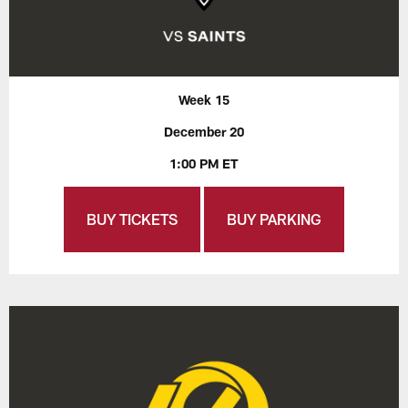
Week 15
December 20
1:00 PM ET
BUY TICKETS
BUY PARKING