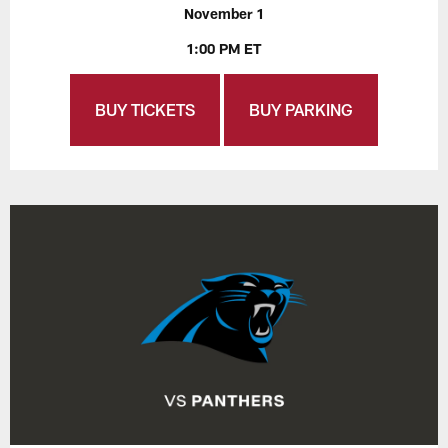
November 1
1:00 PM ET
BUY TICKETS
BUY PARKING