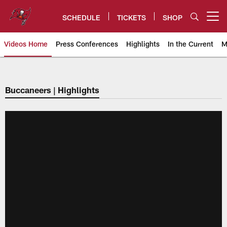
Skip
to
SCHEDULE
TICKETS
SHOP
Open menu button
main
content
Videos Home
Press Conferences
Highlights
In the Current
M
Tampa Bay Buccaneers
Buccaneers | Highlights