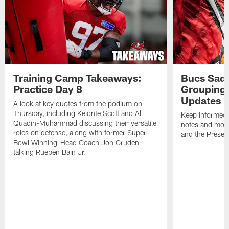
Training Camp Takeaways:
Bucs Sadd
Practice Day 8
Grouping 
Updates
A look at key quotes from the podium on
Thursday, including Keionte Scott and Al
Keep informed 
Quadin-Muhammad discussing their versatile
notes and mor
roles on defense, along with former Super
and the Prese
Bowl Winning-Head Coach Jon Gruden
talking Rueben Bain Jr.