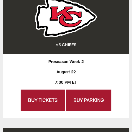
Preseason Week 2
August 22
7:30 PM ET
BUY TICKETS
BUY PARKING