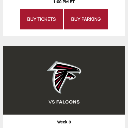
1:00 PM ET
BUY TICKETS
BUY PARKING
Week 8