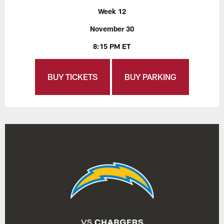
Week 12
November 30
8:15 PM ET
BUY TICKETS
BUY PARKING