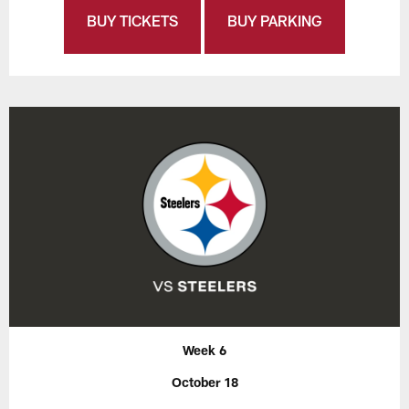
BUY TICKETS
BUY PARKING
Week 6
October 18