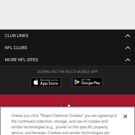
CLUB LINKS
NFL CLUBS
MORE NFL SITES
DOWNLOAD THE BUCS MOBILE APP
Unless you click “Reject Optional Cookies” you are agreeing to
the continued collection, storage, and use of cookies and
similar technologies (e.g., pixels) on this specific property,
© TAMPA BAY BUCCANEERS. ALL RIGHTS RESERVED
device, and browser. Cookies and similar technologies are