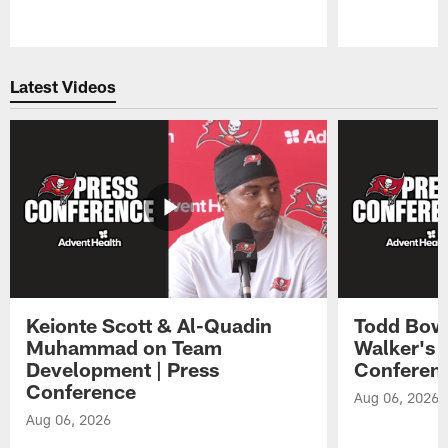
Pause
Play
Latest Videos
Keionte Scott & Al-Quadin
Todd Bowl
Muhammad on Team
Walker's 
Development | Press
Conferen
Conference
Aug 06, 2026
Aug 06, 2026