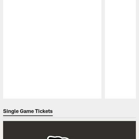
Pause
Play
Single Game Tickets