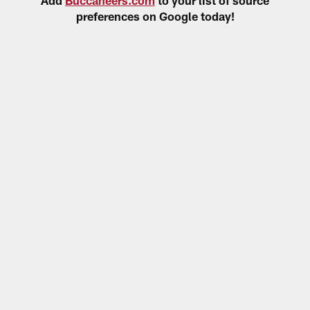
preferences on Google today!