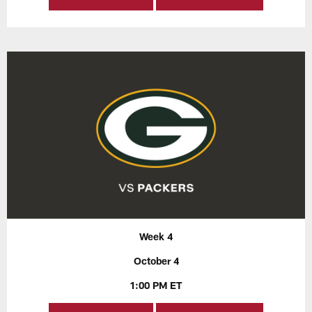
Week 4
October 4
1:00 PM ET