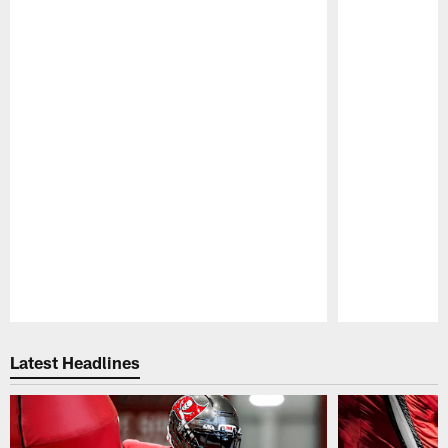
Pause
Play
Latest Headlines