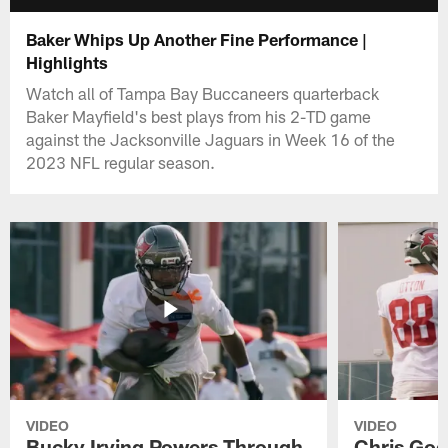
Baker Whips Up Another Fine Performance |
Highlights
Watch all of Tampa Bay Buccaneers quarterback
Baker Mayfield's best plays from his 2-TD game
against the Jacksonville Jaguars in Week 16 of the
2023 NFL regular season.
VIDEO
VIDEO
Bucky Irving Powers Through
Chris Godw