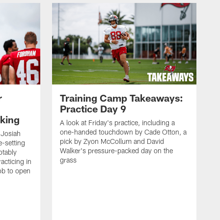
r
Training Camp Takeaways:
Practice Day 9
king
A look at Friday's practice, including a
one-handed touchdown by Cade Otton, a
 Josiah
pick by Zyon McCollum and David
e-setting
Walker's pressure-packed day on the
otably
grass
acticing in
job to open