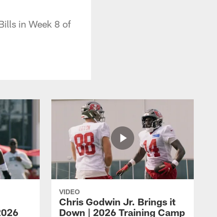
ills in Week 8 of
VIDEO
Chris Godwin Jr. Brings it
2026
Down | 2026 Training Camp