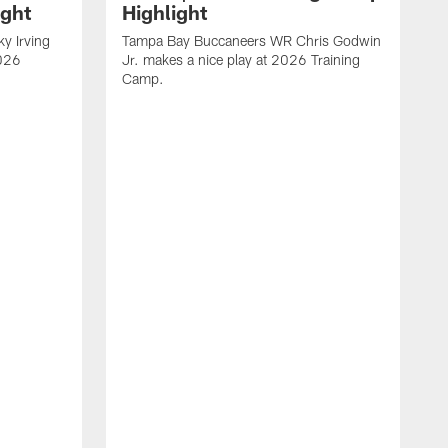
ight
Highlight
y Irving
Tampa Bay Buccaneers WR Chris Godwin
2026
Jr. makes a nice play at 2026 Training
Camp.
V
B
C
A