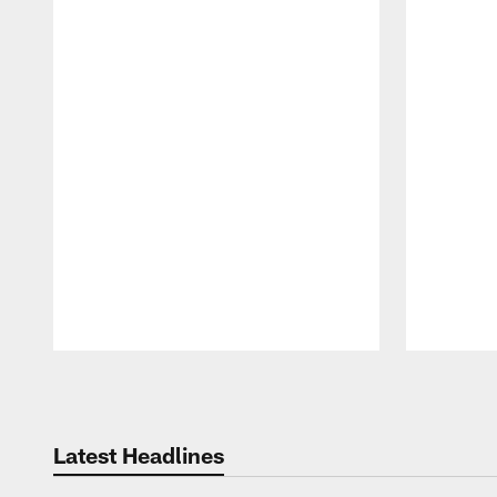
Pause
Play
Latest Headlines