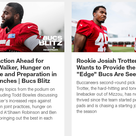
ction Ahead for
Rookie Josiah Trotte
Walker, Hunger on
Wants to Provide the
e and Preparation in
"Edge" Bucs Are See
nches | Bucs Blitz
Buccaneers second-round pick
Trotter, the hard-hitting and ton
key topics from the podium on
linebacker out of Mizzou, has n
cluding Todd Bowles discussing
thrived since the team started pr
er's increased reps against
pads and is chasing a starting 
n joint practices, hunger on
the season
nd A'Shawn Robinson and Ben
ringing out the best in each