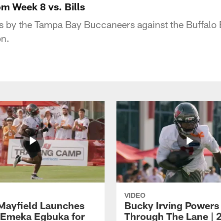
m Week 8 vs. Bills
s by the Tampa Bay Buccaneers against the Buffalo B
n.
VIDEO
Mayfield Launches
Bucky Irving Powers
o Emeka Egbuka for
Through The Lane | 