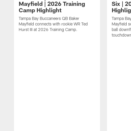
Mayfield | 2026 Training
Six | 
Camp Highlight
Highli
Tampa Bay Buccaneers QB Baker
Tampa Bay
Mayfield connects with rookie WR Ted
Mayfield s
Hurst III at 2026 Training Camp.
ball downf
touchdown