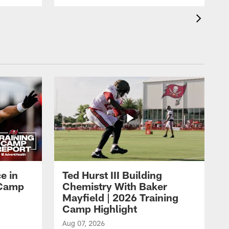
e in
Ted Hurst III Building
g Camp
Chemistry With Baker
Mayfield | 2026 Training
Camp Highlight
Aug 07, 2026