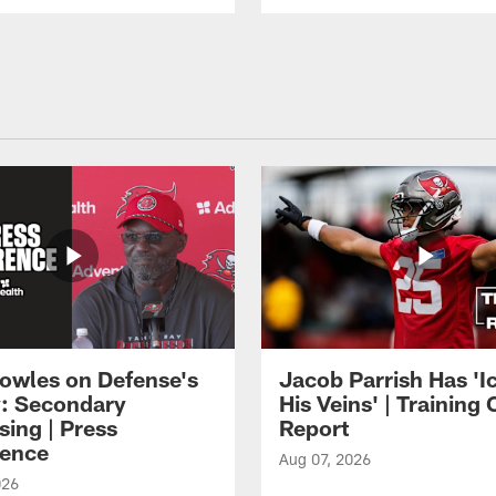
owles on Defense's
Jacob Parrish Has 'Ic
: Secondary
His Veins' | Trainin
sing | Press
Report
ence
Aug 07, 2026
026