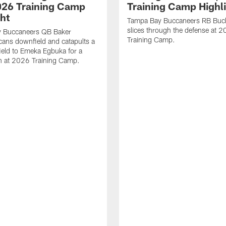
2026 Training Camp
Training Camp Highl
ght
Tampa Bay Buccaneers RB Buck
slices through the defense at 
 Buccaneers QB Baker
Training Camp.
cans downfield and catapults a
ield to Emeka Egbuka for a
 at 2026 Training Camp.