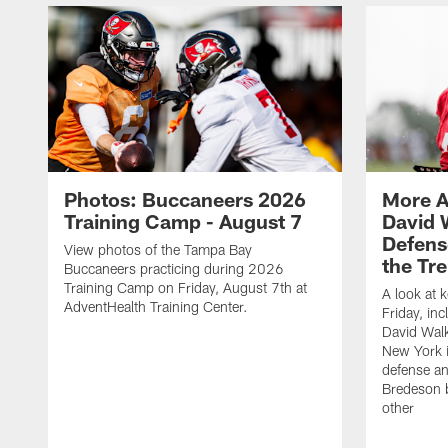
Photos: Buccaneers 2026
More A
Training Camp - August 7
David 
Defens
View photos of the Tampa Bay
the Tre
Buccaneers practicing during 2026
Training Camp on Friday, August 7th at
A look at 
AdventHealth Training Center.
Friday, in
David Walk
New York i
defense a
Bredeson b
other