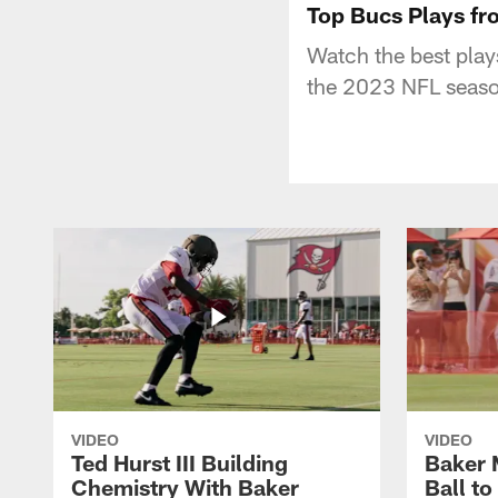
Top Bucs Plays fro
Watch the best play
the 2023 NFL seaso
VIDEO
VIDEO
Ted Hurst III Building
Baker 
Chemistry With Baker
Ball t