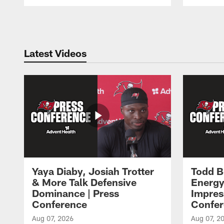
Pause
Play
Latest Videos
Yaya Diaby, Josiah Trotter
Todd B
& More Talk Defensive
Energy
Dominance | Press
Impres
Conference
Confer
Aug 07, 2026
Aug 07, 2