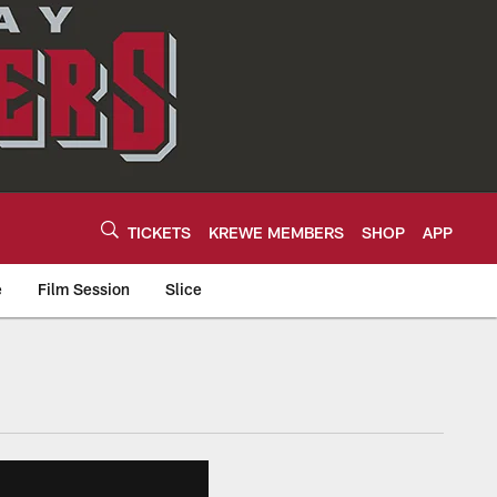
TICKETS
KREWE MEMBERS
SHOP
APP
e
Film Session
Slice