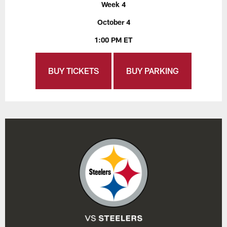
Week 4
October 4
1:00 PM ET
BUY TICKETS
BUY PARKING