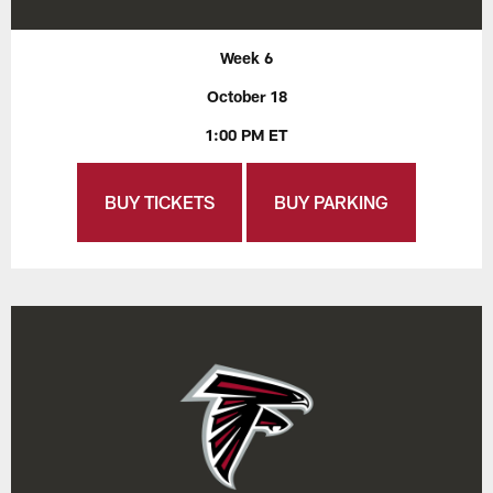
Week 6
October 18
1:00 PM ET
BUY TICKETS
BUY PARKING