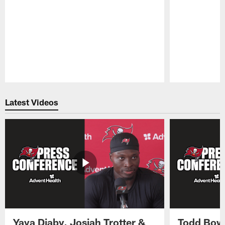
Pause
Play
Latest Videos
Yaya Diaby, Josiah Trotter &
Todd Bowl