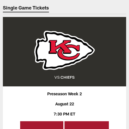
Single Game Tickets
Preseason Week 2
August 22
7:30 PM ET