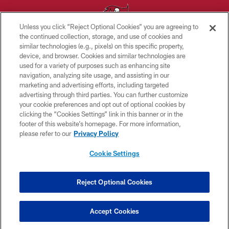
Unless you click “Reject Optional Cookies” you are agreeing to
the continued collection, storage, and use of cookies and
similar technologies (e.g., pixels) on this specific property,
© TAMPA BAY BUCCANEERS. ALL RIGHTS RESERVED
device, and browser. Cookies and similar technologies are
used for a variety of purposes such as enhancing site
PRIVACY POLICY
navigation, analyzing site usage, and assisting in our
TERMS OF USE
marketing and advertising efforts, including targeted
advertising through third parties. You can further customize
ACCESSIBILITY
your cookie preferences and opt out of optional cookies by
clicking the “Cookies Settings” link in this banner or in the
BIOMETRIC POLICY
footer of this website’s homepage. For more information,
SITE MAP
please refer to our
Privacy Policy
AD CHOICES
Cookie Settings
YOUR PRIVACY CHOICES
COOKIE SETTINGS
Reject Optional Cookies
PREFERENCE CENTER
Accept Cookies