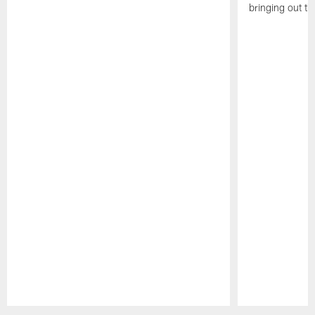
bringing out th
Pause
Play