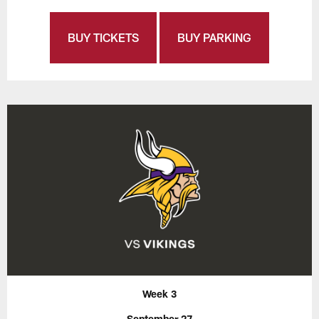
BUY TICKETS
BUY PARKING
Week 3
September 27