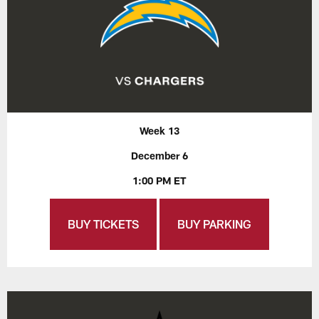
Week 13
December 6
1:00 PM ET
BUY TICKETS
BUY PARKING