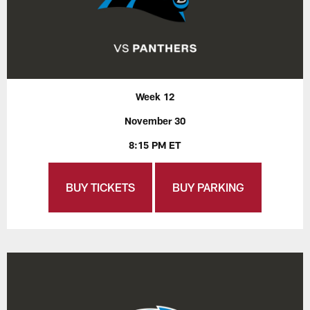
Week 12
November 30
8:15 PM ET
BUY TICKETS
BUY PARKING