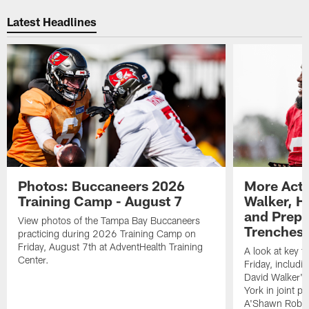
Pause
Play
Latest Headlines
Photos: Buccaneers 2026
More Acti
Training Camp - August 7
Walker, H
and Prepar
View photos of the Tampa Bay Buccaneers
Trenches |
practicing during 2026 Training Camp on
Friday, August 7th at AdventHealth Training
A look at key 
Center.
Friday, includ
David Walker's
York in joint p
A'Shawn Robin