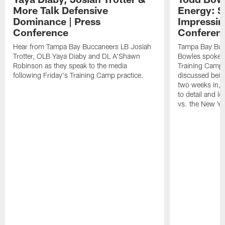
More Talk Defensive
Energy: 
Dominance | Press
Impressin
Conference
Conferen
Hear from Tampa Bay Buccaneers LB Josiah
Tampa Bay Buc
Trotter, OLB Yaya Diaby and DL A'Shawn
Bowles spoke t
Robinson as they speak to the media
Training Camp 
following Friday's Training Camp practice.
discussed bein
two weeks in, 
to detail and lo
vs. the New Yo