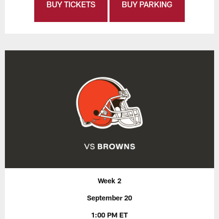
BUY TICKETS
BUY PARKING
Week 2
September 20
1:00 PM ET