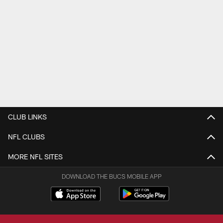
CLUB LINKS
NFL CLUBS
MORE NFL SITES
DOWNLOAD THE BUCS MOBILE APP