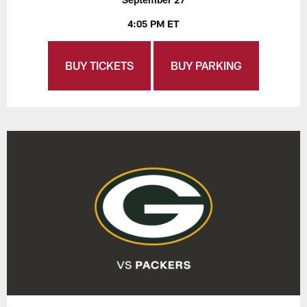
4:05 PM ET
BUY TICKETS
BUY PARKING