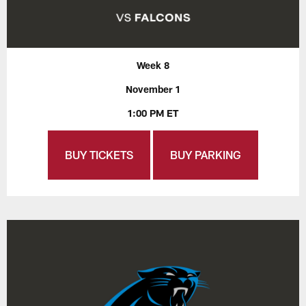
Week 8
November 1
1:00 PM ET
BUY TICKETS
BUY PARKING