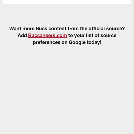
Want more Bucs content from the official source?
Add
Buccaneers.com
to your list of source
preferences on Google today!