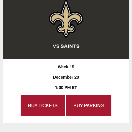
Week 15
December 20
1:00 PM ET
BUY TICKETS
BUY PARKING