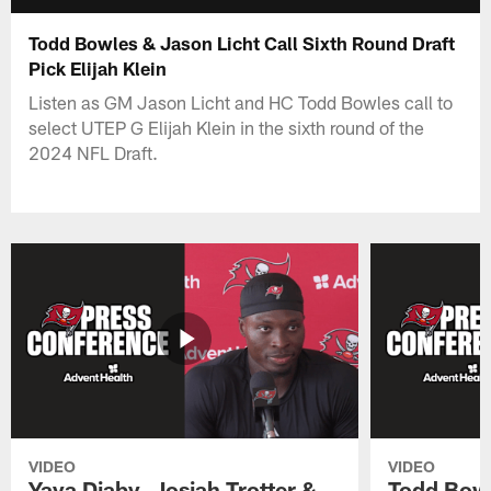
Todd Bowles & Jason Licht Call Sixth Round Draft
Pick Elijah Klein
Listen as GM Jason Licht and HC Todd Bowles call to
select UTEP G Elijah Klein in the sixth round of the
2024 NFL Draft.
VIDEO
VIDEO
Yaya Diaby, Josiah Trotter &
Todd Bowl