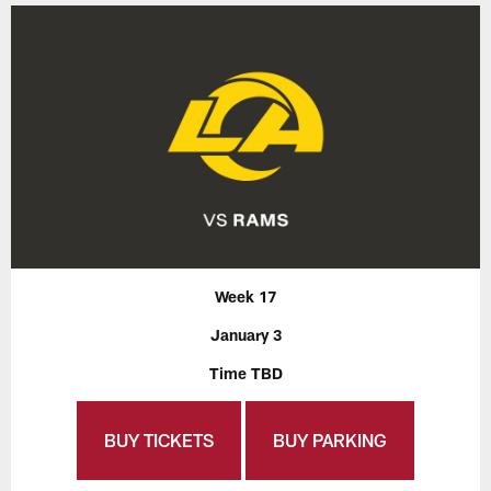
Week 17
January 3
Time TBD
BUY TICKETS
BUY PARKING