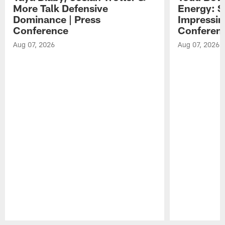
More Talk Defensive
Energy: 
Dominance | Press
Impressin
Conference
Conferen
Aug 07, 2026
Aug 07, 2026