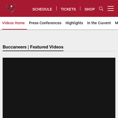
Skip
to
SCHEDULE
TICKETS
SHOP
Open menu button
main
content
Videos Home
Press Conferences
Highlights
In the Current
M
Tampa Bay Buccaneers
Buccaneers | Featured Videos