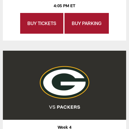
4:05 PM ET
BUY TICKETS
BUY PARKING
Week 4