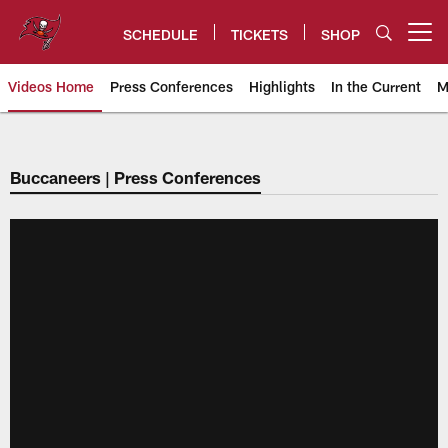
Skip
to
SCHEDULE
TICKETS
SHOP
Open menu button
main
content
Videos Home
Press Conferences
Highlights
In the Current
M
Tampa Bay Buccaneers
Buccaneers | Press Conferences