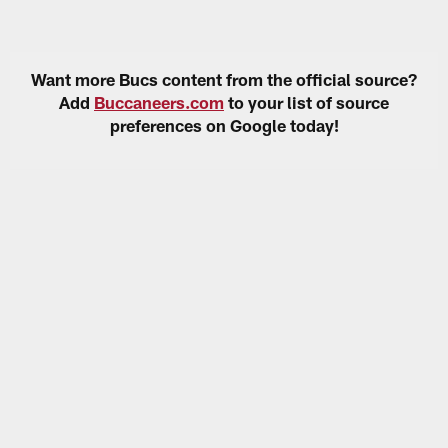
Want more Bucs content from the official source?
Add
Buccaneers.com
to your list of source
preferences on Google today!