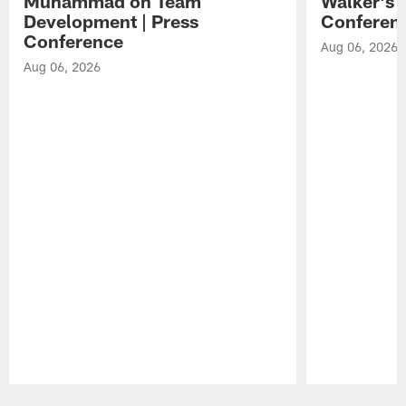
Muhammad on Team
Walker's 
Development | Press
Conferen
Conference
Aug 06, 2026
Aug 06, 2026
Pause
Play