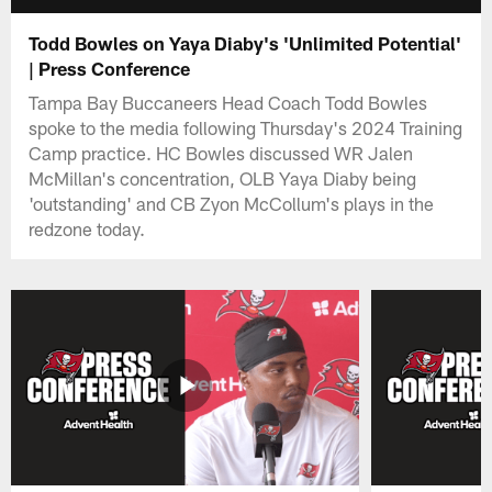
Todd Bowles on Yaya Diaby's 'Unlimited Potential'
| Press Conference
Tampa Bay Buccaneers Head Coach Todd Bowles
spoke to the media following Thursday's 2024 Training
Camp practice. HC Bowles discussed WR Jalen
McMillan's concentration, OLB Yaya Diaby being
'outstanding' and CB Zyon McCollum's plays in the
redzone today.