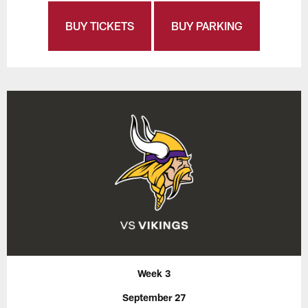
BUY TICKETS
BUY PARKING
Week 3
September 27