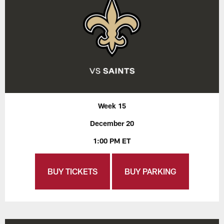
Week 15
December 20
1:00 PM ET
BUY TICKETS
BUY PARKING