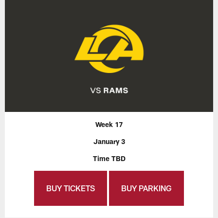
Week 17
January 3
Time TBD
BUY TICKETS
BUY PARKING