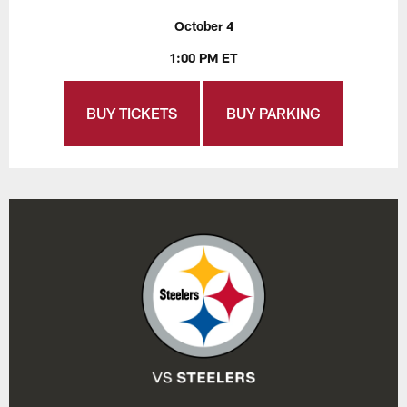
October 4
1:00 PM ET
BUY TICKETS
BUY PARKING