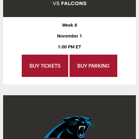
Week 8
November 1
1:00 PM ET
BUY TICKETS
BUY PARKING