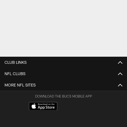
CLUB LINKS
NFL CLUBS
MORE NFL SITES
DOWNLOAD THE BUCS MOBILE APP