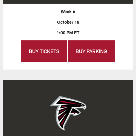
Week 6
October 18
1:00 PM ET
BUY TICKETS
BUY PARKING