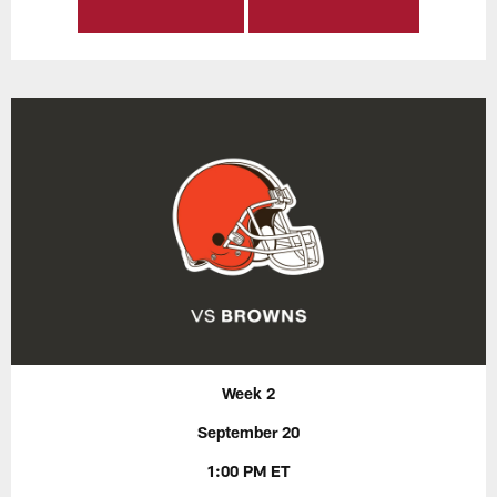
Week 2
September 20
1:00 PM ET