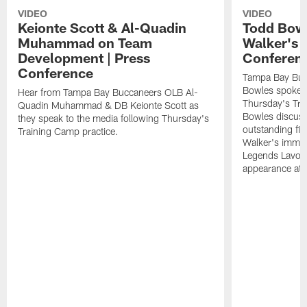
VIDEO
VIDEO
Keionte Scott & Al-Quadin
Todd Bowl
Muhammad on Team
Walker's 
Development | Press
Conferen
Conference
Tampa Bay Buc
Bowles spoke t
Hear from Tampa Bay Buccaneers OLB Al-
Thursday's Tra
Quadin Muhammad & DB Keionte Scott as
Bowles discuss
they speak to the media following Thursday's
outstanding fi
Training Camp practice.
Walker's immen
Legends Lavon
appearance at p