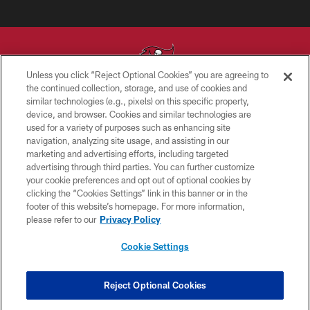
Unless you click “Reject Optional Cookies” you are agreeing to
the continued collection, storage, and use of cookies and
similar technologies (e.g., pixels) on this specific property,
© TAMPA BAY BUCCANEERS. ALL RIGHTS RESERVED
device, and browser. Cookies and similar technologies are
used for a variety of purposes such as enhancing site
PRIVACY POLICY
navigation, analyzing site usage, and assisting in our
TERMS OF USE
marketing and advertising efforts, including targeted
advertising through third parties. You can further customize
ACCESSIBILITY
your cookie preferences and opt out of optional cookies by
clicking the “Cookies Settings” link in this banner or in the
BIOMETRIC POLICY
footer of this website’s homepage. For more information,
SITE MAP
please refer to our
Privacy Policy
AD CHOICES
Cookie Settings
YOUR PRIVACY CHOICES
COOKIE SETTINGS
Reject Optional Cookies
PREFERENCE CENTER