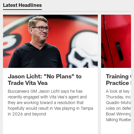
Latest Headlines
Jason Licht: "No Plans" to
Training 
Trade Vita Vea
Practice 
Buccaneers GM Jason Licht says he has
A look at key 
recently engaged with Vita Vea's agent and
Thursday, inclu
they are working toward a resolution that
Quadin-Muhamma
hopefully would result in Vea playing in Tampa
roles on defen
in 2026 and beyond
Bowl Winning-
talking Rueben 