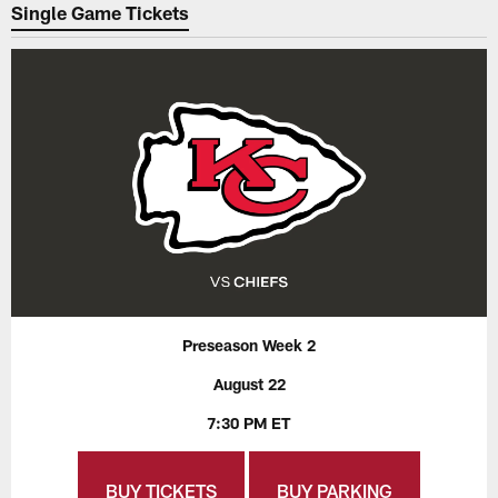
Single Game Tickets
Preseason Week 2
August 22
7:30 PM ET
BUY TICKETS
BUY PARKING