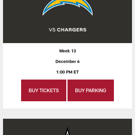
Week 13
December 6
1:00 PM ET
BUY TICKETS
BUY PARKING