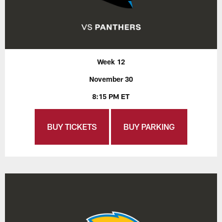
Week 12
November 30
8:15 PM ET
BUY TICKETS
BUY PARKING