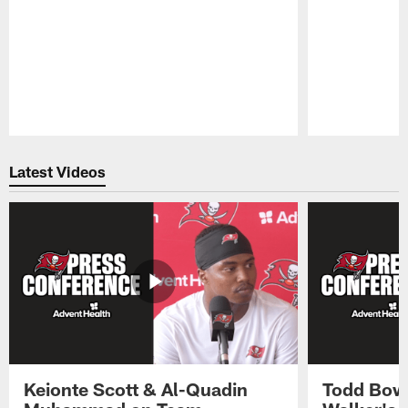
Pause
Play
Latest Videos
Keionte Scott & Al-Quadin
Todd Bowl