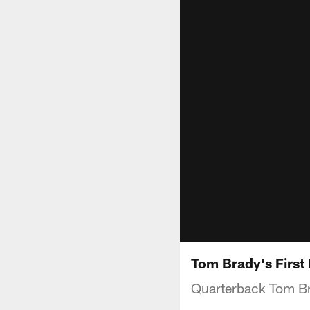
Tom Brady's First
Quarterback Tom Bra