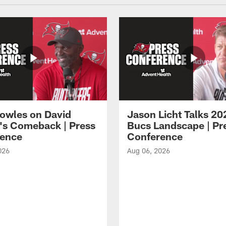
owles on David
Jason Licht Talks 20
's Comeback | Press
Bucs Landscape | Pr
ence
Conference
026
Aug 06, 2026