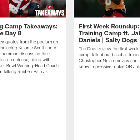
ng Camp Takeaways:
First Week Roundup:
ce Day 8
Training Camp ft. Ja
Daniels | Salty Dogs
key quotes from the podium on
including Keionte Scott and Al
The Dogs review the first week o
hammad discussing their
camp, talk about baseball trade
oles on defense, along with
Christopher Nolan movies and g
per Bowl Winning-Head Coach
know impressive rookie QB Jal
 talking Rueben Bain Jr.