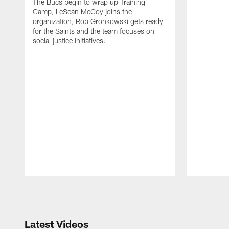
The Bucs begin to wrap up Training
Camp, LeSean McCoy joins the
organization, Rob Gronkowski gets ready
for the Saints and the team focuses on
social justice initiatives.
Pause
Play
Latest Videos