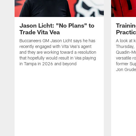
Jason Licht: "No Plans" to
Traini
Trade Vita Vea
Practi
Buccaneers GM Jason Licht says he has
A look at 
recently engaged with Vita Vea's agent
Thursday, 
and they are working toward a resolution
Quadin-Mu
that hopefully would result in Vea playing
versatile r
in Tampa in 2026 and beyond
former Su
Jon Gruden