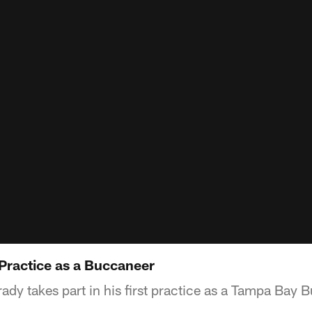
 Practice as a Buccaneer
dy takes part in his first practice as a Tampa Bay 