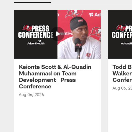
Keionte Scott & Al-Quadin
Todd B
Muhammad on Team
Walker
Development | Press
Confer
Conference
Aug 06, 2
Aug 06, 2026