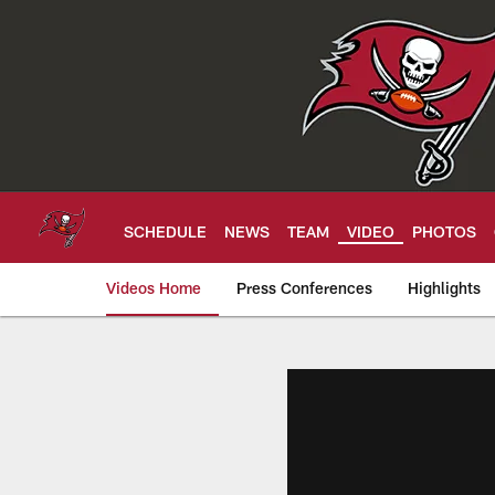
Skip
to
main
content
SCHEDULE
NEWS
TEAM
VIDEO
PHOTOS
Videos Home
Press Conferences
Highlights
Tampa Bay Buccan