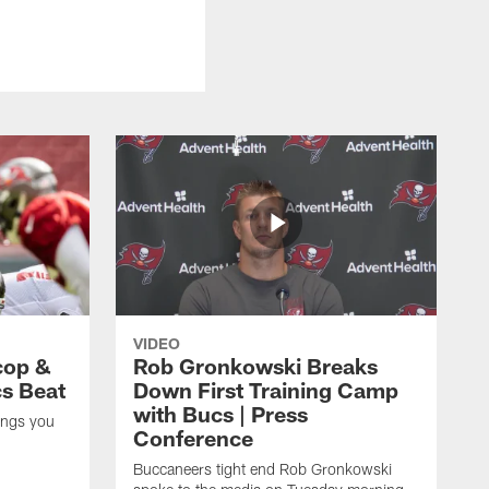
VIDEO
cop &
Rob Gronkowski Breaks
cs Beat
Down First Training Camp
with Bucs | Press
ings you
Conference
Buccaneers tight end Rob Gronkowski