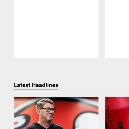
Pause
Play
Latest Headlines