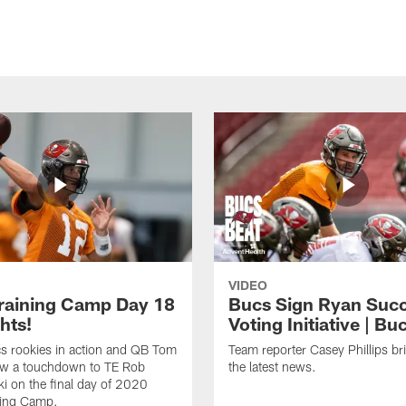
VIDEO
raining Camp Day 18
Bucs Sign Ryan Suc
hts!
Voting Initiative | Bu
s rookies in action and QB Tom
Team reporter Casey Phillips br
ow a touchdown to TE Rob
the latest news.
 on the final day of 2020
ning Camp.