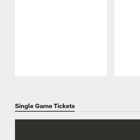
Pause
Play
Single Game Tickets