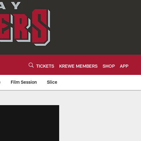
TICKETS
KREWE MEMBERS
SHOP
APP
e
Film Session
Slice