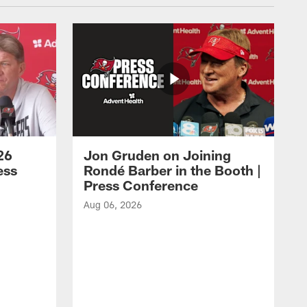
26
Jon Gruden on Joining
ess
Rondé Barber in the Booth |
Press Conference
Aug 06, 2026