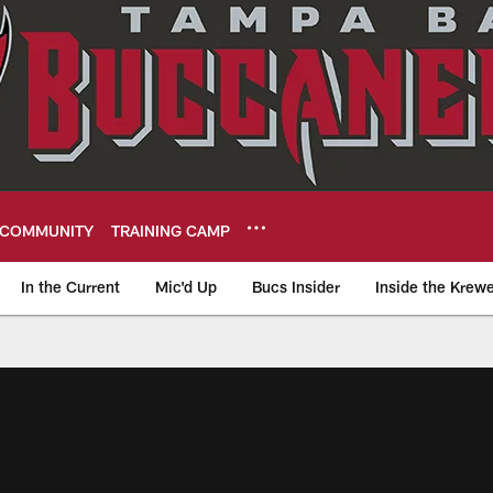
COMMUNITY
TRAINING CAMP
In the Current
Mic'd Up
Bucs Insider
Inside the Krew
eers