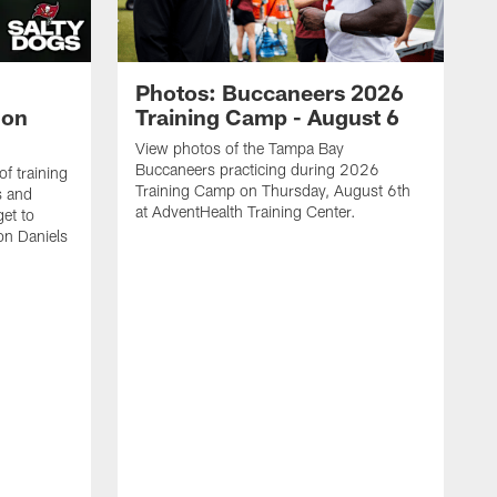
Photos: Buccaneers 2026
lon
Training Camp - August 6
View photos of the Tampa Bay
Buccaneers practicing during 2026
f training
Training Camp on Thursday, August 6th
s and
at AdventHealth Training Center.
et to
on Daniels