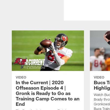
VIDEO
VIDEO
In the Current | 2020
Bucs T
Offseason Episode 4 |
Highlig
Gronk is Ready to Go as
Watch Buc
Training Camp Comes to an
Brady thr
End
Gronkowski
Bucs Trai