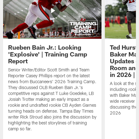
Rueben Bain Jr.: Looking
Ted Hurst 
'Explosive' | Training Camp
Baker May
Report
Updates o
Room and 
Senior Writer/Editor Scott Smith and Team
in 2026 | 
Reporter Casey Phillips report on the latest
news from Buccaneers' 2026 Training Camp.
A look at the s
They discussed OLB Rueben Bain Jr.'s
including rooki
competitive reps against T Luke Goedeke, LB
with Baker Mayf
Josiah Trotter making an early impact as a
wide receiver 
rookie and undrafted rookie CB Ayden Garnes
discussing the 
turning heads on defense. Tampa Bay Times
2026
writer Rick Stroud also joins the discussion by
highlighting the best storylines of training
camp so far.