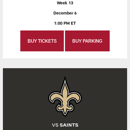
Week 13
December 6
1:00 PM ET
BUY TICKETS
BUY PARKING