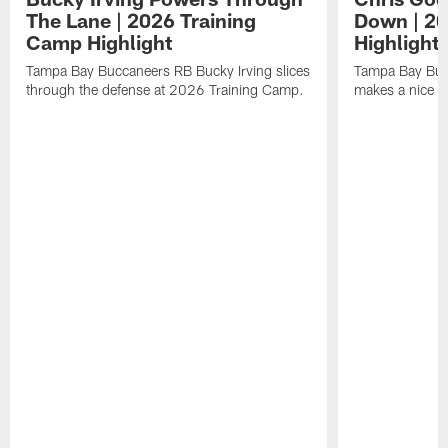
The Lane | 2026 Training
Down | 20
Camp Highlight
Highlight
Tampa Bay Buccaneers RB Bucky Irving slices
Tampa Bay Buc
through the defense at 2026 Training Camp.
makes a nice p