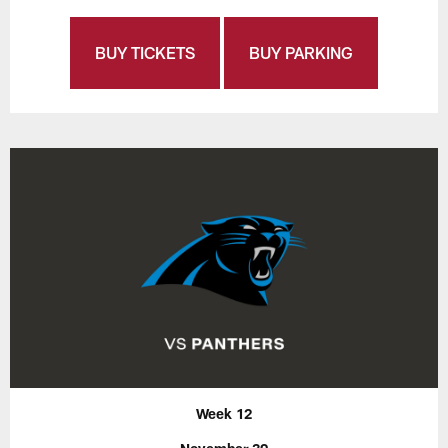
BUY TICKETS
BUY PARKING
Week 12