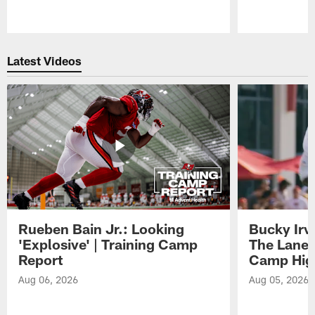
Pause
Play
Latest Videos
Rueben Bain Jr.: Looking
Bucky Irv
'Explosive' | Training Camp
The Lane 
Report
Camp High
Aug 06, 2026
Aug 05, 2026