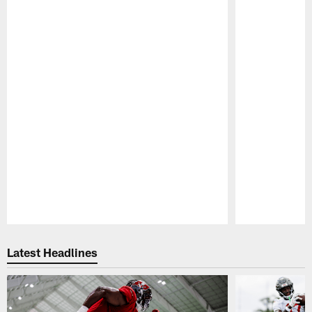
Pause
Play
Latest Headlines