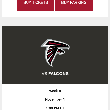
BUY TICKETS
BUY PARKING
Week 8
November 1
1:00 PM ET