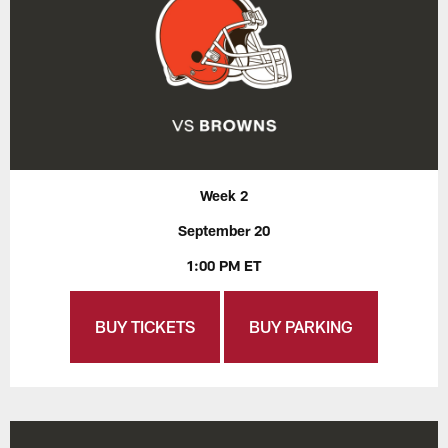
Week 2
September 20
1:00 PM ET
BUY TICKETS
BUY PARKING