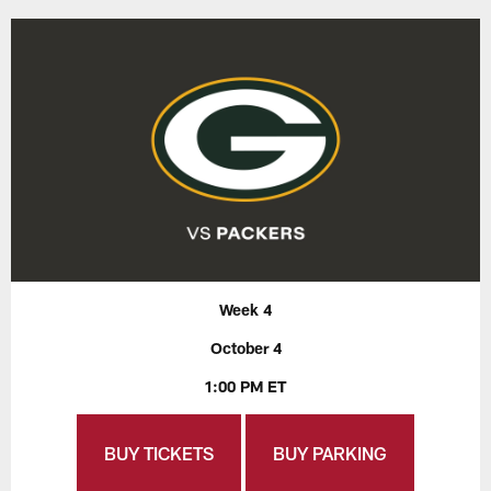
Week 4
October 4
1:00 PM ET
BUY TICKETS
BUY PARKING