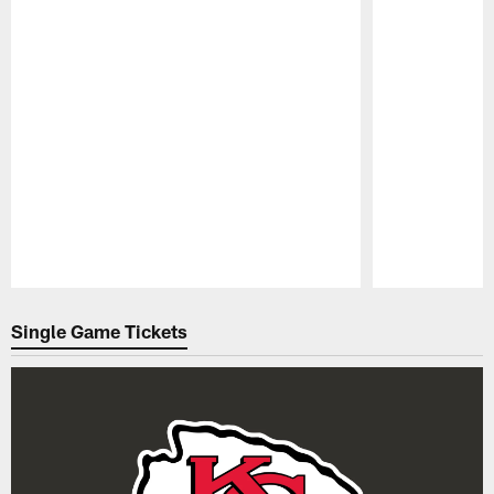
Pause
Play
Single Game Tickets