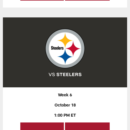
Week 6
October 18
1:00 PM ET