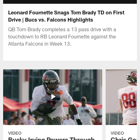
Leonard Fournette Snags Tom Brady TD on First
Drive | Bucs vs. Falcons Highlights
QB Tom Brady completes a 13 pass drive with a
touchdown to RB Leonard Fournette against the
Atlanta Falcons in Week 13.
VIDEO
VIDEO
Bucky Irving Powers Through
Chris Godw