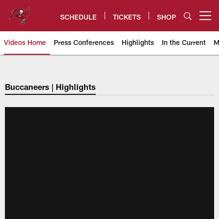
Skip
to
SCHEDULE
TICKETS
SHOP
Open menu button
main
content
Videos Home
Press Conferences
Highlights
In the Current
M
Tampa Bay Buccaneers
Buccaneers | Highlights