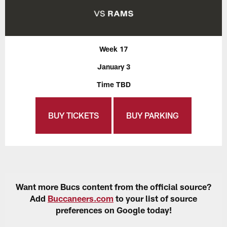
Week 17
January 3
Time TBD
BUY TICKETS
BUY PARKING
Want more Bucs content from the official source?
Add
Buccaneers.com
to your list of source
preferences on Google today!