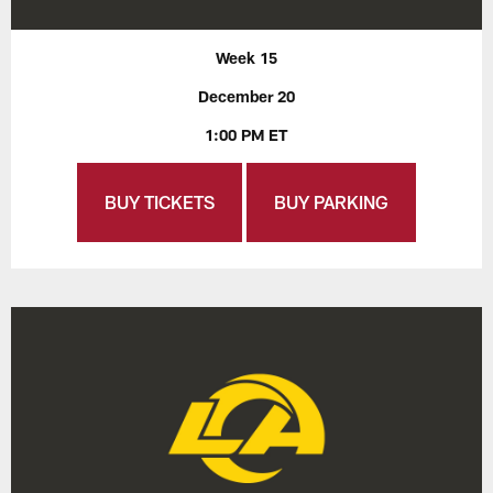
Week 15
December 20
1:00 PM ET
BUY TICKETS
BUY PARKING