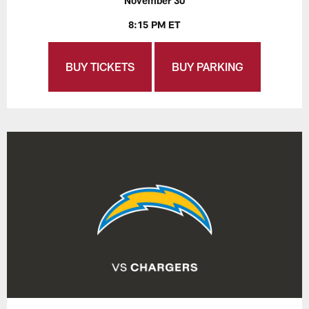
November 30
8:15 PM ET
BUY TICKETS
BUY PARKING