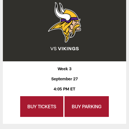
Week 3
September 27
4:05 PM ET
BUY TICKETS
BUY PARKING