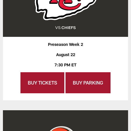
Preseason Week 2
August 22
7:30 PM ET
BUY TICKETS
BUY PARKING