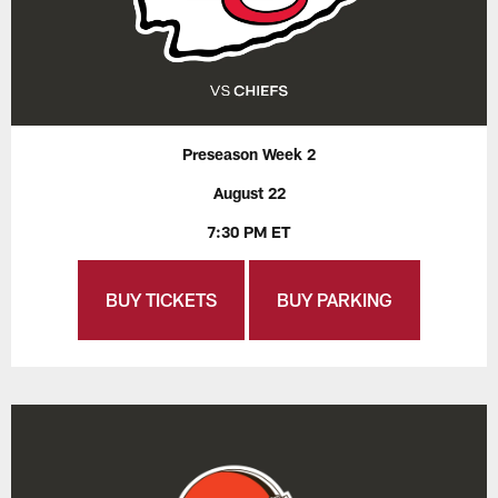
Preseason Week 2
August 22
7:30 PM ET
BUY TICKETS
BUY PARKING