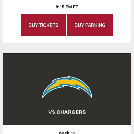
8:15 PM ET
BUY TICKETS
BUY PARKING
Week 13