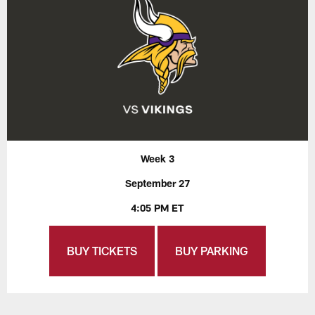
Week 3
September 27
4:05 PM ET
BUY TICKETS
BUY PARKING