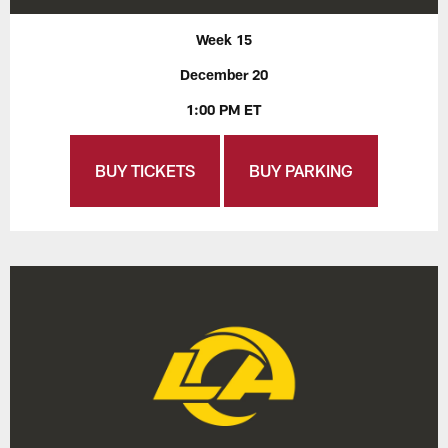
Week 15
December 20
1:00 PM ET
BUY TICKETS
BUY PARKING