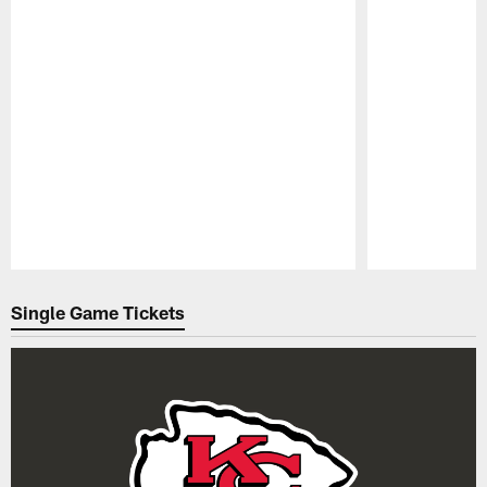
Pause
Play
Single Game Tickets