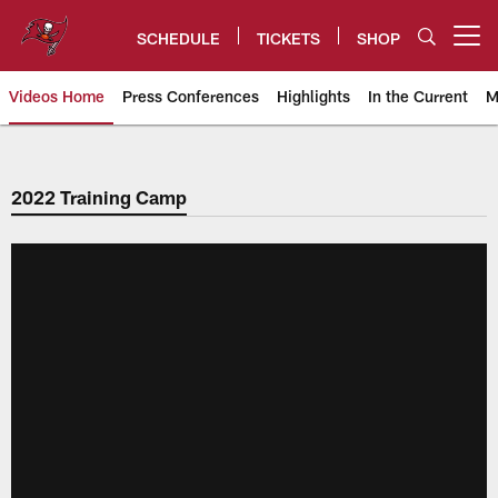
Skip
to
SCHEDULE
TICKETS
SHOP
Open menu button
main
content
Videos Home
Press Conferences
Highlights
In the Current
M
Tampa Bay Buccaneers
2022 Training Camp