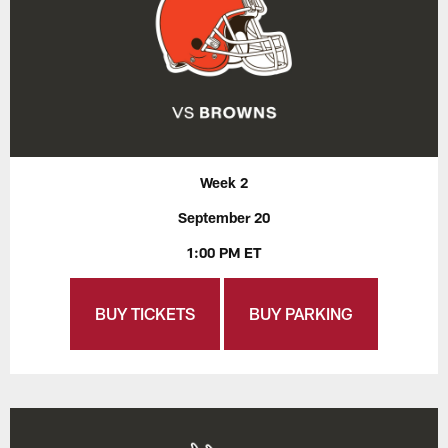
Week 2
September 20
1:00 PM ET
BUY TICKETS
BUY PARKING