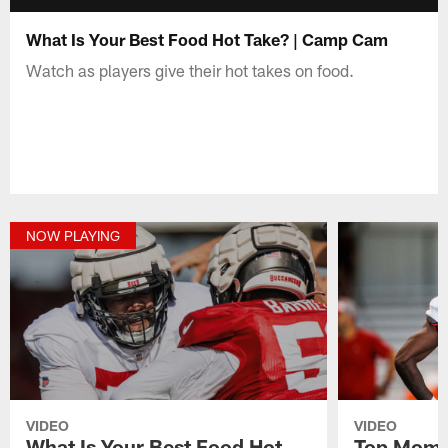
What Is Your Best Food Hot Take? | Camp Cam
Watch as players give their hot takes on food.
NOW PLAYING
VIDEO
VIDEO
What Is Your Best Food Hot
Top Mome