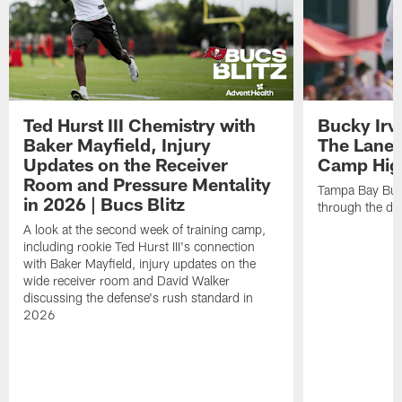
Ted Hurst III Chemistry with
Bucky Irv
Baker Mayfield, Injury
The Lane 
Updates on the Receiver
Camp High
Room and Pressure Mentality
Tampa Bay Bucc
in 2026 | Bucs Blitz
through the de
A look at the second week of training camp,
including rookie Ted Hurst III's connection
with Baker Mayfield, injury updates on the
wide receiver room and David Walker
discussing the defense's rush standard in
2026