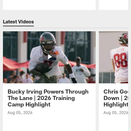
Pause
Play
Latest Videos
Bucky Irving Powers Through
Chris Godw
The Lane | 2026 Training
Down | 20
Camp Highlight
Highlight
Aug 05, 2026
Aug 05, 2026