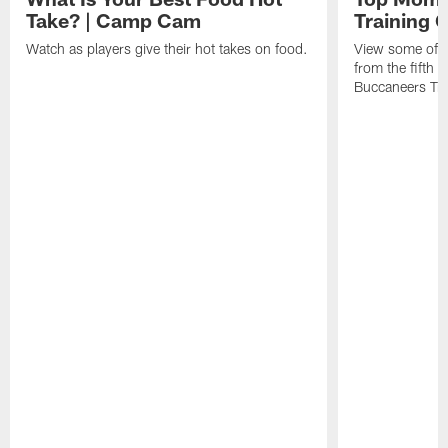
Take? | Camp Cam
Training
Watch as players give their hot takes on food.
View some of t
from the fifth
Buccaneers Tr