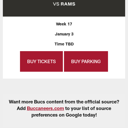
Week 17
January 3
Time TBD
BUY TICKETS
BUY PARKING
Want more Bucs content from the official source?
Add
Buccaneers.com
to your list of source
preferences on Google today!