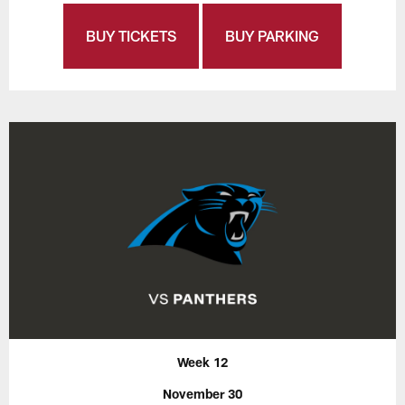
BUY TICKETS
BUY PARKING
Week 12
November 30