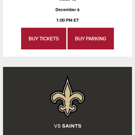
December 6
1:00 PM ET
BUY TICKETS
BUY PARKING