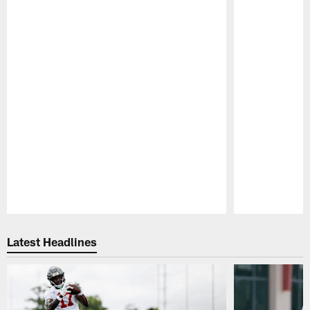
Pause
Play
Latest Headlines