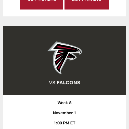
Week 8
November 1
1:00 PM ET