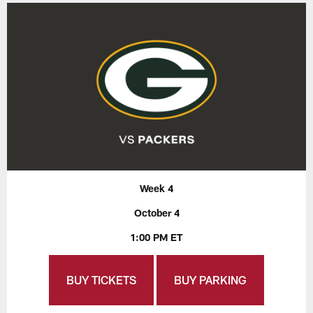
Week 4
October 4
1:00 PM ET
BUY TICKETS
BUY PARKING