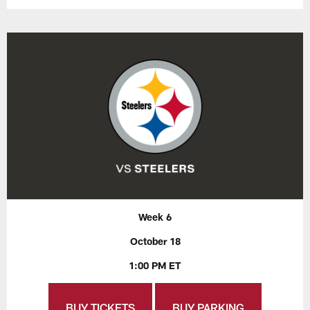
Week 6
October 18
1:00 PM ET
BUY TICKETS
BUY PARKING