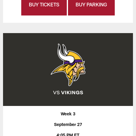
BUY TICKETS
BUY PARKING
Week 3
September 27
4:05 PM ET