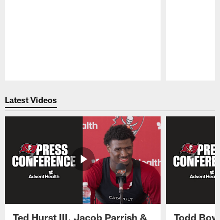
Pause
Play
Latest Videos
Ted Hurst III, Jacob Parrish &
Todd Bowl