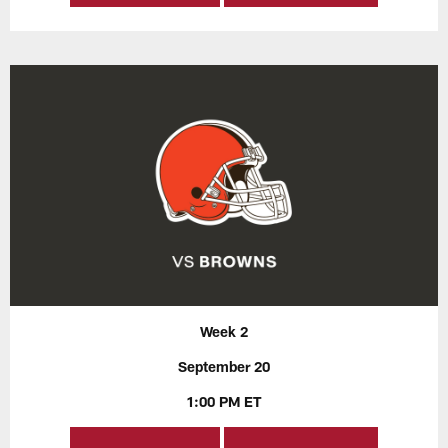
Week 2
September 20
1:00 PM ET