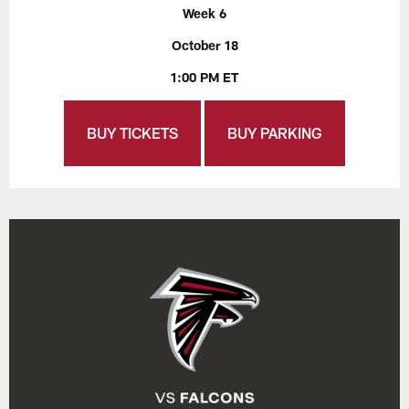
Week 6
October 18
1:00 PM ET
BUY TICKETS
BUY PARKING