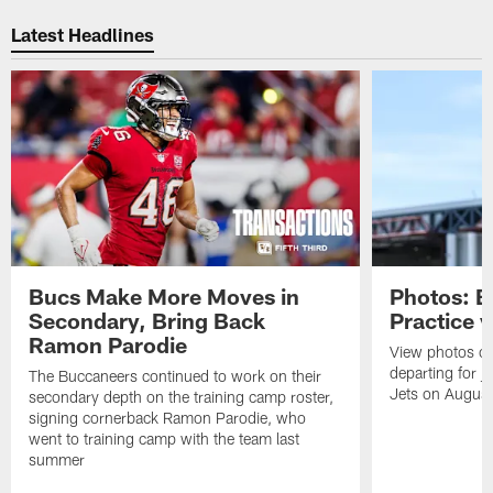
Pause
Play
Latest Headlines
Bucs Make More Moves in
Photos: B
Secondary, Bring Back
Practice 
Ramon Parodie
View photos o
departing for j
The Buccaneers continued to work on their
Jets on Augus
secondary depth on the training camp roster,
signing cornerback Ramon Parodie, who
went to training camp with the team last
summer