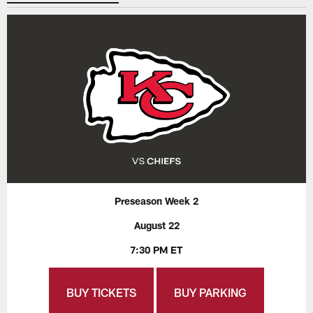
Preseason Week 2
August 22
7:30 PM ET
BUY TICKETS
BUY PARKING