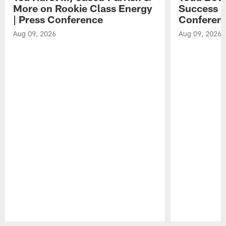
More on Rookie Class Energy
Success i
| Press Conference
Conferen
Aug 09, 2026
Aug 09, 2026