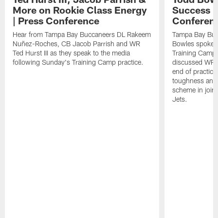
More on Rookie Class Energy
Success i
| Press Conference
Conferen
Hear from Tampa Bay Buccaneers DL Rakeem
Tampa Bay Buc
Nuñez-Roches, CB Jacob Parrish and WR
Bowles spoke t
Ted Hurst III as they speak to the media
Training Camp 
following Sunday's Training Camp practice.
discussed WR Te
end of practice
toughness and 
scheme in joint
Jets.