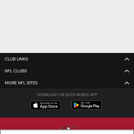
CLUB LINKS
NFL CLUBS
MORE NFL SITES
DOWNLOAD THE BUCS MOBILE APP