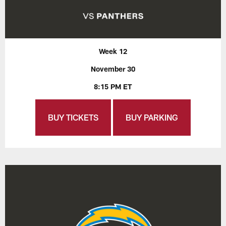
Week 12
November 30
8:15 PM ET
BUY TICKETS
BUY PARKING