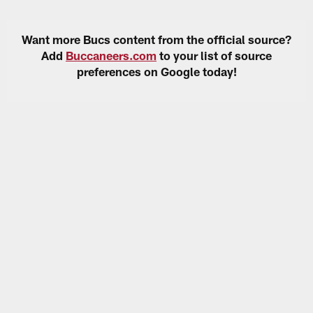
Want more Bucs content from the official source?
Add
Buccaneers.com
to your list of source
preferences on Google today!