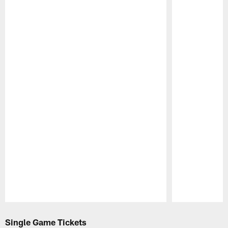
Pause
Play
Single Game Tickets