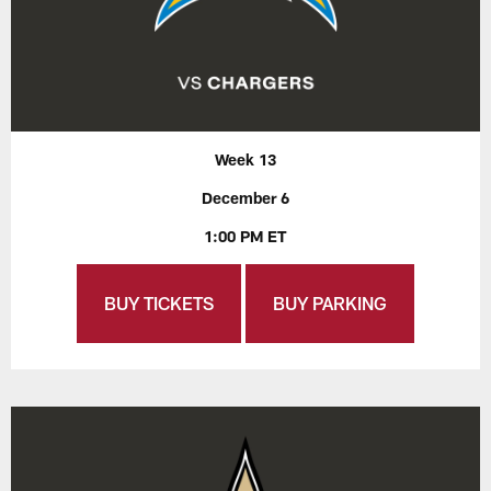
Week 13
December 6
1:00 PM ET
BUY TICKETS
BUY PARKING