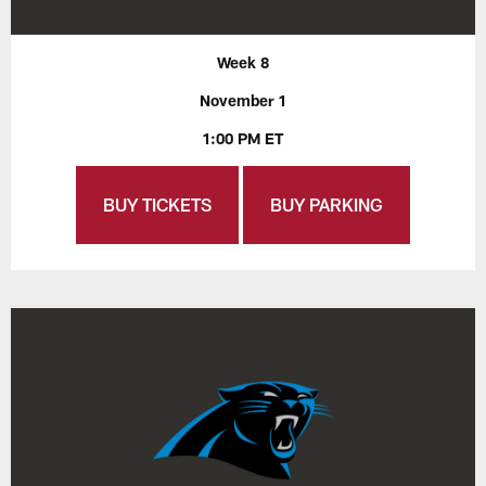
Week 8
November 1
1:00 PM ET
BUY TICKETS
BUY PARKING