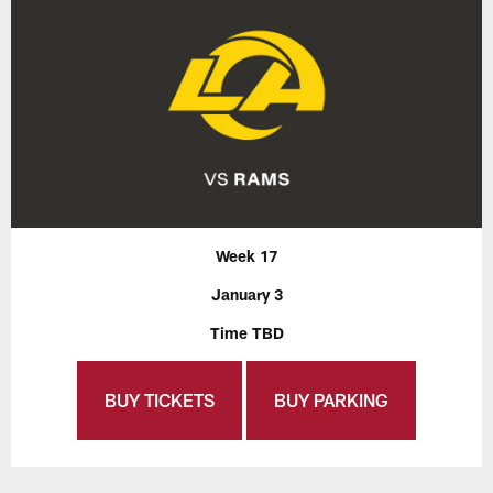
Week 17
January 3
Time TBD
BUY TICKETS
BUY PARKING