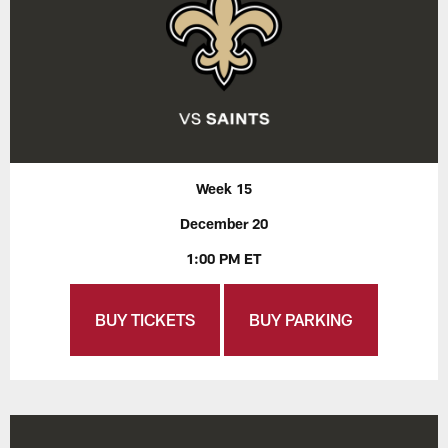
Week 15
December 20
1:00 PM ET
BUY TICKETS
BUY PARKING