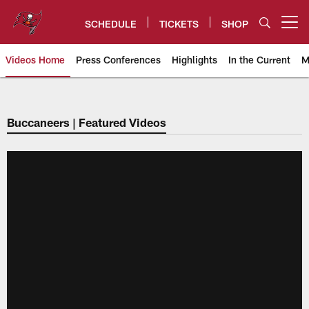
Skip
to
SCHEDULE
TICKETS
SHOP
Open menu button
main
content
Videos Home
Press Conferences
Highlights
In the Current
M
Tampa Bay Buccaneers
Buccaneers | Featured Videos