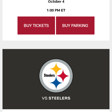
October 4
1:00 PM ET
BUY TICKETS
BUY PARKING