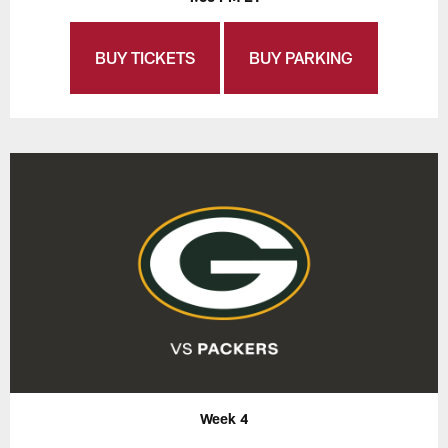
BUY TICKETS
BUY PARKING
Week 4