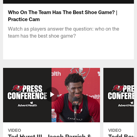
Who On The Team Has The Best Shoe Game? |
Practice Cam
Watch as players answer the question: who on the
team has the best shoe game?
VIDEO
VIDEO
Ted Hurst III, Jacob Parrish &
Todd Bowl