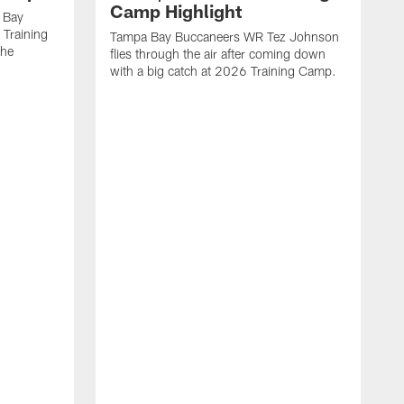
Camp Highlight
 Bay
 Training
Tampa Bay Buccaneers WR Tez Johnson
the
flies through the air after coming down
with a big catch at 2026 Training Camp.
T
r
t
2