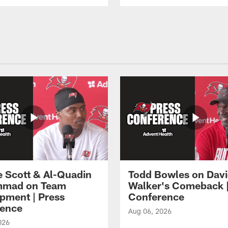
e Scott & Al-Quadin
Todd Bowles on Dav
mad on Team
Walker's Comeback |
pment | Press
Conference
ence
Aug 06, 2026
026