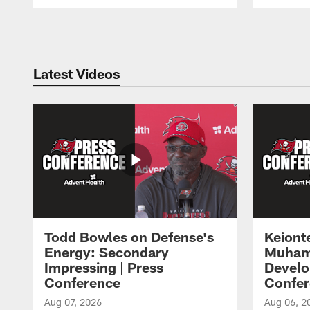
Pause
Play
Latest Videos
Todd Bowles on Defense's
Keiont
Energy: Secondary
Muham
Impressing | Press
Develo
Conference
Confer
Aug 07, 2026
Aug 06, 2