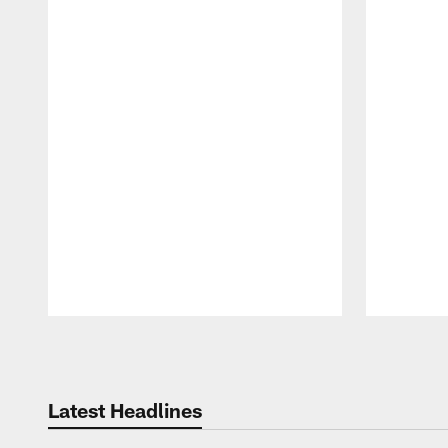
Pause
Play
Latest Headlines