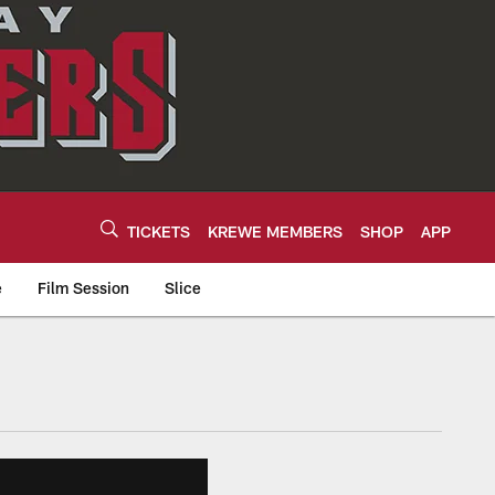
TICKETS
KREWE MEMBERS
SHOP
APP
e
Film Session
Slice