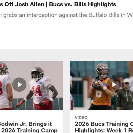
s Off Josh Allen | Bucs vs. Bills Highlights
 grabs an interception against the Buffalo Bills in W
VIDEO
odwin Jr. Brings it
2026 Bucs Training
 2026 Training Camp
Highlights: Week 1 