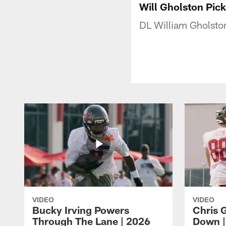
Will Gholston Pick
DL William Gholston
VIDEO
VIDEO
Bucky Irving Powers
Chris G
Through The Lane | 2026
Down |