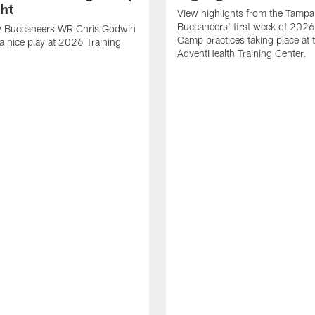
ght
View highlights from the Tampa
Buccaneers' first week of 2026
 Buccaneers WR Chris Godwin
Camp practices taking place at 
a nice play at 2026 Training
AdventHealth Training Center.