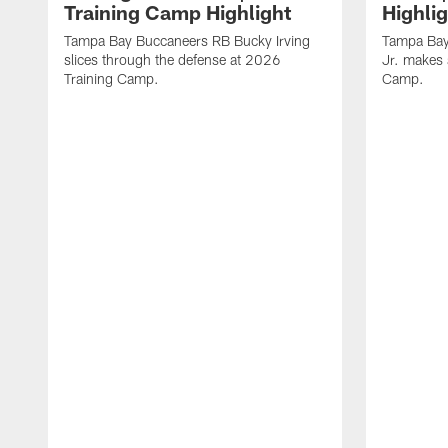
Training Camp Highlight
Highli
Tampa Bay Buccaneers RB Bucky Irving
Tampa Bay
slices through the defense at 2026
Jr. makes 
Training Camp.
Camp.