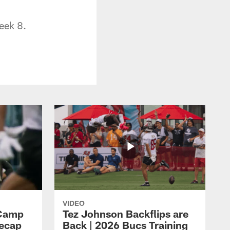
eek 8.
VIDEO
 Camp
Tez Johnson Backflips are
Recap
Back | 2026 Bucs Training