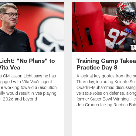
Licht: "No Plans" to
Training Camp Take
Vita Vea
Practice Day 8
s GM Jason Licht says he has
A look at key quotes from the 
ngaged with Vita Vea's agent
Thursday, including Keionte Sco
re working toward a resolution
Quadin-Muhammad discussing 
lly would result in Vea playing
versatile roles on defense, alon
in 2026 and beyond
former Super Bowl Winning-H
Jon Gruden talking Rueben Bain