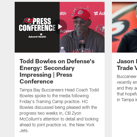
Todd Bowles on Defense's
Jason 
Energy: Secondary
Trade 
Impressing | Press
Buccaneer
Conference
recently e
and they a
Tampa Bay Buccaneers Head Coach Todd
that hopefu
Bowles spoke to the media following
in Tampa 
Friday's Training Camp practice. HC
Bowles discussed being pleased with the
progress two weeks in, CB Zyon
McCollum's attention to detail and looking
ahead to joint practice vs. the New York
Jets.