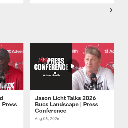
id
Jason Licht Talks 2026
 Press
Bucs Landscape | Press
Conference
Aug 06, 2026