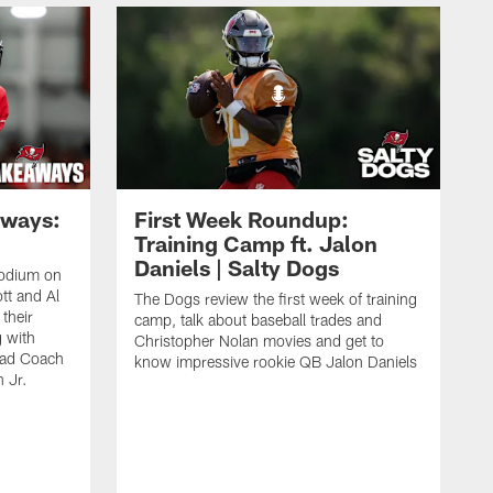
aways:
First Week Roundup:
Training Camp ft. Jalon
Daniels | Salty Dogs
podium on
tt and Al
The Dogs review the first week of training
their
camp, talk about baseball trades and
g with
Christopher Nolan movies and get to
ead Coach
know impressive rookie QB Jalon Daniels
 Jr.