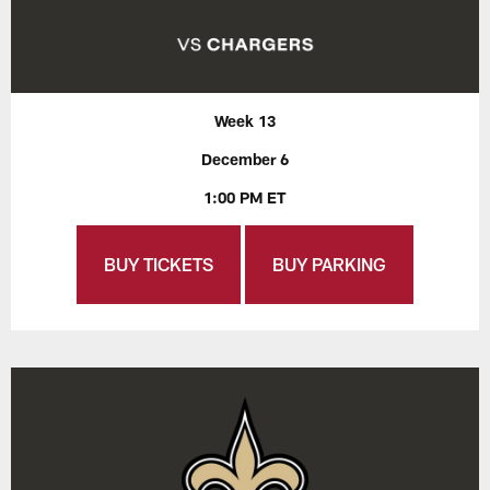
Week 13
December 6
1:00 PM ET
BUY TICKETS
BUY PARKING