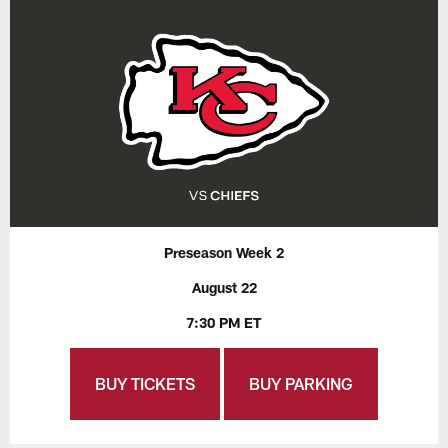
Preseason Week 2
August 22
7:30 PM ET
BUY TICKETS
BUY PARKING