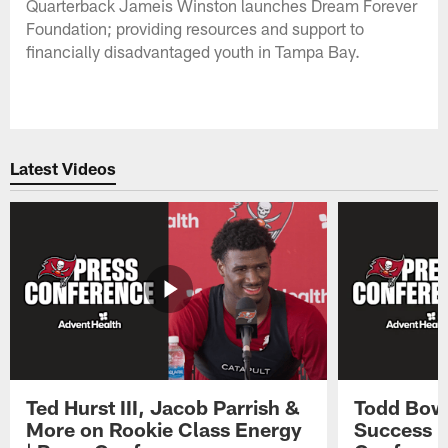
Quarterback Jameis Winston launches Dream Forever
Foundation; providing resources and support to
financially disadvantaged youth in Tampa Bay.
Latest Videos
Ted Hurst III, Jacob Parrish &
Todd Bowl
More on Rookie Class Energy
Success i