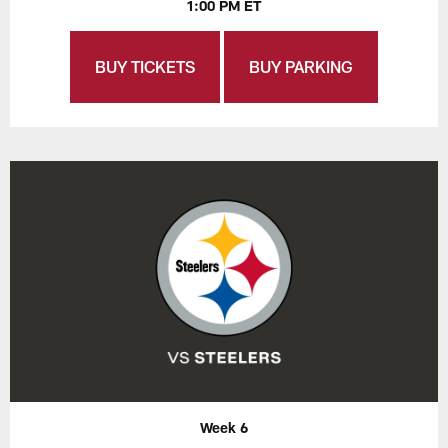
1:00 PM ET
BUY TICKETS
BUY PARKING
Week 6