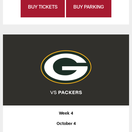
BUY TICKETS
BUY PARKING
Week 4
October 4