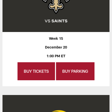
Week 15
December 20
1:00 PM ET
BUY TICKETS
BUY PARKING