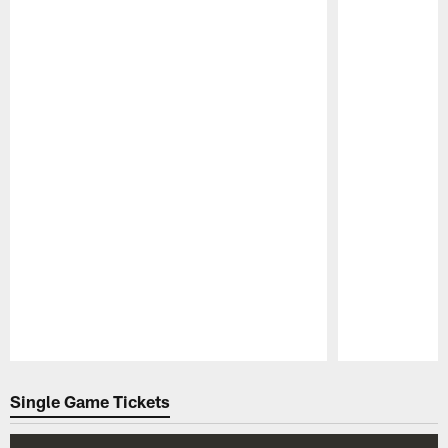
Pause
Play
Single Game Tickets