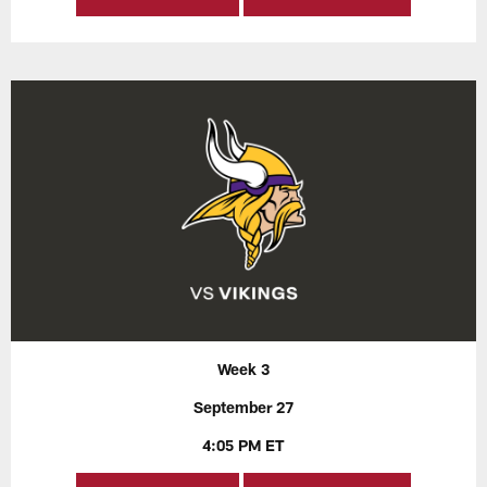
Week 3
September 27
4:05 PM ET