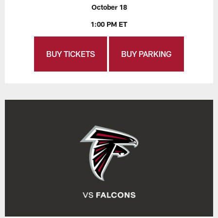
October 18
1:00 PM ET
BUY TICKETS
BUY PARKING