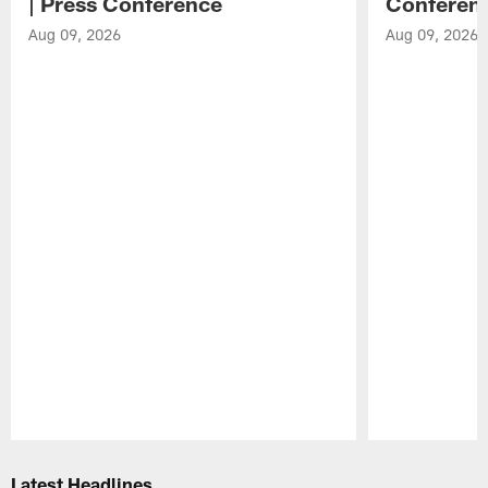
| Press Conference
Conferen
Aug 09, 2026
Aug 09, 2026
Pause
Play
Latest Headlines