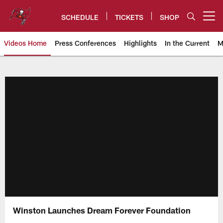
Skip
to
SCHEDULE
TICKETS
SHOP
Open menu button
main
content
Videos Home
Press Conferences
Highlights
In the Current
M
Tampa Bay Buccaneers
Winston Launches Dream Forever Foundation