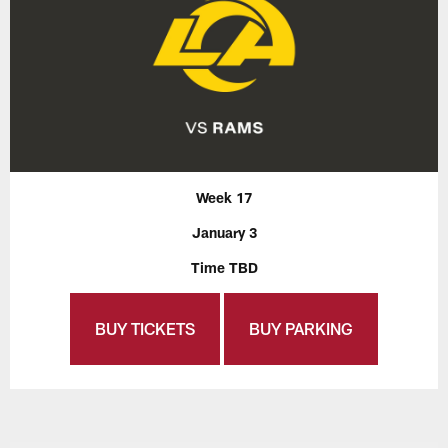
Week 17
January 3
Time TBD
BUY TICKETS
BUY PARKING