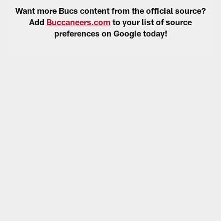
Want more Bucs content from the official source?
Add
Buccaneers.com
to your list of source
preferences on Google today!