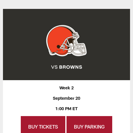
Week 2
September 20
1:00 PM ET
BUY TICKETS
BUY PARKING