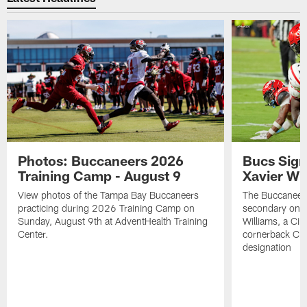
Photos: Buccaneers 2026
Bucs Sign
Training Camp - August 9
Xavier Wi
View photos of the Tampa Bay Buccaneers
The Buccaneers
practicing during 2026 Training Camp on
secondary on S
Sunday, August 9th at AdventHealth Training
Williams, a Cin
Center.
cornerback Cha
designation