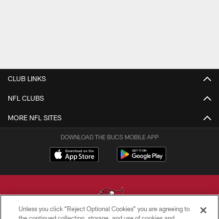
CLUB LINKS
NFL CLUBS
MORE NFL SITES
DOWNLOAD THE BUCS MOBILE APP
Unless you click “Reject Optional Cookies” you are agreeing to
the continued collection, storage, and use of cookies and