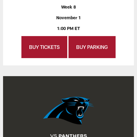
Week 8
November 1
1:00 PM ET
BUY TICKETS
BUY PARKING