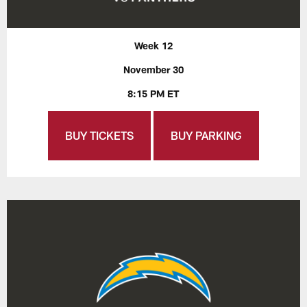
Week 12
November 30
8:15 PM ET
BUY TICKETS
BUY PARKING