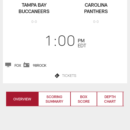
TAMPA BAY
CAROLINA
BUCCANEERS
PANTHERS
0-0
0-0
1:00
PM
EDT
FOX
98ROCK
TICKETS
SCORING
BOX
DEPTH
OVERVIEW
SUMMARY
SCORE
CHART