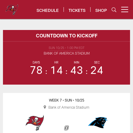
Skip
to
SCHEDULE
TICKETS
SHOP
Open menu button
main
content
Bucs vs. Panthers Game Center 
COUNTDOWN TO KICKOFF
SUN 10/25
•
1:00 PM EDT
BANK OF AMERICA STADIUM
DAYS
HR
MIN
SEC
78
14
43
24
WEEK 7
• SUN
• 10/25
Bank of America Stadium