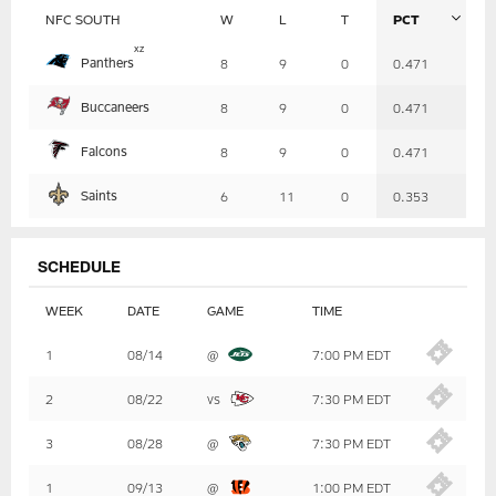
NFC SOUTH
W
L
T
PCT
Table
x
z
Panthers
8
9
0
0.471
-
Summary
Buccaneers
8
9
0
0.471
Falcons
8
9
0
0.471
Saints
6
11
0
0.353
SCHEDULE
WEEK
DATE
GAME
TIME
Table
1
08/14
@
7:00 PM EDT
-
Summary
2
08/22
vs
7:30 PM EDT
3
08/28
@
7:30 PM EDT
1
09/13
@
1:00 PM EDT