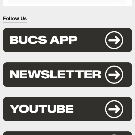
Follow Us