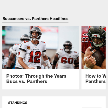
Buccaneers vs. Panthers Headlines
Photos: Through the Years
How to Wa
Bucs vs. Panthers
Panthers 
Pause
Play
STANDINGS