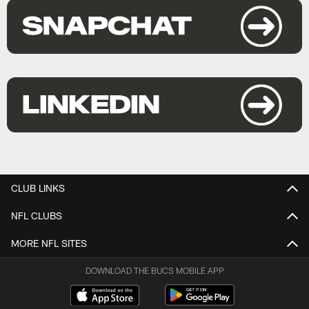
CLUB LINKS
NFL CLUBS
MORE NFL SITES
DOWNLOAD THE BUCS MOBILE APP