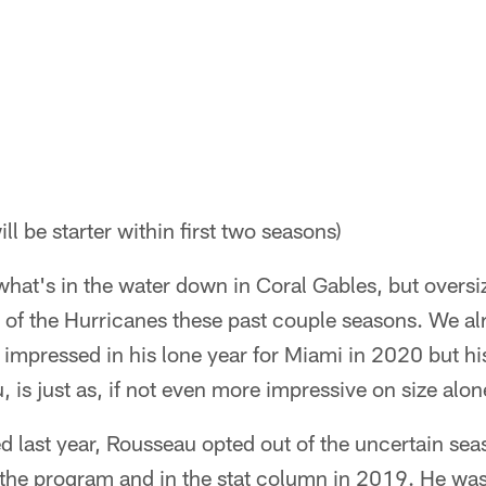
ll be starter within first two seasons)
what's in the water down in Coral Gables, but overs
 of the Hurricanes these past couple seasons. We alr
 impressed in his lone year for Miami in 2020 but hi
 is just as, if not even more impressive on size alon
d last year, Rousseau opted out of the uncertain sea
the program and in the stat column in 2019. He w