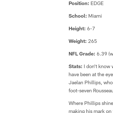
Position:
EDGE
School:
Miami
Height:
6-7
Weight:
265
NFL Grade:
6.39 (wi
Stats:
I don't know 
have been at the eye
Jaelan Phillips, who
foot-seven Rousseau,
Where Phillips shine
making his mark on 