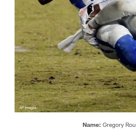
AP Images
Name:
Gregory Rou