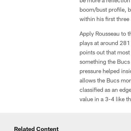
be more a reflection 
boom/bust profile, 
within his first thre
Apply Rousseau to t
plays at around 281 
points out that most
something the Bucs 
pressure helped ins
allows the Bucs more
classified as an edge
value in a 3-4 like t
Related Content