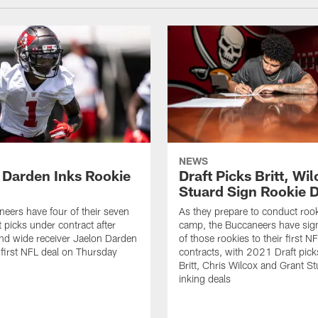
NEWS
 Darden Inks Rookie
Draft Picks Britt, Wil
Stuard Sign Rookie 
eers have four of their seven
As they prepare to conduct rook
 picks under contract after
camp, the Buccaneers have sig
nd wide receiver Jaelon Darden
of those rookies to their first N
 first NFL deal on Thursday
contracts, with 2021 Draft pick
Britt, Chris Wilcox and Grant St
inking deals