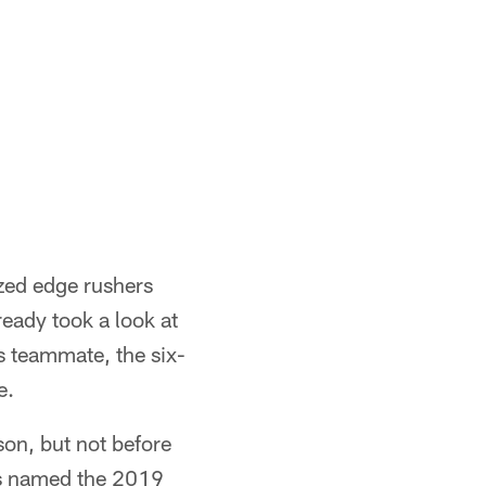
ized edge rushers
eady took a look at
s teammate, the six-
e.
son, but not before
as named the 2019