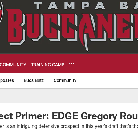
COMMUNITY
TRAINING CAMP
pdates
Bucs Blitz
Community
eers
ect Primer: EDGE Gregory Ro
is an intriguing defensive prospect in this year’s draft that’s th