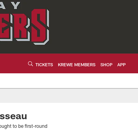
TICKETS
KREWE MEMBERS
SHOP
APP
usseau
ought to be first-round