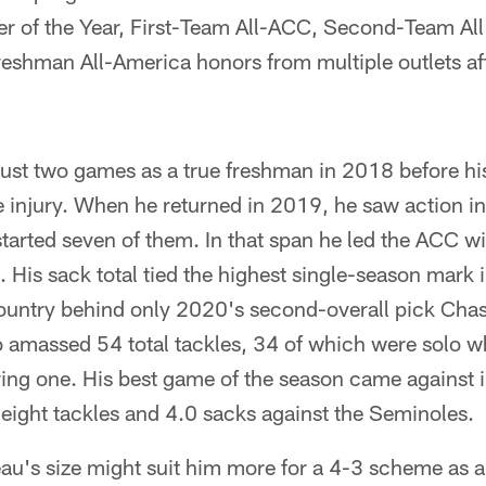
r of the Year, First-Team All-ACC, Second-Team Al
shman All-America honors from multiple outlets afte
just two games as a true freshman in 2018 before hi
e injury. When he returned in 2019, he saw action in
tarted seven of them. In that span he led the ACC w
s. His sack total tied the highest single-season mark
ountry behind only 2020's second-overall pick Cha
 amassed 54 total tackles, 34 of which were solo wh
ng one. His best game of the season came against in
eight tackles and 4.0 sacks against the Seminoles.
u's size might suit him more for a 4-3 scheme as a