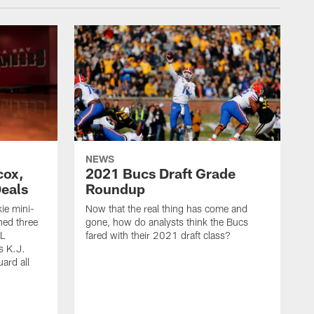
NEWS
cox,
2021 Bucs Draft Grade
Deals
Roundup
ie mini-
Now that the real thing has come and
ned three
gone, how do analysts think the Bucs
FL
fared with their 2021 draft class?
s K.J.
uard all