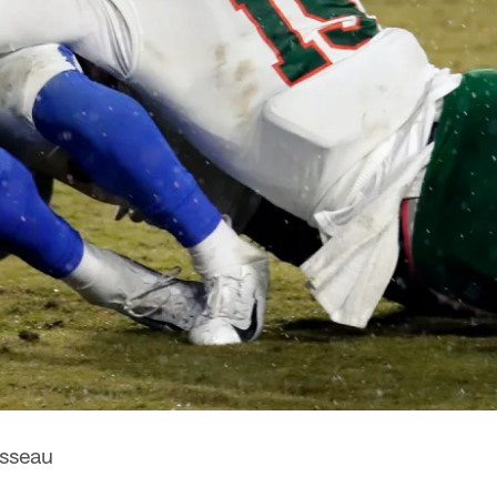
sseau