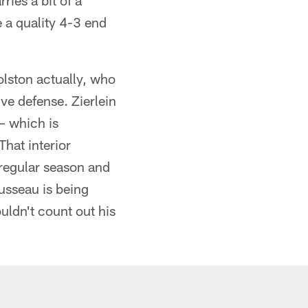
ries a bit of a
 a quality 4-3 end
lston actually, who
ve defense. Zierlein
– which is
hat interior
 regular season and
usseau is being
ouldn't count out his