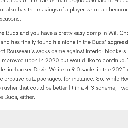
of a lack of film rather than projectable talent. He car
but also has the makings of a player who can become
e seasons."
he Bucs and you have a pretty easy comp in Will Gho
and has finally found his niche in the Bucs' aggressi
 of Rousseau's sacks came against interior blockers 
improved upon in 2020 but would like to continue. T
ide linebacker Devin White to 9.0 sacks in the 2020
 creative blitz packages, for instance. So, while Ro
 rusher that could be better fit in a 4-3 scheme, I w
he Bucs, either.