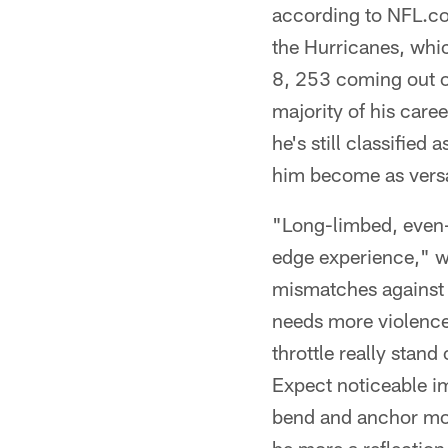
according to NFL.com
the Hurricanes, whi
8, 253 coming out of
majority of his car
he's still classifie
him become as versat
"Long-limbed, even-f
edge experience," wr
mismatches against i
needs more violence 
throttle really stand
Expect noticeable i
bend and anchor more