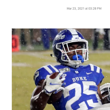
Mar 23, 2021 at 03:28 PM