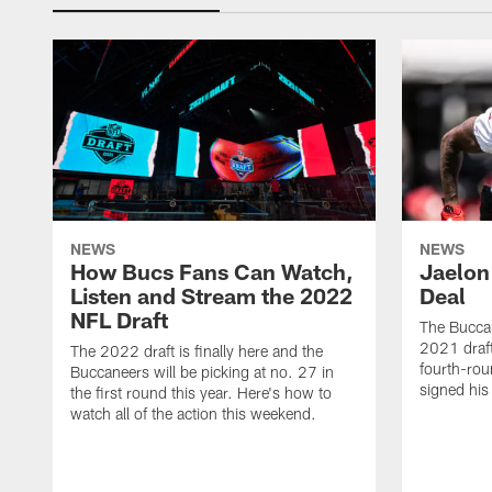
NEWS
NEWS
How Bucs Fans Can Watch,
Jaelon
Listen and Stream the 2022
Deal
NFL Draft
The Buccan
2021 draft
The 2022 draft is finally here and the
fourth-rou
Buccaneers will be picking at no. 27 in
signed his
the first round this year. Here's how to
watch all of the action this weekend.