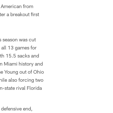
l American from
r a breakout first
s season was cut
 all 13 games for
ith 15.5 sacks and
 in Miami history and
se Young out of Ohio
ile also forcing two
-state rival Florida
 defensive end,