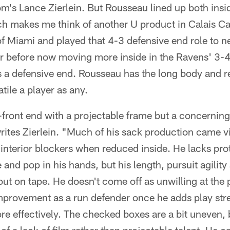
's Lance Zierlein. But Rousseau lined up both insid
ch makes me think of another U product in Calais 
 Miami and played that 4-3 defensive end role to ne
eer before now moving more inside in the Ravens' 3
d as a defensive end. Rousseau has the long body and 
ile a player as any.
ront end with a projectable frame but a concerning 
ites Zierlein. "Much of his sack production came vi
nterior blockers when reduced inside. He lacks prot
and pop in his hands, but his length, pursuit agilit
 out on tape. He doesn't come off as unwilling at the 
mprovement as a run defender once he adds play stre
 effectively. The checked boxes are a bit uneven, b