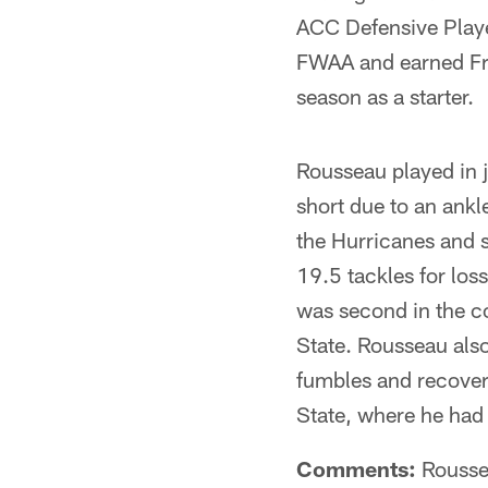
ACC Defensive Playe
FWAA and earned Fre
season as a starter.
Rousseau played in 
short due to an ankl
the Hurricanes and s
19.5 tackles for los
was second in the c
State. Rousseau also
fumbles and recoveri
State, where he had 
Comments:
Roussea