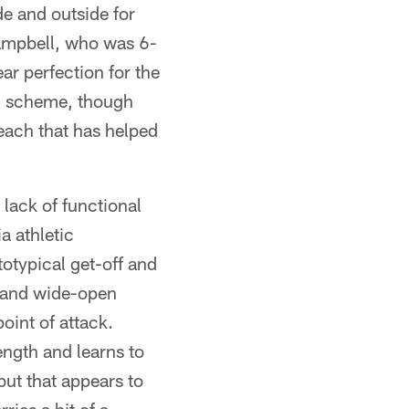
e and outside for
Campbell, who was 6-
ar perfection for the
-4 scheme, though
reach that has helped
lack of functional
a athletic
otypical get-off and
y and wide-open
point of attack.
ngth and learns to
ut that appears to