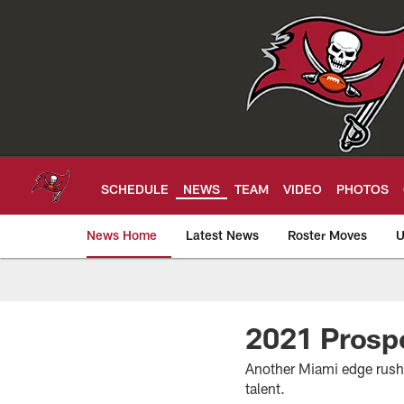
Skip
to
main
content
SCHEDULE
NEWS
TEAM
VIDEO
PHOTOS
News Home
Latest News
Roster Moves
U
Tampa Bay Buccan
2021 Prosp
Another Miami edge rusher 
talent.