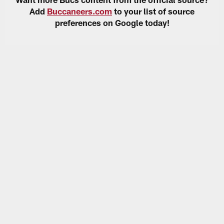
Add
Buccaneers.com
to your list of source
preferences on Google today!