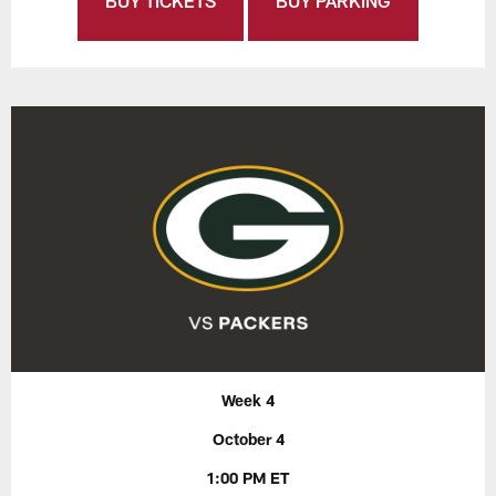
BUY TICKETS
BUY PARKING
Week 4
October 4
1:00 PM ET