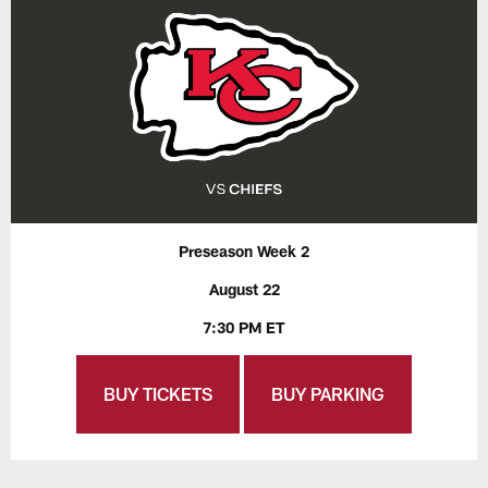
Preseason Week 2
August 22
7:30 PM ET
BUY TICKETS
BUY PARKING