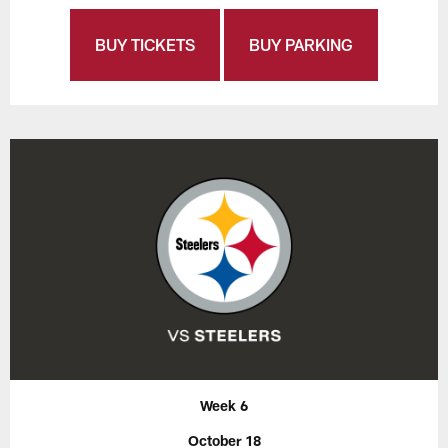
BUY TICKETS
BUY PARKING
Week 6
October 18