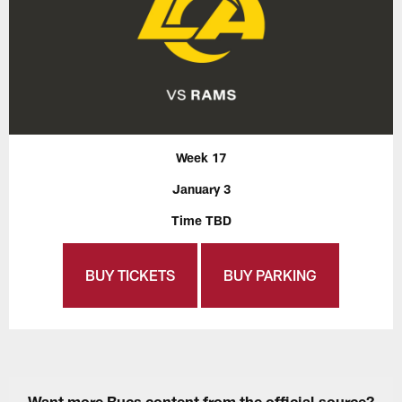
Week 17
January 3
Time TBD
BUY TICKETS
BUY PARKING
Want more Bucs content from the official source?