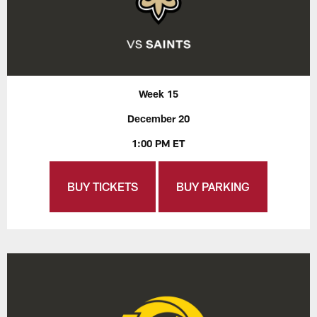
Week 15
December 20
1:00 PM ET
BUY TICKETS
BUY PARKING