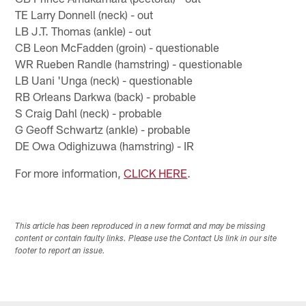
TE Larry Donnell (neck) - out
LB J.T. Thomas (ankle) - out
CB Leon McFadden (groin) - questionable
WR Rueben Randle (hamstring) - questionable
LB Uani 'Unga (neck) - questionable
RB Orleans Darkwa (back) - probable
S Craig Dahl (neck) - probable
G Geoff Schwartz (ankle) - probable
DE Owa Odighizuwa (hamstring) - IR
For more information,
CLICK HERE
.
This article has been reproduced in a new format and may be missing
content or contain faulty links. Please use the Contact Us link in our site
footer to report an issue.