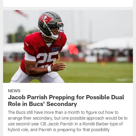
NEWS
Jacob Parrish Prepping for Possible Dual
Role in Bucs' Secondary
The Bucs still have more than a month to figure out how to
arrange their secondary, but one possible approach would be to
use second-year CB Jacob Parrish in a Rondé Barber-type of
hybrid role, and Parrish is preparing for that possibility