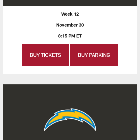
Week 12
November 30
8:15 PM ET
BUY TICKETS
BUY PARKING