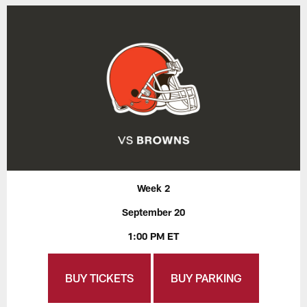
Week 2
September 20
1:00 PM ET
BUY TICKETS
BUY PARKING