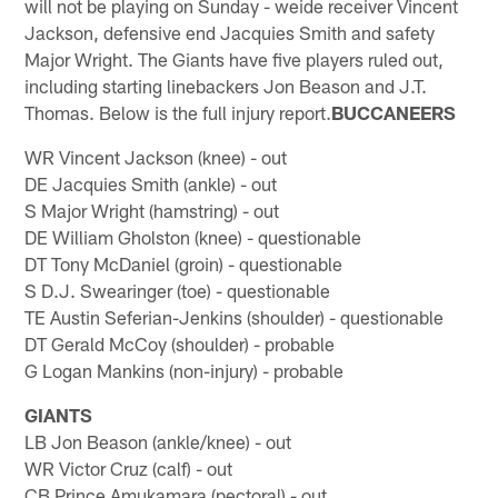
will not be playing on Sunday - weide receiver Vincent
Jackson, defensive end Jacquies Smith and safety
Major Wright. The Giants have five players ruled out,
including starting linebackers Jon Beason and J.T.
Thomas. Below is the full injury report.
BUCCANEERS
WR Vincent Jackson (knee) - out
DE Jacquies Smith (ankle) - out
S Major Wright (hamstring) - out
DE William Gholston (knee) - questionable
DT Tony McDaniel (groin) - questionable
S D.J. Swearinger (toe) - questionable
TE Austin Seferian-Jenkins (shoulder) - questionable
DT Gerald McCoy (shoulder) - probable
G Logan Mankins (non-injury) - probable
GIANTS
LB Jon Beason (ankle/knee) - out
WR Victor Cruz (calf) - out
CB Prince Amukamara (pectoral) - out