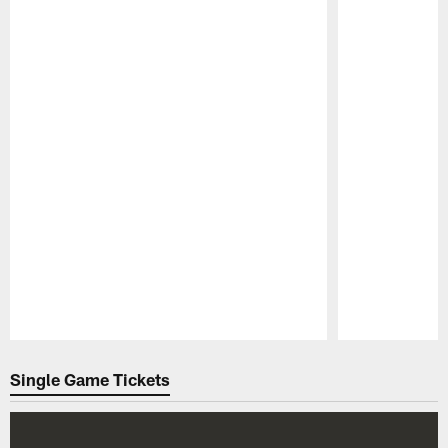
Pause
Play
Single Game Tickets