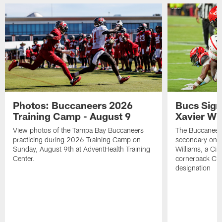
Photos: Buccaneers 2026
Bucs Sign
Training Camp - August 9
Xavier Wi
View photos of the Tampa Bay Buccaneers
The Buccaneers
practicing during 2026 Training Camp on
secondary on S
Sunday, August 9th at AdventHealth Training
Williams, a Cin
Center.
cornerback Cha
designation