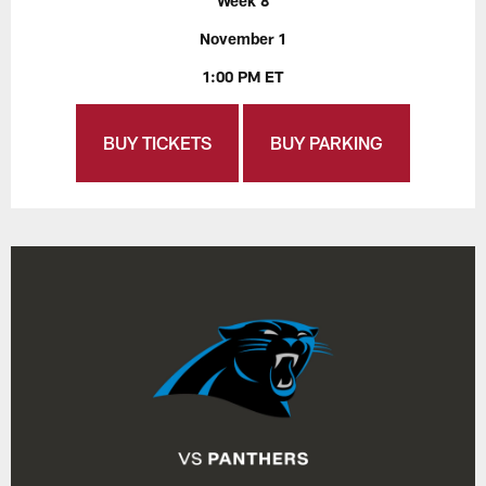
Week 8
November 1
1:00 PM ET
BUY TICKETS
BUY PARKING