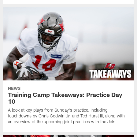
NEWS
Training Camp Takeaways: Practice Day
10
A look at key plays from Sunday's practice, including
touchdowns by Chris Godwin Jr. and Ted Hurst III, along with
an overview of the upcoming joint practices with the Jets