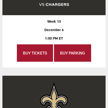
Week 13
December 6
1:00 PM ET
BUY TICKETS
BUY PARKING