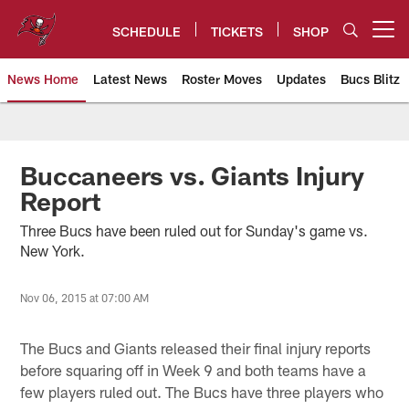
Skip
to
SCHEDULE
TICKETS
SHOP
Open menu button
main
content
News Home
Latest News
Roster Moves
Updates
Bucs Blitz
Tampa Bay Buccaneers
Buccaneers vs. Giants Injury
Report
Three Bucs have been ruled out for Sunday's game vs.
New York.
Nov 06, 2015 at 07:00 AM
The Bucs and Giants released their final injury reports
before squaring off in Week 9 and both teams have a
few players ruled out. The Bucs have three players who