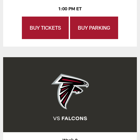
1:00 PM ET
BUY TICKETS
BUY PARKING