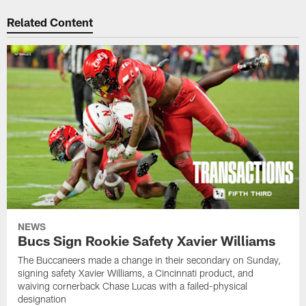
Related Content
NEWS
Bucs Sign Rookie Safety Xavier Williams
The Buccaneers made a change in their secondary on Sunday,
signing safety Xavier Williams, a Cincinnati product, and
waiving cornerback Chase Lucas with a failed-physical
designation