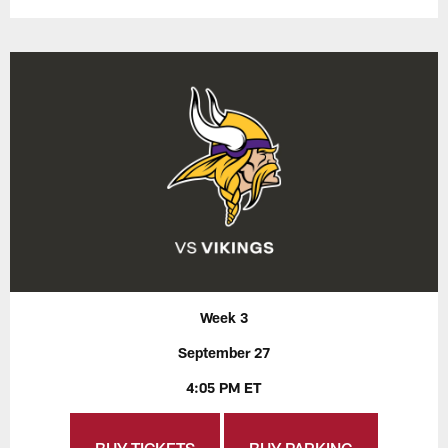
Week 3
September 27
4:05 PM ET