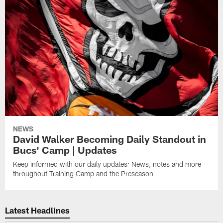
NEWS
David Walker Becoming Daily Standout in
Bucs' Camp | Updates
Keep informed with our daily updates: News, notes and more
throughout Training Camp and the Preseason
Latest Headlines