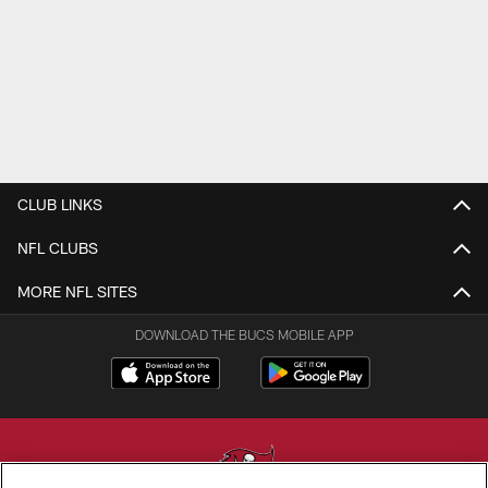
CLUB LINKS
NFL CLUBS
MORE NFL SITES
DOWNLOAD THE BUCS MOBILE APP