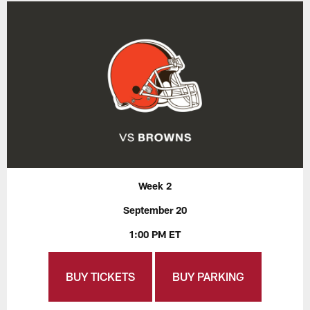
Week 2
September 20
1:00 PM ET
BUY TICKETS
BUY PARKING