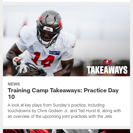
NEWS
Training Camp Takeaways: Practice Day
10
A look at key plays from Sunday's practice, including
touchdowns by Chris Godwin Jr. and Ted Hurst III, along with
an overview of the upcoming joint practices with the Jets