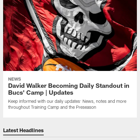
NEWS
David Walker Becoming Daily Standout in
Bucs' Camp | Updates
Keep informed with our daily updates: News, notes and more
throughout Training Camp and the Preseason
Latest Headlines