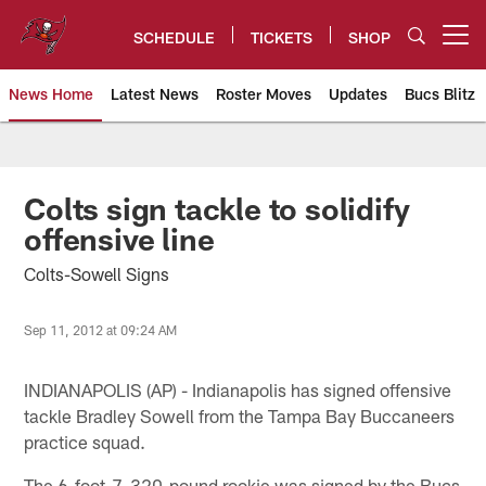
Skip
to
SCHEDULE
TICKETS
SHOP
Open menu button
main
content
News Home
Latest News
Roster Moves
Updates
Bucs Blitz
Tampa Bay Buccaneers
Colts sign tackle to solidify
offensive line
Colts-Sowell Signs
Sep 11, 2012 at 09:24 AM
INDIANAPOLIS (AP) - Indianapolis has signed offensive
tackle Bradley Sowell from the Tampa Bay Buccaneers
practice squad.
The 6-foot-7, 320-pound rookie was signed by the Bucs