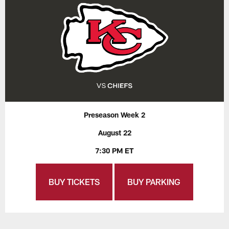
Preseason Week 2
August 22
7:30 PM ET
BUY TICKETS
BUY PARKING