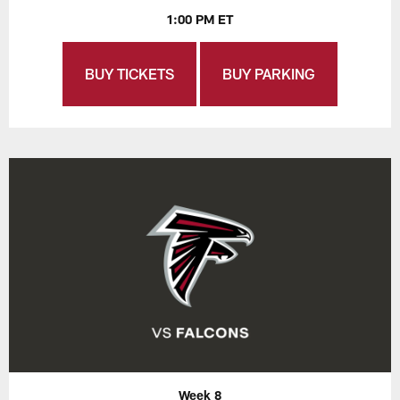
1:00 PM ET
BUY TICKETS
BUY PARKING
Week 8