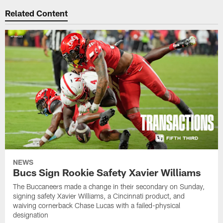
Related Content
NEWS
Bucs Sign Rookie Safety Xavier Williams
The Buccaneers made a change in their secondary on Sunday,
signing safety Xavier Williams, a Cincinnati product, and
waiving cornerback Chase Lucas with a failed-physical
designation