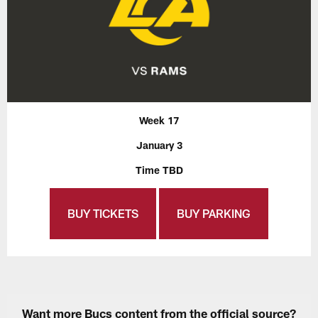
Week 17
January 3
Time TBD
BUY TICKETS
BUY PARKING
Want more Bucs content from the official source?