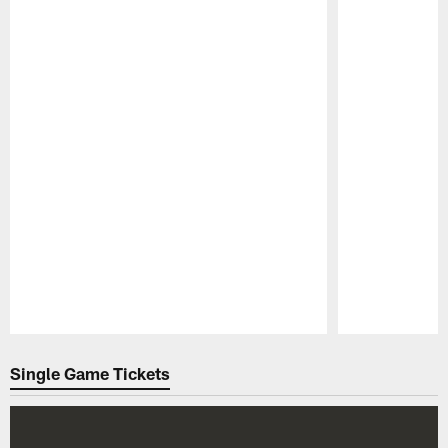
Pause
Play
Single Game Tickets