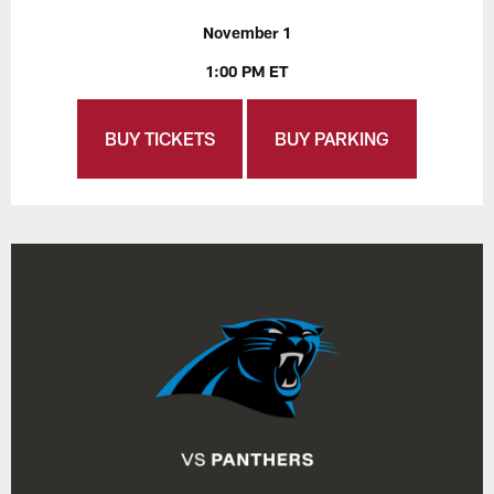
November 1
1:00 PM ET
BUY TICKETS
BUY PARKING