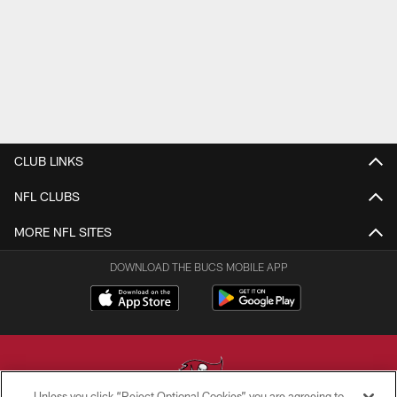
CLUB LINKS
NFL CLUBS
MORE NFL SITES
DOWNLOAD THE BUCS MOBILE APP
Unless you click “Reject Optional Cookies” you are agreeing to