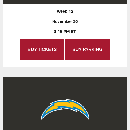
Week 12
November 30
8:15 PM ET
BUY TICKETS
BUY PARKING