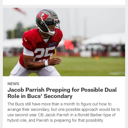
NEWS
Jacob Parrish Prepping for Possible Dual
Role in Bucs' Secondary
The Bucs still have more than a month to figure out how to
arrange their secondary, but one possible approach would be to
use second-year CB Jacob Parrish in a Rondé Barber-type of
hybrid role, and Parrish is preparing for that possibility