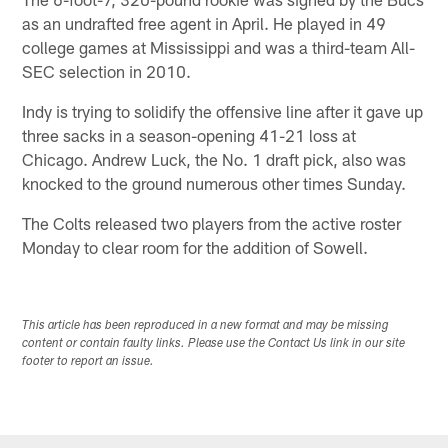
as an undrafted free agent in April. He played in 49
college games at Mississippi and was a third-team All-
SEC selection in 2010.
Indy is trying to solidify the offensive line after it gave up
three sacks in a season-opening 41-21 loss at
Chicago. Andrew Luck, the No. 1 draft pick, also was
knocked to the ground numerous other times Sunday.
The Colts released two players from the active roster
Monday to clear room for the addition of Sowell.
This article has been reproduced in a new format and may be missing
content or contain faulty links. Please use the Contact Us link in our site
footer to report an issue.