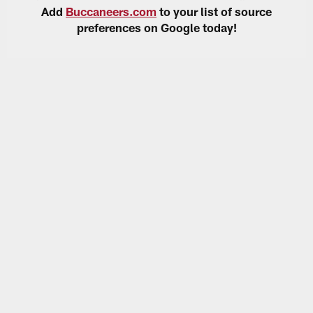
Add
Buccaneers.com
to your list of source
preferences on Google today!