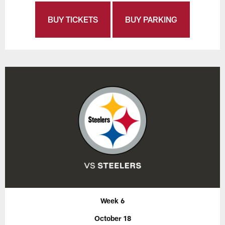
BUY TICKETS
BUY PARKING
Week 6
October 18