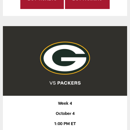
Week 4
October 4
1:00 PM ET