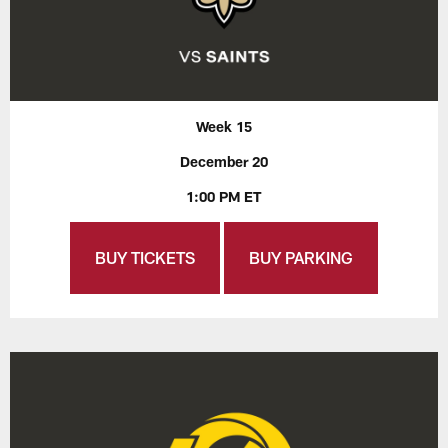
Week 15
December 20
1:00 PM ET
BUY TICKETS
BUY PARKING