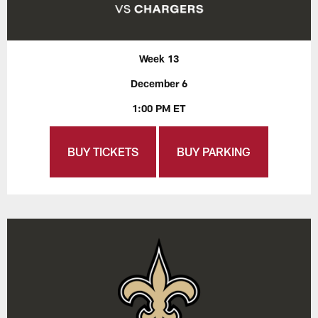
Week 13
December 6
1:00 PM ET
BUY TICKETS
BUY PARKING