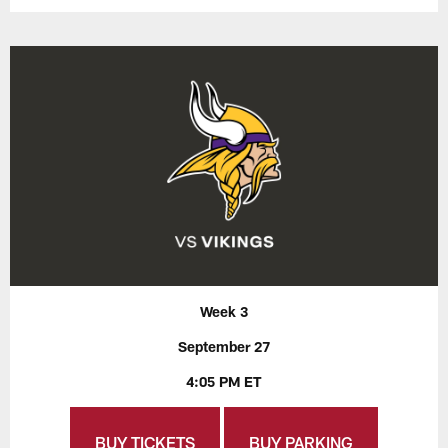
Week 3
September 27
4:05 PM ET
BUY TICKETS
BUY PARKING