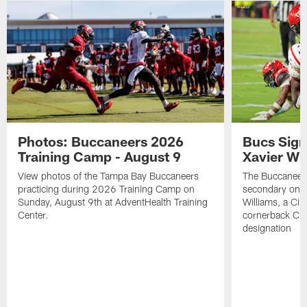
Photos: Buccaneers 2026
Bucs Sign
Training Camp - August 9
Xavier Wi
View photos of the Tampa Bay Buccaneers
The Buccaneers
practicing during 2026 Training Camp on
secondary on S
Sunday, August 9th at AdventHealth Training
Williams, a Cin
Center.
cornerback Cha
designation