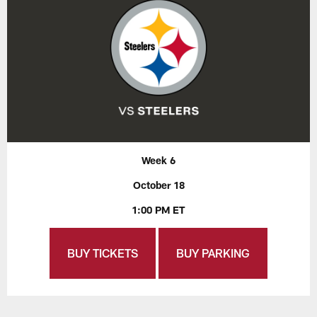
Week 6
October 18
1:00 PM ET
BUY TICKETS
BUY PARKING