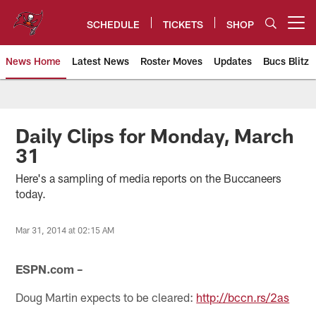
Skip
to
SCHEDULE
TICKETS
SHOP
Open menu button
main
content
News Home
Latest News
Roster Moves
Updates
Bucs Blitz
Tampa Bay Buccaneers
Daily Clips for Monday, March
31
Here's a sampling of media reports on the Buccaneers
today.
Mar 31, 2014 at 02:15 AM
ESPN.com –
Doug Martin expects to be cleared:
http://bccn.rs/2as