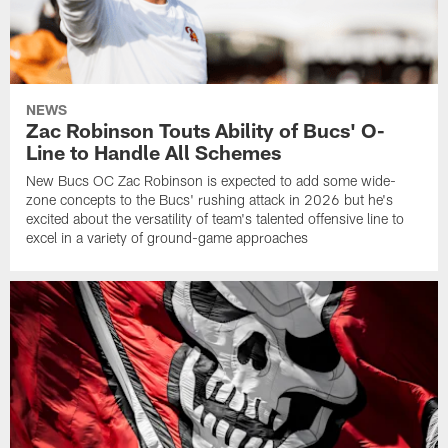
NEWS
Zac Robinson Touts Ability of Bucs' O-
Line to Handle All Schemes
New Bucs OC Zac Robinson is expected to add some wide-
zone concepts to the Bucs' rushing attack in 2026 but he's
excited about the versatility of team's talented offensive line to
excel in a variety of ground-game approaches