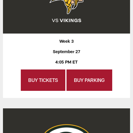
Week 3
September 27
4:05 PM ET
BUY TICKETS
BUY PARKING