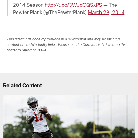
2014 Season
http://t.co/3WJdCQSxPS
— The
Pewter Plank (@ThePewterPlank)
March 29, 2014
This article has been reproduced in a new format and may be missing
content or contain faulty links. Please use the Contact Us link in our site
footer to report an issue.
Related Content