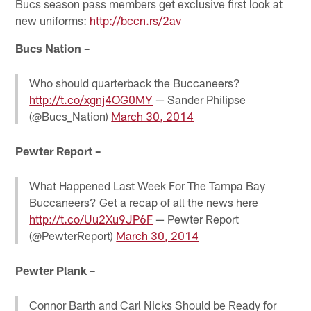
Bucs season pass members get exclusive first look at
new uniforms:
http://bccn.rs/2av
Bucs Nation –
Who should quarterback the Buccaneers?
http://t.co/xgnj4OG0MY
— Sander Philipse
(@Bucs_Nation)
March 30, 2014
Pewter Report –
What Happened Last Week For The Tampa Bay
Buccaneers? Get a recap of all the news here
http://t.co/Uu2Xu9JP6F
— Pewter Report
(@PewterReport)
March 30, 2014
Pewter Plank –
Connor Barth and Carl Nicks Should be Ready for