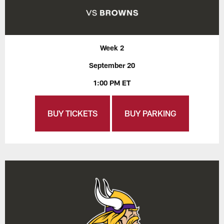
Week 2
September 20
1:00 PM ET
BUY TICKETS
BUY PARKING