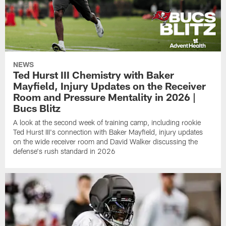
NEWS
Ted Hurst III Chemistry with Baker
Mayfield, Injury Updates on the Receiver
Room and Pressure Mentality in 2026 |
Bucs Blitz
A look at the second week of training camp, including rookie
Ted Hurst III's connection with Baker Mayfield, injury updates
on the wide receiver room and David Walker discussing the
defense's rush standard in 2026