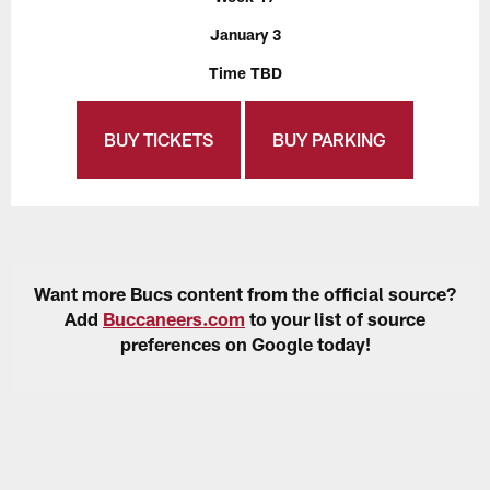
January 3
Time TBD
BUY TICKETS
BUY PARKING
Want more Bucs content from the official source?
Add
Buccaneers.com
to your list of source
preferences on Google today!