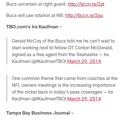
Bucs uncertain at right guard:
http://bccn.rs/2at
Bucs will use rotation at RB:
http://bccn.rs/2au
TBO.com's Ira Kaufman –
Gerald McCoy of the Bucs told me he can't wait to
start working next to fellow DT Clinton McDonald,
signed as a free agent from the Seahawks — Ira
Kaufman (@IKaufmanTBO)
March 29, 2014
One common theme that came from coaches at the
NFL owners meetings is the increasing importance
of the nickel back in today's pass coverages — Ira
Kaufman (@IKaufmanTBO)
March 29, 2014
Tampa Bay Business Journal –