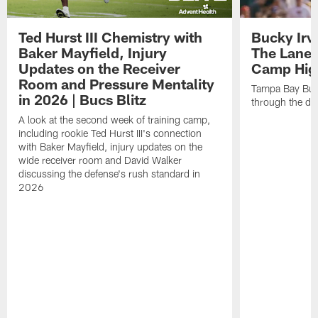
Ted Hurst III Chemistry with
Bucky Irv
Baker Mayfield, Injury
The Lane 
Updates on the Receiver
Camp High
Room and Pressure Mentality
Tampa Bay Bucc
in 2026 | Bucs Blitz
through the de
A look at the second week of training camp,
including rookie Ted Hurst III's connection
with Baker Mayfield, injury updates on the
wide receiver room and David Walker
discussing the defense's rush standard in
2026