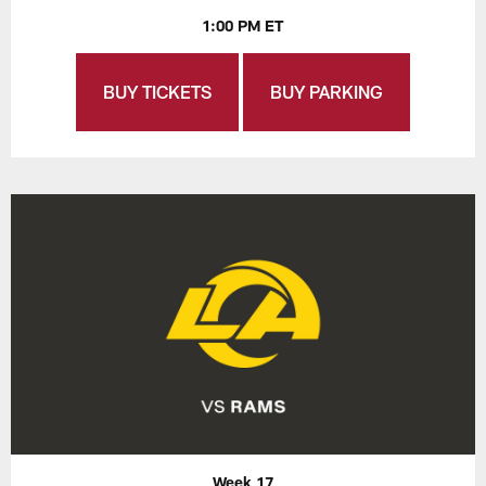
1:00 PM ET
BUY TICKETS
BUY PARKING
Week 17