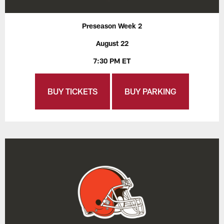
Preseason Week 2
August 22
7:30 PM ET
BUY TICKETS
BUY PARKING