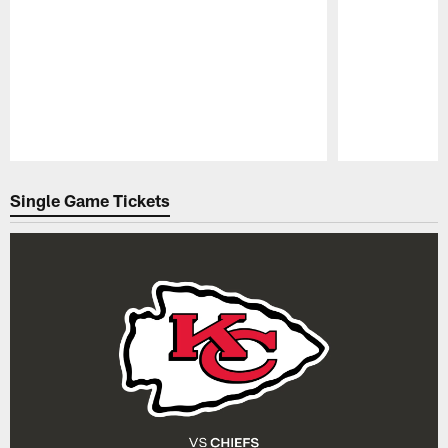
Pause
Play
Single Game Tickets