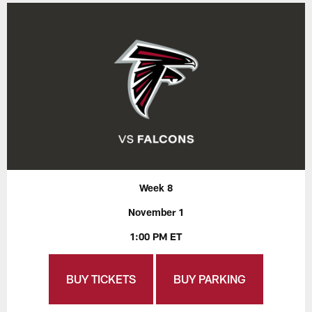
Week 8
November 1
1:00 PM ET
BUY TICKETS
BUY PARKING