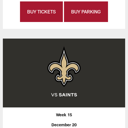
BUY TICKETS
BUY PARKING
Week 15
December 20