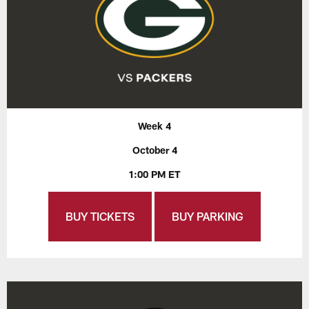
Week 4
October 4
1:00 PM ET
BUY TICKETS
BUY PARKING