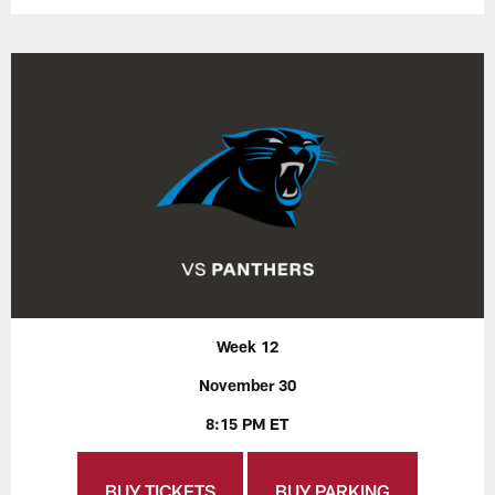
Week 12
November 30
8:15 PM ET
BUY TICKETS
BUY PARKING