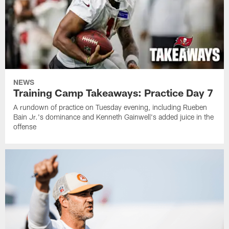
NEWS
Training Camp Takeaways: Practice Day 7
A rundown of practice on Tuesday evening, including Rueben
Bain Jr.'s dominance and Kenneth Gainwell's added juice in the
offense