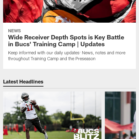
NEWS
Wide Receiver Depth Spots is Key Battle
in Bucs' Training Camp | Updates
Keep informed with our daily updates: News, notes and more
throughout Training Camp and the Preseason
Latest Headlines