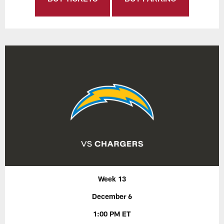
Week 13
December 6
1:00 PM ET