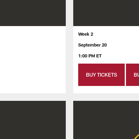
Week 2
September 20
1:00 PM ET
BUY TICKETS
B