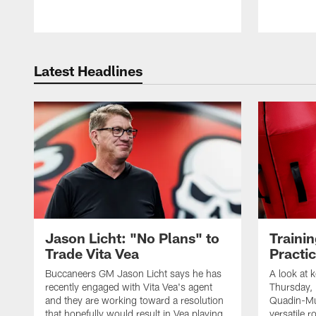
Latest Headlines
Jason Licht: "No Plans" to
Traini
Trade Vita Vea
Practi
Buccaneers GM Jason Licht says he has
A look at 
recently engaged with Vita Vea's agent
Thursday, 
and they are working toward a resolution
Quadin-Mu
that hopefully would result in Vea playing
versatile r