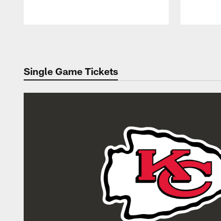
Pause
Play
Single Game Tickets