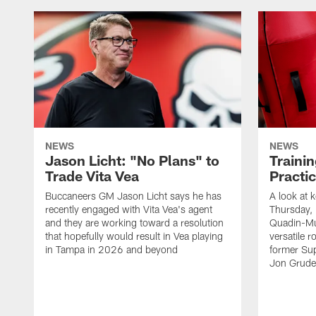
NEWS
NEWS
Jason Licht: "No Plans" to
Traini
Trade Vita Vea
Practi
Buccaneers GM Jason Licht says he has
A look at 
recently engaged with Vita Vea's agent
Thursday, 
and they are working toward a resolution
Quadin-Mu
that hopefully would result in Vea playing
versatile r
in Tampa in 2026 and beyond
former Su
Jon Gruden