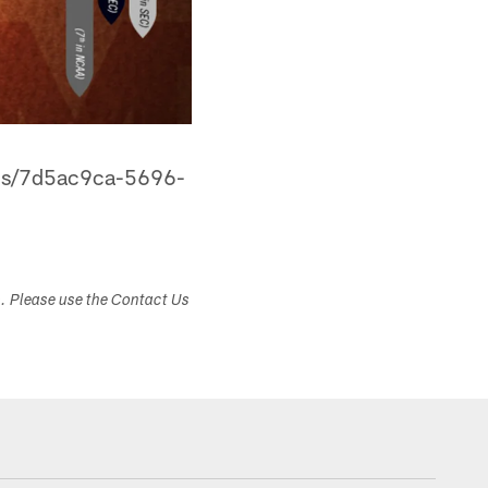
ans/7d5ac9ca-5696-
s. Please use the Contact Us