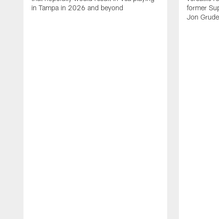
in Tampa in 2026 and beyond
former Su
Jon Gruden