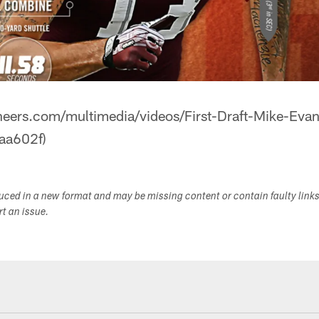
neers.com/multimedia/videos/First-Draft-Mike-Ev
aa602f)
duced in a new format and may be missing content or contain faulty link
ort an issue.