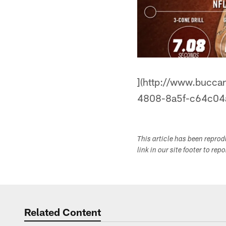
](http://www.bucca
4808-8a5f-c64c04
This article has been repro
link in our site footer to rep
Related Content