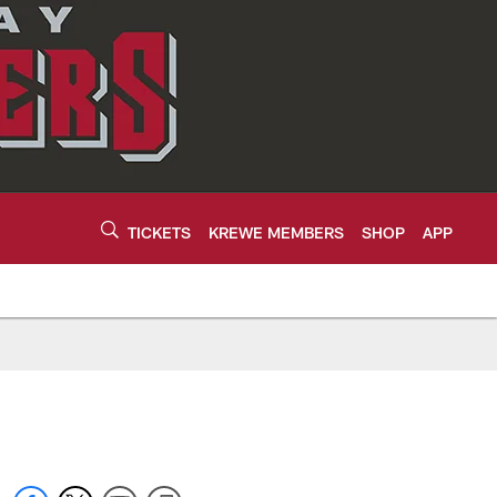
TICKETS
KREWE MEMBERS
SHOP
APP