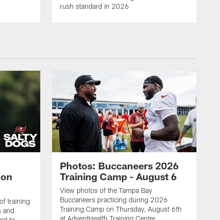
rush standard in 2026
Photos: Buccaneers 2026
lon
Training Camp - August 6
View photos of the Tampa Bay
Buccaneers practicing during 2026
f training
Training Camp on Thursday, August 6th
s and
at AdventHealth Training Center.
et to