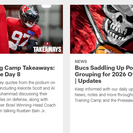
NEWS
ng Camp Takeaways:
Bucs Saddling Up P
ce Day 8
Grouping for 2026 O
| Updates
key quotes from the podium on
including Keionte Scott and Al
Keep informed with our daily u
hammad discussing their
News, notes and more through
oles on defense, along with
Training Camp and the Preseas
per Bowl Winning-Head Coach
 talking Rueben Bain Jr.