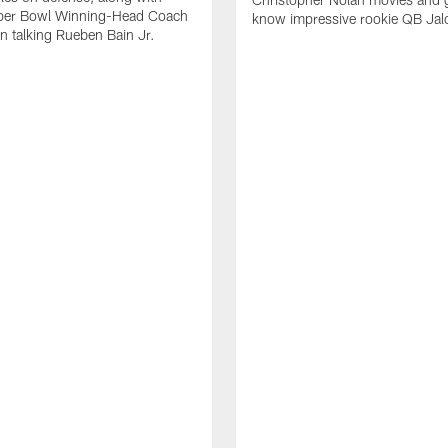
per Bowl Winning-Head Coach
know impressive rookie QB Jal
 talking Rueben Bain Jr.