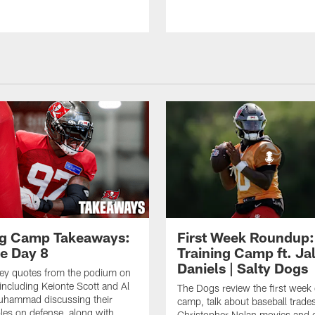
ng Camp Takeaways:
First Week Roundup:
ce Day 8
Training Camp ft. Ja
Daniels | Salty Dogs
key quotes from the podium on
including Keionte Scott and Al
The Dogs review the first week o
hammad discussing their
camp, talk about baseball trade
oles on defense, along with
Christopher Nolan movies and g