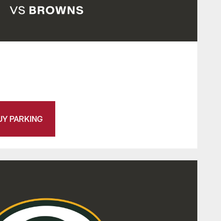
UY PARKING