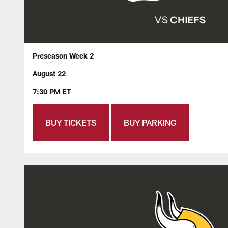
Preseason Week 2
August 22
7:30 PM ET
BUY TICKETS
BUY PARKING