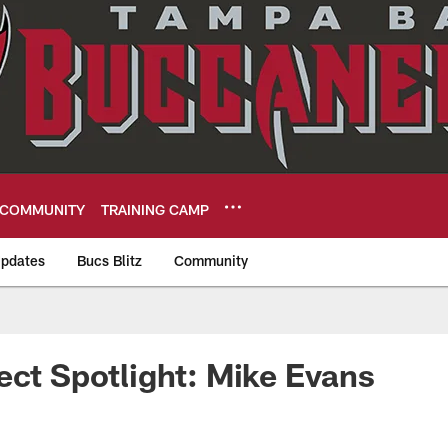
COMMUNITY
TRAINING CAMP
pdates
Bucs Blitz
Community
eers
ect Spotlight: Mike Evans