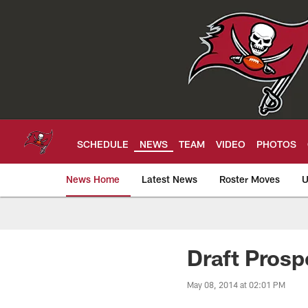
Skip
to
main
content
SCHEDULE
NEWS
TEAM
VIDEO
PHOTOS
News Home
Latest News
Roster Moves
U
Tampa Bay Buccan
Draft Prosp
May 08, 2014 at 02:01 PM