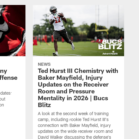
NEWS
ony
Ted Hurst III Chemistry with
ffense
Baker Mayfield, Injury
Updates on the Receiver
Room and Pressure
pdates:
Mentality in 2026 | Bucs
out
Blitz
on
A look at the second week of training
camp, including rookie Ted Hurst III's
connection with Baker Mayfield, injury
updates on the wide receiver room and
David Walker discussing the defense's