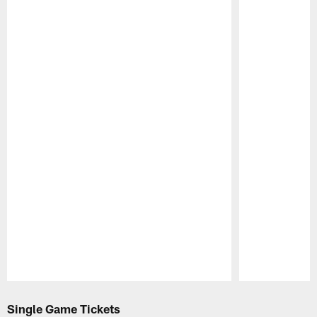
Pause
Play
Single Game Tickets