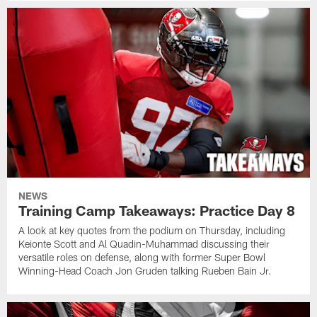
NEWS
Training Camp Takeaways: Practice Day 8
A look at key quotes from the podium on Thursday, including
Keionte Scott and Al Quadin-Muhammad discussing their
versatile roles on defense, along with former Super Bowl
Winning-Head Coach Jon Gruden talking Rueben Bain Jr.