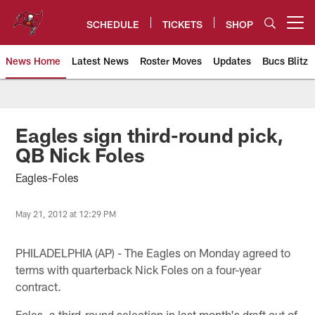
Skip
to
SCHEDULE
TICKETS
SHOP
Open menu button
main
content
News Home
Latest News
Roster Moves
Updates
Bucs Blitz
Tampa Bay Buccaneers
Eagles sign third-round pick,
QB Nick Foles
Eagles-Foles
May 21, 2012 at 12:29 PM
PHILADELPHIA (AP) - The Eagles on Monday agreed to
terms with quarterback Nick Foles on a four-year
contract.
Foles, a third-round selection in last month's draft out of