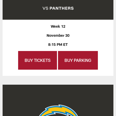
Week 12
November 30
8:15 PM ET
BUY TICKETS
BUY PARKING