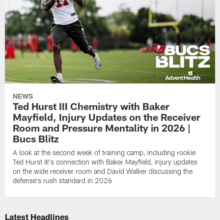
NEWS
Ted Hurst III Chemistry with Baker
Mayfield, Injury Updates on the Receiver
Room and Pressure Mentality in 2026 |
Bucs Blitz
A look at the second week of training camp, including rookie
Ted Hurst III's connection with Baker Mayfield, injury updates
on the wide receiver room and David Walker discussing the
defense's rush standard in 2026
Latest Headlines