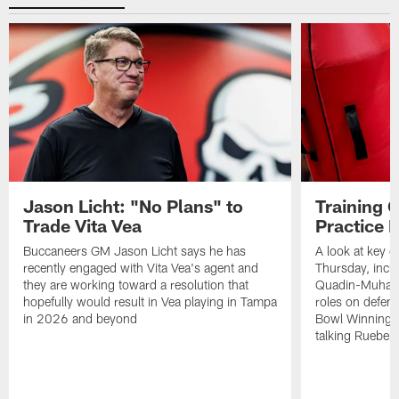
Jason Licht: "No Plans" to
Training 
Trade Vita Vea
Practice 
Buccaneers GM Jason Licht says he has
A look at key 
recently engaged with Vita Vea's agent and
Thursday, inclu
they are working toward a resolution that
Quadin-Muhamma
hopefully would result in Vea playing in Tampa
roles on defen
in 2026 and beyond
Bowl Winning-
talking Rueben 