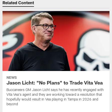
Related Content
NEWS
Jason Licht: "No Plans" to Trade Vita Vea
Buccaneers GM Jason Licht says he has recently engaged with
Vita Vea's agent and they are working toward a resolution that
hopefully would result in Vea playing in Tampa in 2026 and
beyond