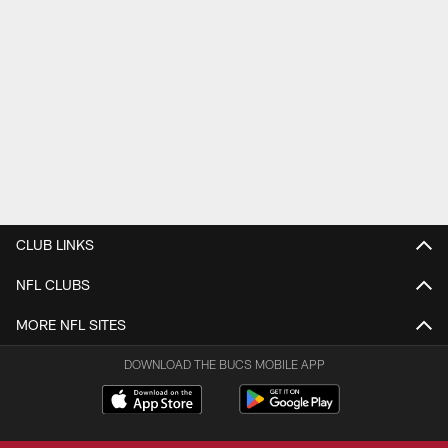
CLUB LINKS
NFL CLUBS
MORE NFL SITES
DOWNLOAD THE BUCS MOBILE APP