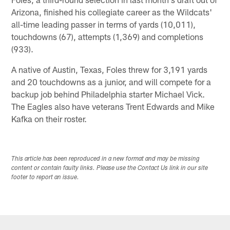
Arizona, finished his collegiate career as the Wildcats'
all-time leading passer in terms of yards (10,011),
touchdowns (67), attempts (1,369) and completions
(933).
A native of Austin, Texas, Foles threw for 3,191 yards
and 20 touchdowns as a junior, and will compete for a
backup job behind Philadelphia starter Michael Vick.
The Eagles also have veterans Trent Edwards and Mike
Kafka on their roster.
This article has been reproduced in a new format and may be missing
content or contain faulty links. Please use the Contact Us link in our site
footer to report an issue.