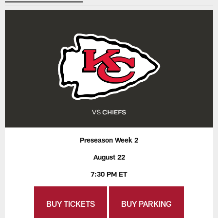
Preseason Week 2
August 22
7:30 PM ET
BUY TICKETS
BUY PARKING