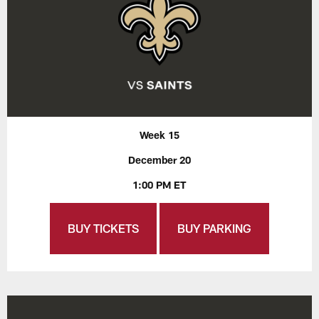
Week 15
December 20
1:00 PM ET
BUY TICKETS
BUY PARKING