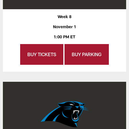
Week 8
November 1
1:00 PM ET
BUY TICKETS
BUY PARKING