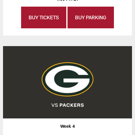
BUY TICKETS
BUY PARKING
Week 4