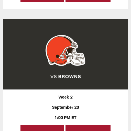
Week 2
September 20
1:00 PM ET