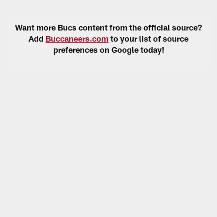
Want more Bucs content from the official source?
Add
Buccaneers.com
to your list of source
preferences on Google today!