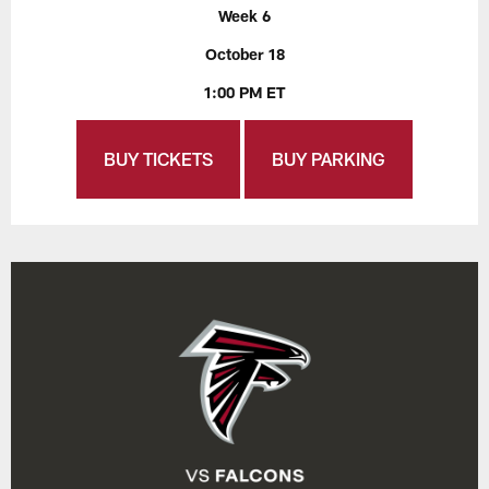
Week 6
October 18
1:00 PM ET
BUY TICKETS
BUY PARKING