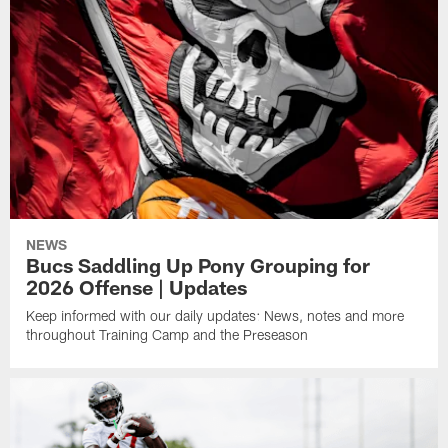
NEWS
Bucs Saddling Up Pony Grouping for
2026 Offense | Updates
Keep informed with our daily updates: News, notes and more
throughout Training Camp and the Preseason