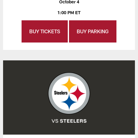
October 4
1:00 PM ET
BUY TICKETS
BUY PARKING