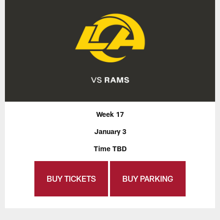
Week 17
January 3
Time TBD
BUY TICKETS
BUY PARKING