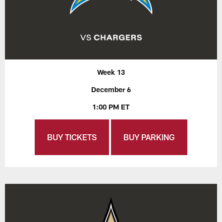
Week 13
December 6
1:00 PM ET
BUY TICKETS
BUY PARKING