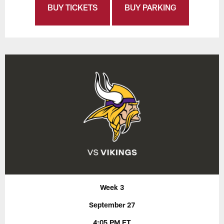
BUY TICKETS
BUY PARKING
Week 3
September 27
4:05 PM ET