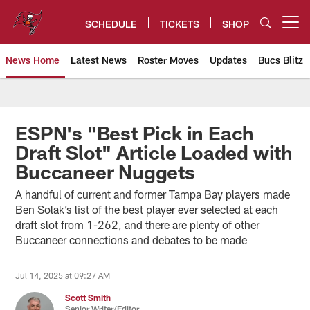
Skip
to
SCHEDULE
TICKETS
SHOP
Open menu button
main
content
News Home
Latest News
Roster Moves
Updates
Bucs Blitz
Tampa Bay Buccaneers
ESPN's "Best Pick in Each
Draft Slot" Article Loaded with
Buccaneer Nuggets
A handful of current and former Tampa Bay players made
Ben Solak’s list of the best player ever selected at each
draft slot from 1-262, and there are plenty of other
Buccaneer connections and debates to be made
Jul 14, 2025 at 09:27 AM
Scott Smith
Senior Writer/Editor