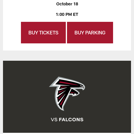
October 18
1:00 PM ET
BUY TICKETS
BUY PARKING