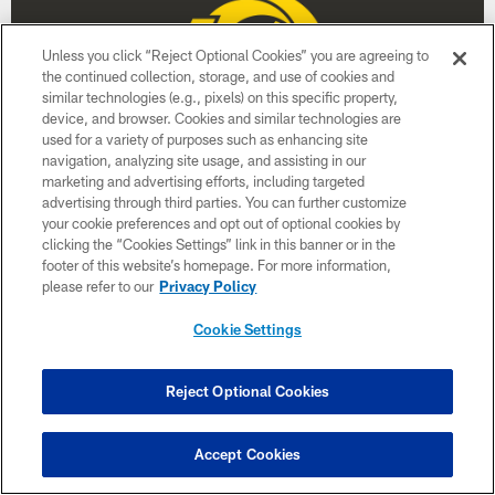
Unless you click “Reject Optional Cookies” you are agreeing to
the continued collection, storage, and use of cookies and
similar technologies (e.g., pixels) on this specific property,
device, and browser. Cookies and similar technologies are
used for a variety of purposes such as enhancing site
navigation, analyzing site usage, and assisting in our
marketing and advertising efforts, including targeted
advertising through third parties. You can further customize
Week 17
your cookie preferences and opt out of optional cookies by
clicking the “Cookies Settings” link in this banner or in the
January 3
footer of this website’s homepage. For more information,
please refer to our
Privacy Policy
Time TBD
Cookie Settings
BUY TICKETS
BUY PARKING
Reject Optional Cookies
Accept Cookies