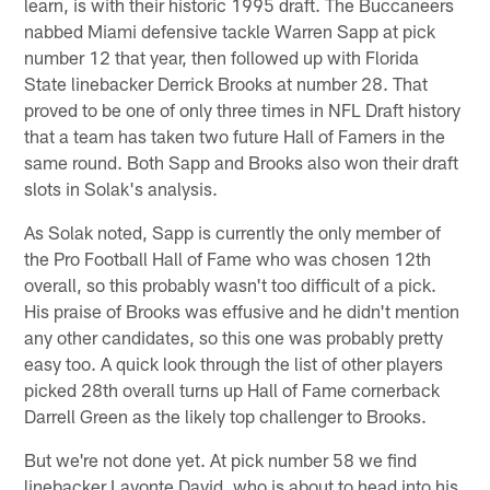
learn, is with their historic 1995 draft. The Buccaneers
nabbed Miami defensive tackle Warren Sapp at pick
number 12 that year, then followed up with Florida
State linebacker Derrick Brooks at number 28. That
proved to be one of only three times in NFL Draft history
that a team has taken two future Hall of Famers in the
same round. Both Sapp and Brooks also won their draft
slots in Solak's analysis.
As Solak noted, Sapp is currently the only member of
the Pro Football Hall of Fame who was chosen 12th
overall, so this probably wasn't too difficult of a pick.
His praise of Brooks was effusive and he didn't mention
any other candidates, so this one was probably pretty
easy too. A quick look through the list of other players
picked 28th overall turns up Hall of Fame cornerback
Darrell Green as the likely top challenger to Brooks.
But we're not done yet. At pick number 58 we find
linebacker Lavonte David, who is about to head into his