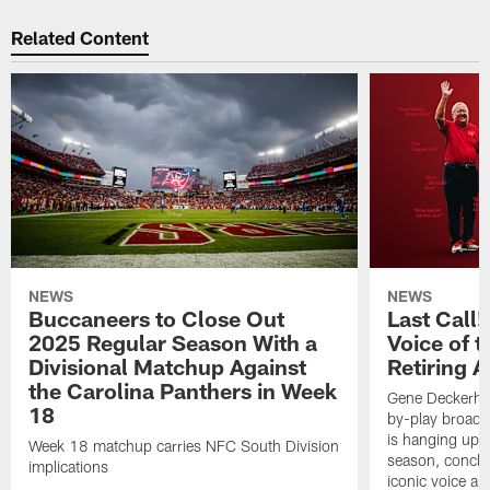
Related Content
NEWS
NEWS
Buccaneers to Close Out
Last Call
2025 Regular Season With a
Voice of 
Divisional Matchup Against
Retiring 
the Carolina Panthers in Week
Gene Deckerhof
18
by-play broadca
is hanging up h
Week 18 matchup carries NFC South Division
season, conclud
implications
iconic voice a