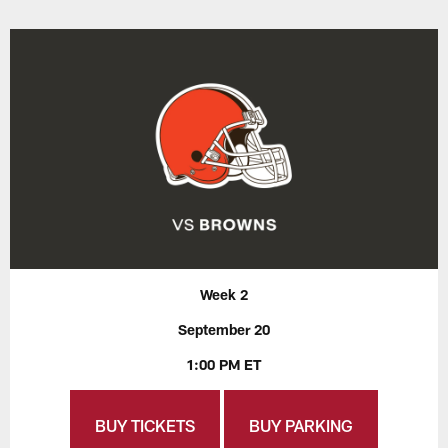
Week 2
September 20
1:00 PM ET
BUY TICKETS
BUY PARKING