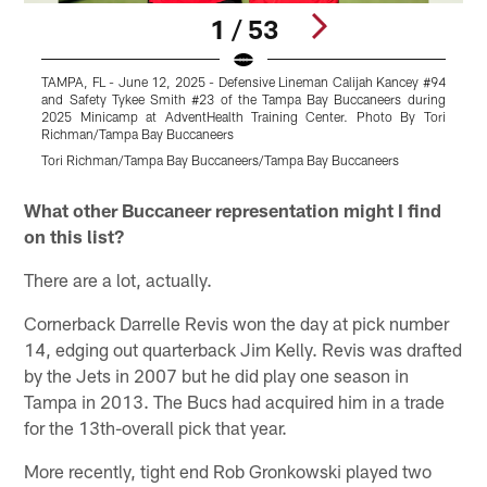
1 / 53
TAMPA, FL - June 12, 2025 - Defensive Lineman Calijah Kancey #94
T
and Safety Tykee Smith #23 of the Tampa Bay Buccaneers during
2025 Minicamp at AdventHealth Training Center. Photo By Tori
T
Richman/Tampa Bay Buccaneers
T
Tori Richman/Tampa Bay Buccaneers/Tampa Bay Buccaneers
Pause
Play
What other Buccaneer representation might I find
on this list?
There are a lot, actually.
Cornerback Darrelle Revis won the day at pick number
14, edging out quarterback Jim Kelly. Revis was drafted
by the Jets in 2007 but he did play one season in
Tampa in 2013. The Bucs had acquired him in a trade
for the 13th-overall pick that year.
More recently, tight end Rob Gronkowski played two