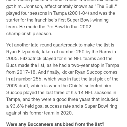
got him. Johnson, affectionately known as "The Bull,"
played four seasons in Tampa (2001-04) and was the
starter for the franchise's first Super Bowl-winning
team. He made the Pro Bowl in that 2002
championship season.
Yet another late-round quarterback to make the list is
Ryan Fitzpatrick, taken at number 250 by the Rams in
2005. Fitzpatrick played for nine NFL teams and the
Bucs made the list, as he had a two-year stop in Tampa
from 2017-18. And finally, kicker Ryan Succop comes
in at number 256, which was in fact the last pick of the
2009 draft, which is when the Chiefs' selected him.
Succop played the last three of his 14 NFL seasons in
Tampa, and they were a good three years that included
a 93.6% field goal success rate and a Super Bowl ring
against his former team in 2020.
Were any Buccaneers snubbed from the list?