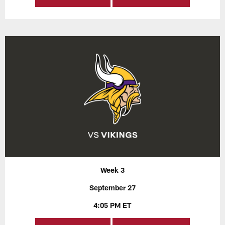
Week 3
September 27
4:05 PM ET