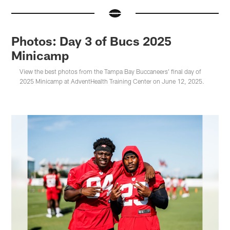
Photos: Day 3 of Bucs 2025
Minicamp
View the best photos from the Tampa Bay Buccaneers' final day of
2025 Minicamp at AdventHealth Training Center on June 12, 2025.