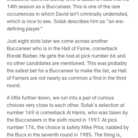
14th season as a Buccaneer. This is one of the rare
occurrences in which David isn't criminally underrated,
which is nice to see. Solak describes him as "an era-
defining player."
Just eight slots later we come across another
Buccaneer who is in the Hall of Fame, cornerback
Rondé Barber. He gets the nod at pick number 66 and
no other candidates are mentioned. This was probably
the safest bet for a Buccaneer to make the list, as Hall
of Famers are not nearly as common a find in the third
round.
A little further down, we run into a pair of curious
choices very close to each other. Solak's selection at
number 169 is cornerback Al Harris, who was taken by
the Buccaneers in the sixth round in 1997. At pick
number 176, the choice is safety Mike Prior, nabbed by
the Bucs in the seventh round in 1985. The thing is,