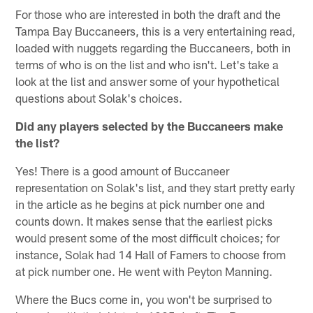
For those who are interested in both the draft and the
Tampa Bay Buccaneers, this is a very entertaining read,
loaded with nuggets regarding the Buccaneers, both in
terms of who is on the list and who isn't. Let's take a
look at the list and answer some of your hypothetical
questions about Solak's choices.
Did any players selected by the Buccaneers make
the list?
Yes! There is a good amount of Buccaneer
representation on Solak's list, and they start pretty early
in the article as he begins at pick number one and
counts down. It makes sense that the earliest picks
would present some of the most difficult choices; for
instance, Solak had 14 Hall of Famers to choose from
at pick number one. He went with Peyton Manning.
Where the Bucs come in, you won't be surprised to