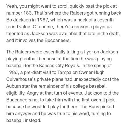
Yeah, you might want to scroll quickly past the pick at
number 183. That's where the Raiders got running back
Bo Jackson in 1987, which was a heck of a seventh-
round value. Of course, there's a reason a player as
talented as Jackson was available that late in the draft,
and it involves the Buccaneers.
The Raiders were essentially taking a flyer on Jackson
playing football because at the time he was playing
baseball for the Kansas City Royals. In the spring of
1986, a pre-draft visit to Tampa on Owner Hugh
Culverhouse's private plane had unexpectedly cost the
Auburn star the remainder of his college baseball
eligibility. Angry at that turn of events, Jackson told the
Buccaneers not to take him with the first-overall pick
because he wouldn't play for them. The Bucs picked
him anyway and he was true to his word, turning to
baseball instead.