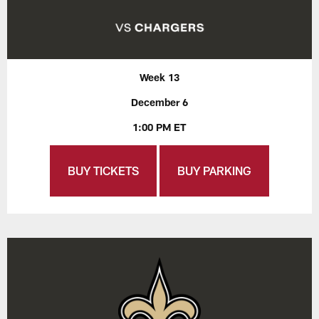
Week 13
December 6
1:00 PM ET
BUY TICKETS
BUY PARKING