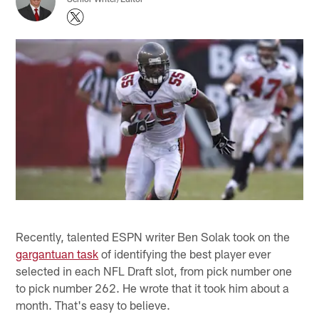
Recently, talented ESPN writer Ben Solak took on the
gargantuan task
of identifying the best player ever
selected in each NFL Draft slot, from pick number one
to pick number 262. He wrote that it took him about a
month. That's easy to believe.