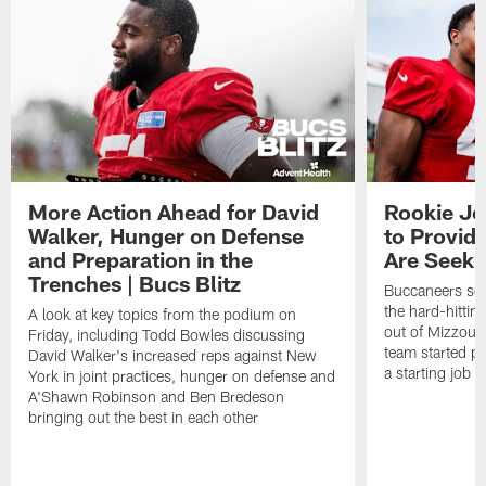
More Action Ahead for David
Rookie Jo
Walker, Hunger on Defense
to Provid
and Preparation in the
Are Seeki
Trenches | Bucs Blitz
Buccaneers sec
the hard-hittin
A look at key topics from the podium on
out of Mizzou, 
Friday, including Todd Bowles discussing
team started pr
David Walker's increased reps against New
a starting job 
York in joint practices, hunger on defense and
A'Shawn Robinson and Ben Bredeson
bringing out the best in each other