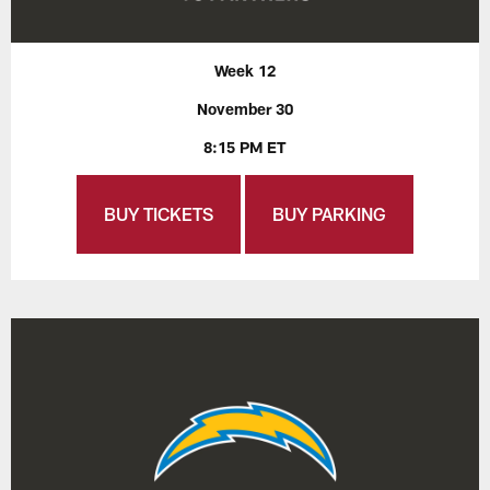
Week 12
November 30
8:15 PM ET
BUY TICKETS
BUY PARKING