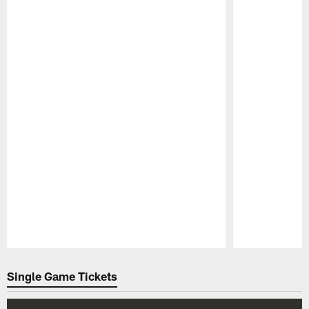
Pause
Play
Single Game Tickets