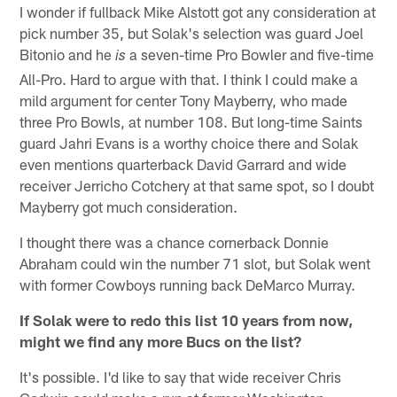
I wonder if fullback Mike Alstott got any consideration at
pick number 35, but Solak's selection was guard Joel
Bitonio and he
a seven-time Pro Bowler and five-time
is
All-Pro. Hard to argue with that. I think I could make a
mild argument for center Tony Mayberry, who made
three Pro Bowls, at number 108. But long-time Saints
guard Jahri Evans is a worthy choice there and Solak
even mentions quarterback David Garrard and wide
receiver Jerricho Cotchery at that same spot, so I doubt
Mayberry got much consideration.
I thought there was a chance cornerback Donnie
Abraham could win the number 71 slot, but Solak went
with former Cowboys running back DeMarco Murray.
If Solak were to redo this list 10 years from now,
might we find any more Bucs on the list?
It's possible. I'd like to say that wide receiver Chris