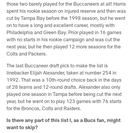
those two barely played for the Buccaneers at all! Harris
spent his rookie season on injured reserve and then was
cut by Tampa Bay before the 1998 season, but he went
on to have a long and excellent career, mostly with
Philadelphia and Green Bay. Prior played in 16 games
with no starts in his rookie campaign and was cut the
next year, but he then played 12 more seasons for the
Colts and Packers.
The last Buccaneer draft pick to make the list is
linebacker Elijah Alexander, taken at number 254 in
1992. That was a 10th-round choice back in the days
of 28 teams and 12-round drafts. Alexander also only
played one season in Tampa before being cut the next
year, but he went on to play 123 games with 76 starts
for the Broncos, Colts and Raiders.
Is there any part of this list I, as a Bucs fan, might
want to skip?