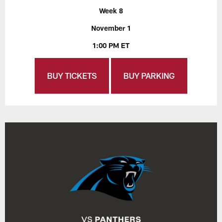
Week 8
November 1
1:00 PM ET
BUY TICKETS
BUY PARKING