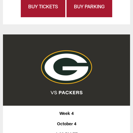
BUY TICKETS
BUY PARKING
Week 4
October 4