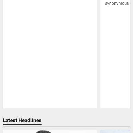
synonymous wi
Pause
Play
Latest Headlines