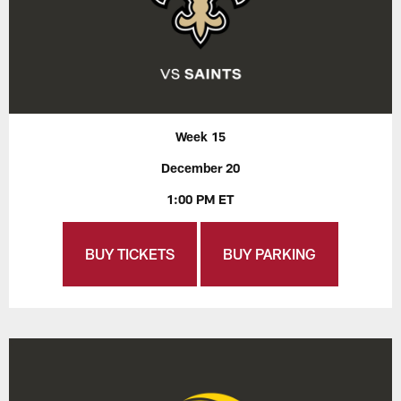
Week 15
December 20
1:00 PM ET
BUY TICKETS
BUY PARKING