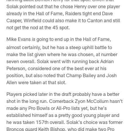
Solak pointed out that he chose Henry over one player
already in the Hall of Fame, Raiders tight end Dave
Casper, Winfield could also make it to Canton and still
not get the nod at the 45 spot.
Mike Evans
going to end up in the Hall of Fame,
is
almost certainly, but he has a steep uphill battle to
make the list given where he was chosen, at number
seven overall. Solak went with running back Adrian
Peterson, considered one of the best ever at his
position, but also noted that Champ Bailey and Josh
Allen were taken at that slot.
Players picked later in the draft probably have a better
shot in the long run. Cornerback Zyon McCollum hasn't
made any Pro Bowls or All-Pro lists yet, but he's
established himself as a pretty good young player and
he was taken 157th overall. Solak's choice was former
Broncos guard Keith Bishop, who did make two Pro