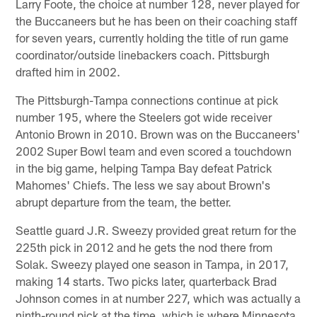
Larry Foote, the choice at number 128, never played for
the Buccaneers but he has been on their coaching staff
for seven years, currently holding the title of run game
coordinator/outside linebackers coach. Pittsburgh
drafted him in 2002.
The Pittsburgh-Tampa connections continue at pick
number 195, where the Steelers got wide receiver
Antonio Brown in 2010. Brown was on the Buccaneers'
2002 Super Bowl team and even scored a touchdown
in the big game, helping Tampa Bay defeat Patrick
Mahomes' Chiefs. The less we say about Brown's
abrupt departure from the team, the better.
Seattle guard J.R. Sweezy provided great return for the
225th pick in 2012 and he gets the nod there from
Solak. Sweezy played one season in Tampa, in 2017,
making 14 starts. Two picks later, quarterback Brad
Johnson comes in at number 227, which was actually a
ninth-round pick at the time, which is where Minnesota