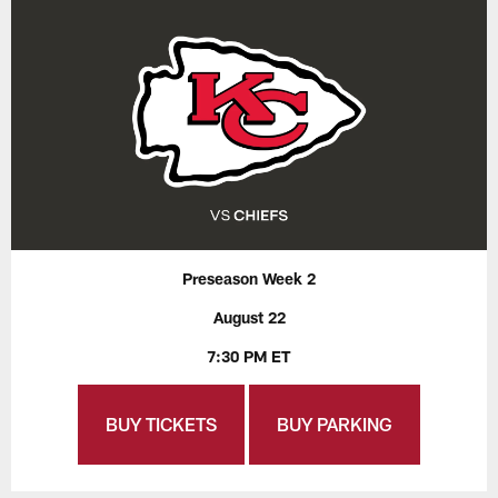
Preseason Week 2
August 22
7:30 PM ET
BUY TICKETS
BUY PARKING