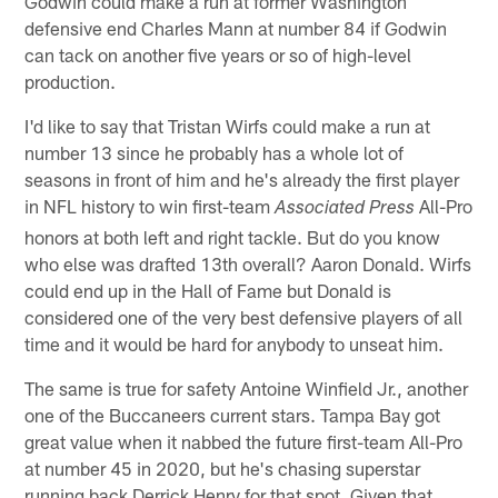
Godwin could make a run at former Washington
defensive end Charles Mann at number 84 if Godwin
can tack on another five years or so of high-level
production.
I'd like to say that Tristan Wirfs could make a run at
number 13 since he probably has a whole lot of
seasons in front of him and he's already the first player
in NFL history to win first-team
All-Pro
Associated Press
honors at both left and right tackle. But do you know
who else was drafted 13th overall? Aaron Donald. Wirfs
could end up in the Hall of Fame but Donald is
considered one of the very best defensive players of all
time and it would be hard for anybody to unseat him.
The same is true for safety Antoine Winfield Jr., another
one of the Buccaneers current stars. Tampa Bay got
great value when it nabbed the future first-team All-Pro
at number 45 in 2020, but he's chasing superstar
running back Derrick Henry for that spot. Given that