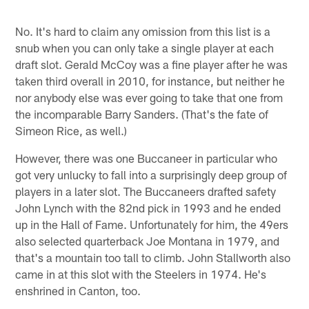
No. It's hard to claim any omission from this list is a
snub when you can only take a single player at each
draft slot. Gerald McCoy was a fine player after he was
taken third overall in 2010, for instance, but neither he
nor anybody else was ever going to take that one from
the incomparable Barry Sanders. (That's the fate of
Simeon Rice, as well.)
However, there was one Buccaneer in particular who
got very unlucky to fall into a surprisingly deep group of
players in a later slot. The Buccaneers drafted safety
John Lynch with the 82nd pick in 1993 and he ended
up in the Hall of Fame. Unfortunately for him, the 49ers
also selected quarterback Joe Montana in 1979, and
that's a mountain too tall to climb. John Stallworth also
came in at this slot with the Steelers in 1974. He's
enshrined in Canton, too.