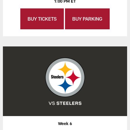
1:00 PM ET
BUY TICKETS
BUY PARKING
Week 6