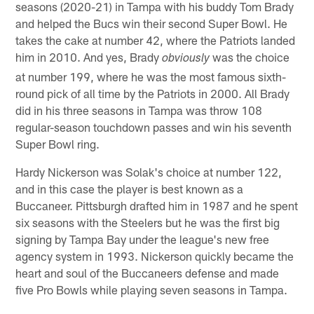
seasons (2020-21) in Tampa with his buddy Tom Brady
and helped the Bucs win their second Super Bowl. He
takes the cake at number 42, where the Patriots landed
him in 2010. And yes, Brady
was the choice
obviously
at number 199, where he was the most famous sixth-
round pick of all time by the Patriots in 2000. All Brady
did in his three seasons in Tampa was throw 108
regular-season touchdown passes and win his seventh
Super Bowl ring.
Hardy Nickerson was Solak's choice at number 122,
and in this case the player is best known as a
Buccaneer. Pittsburgh drafted him in 1987 and he spent
six seasons with the Steelers but he was the first big
signing by Tampa Bay under the league's new free
agency system in 1993. Nickerson quickly became the
heart and soul of the Buccaneers defense and made
five Pro Bowls while playing seven seasons in Tampa.