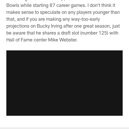
Bowls while starting 87 career games. I don't think it
makes sense to speculate on any players younger than
that, and if you are making any way-too-early
projections on Bucky Irving after one great season, just
be aware that he shares a draft slot (number 125) with
Hall of Fame center Mike Webster.