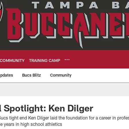
COMMUNITY
TRAINING CAMP
pdates
Bucs Blitz
Community
eers
 Spotlight: Ken Dilger
s tight end Ken Dilger laid the foundation for a career in profes
 years in high school athletics