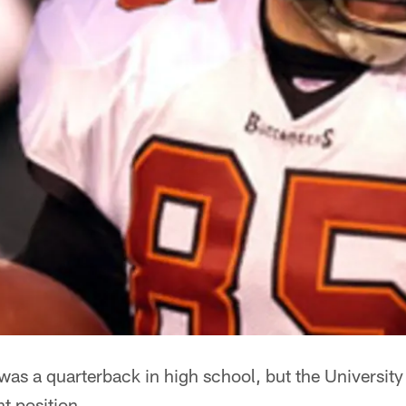
as a quarterback in high school, but the University o
nt position