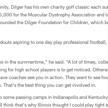
nity, Dilger has his own charity golf classic each 
5,000 for the Muscular Dystrophy Association and lo
 founded the Dilger Foundation for Children, which b
douts aspiring to one day play professional football
s in the summertime," he said. "A lot of times, col
ing for high school players is to get noticed. Otherwi
ave coaches see you in action. They want to see ho
. That's the best thing you can get involved in.
t to some passing camps in Indianapolis and Kentuc
ill think that's why Illinois thought I could play tight 