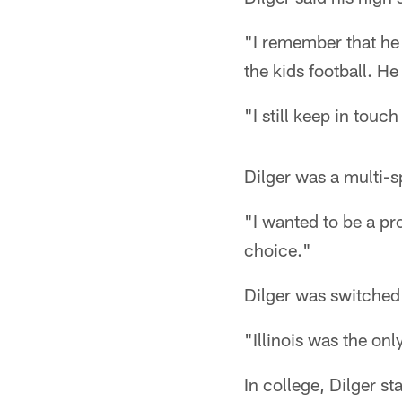
"I remember that he 
the kids football. H
"I still keep in tou
Dilger was a multi-s
"I wanted to be a pro
choice."
Dilger was switched t
"Illinois was the onl
In college, Dilger st