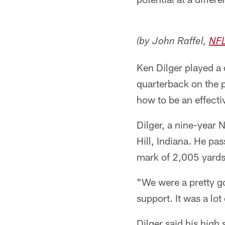
(by John Raffel,
NF
Ken Dilger played a d
quarterback on the p
how to be an effecti
Dilger, a nine-year 
Hill, Indiana. He pa
mark of 2,005 yards 
"We were a pretty g
support. It was a lot 
Dilger said his high