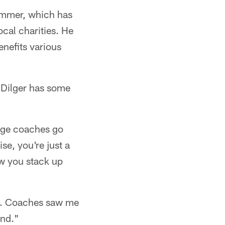
summer, which has
cal charities. He
enefits various
, Dilger has some
lege coaches go
se, you're just a
w you stack up
ky. Coaches saw me
end."