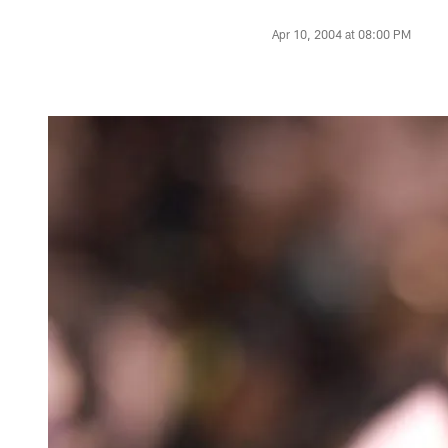
Apr 10, 2004 at 08:00 PM