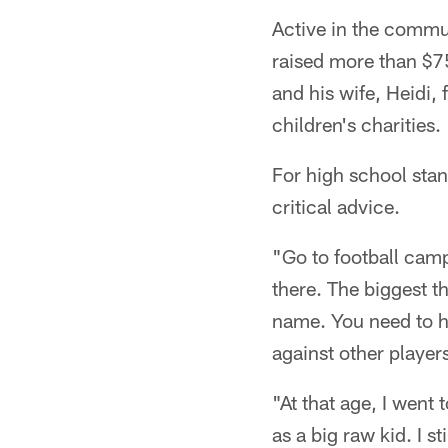
Active in the commu
raised more than $7
and his wife, Heidi,
children's charities.
For high school stan
critical advice.
"Go to football camp
there. The biggest th
name. You need to h
against other players
"At that age, I wen
as a big raw kid. I st