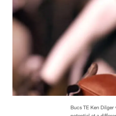
Bucs TE Ken Dilger w
potential at a differe