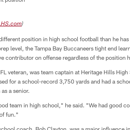
LHS.com
)
ifferent position in high school football than he has
rep level, the Tampa Bay Buccaneers tight end learn
ve contributor on offense regardless of the position 
NFL veteran, was team captain at Heritage Hills High
ssed for a school-record 3,750 yards and had a scho
as a senior.
ood team in high school," he said. "We had good c
of fun."
 school coach, Bob Clayton, was a major influence in