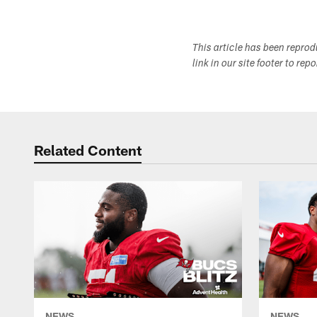
This article has been repro
link in our site footer to rep
Related Content
NEWS
NEWS