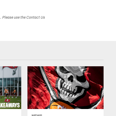
s. Please use the Contact Us
NEWS