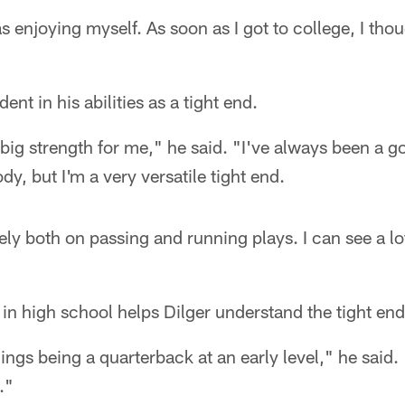
s enjoying myself. As soon as I got to college, I thou
ent in his abilities as a tight end.
big strength for me," he said. "I've always been a g
dy, but I'm a very versatile tight end.
ely both on passing and running plays. I can see a lot
in high school helps Dilger understand the tight end
hings being a quarterback at an early level," he said. 
."