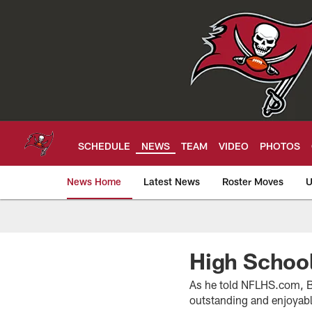
Skip
to
main
content
SCHEDULE
NEWS
TEAM
VIDEO
PHOTOS
News Home
Latest News
Roster Moves
U
Tampa Bay Buccan
High School
As he told NFLHS.com, Buc
outstanding and enjoyable