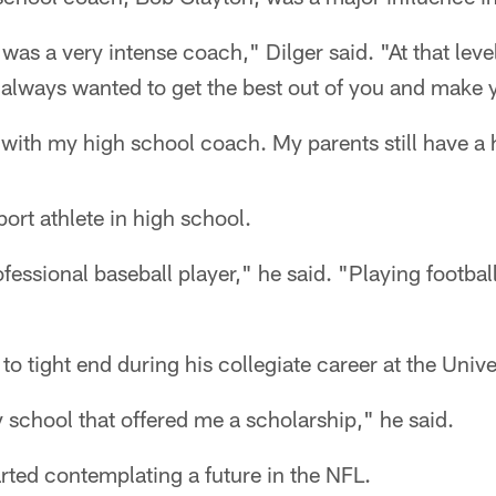
was a very intense coach," Dilger said. "At that leve
e always wanted to get the best out of you and make y
ch with my high school coach. My parents still have 
port athlete in high school.
fessional baseball player," he said. "Playing footbal
o tight end during his collegiate career at the Univers
y school that offered me a scholarship," he said.
arted contemplating a future in the NFL.