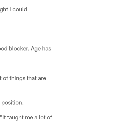
ght I could
ood blocker. Age has
 of things that are
 position.
"It taught me a lot of