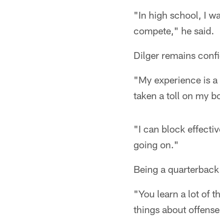
"In high school, I wa
compete," he said.
Dilger remains confid
"My experience is a 
taken a toll on my bo
"I can block effectiv
going on."
Being a quarterback 
"You learn a lot of t
things about offense