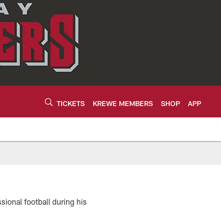
TICKETS
KREWE MEMBERS
SHOP
APP
sional football during his