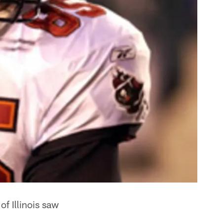
f Illinois saw