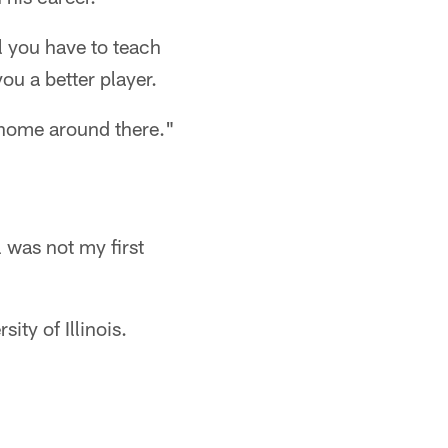
l you have to teach
ou a better player.
a home around there."
l was not my first
ity of Illinois.