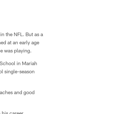
 in the NFL. But as a
ed at an early age
he was playing.
 School in Mariah
ol single-season
oaches and good
 his career.