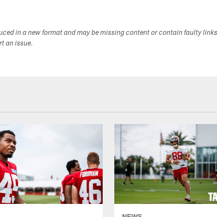
duced in a new format and may be missing content or contain faulty link
ort an issue.
NEWS