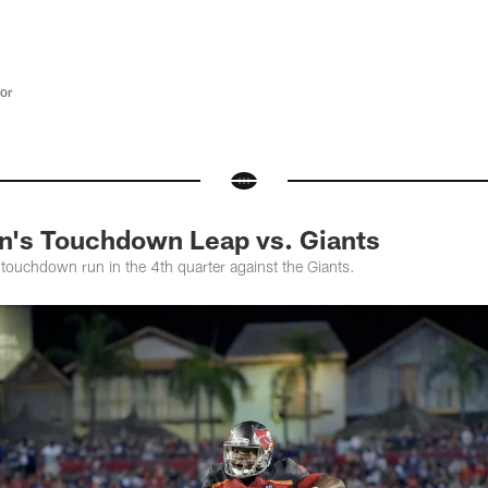
tor
n's Touchdown Leap vs. Giants
touchdown run in the 4th quarter against the Giants.