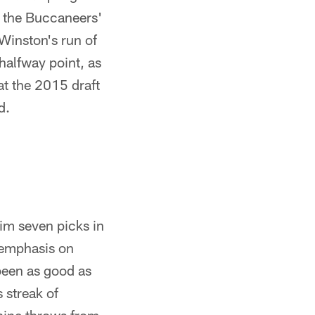
to the Buccaneers'
 Winston's run of
halfway point, as
t the 2015 draft
d.
him seven picks in
 emphasis on
 been as good as
 streak of