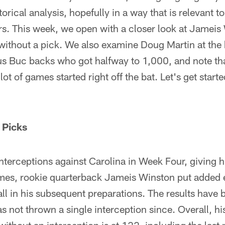
storical analysis, hopefully in a way that is relevant 
airs. This week, we open with a closer look at Jameis
without a pick. We also examine Doug Martin at the 
s Buc backs who got halfway to 1,000, and note tha
lot of games started right off the bat. Let's get starte
 Picks
interceptions against Carolina in Week Four, giving 
games, rookie quarterback Jameis Winston put added
all in his subsequent preparations. The results have
s not thrown a single interception since. Overall, his