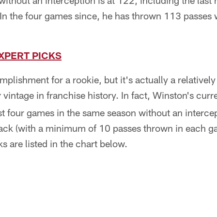
ithout an interception is at 122, including the last
 In the four games since, he has thrown 113 passes 
XPERT PICKS
plishment for a rookie, but it's actually a relativel
vintage in franchise history. In fact, Winston's curre
y
ast four games in the same season without an interce
ck (with a minimum of 10 passes thrown in each gam
ks are listed in the chart below.