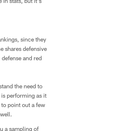
n stats, but it's
ankings, since they
e shares defensive
n defense and red
stand the need to
is performing as it
 to point out a few
well.
ou a sampling of