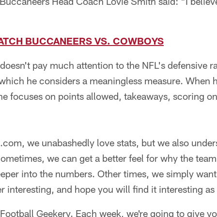
uccaneers Head Coach Lovie Smith said: "I believe i
ATCH BUCCANEERS VS. COWBOYS
 doesn't pay much attention to the NFL's defensive r
 which he considers a meaningless measure. When h
 he focuses on points allowed, takeaways, scoring o
com, we unabashedly love stats, but we also under
ometimes, we can get a better feel for why the team 
 deeper into the numbers. Other times, we simply want
interesting, and hope you will find it interesting as 
 Football Geekery. Each week, we're going to give y