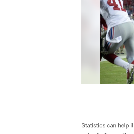
Pause
Play
Statistics can help 