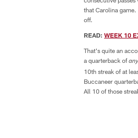
consecutive passes w
that Carolina game.
off.
READ:
WEEK 10 E
That's quite an accom
a quarterback of
an
10th streak of at le
Buccaneer quarterba
All 10 of those strea