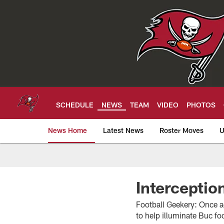
Skip
to
main
content
SCHEDULE
NEWS
TEAM
VIDEO
PHOTOS
News Home
Latest News
Roster Moves
U
Tampa Bay Buccan
Interceptio
Football Geekery: Once aga
to help illuminate Buc f