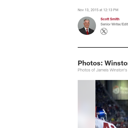
Nov 13, 2015 at 12:13 PM
Scott Smith
Senior Writer/Edi
Photos: Winsto
Photos of Jameis Winston's 