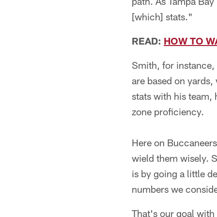
path. As Tampa Bay B
[which] stats."
READ:
HOW TO W
Smith, for instance,
are based on yards,
stats with his team,
zone proficiency.
Here on Buccaneers.
wield them wisely. S
is by going a little
numbers we consider 
That's our goal with