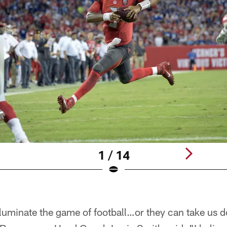
1 / 14
illuminate the game of football…or they can take us