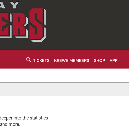
TICKETS
KREWE MEMBERS
SHOP
APP
eeper into the statistics
s and more.