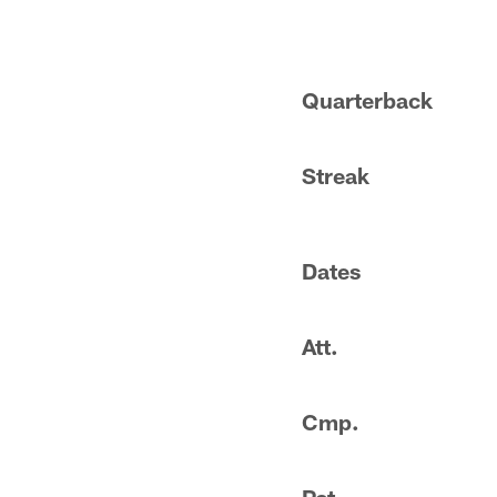
Quarterback
Streak
Dates
Att.
Cmp.