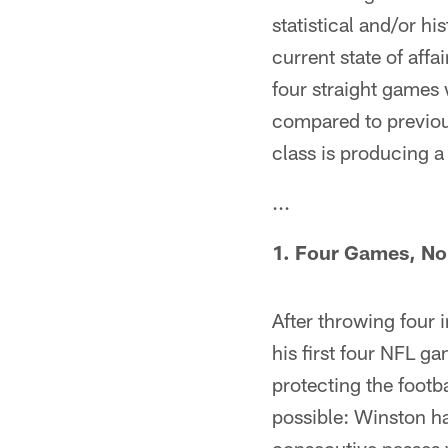
statistical and/or hi
current state of aff
four straight games 
compared to previou
class is producing a 
...
1. Four Games, No
After throwing four 
his first four NFL 
protecting the footb
possible: Winston ha