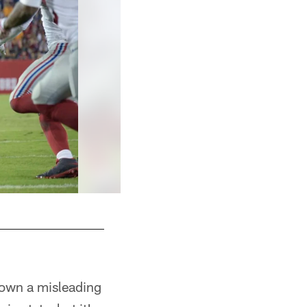
 down a misleading