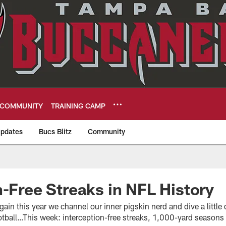
COMMUNITY
TRAINING CAMP
pdates
Bucs Blitz
Community
eers
n-Free Streaks in NFL History
in this year we channel our inner pigskin nerd and dive a little d
ootball…This week: interception-free streaks, 1,000-yard season