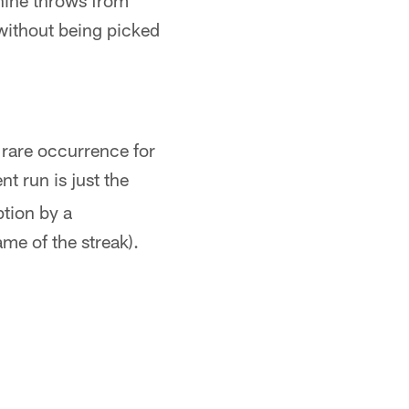
 nine throws from
without being picked
y rare occurrence for
nt run is just the
ption by a
e of the streak).