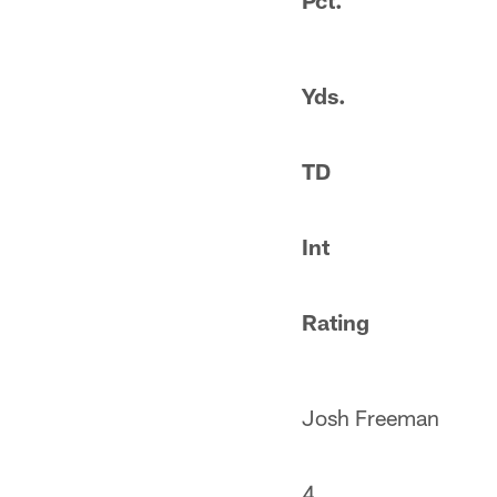
Pct.
Yds.
TD
Int
Rating
Josh Freeman
4