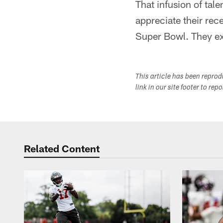
That infusion of tal
appreciate their rece
Super Bowl. They ex
This article has been repro
link in our site footer to rep
Related Content