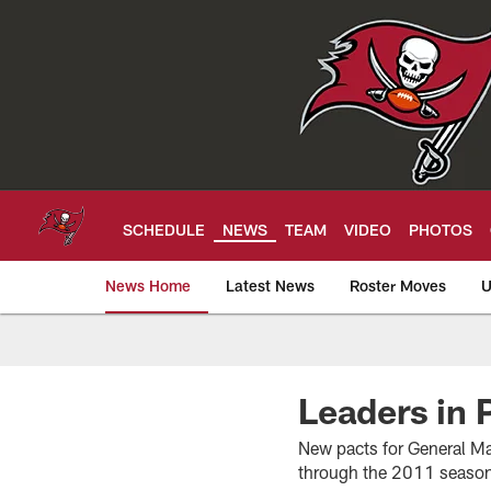
Skip
to
main
content
SCHEDULE
NEWS
TEAM
VIDEO
PHOTOS
News Home
Latest News
Roster Moves
U
Tampa Bay Buccan
Leaders in 
New pacts for General Ma
through the 2011 season,