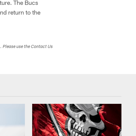
uture. The Bucs
and return to the
s. Please use the Contact Us