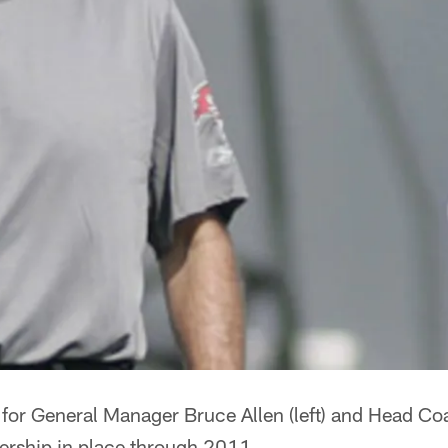
 for General Manager Bruce Allen (left) and Head C
dership in place through 2011