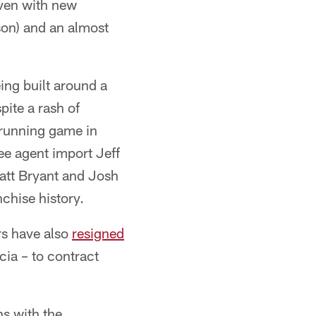
even with new
kson) and an almost
ing built around a
pite a rash of
t running game in
ee agent import Jeff
att Bryant and Josh
nchise history.
rs have also
resigned
cia – to contract
ns with the