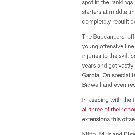
spot in the rankings
starters at middle l
completely rebuilt d
The Buccaneers' off
young offensive line
injuries to the skill
years and got vastly
Garcia. On special 
Bidwell and even rec
In keeping with the
all three of their co
extensions this offs
Kiffin, Muir and Bisa