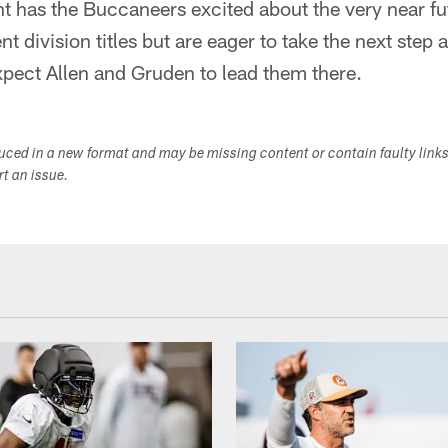
ent has the Buccaneers excited about the very near f
nt division titles but are eager to take the next step 
pect Allen and Gruden to lead them there.
duced in a new format and may be missing content or contain faulty link
ort an issue.