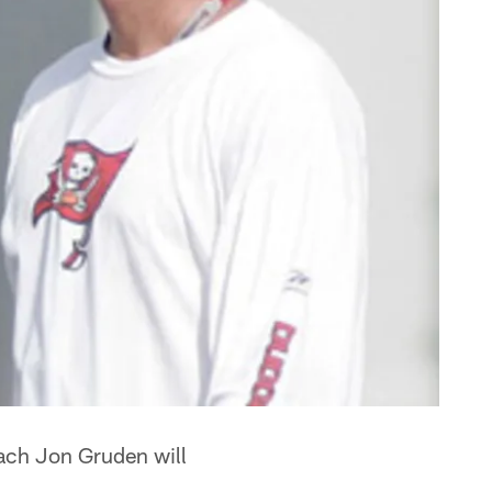
oach Jon Gruden will