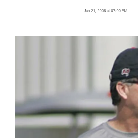
Jan 21, 2008 at 07:00 PM