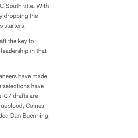
C South title. With
ly dropping the
 starters.
aft the key to
leadership in that
caneers have made
e selections have
-07 drafts are
rueblood, Gaines
uded Dan Buenning,