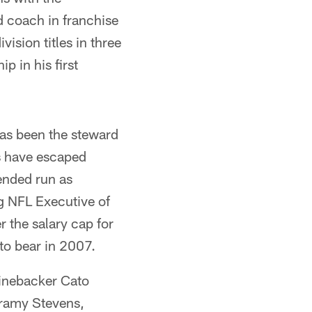
d coach in franchise
ision titles in three
p in his first
has been the steward
s have escaped
ended run as
g NFL Executive of
 the salary cap for
o bear in 2007.
linebacker Cato
rramy Stevens,