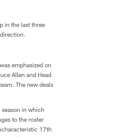
in the last three
direction.
at was emphasized on
uce Allen and Head
 team. The new deals
7 season in which
es to the roster
ncharacteristic 17th