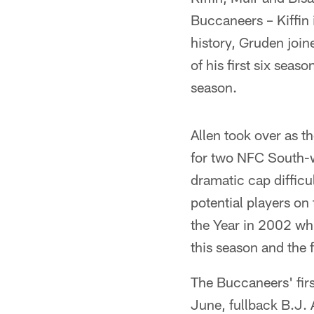
Buccaneers – Kiffin 
history, Gruden join
of his first six seas
season.
Allen took over as 
for two NFC South-w
dramatic cap difficu
potential players on
the Year in 2002 whi
this season and the 
The Buccaneers' firs
June, fullback B.J.