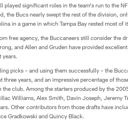
l played significant roles in the team's run to the NF
ed, the Bucs nearly swept the rest of the division, on
olina in a game in which Tampa Bay rested most of its
rom free agency, the Buccaneers still consider the dr
trong, and Allen and Gruden have provided excellent 
 years.
ling picks – and using them successfully – the Buc
st three years, and an impressive percentage of thos
 the club. Among the starters produced by the 2005
llac Williams, Alex Smith, Davin Joseph, Jeremy T
rs. Other contributors from those drafts have incl
uce Gradkowski and Quincy Black.