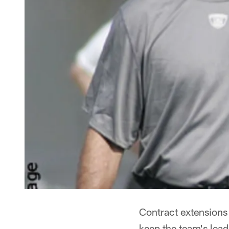
Contract extensions
keep the team's lea