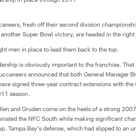
eers, fresh off their second division championship 
 another Super Bowl victory, are headed in the right 
ght men in place to lead them back to the top.
dership is obviously important to the franchise. Th
uccaneers announced that both General Manager Br
ve signed three-year contract extensions with the
011 season.
Allen and Gruden come on the heels of a strong 200
nated the NFC South while making significant chang
eup. Tampa Bay's defense, which had slipped to an u