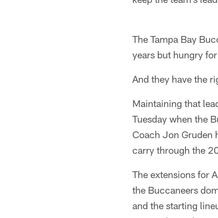
The Tampa Bay Buccan
years but hungry for
And they have the ri
Maintaining that lea
Tuesday when the B
Coach Jon Gruden ha
carry through the 2
The extensions for 
the Buccaneers domi
and the starting lin