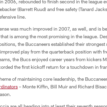
 in 2006, rebounded to finish second in the league 
inebacker (Barrett Ruud) and free safety (Tanard Jac
efensive line.
ense was much improved in 2007, as well, and is be
 that is among the most promising in the league. Des
 positions, the Buccaneers established their stronges
 improved play from the quarterback position with fr
teams, the Bucs enjoyed career years from kickers M
orded the first kickoff return for a touchdown in fra
 theme of maintaining core leadership, the Buccanee
ordinators
– Monte Kiffin, Bill Muir and Richard Bisac
eason.
ccia are all heading into at least their seventh seaso