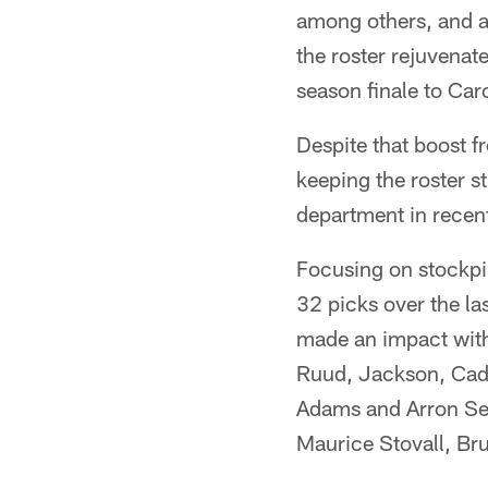
among others, and al
the roster rejuvenat
season finale to Car
Despite that boost f
keeping the roster s
department in recent
Focusing on stockpi
32 picks over the la
made an impact with
Ruud, Jackson, Cadi
Adams and Arron Sea
Maurice Stovall, Br