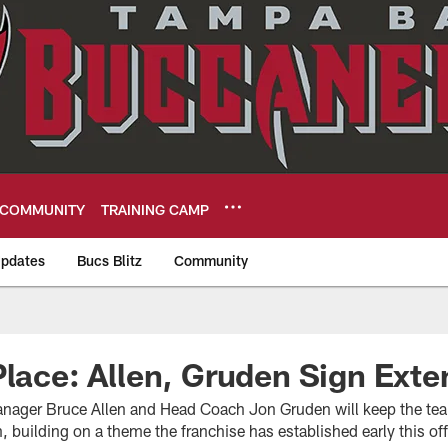
COMMUNITY
TRAINING CAMP
pdates
Bucs Blitz
Community
eers
Place: Allen, Gruden Sign Exte
nager Bruce Allen and Head Coach Jon Gruden will keep the team
 building on a theme the franchise has established early this o