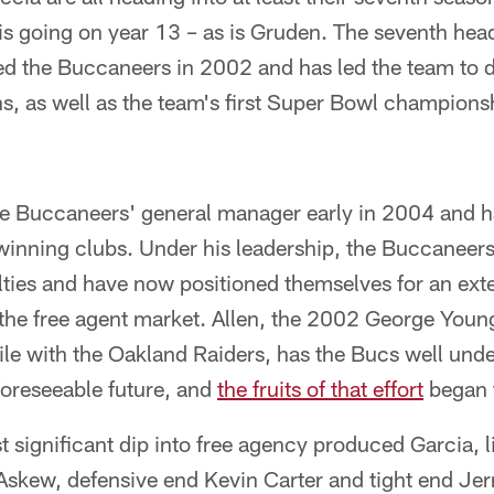
is going on year 13 – as is Gruden. The seventh hea
ed the Buccaneers in 2002 and has led the team to div
ons, as well as the team's first Super Bowl championshi
the Buccaneers' general manager early in 2004 and 
inning clubs. Under his leadership, the Buccaneer
lties and have now positioned themselves for an ext
 the free agent market. Allen, the 2002 George Youn
le with the Oakland Raiders, has the Bucs well under
foreseeable future, and
the fruits of that effort
began t
t significant dip into free agency produced Garcia, 
 Askew, defensive end Kevin Carter and tight end Je