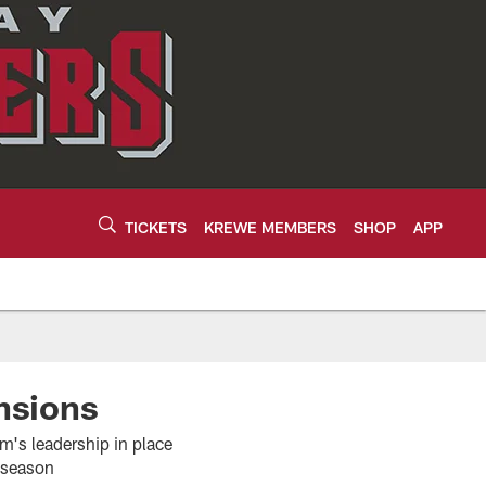
TICKETS
KREWE MEMBERS
SHOP
APP
nsions
's leadership in place
ffseason