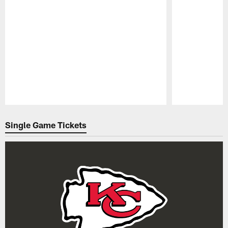
Pause
Play
Single Game Tickets