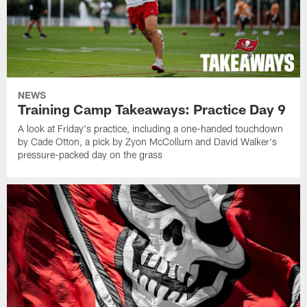
NEWS
Training Camp Takeaways: Practice Day 9
A look at Friday's practice, including a one-handed touchdown
by Cade Otton, a pick by Zyon McCollum and David Walker's
pressure-packed day on the grass