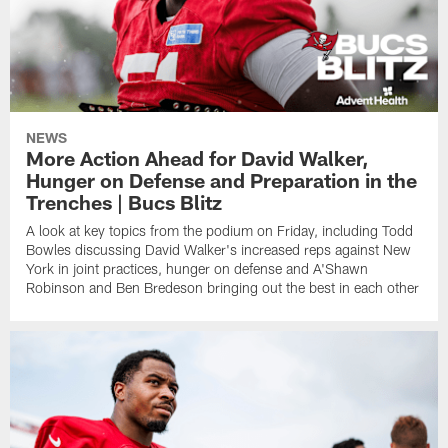
NEWS
More Action Ahead for David Walker,
Hunger on Defense and Preparation in the
Trenches | Bucs Blitz
A look at key topics from the podium on Friday, including Todd
Bowles discussing David Walker's increased reps against New
York in joint practices, hunger on defense and A'Shawn
Robinson and Ben Bredeson bringing out the best in each other