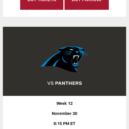
Week 12
November 30
8:15 PM ET