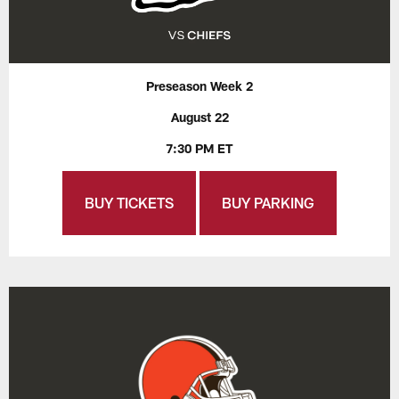
Preseason Week 2
August 22
7:30 PM ET
BUY TICKETS
BUY PARKING