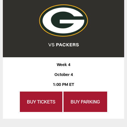
Week 4
October 4
1:00 PM ET
BUY TICKETS
BUY PARKING