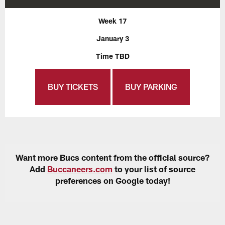
Week 17
January 3
Time TBD
BUY TICKETS
BUY PARKING
Want more Bucs content from the official source?
Add
Buccaneers.com
to your list of source
preferences on Google today!