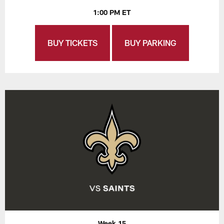
1:00 PM ET
BUY TICKETS
BUY PARKING
Week 15