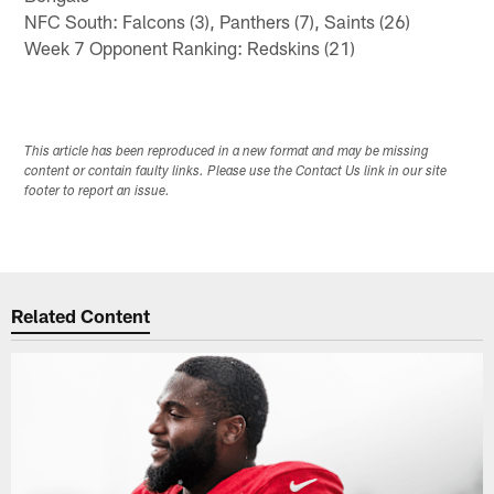
NFC South: Falcons (3), Panthers (7), Saints (26)
Week 7 Opponent Ranking: Redskins (21)
This article has been reproduced in a new format and may be missing
content or contain faulty links. Please use the Contact Us link in our site
footer to report an issue.
Related Content