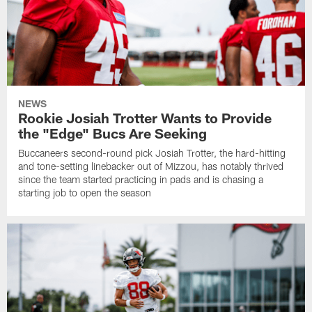
NEWS
Rookie Josiah Trotter Wants to Provide
the "Edge" Bucs Are Seeking
Buccaneers second-round pick Josiah Trotter, the hard-hitting
and tone-setting linebacker out of Mizzou, has notably thrived
since the team started practicing in pads and is chasing a
starting job to open the season