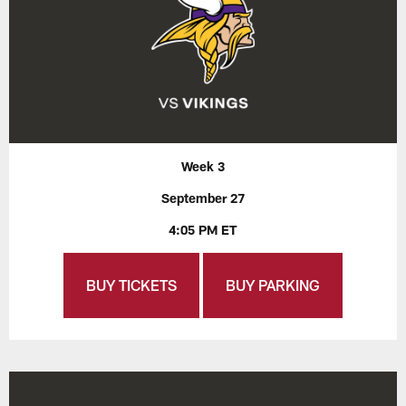
Week 3
September 27
4:05 PM ET
BUY TICKETS
BUY PARKING