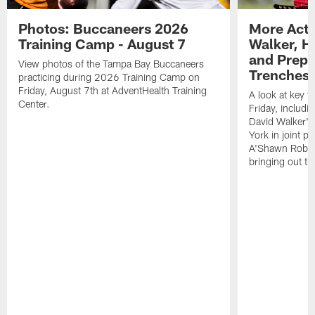
Photos: Buccaneers 2026
More Acti
Training Camp - August 7
Walker, H
and Prepar
View photos of the Tampa Bay Buccaneers
Trenches |
practicing during 2026 Training Camp on
Friday, August 7th at AdventHealth Training
A look at key 
Center.
Friday, includ
David Walker's
York in joint p
A'Shawn Robin
bringing out th