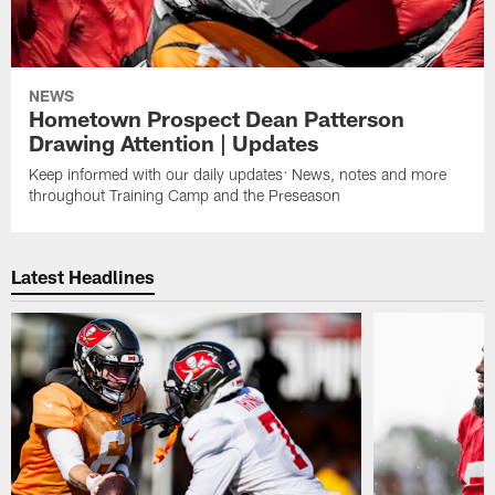
NEWS
Hometown Prospect Dean Patterson
Drawing Attention | Updates
Keep informed with our daily updates: News, notes and more
throughout Training Camp and the Preseason
Latest Headlines