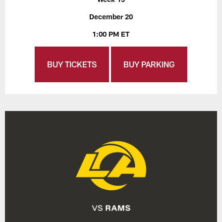
December 20
1:00 PM ET
BUY TICKETS
BUY PARKING