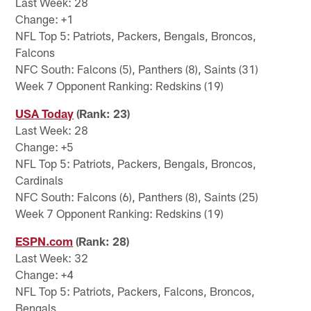
Last Week: 28
Change: +1
NFL Top 5: Patriots, Packers, Bengals, Broncos,
Falcons
NFC South: Falcons (5), Panthers (8), Saints (31)
Week 7 Opponent Ranking: Redskins (19)
USA Today
(Rank: 23)
Last Week: 28
Change: +5
NFL Top 5: Patriots, Packers, Bengals, Broncos,
Cardinals
NFC South: Falcons (6), Panthers (8), Saints (25)
Week 7 Opponent Ranking: Redskins (19)
ESPN.com
(Rank: 28)
Last Week: 32
Change: +4
NFL Top 5: Patriots, Packers, Falcons, Broncos,
Bengals