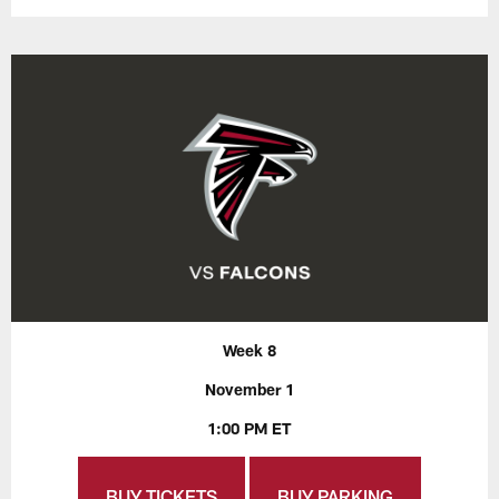
Week 8
November 1
1:00 PM ET
BUY TICKETS
BUY PARKING