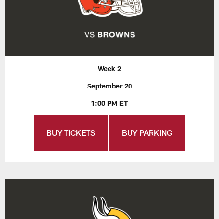
Week 2
September 20
1:00 PM ET
BUY TICKETS
BUY PARKING