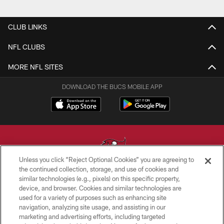
CLUB LINKS
NFL CLUBS
MORE NFL SITES
DOWNLOAD THE BUCS MOBILE APP
Unless you click “Reject Optional Cookies” you are agreeing to
the continued collection, storage, and use of cookies and
similar technologies (e.g., pixels) on this specific property,
© TAMPA BAY BUCCANEERS. ALL RIGHTS RESERVED
device, and browser. Cookies and similar technologies are
used for a variety of purposes such as enhancing site
PRIVACY POLICY
navigation, analyzing site usage, and assisting in our
TERMS OF USE
marketing and advertising efforts, including targeted