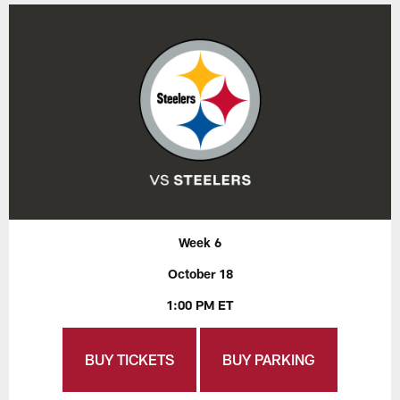
Week 6
October 18
1:00 PM ET
BUY TICKETS
BUY PARKING