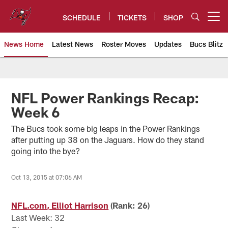
Skip
to
SCHEDULE
TICKETS
SHOP
Open menu button
main
content
News Home
Latest News
Roster Moves
Updates
Bucs Blitz
Tampa Bay Buccaneers
NFL Power Rankings Recap:
Week 6
The Bucs took some big leaps in the Power Rankings
after putting up 38 on the Jaguars. How do they stand
going into the bye?
Oct 13, 2015 at 07:06 AM
NFL.com, Elliot Harrison
(Rank: 26)
Last Week: 32