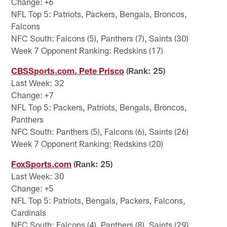
Change: +6
NFL Top 5: Patriots, Packers, Bengals, Broncos,
Falcons
NFC South: Falcons (5), Panthers (7), Saints (30)
Week 7 Opponent Ranking: Redskins (17)
CBSSports.com, Pete Prisco
(Rank: 25)
Last Week: 32
Change: +7
NFL Top 5: Packers, Patriots, Bengals, Broncos,
Panthers
NFC South: Panthers (5), Falcons (6), Saints (26)
Week 7 Opponent Ranking: Redskins (20)
FoxSports.com
(Rank: 25)
Last Week: 30
Change: +5
NFL Top 5: Patriots, Bengals, Packers, Falcons,
Cardinals
NFC South: Falcons (4), Panthers (8), Saints (29)