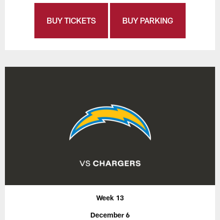
BUY TICKETS
BUY PARKING
Week 13
December 6