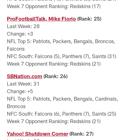
Week 7 Opponent Ranking: Redskins (17)
ProFootballTalk, Mike Florio
(Rank: 25)
Last Week: 28
Change: +3
NFL Top 5: Patriots, Packers, Bengals, Broncos,
Falcons
NFC South: Falcons (5), Panthers (7), Saints (31)
Week 7 Opponent Ranking: Redskins (21)
SBNation.com
(Rank: 26)
Last Week: 31
Change: +5
NFL Top 5: Patriots, Packers, Bengals, Cardinals,
Broncos
NFC South: Falcons (6), Panthers (7), Saints (25)
Week 7 Opponent Ranking: Redskins (21)
Yahoo! Shutdown Corner
(Rank: 27)