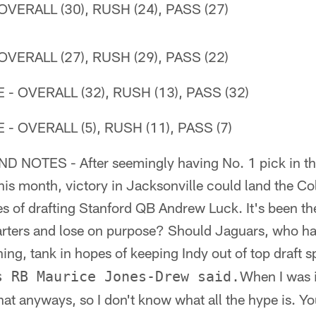
VERALL (30), RUSH (24), PASS (27)
VERALL (27), RUSH (29), PASS (22)
 OVERALL (32), RUSH (13), PASS (32)
 OVERALL (5), RUSH (11), PASS (7)
 NOTES - After seemingly having No. 1 pick in th
his month, victory in Jacksonville could land the Col
 of drafting Stanford QB Andrew Luck. It's been the
arters and lose on purpose? Should Jaguars, who hav
ng, tank in hopes of keeping Indy out of top draft 
When I was i
s RB Maurice Jones-Drew said.
that anyways, so I don't know what all the hype is. Y