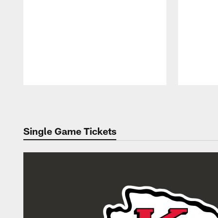
Pause
Play
Single Game Tickets