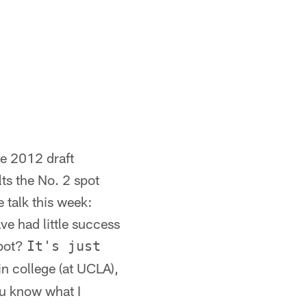
e 2012 draft
ts the No. 2 spot
 talk this week:
e had little success
spot?
It's just
n college (at UCLA),
ou know what I