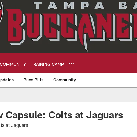
COMMUNITY
TRAINING CAMP
pdates
Bucs Blitz
Community
eers
 Capsule: Colts at Jaguars
ts at Jaguars