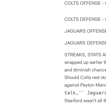
COLTS OFFENSE - O
COLTS DEFENSE - O
JAGUARS OFFENSE -
JAGUARS DEFENSE -
STREAKS, STATS AND
wrapped up earlier t
and diminish chances
Should Colts rest st
against Peyton Manni
talk,'' Jaguar
Stanford wasn't all 