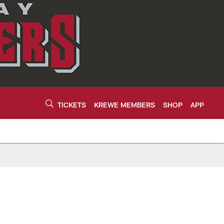
TICKETS
KREWE MEMBERS
SHOP
APP