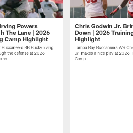
Irving Powers
Chris Godwin Jr. Brin
h The Lane | 2026
Down | 2026 Traini
ng Camp Highlight
Highlight
 Buccaneers RB Bucky Irving
Tampa Bay Buccaneers WR Chr
ough the defense at 2026
Jr. makes a nice play at 2026 T
Camp.
Camp.