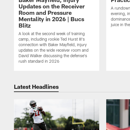
Updates on the Receiver
A rundown
Room and Pressure
evening, i
Mentality in 2026 | Bucs
dominance
Blitz
juice in th
A look at the second week of training
camp, including rookie Ted Hurst III's
connection with Baker Mayfield, injury
updates on the wide receiver room and
David Walker discussing the defense's
rush standard in 2026
Latest Headlines