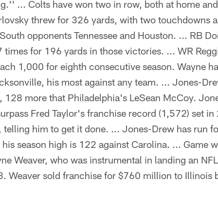
g.'' ... Colts have won two in row, both at home a
Orlovsky threw for 326 yards, with two touchdowns a
 South opponents Tennessee and Houston. ... RB Do
7 times for 196 yards in those victories. ... WR Re
reach 1,000 for eighth consecutive season. Wayne h
cksonville, his most against any team. ... Jones-Dr
g, 128 more that Philadelphia's LeSean McCoy. Jo
urpass Fred Taylor's franchise record (1,572) set in
telling him to get it done. ... Jones-Drew has run fo
his season high is 122 against Carolina. ... Game wil
e Weaver, who was instrumental in landing an NFL 
. Weaver sold franchise for $760 million to Illinoi