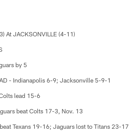
3) At JACKSONVILLE (4-11)
S
uars by 5
- Indianapolis 6-9; Jacksonville 5-9-1
olts lead 15-6
uars beat Colts 17-3, Nov. 13
eat Texans 19-16; Jaguars lost to Titans 23-17