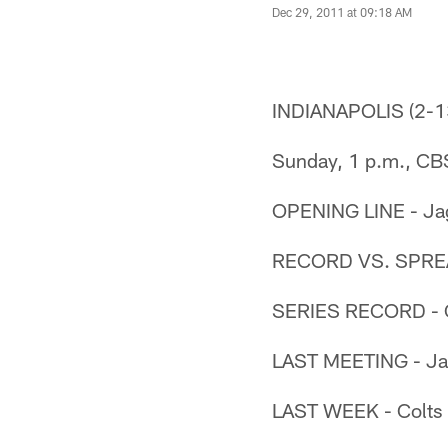
Dec 29, 2011 at 09:18 AM
INDIANAPOLIS (2-1
Sunday, 1 p.m., CB
OPENING LINE - Jag
RECORD VS. SPREAD 
SERIES RECORD - C
LAST MEETING - Jag
LAST WEEK - Colts b