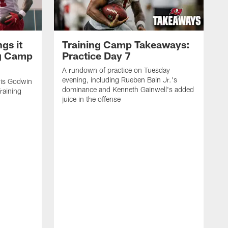
gs it
Training Camp Takeaways:
ng Camp
Practice Day 7
A rundown of practice on Tuesday
evening, including Rueben Bain Jr.'s
is Godwin
dominance and Kenneth Gainwell's added
raining
juice in the offense