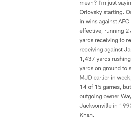
mean? I'm just sayin
Orlovsky starting. 
in wins against AFC
effective, running 2
yards receiving to 
receiving against Ja
1,437 yards rushin
yards on ground to s
MJD earlier in week, 
14 of 15 games, but 
outgoing owner Wayn
Jacksonville in 1993
Khan.