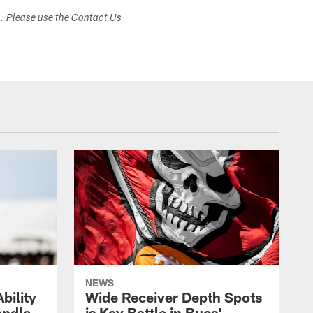
s. Please use the Contact Us
NEWS
bility
Wide Receiver Depth Spots
andle
is Key Battle in Bucs'