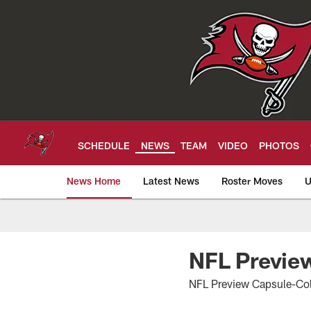
Skip
to
main
content
SCHEDULE
NEWS
TEAM
VIDEO
PHOTOS
News Home
Latest News
Roster Moves
U
Tampa Bay Buccan
NFL Preview
NFL Preview Capsule-Col