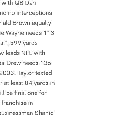
nd with QB Dan
nd no interceptions
nald Brown equally
ggie Wayne needs 113
as 1,599 yards
ew leads NFL with
nes-Drew needs 136
 2003. Taylor texted
r at least 84 yards in
l be final one for
franchise in
s businessman Shahid