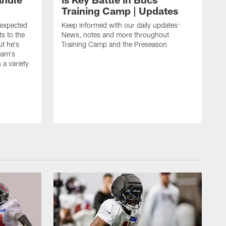
Training Camp | Updates
expected
Keep informed with our daily updates:
s to the
News, notes and more throughout
ut he's
Training Camp and the Preseason
team's
n a variety