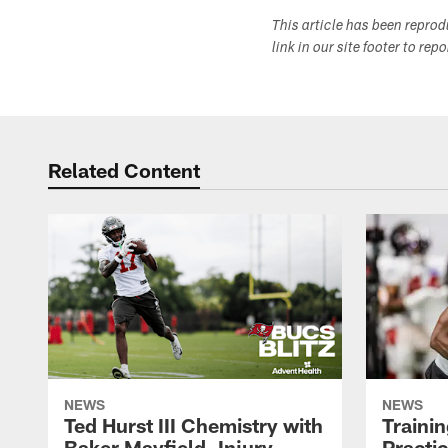
This article has been repro
link in our site footer to rep
Related Content
NEWS
NEWS
Ted Hurst III Chemistry with
Traini
Baker Mayfield, Injury
Practi