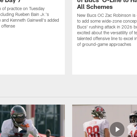
All Schemes
 of practice on Tuesday
ncluding Rueben Bain Jr.'s
New Bucs OC Zac Robinson is 
 and Kenneth Gainwell's added
to add some wide-zone concept
e offense
Bucs' rushing attack in 2026 b
excited about the versatility of 
talented offensive line to excel i
of ground-game approaches