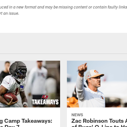
duced in a new format and may be missing content or contain faulty link
ort an issue.
NEWS
ng Camp Takeaways:
Zac Robinson Touts A
ce Day 7
of Bucs' O-Line to H