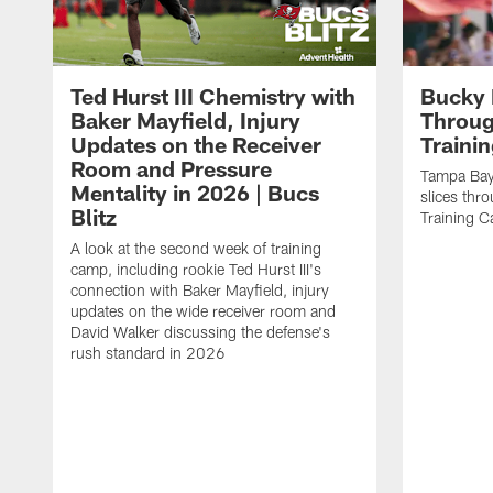
Ted Hurst III Chemistry with
Bucky 
Baker Mayfield, Injury
Throug
Updates on the Receiver
Traini
Room and Pressure
Tampa Bay
Mentality in 2026 | Bucs
slices thr
Blitz
Training 
A look at the second week of training
camp, including rookie Ted Hurst III's
connection with Baker Mayfield, injury
updates on the wide receiver room and
David Walker discussing the defense's
rush standard in 2026