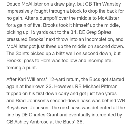
Deuce McAllister on a draw play, but CB Tim Wansley
impressively fought through a block to drop the back for
no gain. After a dumpoff over the middle to McAllister
for a gain of five, Brooks took it himself up the middle,
picking up 16 yards out to the 34. DE Greg Spires
pressured Brooks' next throw into an incompletion, and
McAllister got just three up the middle on second down.
The Saints picked up a blitz well on second down, but
Brooks' pass to Horn was too low and incomplete,
forcing a punt.
After Karl Williams' 12-yard return, the Bucs got started
again at their own 23. However, RB Michael Pittman
tripped on his first down carry and got just two yards
and Brad Johnson's second-down pass was behind WR
Keyshawn Johnson. The next pass was deflected at the
line by DE Charles Grant and eventually intercepted by
CB Ashley Ambrose at the Bucs' 38.