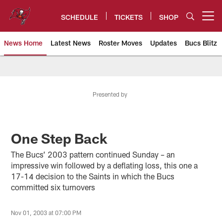
Skip
to
SCHEDULE
TICKETS
SHOP
Open menu button
main
content
News Home
Latest News
Roster Moves
Updates
Bucs Blitz
Tampa Bay Buccaneers
Presented by
One Step Back
The Bucs’ 2003 pattern continued Sunday – an
impressive win followed by a deflating loss, this one a
17-14 decision to the Saints in which the Bucs
committed six turnovers
Nov 01, 2003 at 07:00 PM