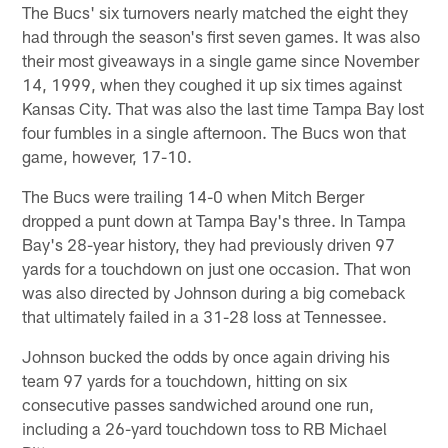
The Bucs' six turnovers nearly matched the eight they
had through the season's first seven games. It was also
their most giveaways in a single game since November
14, 1999, when they coughed it up six times against
Kansas City. That was also the last time Tampa Bay lost
four fumbles in a single afternoon. The Bucs won that
game, however, 17-10.
The Bucs were trailing 14-0 when Mitch Berger
dropped a punt down at Tampa Bay's three. In Tampa
Bay's 28-year history, they had previously driven 97
yards for a touchdown on just one occasion. That won
was also directed by Johnson during a big comeback
that ultimately failed in a 31-28 loss at Tennessee.
Johnson bucked the odds by once again driving his
team 97 yards for a touchdown, hitting on six
consecutive passes sandwiched around one run,
including a 26-yard touchdown toss to RB Michael