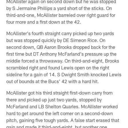
McAllister again on second down but he was stopped
by S Jermaine Phillips a yard short of the sticks. On
third-and-one, McAllister barreled over right guard for
four more and a first down at the 42.
McAllister's fourth straight carry picked up two yards
but was stopped quickly by DE Simeon Rice. On
second down, QB Aaron Brooks dropped back for the
first time but DT Anthony McFarland's pressure up the
middle forced a throwaway. On third-and-eight, Brooks
scrambled right and found Lewis open on the right
sideline for a gain of 14. S Dwight Smith knocked Lewis
out of bounds at the Bucs' 42 with a hard hit.
McAllister got his third straight first-down carry from
there and picked up just two yards, stopped by
McFarland and LB Shelton Quarles. McAllister worked
hard to get around the left corner on a second-down
pitch, gaining five tough yards. A false start erased that
gain and made it third-and-eight, but another one