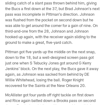
sliding catch of a slant pass thrown behind him, giving
the Bucs a first down at the 37, but Brad Johnson's next
pass was incomplete in Pittman's direction. Johnson
was flushed from the pocket on second down but he
was able to get around the corner for a gain of nine. On
third-and-one from the 28, Johnson and Johnson
hooked up again, with the receiver again sliding to the
ground to make a great, five-yard catch.
Pittman got five yards up the middle on the next snap,
down to the 18, but a well-designed screen pass got
just one when S Tebucky Jones got around G Kerry
Jenkins' block. On the next play, the Bucs gave it away
again, as Johnson was sacked from behind by DE
Willie Whitehead, losing the ball. Roger Knight
recovered for the Saints at the New Orleans 20.
McAllister got four yards off right tackle on first down
and Rice again batted down a Brooks pass on second