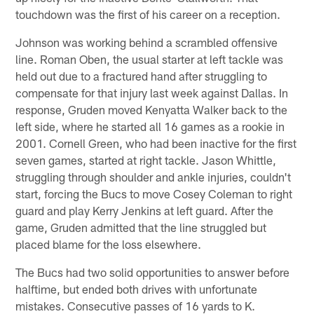
touchdown was the first of his career on a reception.
Johnson was working behind a scrambled offensive
line. Roman Oben, the usual starter at left tackle was
held out due to a fractured hand after struggling to
compensate for that injury last week against Dallas. In
response, Gruden moved Kenyatta Walker back to the
left side, where he started all 16 games as a rookie in
2001. Cornell Green, who had been inactive for the first
seven games, started at right tackle. Jason Whittle,
struggling through shoulder and ankle injuries, couldn't
start, forcing the Bucs to move Cosey Coleman to right
guard and play Kerry Jenkins at left guard. After the
game, Gruden admitted that the line struggled but
placed blame for the loss elsewhere.
The Bucs had two solid opportunities to answer before
halftime, but ended both drives with unfortunate
mistakes. Consecutive passes of 16 yards to K.