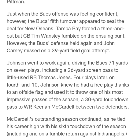
Pittman.
Just when the Bucs offense was feeling confident,
however, the Bucs' fifth turnover appeared to seal the
deal for New Orleans. Tampa Bay forced a three-and-
out but CB Tim Wansley fumbled on the ensuing punt.
However, the Bucs' defense held again and John
Carney missed on a 39-yard field goal attempt.
Johnson went to work again, driving the Bucs 71 yards
on seven plays, including a 26-yard screen pass to
little-used RB Thomas Jones. Four plays later, on
fourth-and-10, Johnson knew he had a free play thanks
to an offside flag and used it to throw one of his most
impressive passes of the season, a 30-yard touchdown
pass to WR Keenan McCardell between two defenders.
McCardell's outstanding season continued, as he tied
his career high with his sixth touchdown of the season
(including one on a fumble return against Indianapolis.)