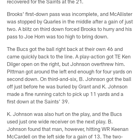
recovered for the Saints at the 21.
Brooks' first-down pass was incomplete, and McAllister
was stopped by Quarles in the middle after a gain of just
two. A blitz on third down forced Brooks to hurry and his
pass to Joe Horn was too high to bring down.
The Bucs got the ball right back at their own 46 and
came quickly back to the line. A play-action got TE Ken
Dilger open on the right, but Johnson overthrew him.
Pittman got around the left end enough for four yards on
second down. On third-and-six, B. Johnson got the ball
off just before he was buried by Grant and K. Johnson
made a fine running catch to pick up 11 yards and a
first down at the Saints' 39.
K. Johnson was also hurt on the play, and the Bucs
used just one wide receiver on the next play. B.
Johnson found that man, however, hitting WR Keenan
McCardell on the left side for a gain of 13. The two-