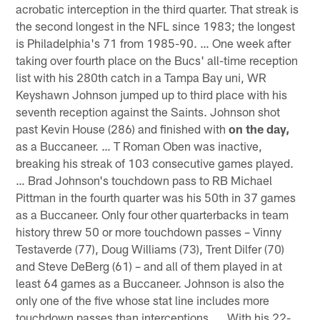
acrobatic interception in the third quarter. That streak is
the second longest in the NFL since 1983; the longest
is Philadelphia's 71 from 1985-90. … One week after
taking over fourth place on the Bucs' all-time reception
list with his 280th catch in a Tampa Bay uni, WR
Keyshawn Johnson jumped up to third place with his
seventh reception against the Saints. Johnson shot
past Kevin House (286) and finished with
on the day,
as a Buccaneer. … T Roman Oben was inactive,
breaking his streak of 103 consecutive games played.
… Brad Johnson's touchdown pass to RB Michael
Pittman in the fourth quarter was his 50th in 37 games
as a Buccaneer. Only four other quarterbacks in team
history threw 50 or more touchdown passes – Vinny
Testaverde (77), Doug Williams (73), Trent Dilfer (70)
and Steve DeBerg (61) – and all of them played in at
least 64 games as a Buccaneer. Johnson is also the
only one of the five whose stat line includes more
touchdown passes than interceptions. … With his 22-