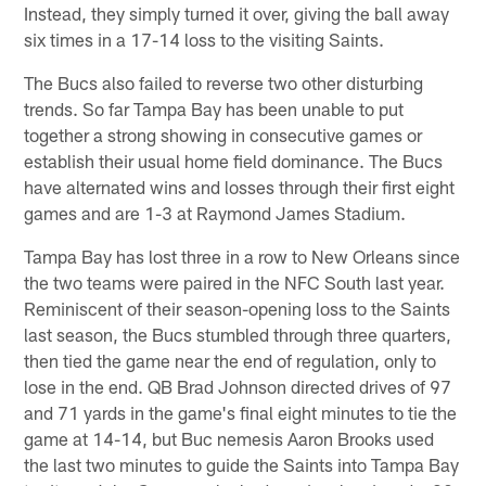
Instead, they simply turned it over, giving the ball away
six times in a 17-14 loss to the visiting Saints.
The Bucs also failed to reverse two other disturbing
trends. So far Tampa Bay has been unable to put
together a strong showing in consecutive games or
establish their usual home field dominance. The Bucs
have alternated wins and losses through their first eight
games and are 1-3 at Raymond James Stadium.
Tampa Bay has lost three in a row to New Orleans since
the two teams were paired in the NFC South last year.
Reminiscent of their season-opening loss to the Saints
last season, the Bucs stumbled through three quarters,
then tied the game near the end of regulation, only to
lose in the end. QB Brad Johnson directed drives of 97
and 71 yards in the game's final eight minutes to tie the
game at 14-14, but Buc nemesis Aaron Brooks used
the last two minutes to guide the Saints into Tampa Bay