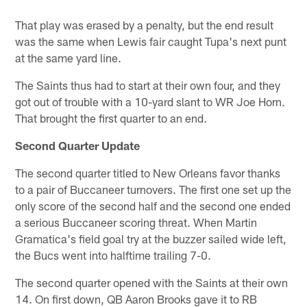
That play was erased by a penalty, but the end result
was the same when Lewis fair caught Tupa's next punt
at the same yard line.
The Saints thus had to start at their own four, and they
got out of trouble with a 10-yard slant to WR Joe Horn.
That brought the first quarter to an end.
Second Quarter Update
The second quarter titled to New Orleans favor thanks
to a pair of Buccaneer turnovers. The first one set up the
only score of the second half and the second one ended
a serious Buccaneer scoring threat. When Martin
Gramatica's field goal try at the buzzer sailed wide left,
the Bucs went into halftime trailing 7-0.
The second quarter opened with the Saints at their own
14. On first down, QB Aaron Brooks gave it to RB