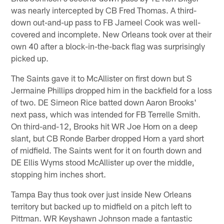
was nearly intercepted by CB Fred Thomas. A third-
down out-and-up pass to FB Jameel Cook was well-
covered and incomplete. New Orleans took over at their
own 40 after a block-in-the-back flag was surprisingly
picked up.
The Saints gave it to McAllister on first down but S
Jermaine Phillips dropped him in the backfield for a loss
of two. DE Simeon Rice batted down Aaron Brooks'
next pass, which was intended for FB Terrelle Smith.
On third-and-12, Brooks hit WR Joe Horn on a deep
slant, but CB Ronde Barber dropped Horn a yard short
of midfield. The Saints went for it on fourth down and
DE Ellis Wyms stood McAllister up over the middle,
stopping him inches short.
Tampa Bay thus took over just inside New Orleans
territory but backed up to midfield on a pitch left to
Pittman. WR Keyshawn Johnson made a fantastic