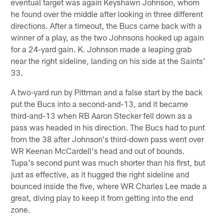
eventual target was again Keyshawn Johnson, whom
he found over the middle after looking in three different
directions. After a timeout, the Bucs came back with a
winner of a play, as the two Johnsons hooked up again
for a 24-yard gain. K. Johnson made a leaping grab
near the right sideline, landing on his side at the Saints'
33.
A two-yard run by Pittman and a false start by the back
put the Bucs into a second-and-13, and it became
third-and-13 when RB Aaron Stecker fell down as a
pass was headed in his direction. The Bucs had to punt
from the 38 after Johnson's third-down pass went over
WR Keenan McCardell's head and out of bounds.
Tupa's second punt was much shorter than his first, but
just as effective, as it hugged the right sideline and
bounced inside the five, where WR Charles Lee made a
great, diving play to keep it from getting into the end
zone.