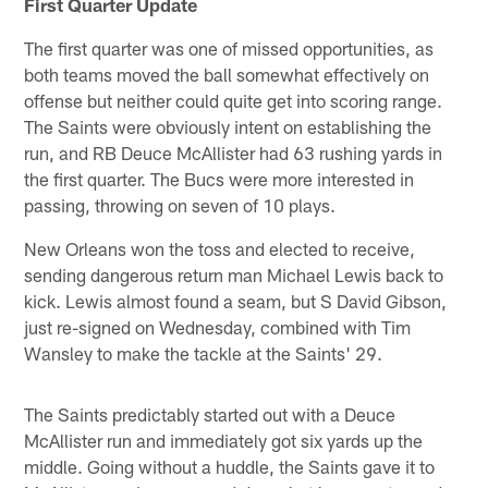
First Quarter Update
The first quarter was one of missed opportunities, as
both teams moved the ball somewhat effectively on
offense but neither could quite get into scoring range.
The Saints were obviously intent on establishing the
run, and RB Deuce McAllister had 63 rushing yards in
the first quarter. The Bucs were more interested in
passing, throwing on seven of 10 plays.
New Orleans won the toss and elected to receive,
sending dangerous return man Michael Lewis back to
kick. Lewis almost found a seam, but S David Gibson,
just re-signed on Wednesday, combined with Tim
Wansley to make the tackle at the Saints' 29.
The Saints predictably started out with a Deuce
McAllister run and immediately got six yards up the
middle. Going without a huddle, the Saints gave it to