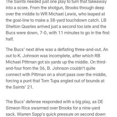
The Saints needed just one play to turn that takeaway
into a score. From the shotgun, Brooks through deep
over the middle to WR Michael Lewis, who leaped at
the goal-line to make a 38-yard touchdown catch. LB
Shelton Quarles arrived just a second too late and the
Bucs were down, 7-0, with 11 minutes to go in the first
half.
The Bucs' next drive was a deflating three-and-out. An
out to K. Johnson was incomplete, after which RB
Michael Pittman got six yards up the middle. On third-
and-four from the 36, B. Johnson couldn't quite
connect with Pittman on a short pass over the middle,
forcing a punt that Tom Tupa angled out of bounds at
the Saints' 21.
The Bucs' defense responded with a big play, as DE
Simeon Rice swarmed over Brooks for a nine-yard
sack. Warren Sapp's quick pressure on second down