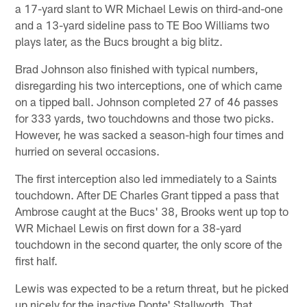
a 17-yard slant to WR Michael Lewis on third-and-one
and a 13-yard sideline pass to TE Boo Williams two
plays later, as the Bucs brought a big blitz.
Brad Johnson also finished with typical numbers,
disregarding his two interceptions, one of which came
on a tipped ball. Johnson completed 27 of 46 passes
for 333 yards, two touchdowns and those two picks.
However, he was sacked a season-high four times and
hurried on several occasions.
The first interception also led immediately to a Saints
touchdown. After DE Charles Grant tipped a pass that
Ambrose caught at the Bucs' 38, Brooks went up top to
WR Michael Lewis on first down for a 38-yard
touchdown in the second quarter, the only score of the
first half.
Lewis was expected to be a return threat, but he picked
up nicely for the inactive Donte' Stallworth. That