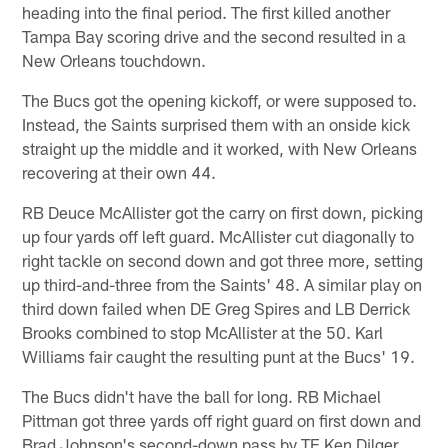
heading into the final period. The first killed another
Tampa Bay scoring drive and the second resulted in a
New Orleans touchdown.
The Bucs got the opening kickoff, or were supposed to.
Instead, the Saints surprised them with an onside kick
straight up the middle and it worked, with New Orleans
recovering at their own 44.
RB Deuce McAllister got the carry on first down, picking
up four yards off left guard. McAllister cut diagonally to
right tackle on second down and got three more, setting
up third-and-three from the Saints' 48. A similar play on
third down failed when DE Greg Spires and LB Derrick
Brooks combined to stop McAllister at the 50. Karl
Williams fair caught the resulting punt at the Bucs' 19.
The Bucs didn't have the ball for long. RB Michael
Pittman got three yards off right guard on first down and
Brad Johnson's second-down pass by TE Ken Dilger