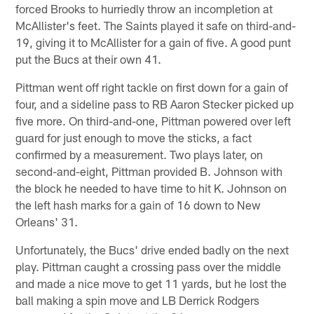
forced Brooks to hurriedly throw an incompletion at
McAllister's feet. The Saints played it safe on third-and-
19, giving it to McAllister for a gain of five. A good punt
put the Bucs at their own 41.
Pittman went off right tackle on first down for a gain of
four, and a sideline pass to RB Aaron Stecker picked up
five more. On third-and-one, Pittman powered over left
guard for just enough to move the sticks, a fact
confirmed by a measurement. Two plays later, on
second-and-eight, Pittman provided B. Johnson with
the block he needed to have time to hit K. Johnson on
the left hash marks for a gain of 16 down to New
Orleans' 31.
Unfortunately, the Bucs' drive ended badly on the next
play. Pittman caught a crossing pass over the middle
and made a nice move to get 11 yards, but he lost the
ball making a spin move and LB Derrick Rodgers