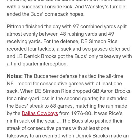
with a successful onside kick. And Wansley's fumble
ended the Bucs' comeback hopes.
Pittman finished the day with 97 combined yards split
almost evenly between 48 rushing yards and 49
receiving yards. For the defense, DE Simeon Rice
recorded four tackles, a sack and two passes defensed
and LB Derrick Brooks got the Bucs' only takeaway with
a third-quarter interception.
Notes:
The Buccaneer defense has tied the all-time
NFL record for consecutive games with at least one
sack. When DE Simeon Rice dropped QB Aaron Brooks
for a nine-yard loss in the second quarter, he extended
the Bucs' streak to 68 games, matching the run made
by the
Dallas Cowboys
from 1976-80. It was Rice's
ninth sack of the year. … The Bucs also pushed their
streak of consecutive games with at least one
takeaway to an even 50 when Derrick Brooks made an