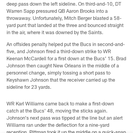
deep pass down the left sideline. On third-and-10, DT
Warren Sapp pressured QB Aaron Brooks into a
throwaway. Unfortunately, Mitch Berger blasted a 58-
yard punt that landed at the three and bounced straight
in the air, where it was downed by the Saints.
An offsides penalty helped put the Bucs in second-and-
five, and Johnson fired a third-down strike to WR
Keenan McCardell for a first down at the Bucs' 15. Brad
Johnson then caught New Orleans in the middle of a
personnel change, simply tossing a short pass to
Keyshawn Johnson that the receiver carried up the
sideline for 23 yards.
WR Karl Williams came back to make a first-down
catch at the Bucs' 48, moving the sticks again.
Johnson's next pass was tipped at the line but an alert
Williams ran under the deflection for a nine-yard
reception. Pittman took it up the middle on a quick-snap