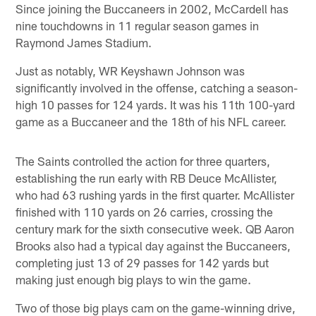
Since joining the Buccaneers in 2002, McCardell has
nine touchdowns in 11 regular season games in
Raymond James Stadium.
Just as notably, WR Keyshawn Johnson was
significantly involved in the offense, catching a season-
high 10 passes for 124 yards. It was his 11th 100-yard
game as a Buccaneer and the 18th of his NFL career.
The Saints controlled the action for three quarters,
establishing the run early with RB Deuce McAllister,
who had 63 rushing yards in the first quarter. McAllister
finished with 110 yards on 26 carries, crossing the
century mark for the sixth consecutive week. QB Aaron
Brooks also had a typical day against the Buccaneers,
completing just 13 of 29 passes for 142 yards but
making just enough big plays to win the game.
Two of those big plays cam on the game-winning drive,