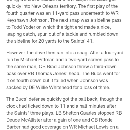
quickly into New Orleans territory. The first play of the
fourth quarter was an 11-yard pass underneath to WR
Keyshawn Johnson. The next snap was a sideline pass
to Todd Yoder on which the tight end made a nice,
leaping catch, spun out of a tackle and rumbled down
the sideline for 20 yards to the Saints' 41.
However, the drive then ran into a snag. After a four-yard
run by Michael Pittman and a two-yard screen pass to
the same man, QB Brad Johnson threw a third-down
pass over RB Thomas Jones' head. The Bucs went for
it on fourth down but it failed when Johnson was
sacked by DE Willie Whitehead for a loss of three.
The Bucs' defense quickly got the ball back, though the
clock had ticked down to 11 and a half minutes after
the Saints' three plays. LB Shelton Quarles stopped RB
Deuce McAllister after a gain of one and CB Ronde
Barber had good coverage on WR Michael Lewis on a