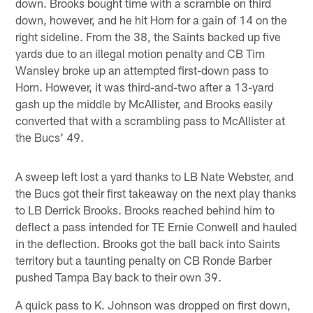
down. Brooks bought time with a scramble on third
down, however, and he hit Horn for a gain of 14 on the
right sideline. From the 38, the Saints backed up five
yards due to an illegal motion penalty and CB Tim
Wansley broke up an attempted first-down pass to
Horn. However, it was third-and-two after a 13-yard
gash up the middle by McAllister, and Brooks easily
converted that with a scrambling pass to McAllister at
the Bucs' 49.
A sweep left lost a yard thanks to LB Nate Webster, and
the Bucs got their first takeaway on the next play thanks
to LB Derrick Brooks. Brooks reached behind him to
deflect a pass intended for TE Ernie Conwell and hauled
in the deflection. Brooks got the ball back into Saints
territory but a taunting penalty on CB Ronde Barber
pushed Tampa Bay back to their own 39.
A quick pass to K. Johnson was dropped on first down,