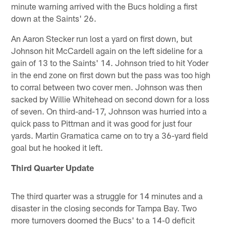
minute warning arrived with the Bucs holding a first
down at the Saints' 26.
An Aaron Stecker run lost a yard on first down, but
Johnson hit McCardell again on the left sideline for a
gain of 13 to the Saints' 14. Johnson tried to hit Yoder
in the end zone on first down but the pass was too high
to corral between two cover men. Johnson was then
sacked by Willie Whitehead on second down for a loss
of seven. On third-and-17, Johnson was hurried into a
quick pass to Pittman and it was good for just four
yards. Martin Gramatica came on to try a 36-yard field
goal but he hooked it left.
Third Quarter Update
The third quarter was a struggle for 14 minutes and a
disaster in the closing seconds for Tampa Bay. Two
more turnovers doomed the Bucs' to a 14-0 deficit