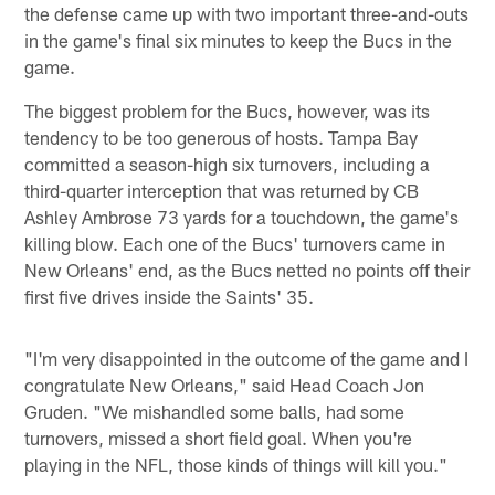
the defense came up with two important three-and-outs
in the game's final six minutes to keep the Bucs in the
game.
The biggest problem for the Bucs, however, was its
tendency to be too generous of hosts. Tampa Bay
committed a season-high six turnovers, including a
third-quarter interception that was returned by CB
Ashley Ambrose 73 yards for a touchdown, the game's
killing blow. Each one of the Bucs' turnovers came in
New Orleans' end, as the Bucs netted no points off their
first five drives inside the Saints' 35.
"I'm very disappointed in the outcome of the game and I
congratulate New Orleans," said Head Coach Jon
Gruden. "We mishandled some balls, had some
turnovers, missed a short field goal. When you're
playing in the NFL, those kinds of things will kill you."