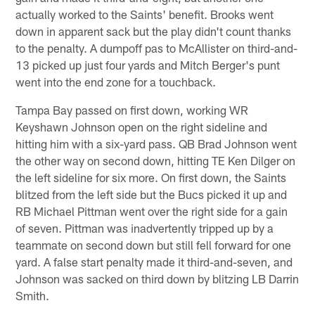
actually worked to the Saints' benefit. Brooks went
down in apparent sack but the play didn't count thanks
to the penalty. A dumpoff pas to McAllister on third-and-
13 picked up just four yards and Mitch Berger's punt
went into the end zone for a touchback.
Tampa Bay passed on first down, working WR
Keyshawn Johnson open on the right sideline and
hitting him with a six-yard pass. QB Brad Johnson went
the other way on second down, hitting TE Ken Dilger on
the left sideline for six more. On first down, the Saints
blitzed from the left side but the Bucs picked it up and
RB Michael Pittman went over the right side for a gain
of seven. Pittman was inadvertently tripped up by a
teammate on second down but still fell forward for one
yard. A false start penalty made it third-and-seven, and
Johnson was sacked on third down by blitzing LB Darrin
Smith.