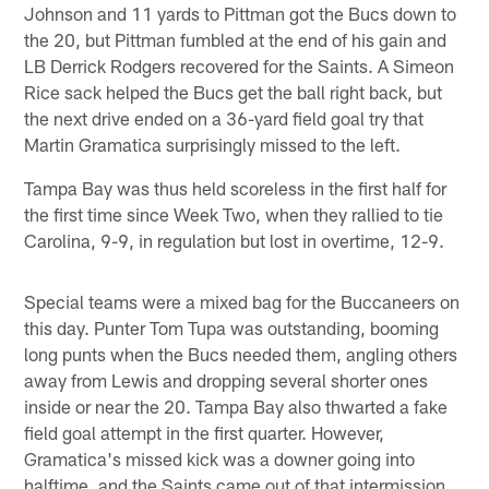
Johnson and 11 yards to Pittman got the Bucs down to
the 20, but Pittman fumbled at the end of his gain and
LB Derrick Rodgers recovered for the Saints. A Simeon
Rice sack helped the Bucs get the ball right back, but
the next drive ended on a 36-yard field goal try that
Martin Gramatica surprisingly missed to the left.
Tampa Bay was thus held scoreless in the first half for
the first time since Week Two, when they rallied to tie
Carolina, 9-9, in regulation but lost in overtime, 12-9.
Special teams were a mixed bag for the Buccaneers on
this day. Punter Tom Tupa was outstanding, booming
long punts when the Bucs needed them, angling others
away from Lewis and dropping several shorter ones
inside or near the 20. Tampa Bay also thwarted a fake
field goal attempt in the first quarter. However,
Gramatica's missed kick was a downer going into
halftime, and the Saints came out of that intermission