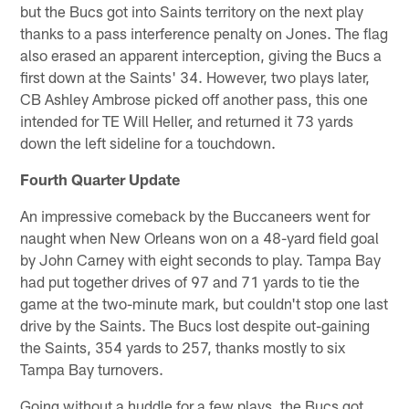
but the Bucs got into Saints territory on the next play
thanks to a pass interference penalty on Jones. The flag
also erased an apparent interception, giving the Bucs a
first down at the Saints' 34. However, two plays later,
CB Ashley Ambrose picked off another pass, this one
intended for TE Will Heller, and returned it 73 yards
down the left sideline for a touchdown.
Fourth Quarter Update
An impressive comeback by the Buccaneers went for
naught when New Orleans won on a 48-yard field goal
by John Carney with eight seconds to play. Tampa Bay
had put together drives of 97 and 71 yards to tie the
game at the two-minute mark, but couldn't stop one last
drive by the Saints. The Bucs lost despite out-gaining
the Saints, 354 yards to 257, thanks mostly to six
Tampa Bay turnovers.
Going without a huddle for a few plays, the Bucs got