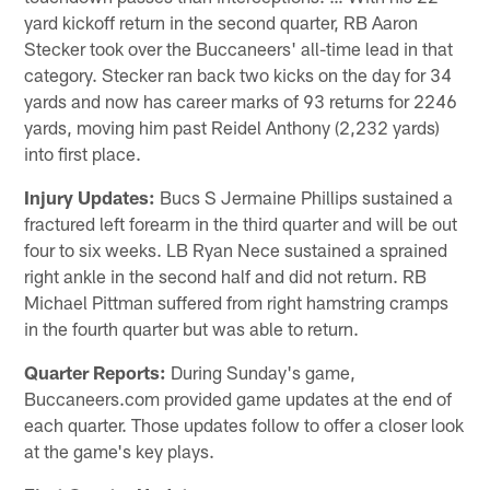
yard kickoff return in the second quarter, RB Aaron
Stecker took over the Buccaneers' all-time lead in that
category. Stecker ran back two kicks on the day for 34
yards and now has career marks of 93 returns for 2246
yards, moving him past Reidel Anthony (2,232 yards)
into first place.
Injury Updates:
Bucs S Jermaine Phillips sustained a
fractured left forearm in the third quarter and will be out
four to six weeks. LB Ryan Nece sustained a sprained
right ankle in the second half and did not return. RB
Michael Pittman suffered from right hamstring cramps
in the fourth quarter but was able to return.
Quarter Reports:
During Sunday's game,
Buccaneers.com provided game updates at the end of
each quarter. Those updates follow to offer a closer look
at the game's key plays.