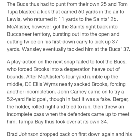
The Bucs thus had to punt from their own 25 and Tom
Tupa blasted a kick that carried 60 yards in the air to
Lewis, who returned it 11 yards to the Saints' 26.
McAllister, however, got the Saints right back into
Buccaneer territory, bursting out into the open and
cutting twice on his first-down carry to pick up 37
yards. Wansley eventually tackled him at the Bucs' 37.
A play-action on the next snap failed to fool the Bucs,
who forced Brooks into a desperation heave out of
bounds. After McAllister's four-yard rumble up the
middle, DE Ellis Wyms nearly sacked Brooks, forcing
another incompletion. John Carney came on to try a
52-yard field goal, though in fact it was a fake. Berger,
the holder, rolled right and tried to run, then threw an
incomplete pass when the defenders came up to meet
him. Tampa Bay thus took over at its own 34.
Brad Johnson dropped back on first down again and his