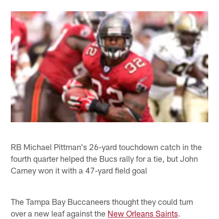
RB Michael Pittman's 26-yard touchdown catch in the
fourth quarter helped the Bucs rally for a tie, but John
Carney won it with a 47-yard field goal
The Tampa Bay Buccaneers thought they could turn
over a new leaf against the
New Orleans Saints
.