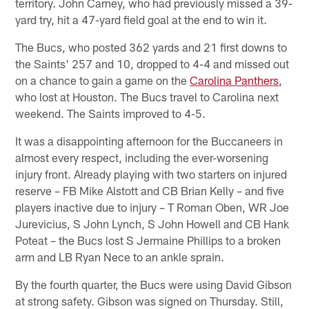
territory. John Carney, who had previously missed a 39-
yard try, hit a 47-yard field goal at the end to win it.
The Bucs, who posted 362 yards and 21 first downs to
the Saints' 257 and 10, dropped to 4-4 and missed out
on a chance to gain a game on the
Carolina Panthers
,
who lost at Houston. The Bucs travel to Carolina next
weekend. The Saints improved to 4-5.
It was a disappointing afternoon for the Buccaneers in
almost every respect, including the ever-worsening
injury front. Already playing with two starters on injured
reserve – FB Mike Alstott and CB Brian Kelly – and five
players inactive due to injury – T Roman Oben, WR Joe
Jurevicius, S John Lynch, S John Howell and CB Hank
Poteat – the Bucs lost S Jermaine Phillips to a broken
arm and LB Ryan Nece to an ankle sprain.
By the fourth quarter, the Bucs were using David Gibson
at strong safety. Gibson was signed on Thursday. Still,