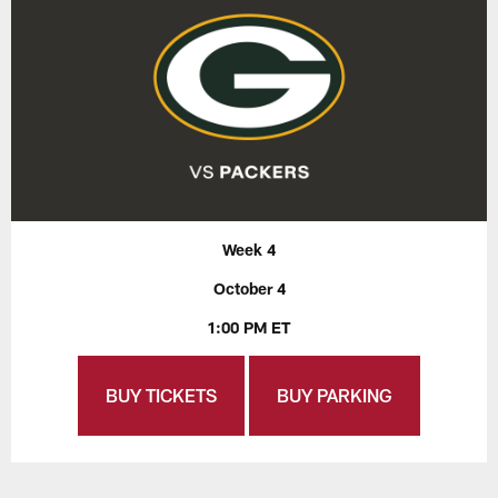
Week 4
October 4
1:00 PM ET
BUY TICKETS
BUY PARKING