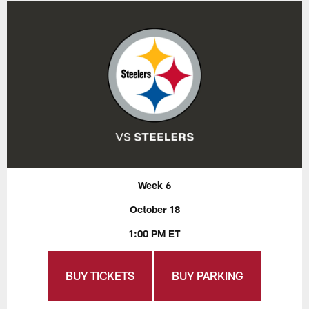
Week 6
October 18
1:00 PM ET
BUY TICKETS
BUY PARKING