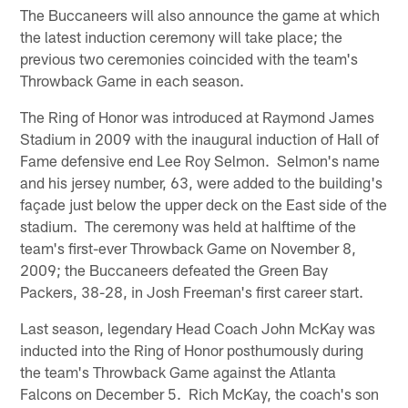
The Buccaneers will also announce the game at which
the latest induction ceremony will take place; the
previous two ceremonies coincided with the team's
Throwback Game in each season.
The Ring of Honor was introduced at Raymond James
Stadium in 2009 with the inaugural induction of Hall of
Fame defensive end Lee Roy Selmon. Selmon's name
and his jersey number, 63, were added to the building's
façade just below the upper deck on the East side of the
stadium. The ceremony was held at halftime of the
team's first-ever Throwback Game on November 8,
2009; the Buccaneers defeated the Green Bay
Packers, 38-28, in Josh Freeman's first career start.
Last season, legendary Head Coach John McKay was
inducted into the Ring of Honor posthumously during
the team's Throwback Game against the Atlanta
Falcons on December 5. Rich McKay, the coach's son