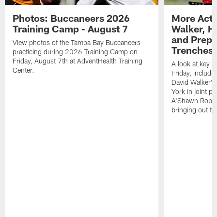
Photos: Buccaneers 2026
More Acti
Training Camp - August 7
Walker, H
and Prepar
View photos of the Tampa Bay Buccaneers
Trenches |
practicing during 2026 Training Camp on
Friday, August 7th at AdventHealth Training
A look at key 
Center.
Friday, includ
David Walker's
York in joint p
A'Shawn Robin
bringing out th