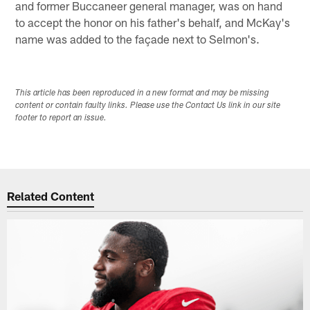
and former Buccaneer general manager, was on hand
to accept the honor on his father's behalf, and McKay's
name was added to the façade next to Selmon's.
This article has been reproduced in a new format and may be missing
content or contain faulty links. Please use the Contact Us link in our site
footer to report an issue.
Related Content