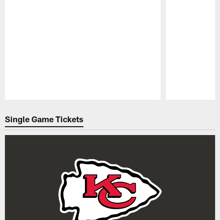
Pause
Play
Single Game Tickets