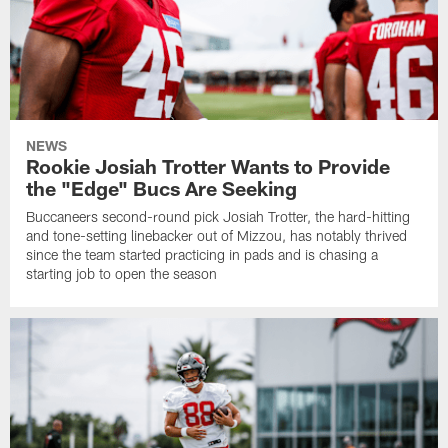
NEWS
Rookie Josiah Trotter Wants to Provide
the "Edge" Bucs Are Seeking
Buccaneers second-round pick Josiah Trotter, the hard-hitting
and tone-setting linebacker out of Mizzou, has notably thrived
since the team started practicing in pads and is chasing a
starting job to open the season