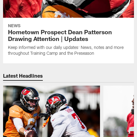
NEWS
Hometown Prospect Dean Patterson
Drawing Attention | Updates
Keep informed with our daily updates: News, notes and more
throughout Training Camp and the Preseason
Latest Headlines