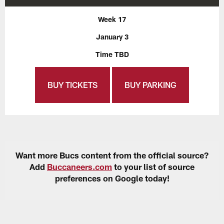
Week 17
January 3
Time TBD
BUY TICKETS
BUY PARKING
Want more Bucs content from the official source?
Add
Buccaneers.com
to your list of source
preferences on Google today!