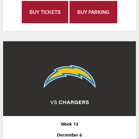
BUY TICKETS
BUY PARKING
Week 13
December 6