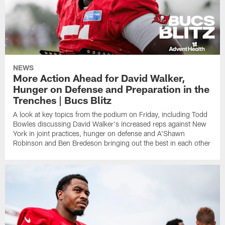
NEWS
More Action Ahead for David Walker,
Hunger on Defense and Preparation in the
Trenches | Bucs Blitz
A look at key topics from the podium on Friday, including Todd
Bowles discussing David Walker's increased reps against New
York in joint practices, hunger on defense and A'Shawn
Robinson and Ben Bredeson bringing out the best in each other