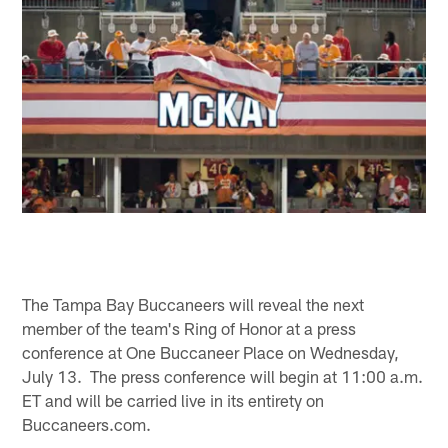
The Tampa Bay Buccaneers will reveal the next
member of the team's Ring of Honor at a press
conference at One Buccaneer Place on Wednesday,
July 13. The press conference will begin at 11:00 a.m.
ET and will be carried live in its entirety on
Buccaneers.com.