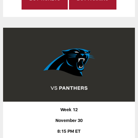
Week 12
November 30
8:15 PM ET