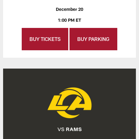
December 20
1:00 PM ET
BUY TICKETS
BUY PARKING