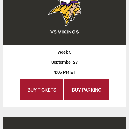
Week 3
September 27
4:05 PM ET
BUY TICKETS
BUY PARKING