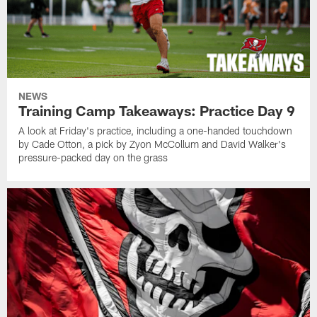
NEWS
Training Camp Takeaways: Practice Day 9
A look at Friday's practice, including a one-handed touchdown
by Cade Otton, a pick by Zyon McCollum and David Walker's
pressure-packed day on the grass