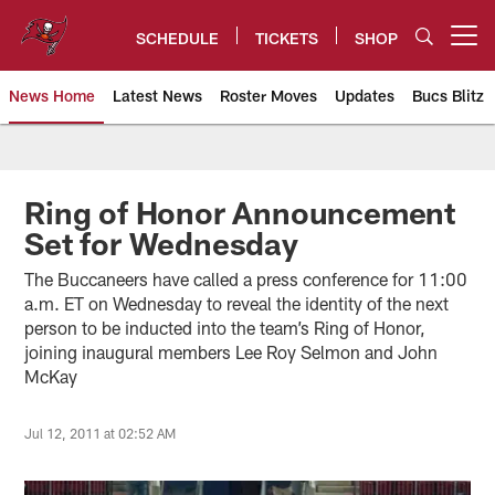
Skip
to
SCHEDULE
TICKETS
SHOP
Open menu button
main
content
News Home
Latest News
Roster Moves
Updates
Bucs Blitz
Tampa Bay Buccaneers
Ring of Honor Announcement
Set for Wednesday
The Buccaneers have called a press conference for 11:00
a.m. ET on Wednesday to reveal the identity of the next
person to be inducted into the team’s Ring of Honor,
joining inaugural members Lee Roy Selmon and John
McKay
Jul 12, 2011 at 02:52 AM