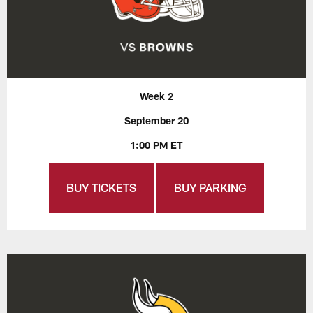
Week 2
September 20
1:00 PM ET
BUY TICKETS
BUY PARKING