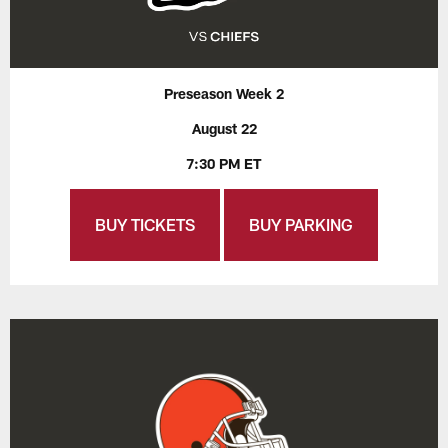
Preseason Week 2
August 22
7:30 PM ET
BUY TICKETS
BUY PARKING