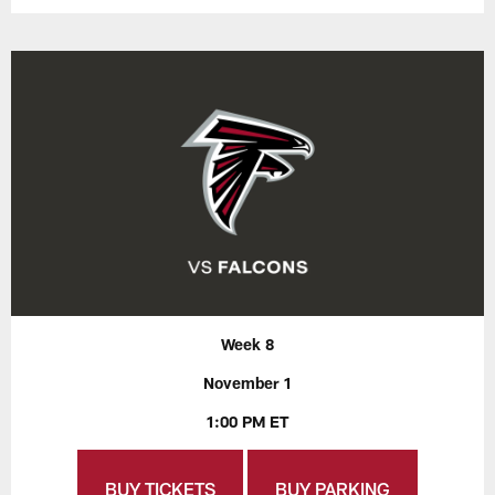
Week 8
November 1
1:00 PM ET
BUY TICKETS
BUY PARKING