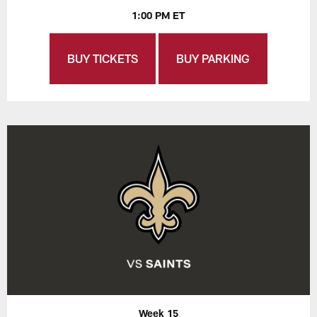
1:00 PM ET
BUY TICKETS
BUY PARKING
Week 15