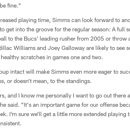
 be fine."
ncreased playing time, Simms can look forward to an
to get into the groove for the regular season: A full 
ball to the Bucs' leading rusher from 2005 or throw 
dillac Williams and Joey Galloway are likely to see 
 healthy scratches in games one and two.
oup intact will make Simms even more eager to suc
, or doesn't mean, to the standings.
rs, and I know me personally I want to go out there 
he said. "It's an important game for our offense be
ek. I'm sure we'll get a little more extended playing 
onsistent.