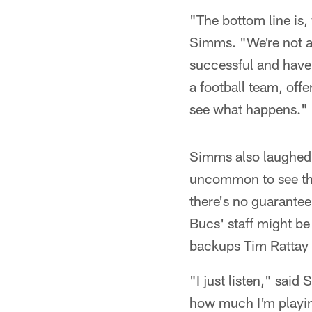
"The bottom line is,
Simms. "We're not al
successful and have 
a football team, off
see what happens."
Simms also laughed 
uncommon to see the 
there's no guarante
Bucs' staff might be
backups Tim Rattay
"I just listen," sai
how much I'm playing