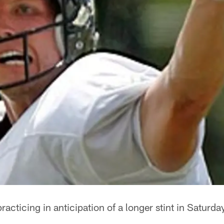
acticing in anticipation of a longer stint in Saturda