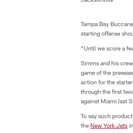
Tampa Bay Buccanee
starting offense sho
"Until we score a f
Simms and his crew 
game of the preseaso
action for the start
through the first t
against Miami last S
To say such producti
the
New York Jets
in