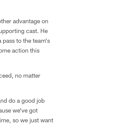
other advantage on
supporting cast. He
a pass to the team's
some action this
ceed, no matter
and do a good job
cause we've got
time, so we just want