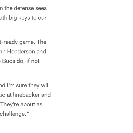
en the defense sees
oth big keys to our
et-ready game. The
John Henderson and
e Bucs do, if not
d I'm sure they will
tic at linebacker and
They're about as
t challenge."