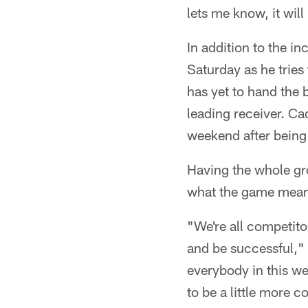
lets me know, it will
In addition to the i
Saturday as he tries 
has yet to hand the 
leading receiver. Ca
weekend after being
Having the whole gr
what the game means
"We're all competito
and be successful," 
everybody in this we
to be a little more c