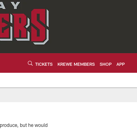
TICKETS
KREWE MEMBERS
SHOP
APP
o produce, but he would