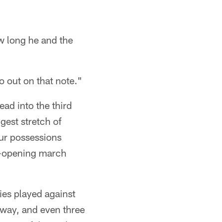
 long he and the
 out on that note."
ad into the third
gest stretch of
our possessions
me-opening march
ies played against
away, and even three