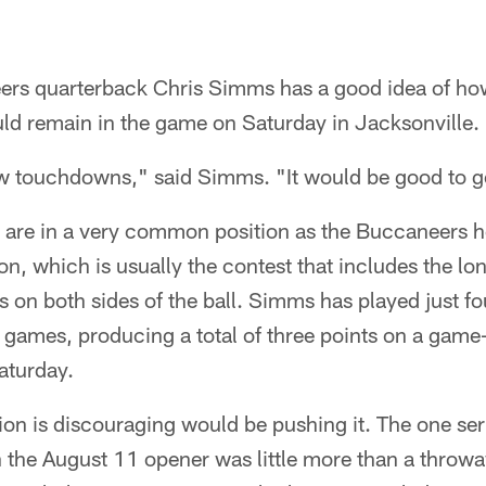
rs quarterback Chris Simms has a good idea of how
uld remain in the game on Saturday in Jacksonville.
ew touchdowns," said Simms. "It would be good to go
are in a very common position as the Buccaneers he
n, which is usually the contest that includes the lon
ers on both sides of the ball. Simms has played just f
wo games, producing a total of three points on a ga
aturday.
on is discouraging would be pushing it. The one ser
 the August 11 opener was little more than a throw