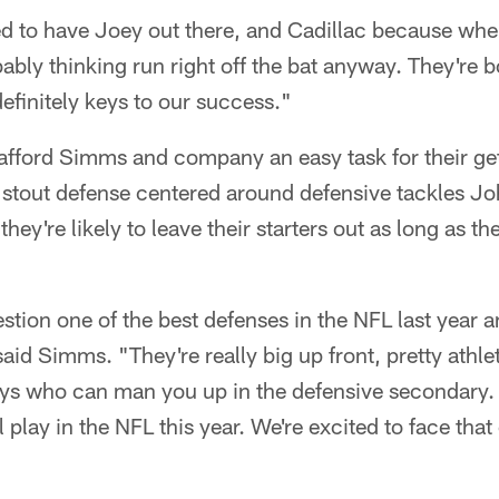
ted to have Joey out there, and Cadillac because wh
bably thinking run right off the bat anyway. They're b
definitely keys to our success."
 afford Simms and company an easy task for their g
 stout defense centered around defensive tackles 
ey're likely to leave their starters out as long as th
stion one of the best defenses in the NFL last year an
said Simms. "They're really big up front, pretty athle
ys who can man you up in the defensive secondary. 
l play in the NFL this year. We're excited to face tha