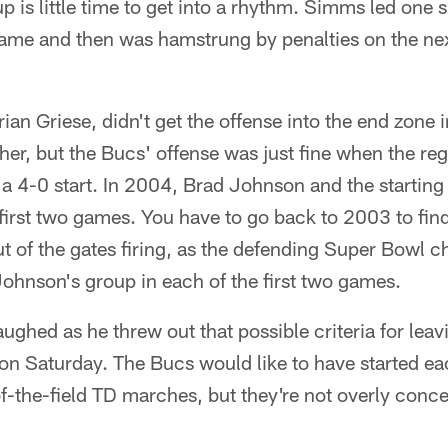
-up is little time to get into a rhythm. Simms led one
ame and then was hamstrung by penalties on the nex
Brian Griese, didn't get the offense into the end zone
er, but the Bucs' offense was just fine when the re
 a 4-0 start. In 2004, Brad Johnson and the startin
e first two games. You have to go back to 2003 to fin
t of the gates firing, as the defending Super Bowl 
ohnson's group in each of the first two games.
ghed as he threw out that possible criteria for leav
on Saturday. The Bucs would like to have started eac
-the-field TD marches, but they're not overly conce