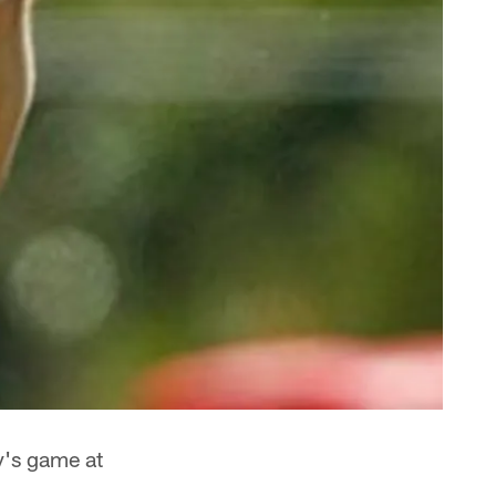
y's game at