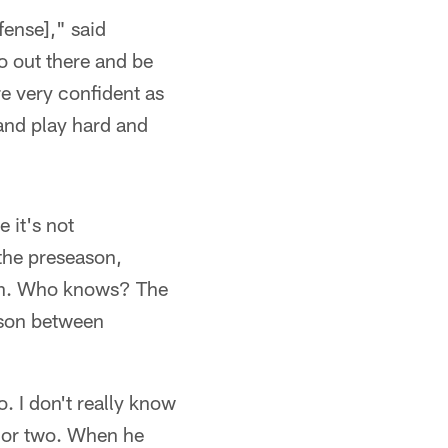
fense]," said
o out there and be
re very confident as
 and play hard and
 it's not
the preseason,
ern. Who knows? The
ison between
. I don't really know
y or two. When he