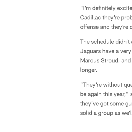
"I'm definitely exci
Cadillac they're pro
offense and they're 
The schedule didn't
Jaguars have a very
Marcus Stroud, and th
longer.
"They're without que
be again this year," 
they've got some gu
solid a group as we'l