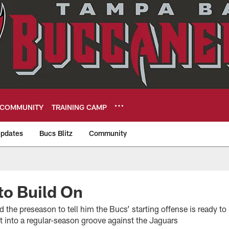
COMMUNITY
TRAINING CAMP
pdates
Bucs Blitz
Community
eers
to Build On
the preseason to tell him the Bucs’ starting offense is ready t
 get into a regular-season groove against the Jaguars