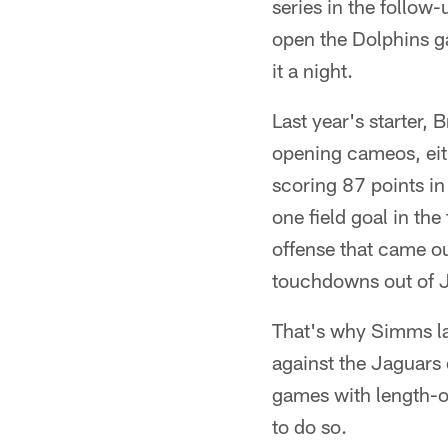
series in the follow
open the Dolphins g
it a night.
Last year's starter, 
opening cameos, eith
scoring 87 points in
one field goal in th
offense that came ou
touchdowns out of J
That's why Simms lau
against the Jaguars 
games with length-of
to do so.