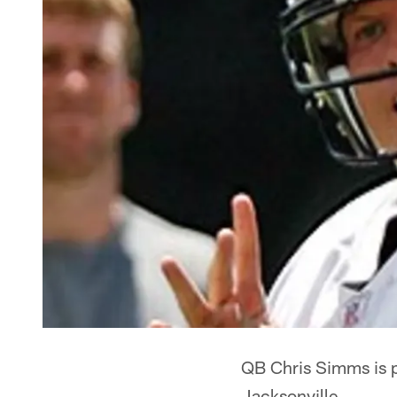
QB Chris Simms is pr
Jacksonville