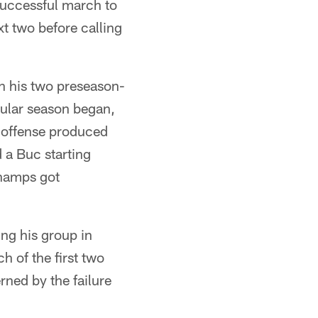
 successful march to
t two before calling
 in his two preseason-
gular season began,
g offense produced
d a Buc starting
champs got
ing his group in
h of the first two
rned by the failure