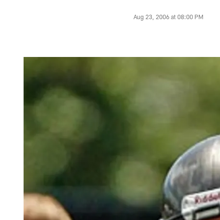
Aug 23, 2006 at 08:00 PM