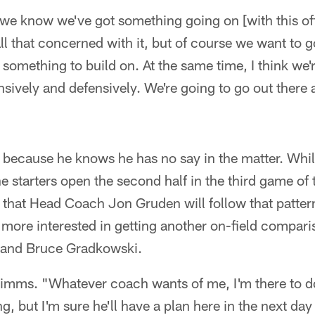
 we know we've got something going on [with this of
l that concerned with it, but of course we want to g
something to build on. At the same time, I think we'
ensively and defensively. We're going to go out there
because he knows he has no say in the matter. While
starters open the second half in the third game of 
e that Head Coach Jon Gruden will follow that patt
 more interested in getting another on-field compar
 and Bruce Gradkowski.
d Simms. "Whatever coach wants of me, I'm there to do
, but I'm sure he'll have a plan here in the next da