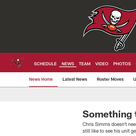
Skip
to
main
content
SCHEDULE
NEWS
TEAM
VIDEO
PHOTOS
News Home
Latest News
Roster Moves
U
Tampa Bay Buccan
Something 
Chris Simms doesn’t need 
still like to see his unit