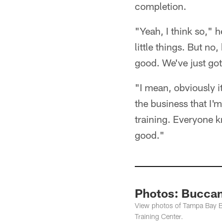
completion.
"Yeah, I think so," h
little things. But n
good. We've just got
"I mean, obviously i
the business that I'm
training. Everyone kn
good."
Photos: Buccan
View photos of Tampa Bay B
Training Center.