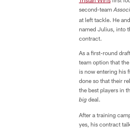
Tristan Wirfs
first f
second-team
Associ
at left tackle. He an
named Julius, into t
contract.
As a first-round draf
team option that the
is now entering his 
done so that their r
the best players in t
deal.
big
After a training ca
yes, his contract ta