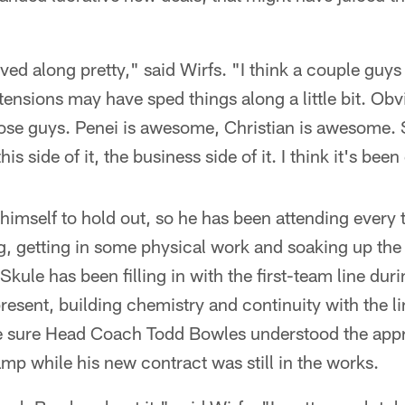
ved along pretty," said Wirfs. "I think a couple guys i
ensions may have sped things along a little bit. Obv
hose guys. Penei is awesome, Christian is awesome. 
his side of it, the business side of it. I think it's been
 himself to hold out, so he has been attending every
g, getting in some physical work and soaking up the
kule has been filling in with the first-team line durin
resent, building chemistry and continuity with the l
e sure Head Coach Todd Bowles understood the app
amp while his new contract was still in the works.