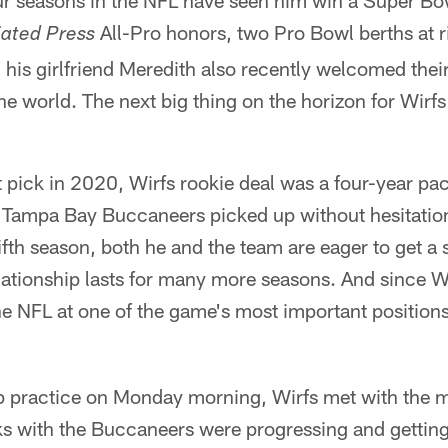
our seasons in the NFL have seen him win a Super Bowl
All-Pro honors, two Pro Bowl berths at r
ated Press
d his girlfriend Meredith also recently welcomed their 
he world. The next big thing on the horizon for Wirf
t pick in 2020, Wirfs rookie deal was a four-year pact
 Tampa Bay Buccaneers picked up without hesitation 
fifth season, both he and the team are eager to get a
elationship lasts for many more seasons. And since Wi
he NFL at one of the game's most important positions,
mp practice on Monday morning, Wirfs met with the m
lks with the Buccaneers were progressing and getting