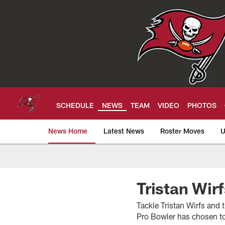
Skip
to
main
content
SCHEDULE
NEWS
TEAM
VIDEO
PHOTOS
News Home
Latest News
Roster Moves
U
Tampa Bay Buccan
Tristan Wir
Tackle Tristan Wirfs and 
Pro Bowler has chosen to