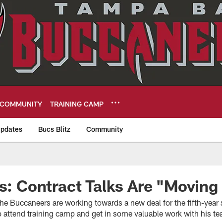
COMMUNITY
TRAINING CAMP
pdates
Bucs Blitz
Community
eers
fs: Contract Talks Are "Movin
the Buccaneers are working towards a new deal for the fifth-year s
 attend training camp and get in some valuable work with his 