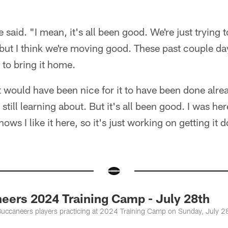
e said. "I mean, it's all been good. We're just trying
o, but I think we're moving good. These past couple d
 to bring it home.
t would have been nice for it to have been done alread
 still learning about. But it's all been good. I was her
ows I like it here, so it's just working on getting it d
eers 2024 Training Camp - July 28th
uccaneers players practicing at 2024 Training Camp on Sunday, July 2