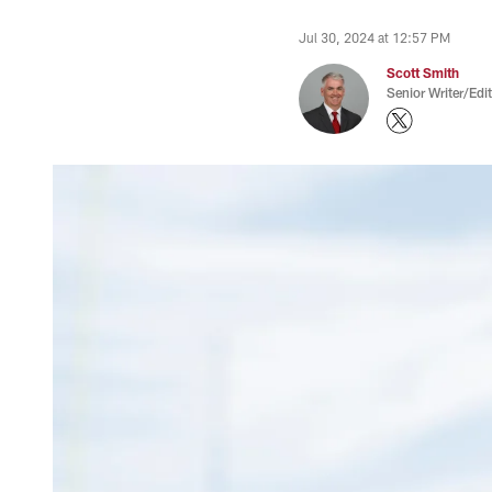
Jul 30, 2024 at 12:57 PM
Scott Smith
Senior Writer/Edi