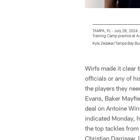
TAMPA, FL - July 28, 2024 -
Training Camp practice at 
Kyle Zedaker/Tampa Bay Bu
Pause
Play
Wirfs made it clear
officials or any of 
the players they nee
Evans, Baker Mayfiel
deal on Antoine Winf
indicated Monday, h
the top tackles from
Christian Darrisaw, l