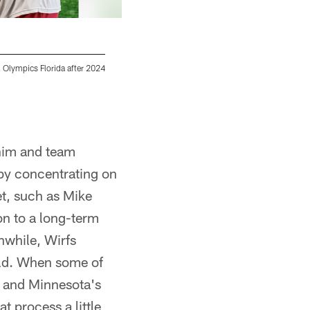
 Olympics Florida after 2024
TAMPA, FL - July 28, 2024 - Tight End Ko Kie
Training Camp practice at AdventHealth Trai
Kyle Zedaker/Tampa Bay Buccaneers/Tampa B
 him and team
 by concentrating on
et, such as Mike
on to a long-term
nwhile, Wirfs
uld. When some of
l and Minnesota's
t process a little