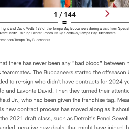
1 / 144
 Tight End David Wells #89 of the Tampa Bay Buccaneers during a visit from Special
AdventHealth Training Center. Photo By Kyle Zedaker/Tampa Bay Buccaneers
ccaneers/Tampa Bay Buccaneers
 that there has never been any "bad blood" between
his teammates. The Buccaneers started the offseason
ded to re-sign who didn't have contracts for 2024 y
d and Lavonte David. Then they turned their attenti
ield Jr., who had been given the franchise tag. Mea
is new contract process has moved along as it sho
 the 2021 draft class, such as Detroit's Penei Sewel
anded lucrative new deals, that might have juiced tha