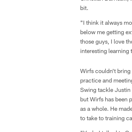
bit.
"I think it always mo
below me getting ext
those guys, I love t
interesting learning t
Wirfs couldn't bring
practice and meetin
Swing tackle Justin S
but Wirfs has been p
as a whole. He mad
to take to training c