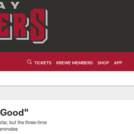
TICKETS
KREWE MEMBERS
SHOP
APP
g Good"
tar, but the three-time
teammates