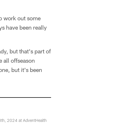
 to work out some
ays have been really
y, but that's part of
e all offseason
one, but it's been
8th, 2024 at AdventHealth