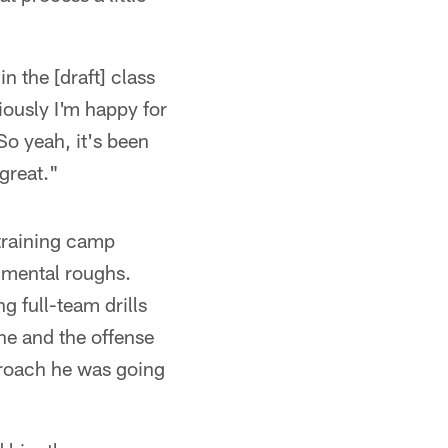
n the [draft] class
iously I'm happy for
So yeah, it's been
 great."
 training camp
 mental roughs.
g full-team drills
ine and the offense
roach he was going