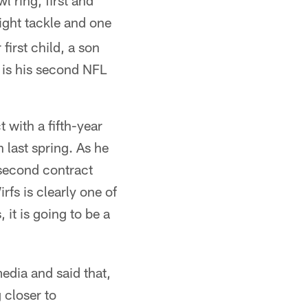
 ring, first and
ight tackle and one
first child, a son
s is his second NFL
 with a fifth-year
last spring. As he
 second contract
rfs is clearly one of
 it is going to be a
edia and said that,
 closer to