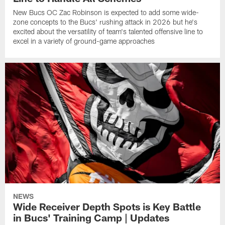
New Bucs OC Zac Robinson is expected to add some wide-
zone concepts to the Bucs' rushing attack in 2026 but he's
excited about the versatility of team's talented offensive line to
excel in a variety of ground-game approaches
NEWS
Wide Receiver Depth Spots is Key Battle
in Bucs' Training Camp | Updates