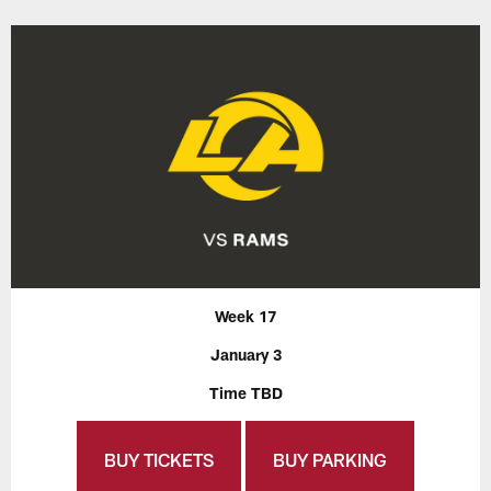
Week 17
January 3
Time TBD
BUY TICKETS
BUY PARKING