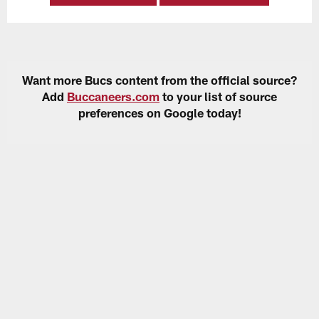
Want more Bucs content from the official source?
Add
Buccaneers.com
to your list of source
preferences on Google today!