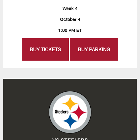
Week 4
October 4
1:00 PM ET
BUY TICKETS
BUY PARKING