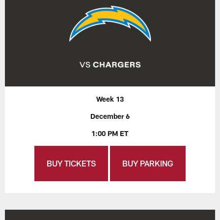
Week 13
December 6
1:00 PM ET
BUY TICKETS
BUY PARKING