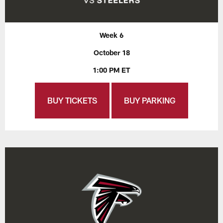
Week 6
October 18
1:00 PM ET
BUY TICKETS
BUY PARKING