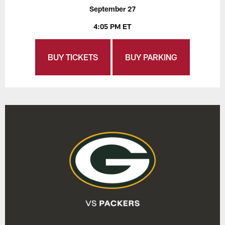
September 27
4:05 PM ET
BUY TICKETS
BUY PARKING