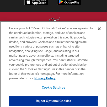
Unless you click “Reject Optional Cookies” you are agreeing to
the continued collection, storage, and use of cookies and
similar technologies (e.g., pixels) on this specific property,
© TAMPA BAY BUCCANEERS. ALL RIGHTS RESERVED
device, and browser. Cookies and similar technologies are
used for a variety of purposes such as enhancing site
PRIVACY POLICY
navigation, analyzing site usage, and assisting in our
TERMS OF USE
marketing and advertising efforts, including targeted
advertising through third parties. You can further customize
ACCESSIBILITY
your cookie preferences and opt out of optional cookies by
clicking the “Cookies Settings” link in this banner or in the
BIOMETRIC POLICY
footer of this website’s homepage. For more information,
SITE MAP
please refer to our
Privacy Policy
AD CHOICES
Cookie Settings
YOUR PRIVACY CHOICES
COOKIE SETTINGS
Reject Optional Cookies