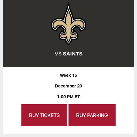
Week 15
December 20
1:00 PM ET
BUY TICKETS
BUY PARKING