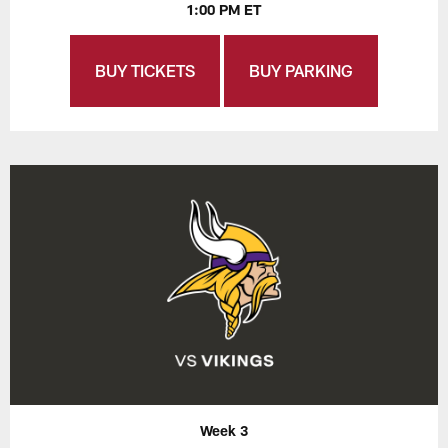
1:00 PM ET
BUY TICKETS
BUY PARKING
Week 3