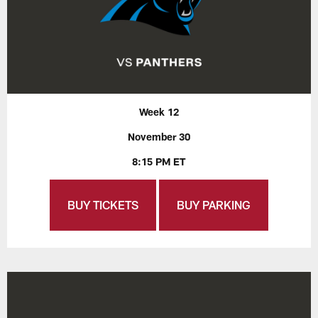
Week 12
November 30
8:15 PM ET
BUY TICKETS
BUY PARKING