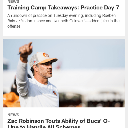
NEWS
Training Camp Takeaways: Practice Day 7
A rundown of practice on Tuesday evening, including Rueben
Bain Jr.'s dominance and Kenneth Gainwell's added juice in the
offense
NEWS
Zac Robinson Touts Ability of Bucs' O-
Line to Handle All Schemes