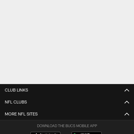
CLUB LINKS
NFL CLUBS
MORE NFL SITES
DOWNLOAD THE BUCS MOBILE APP