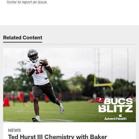
footer to report an issue.
Related Content
NEWS
Ted Hurst III Chemistry with Baker