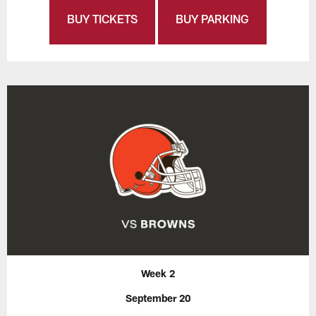
BUY TICKETS
BUY PARKING
Week 2
September 20