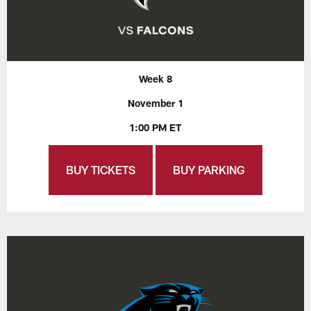
Week 8
November 1
1:00 PM ET
BUY TICKETS
BUY PARKING