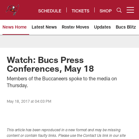
Skip
to
SCHEDULE
TICKETS
SHOP
Open menu button
main
content
News Home
Latest News
Roster Moves
Updates
Bucs Blitz
Tampa Bay Buccaneers
Watch: Bucs Press
Conferences, May 18
Members of the Buccaneers spoke to the media on
Thursday.
May 18, 2017 at 04:03 PM
This article has been reproduced in a new format and may be missing
content or contain faulty links. Please use the Contact Us link in our site