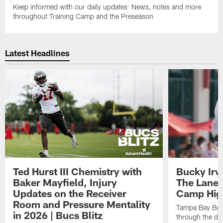
Keep informed with our daily updates: News, notes and more
throughout Training Camp and the Preseason
Latest Headlines
Ted Hurst III Chemistry with
Bucky Irv
Baker Mayfield, Injury
The Lane 
Updates on the Receiver
Camp High
Room and Pressure Mentality
Tampa Bay Bucc
in 2026 | Bucs Blitz
through the de