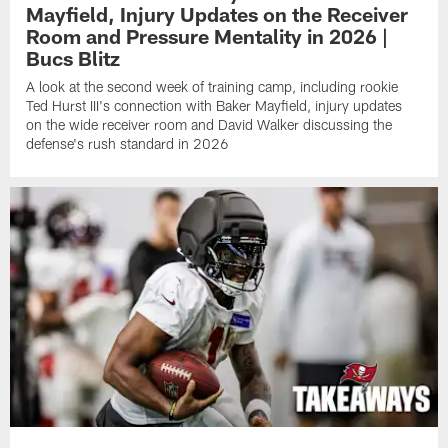
Mayfield, Injury Updates on the Receiver
Room and Pressure Mentality in 2026 |
Bucs Blitz
A look at the second week of training camp, including rookie
Ted Hurst III's connection with Baker Mayfield, injury updates
on the wide receiver room and David Walker discussing the
defense's rush standard in 2026