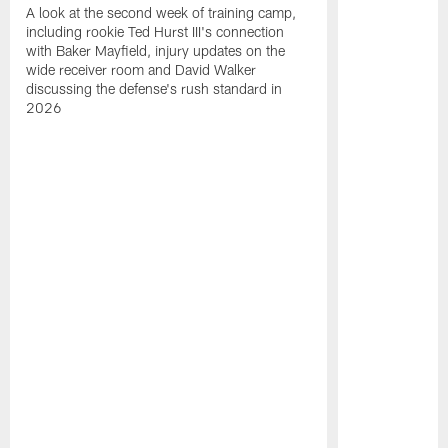
A look at the second week of training camp,
including rookie Ted Hurst III's connection
with Baker Mayfield, injury updates on the
wide receiver room and David Walker
discussing the defense's rush standard in
2026