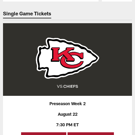
Pause
Play
Single Game Tickets
Preseason Week 2
August 22
7:30 PM ET