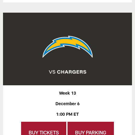
Week 13
December 6
1:00 PM ET
BUY TICKETS
BUY PARKING