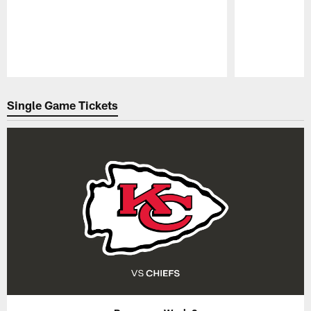
Pause
Play
Single Game Tickets