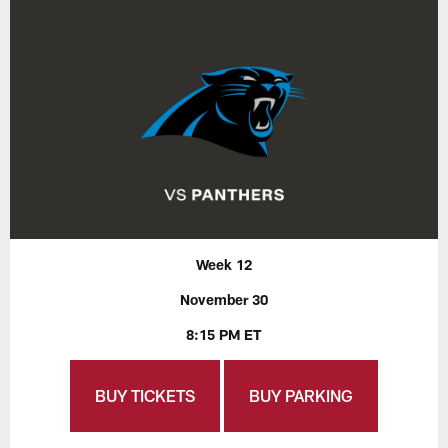
Week 12
November 30
8:15 PM ET
BUY TICKETS
BUY PARKING