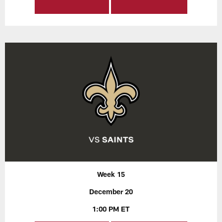
Week 15
December 20
1:00 PM ET