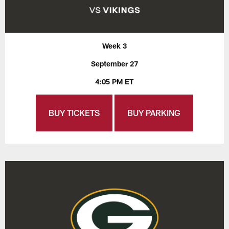
Week 3
September 27
4:05 PM ET
BUY TICKETS
BUY PARKING