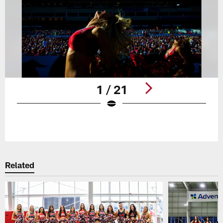
1 / 21
Pause
Play
Related