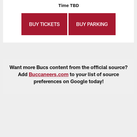
Time TBD
BUY TICKETS
BUY PARKING
Want more Bucs content from the official source?
Add
Buccaneers.com
to your list of source
preferences on Google today!