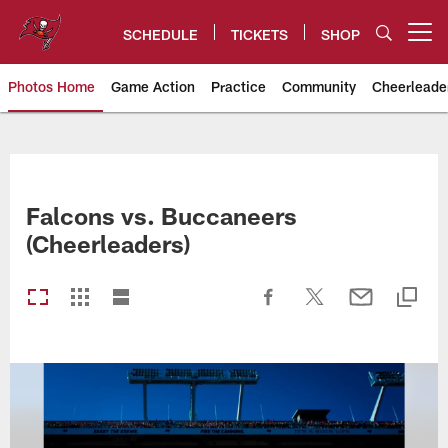
Skip
to
SCHEDULE
TICKETS
SHOP
Open menu button
main
content
Photos Home
Game Action
Practice
Community
Cheerleade
Tampa Bay Buccaneers
Falcons vs. Buccaneers
(Cheerleaders)