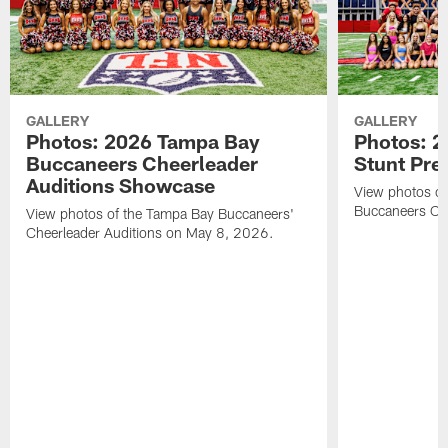
GALLERY
GALLERY
Photos: 2026 Tampa Bay
Photos: 2
Buccaneers Cheerleader
Stunt Pre
Auditions Showcase
View photos o
Buccaneers Che
View photos of the Tampa Bay Buccaneers'
Cheerleader Auditions on May 8, 2026.