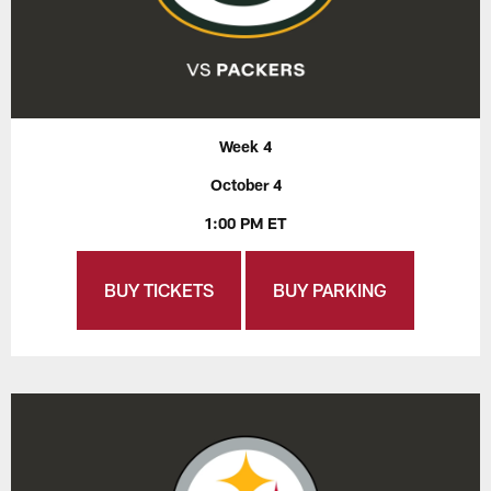
Week 4
October 4
1:00 PM ET
BUY TICKETS
BUY PARKING