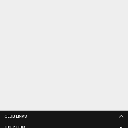
CLUB LINKS
NFL CLUBS