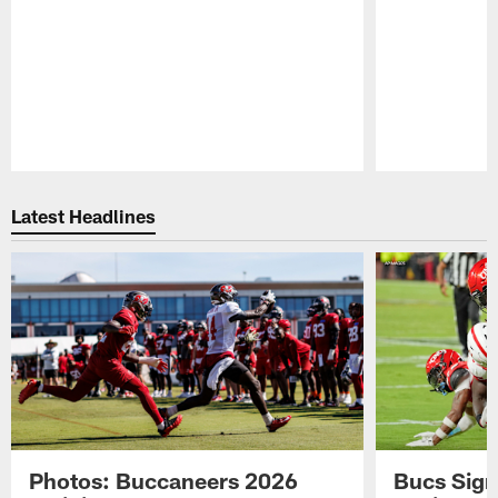
Pause
Play
Latest Headlines
Photos: Buccaneers 2026
Bucs Sign