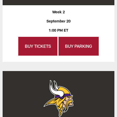
Week 2
September 20
1:00 PM ET
BUY TICKETS
BUY PARKING