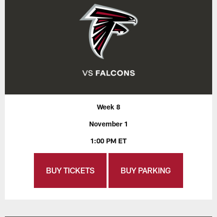
Week 8
November 1
1:00 PM ET
BUY TICKETS
BUY PARKING