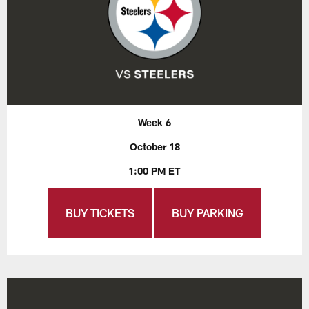
Week 6
October 18
1:00 PM ET
BUY TICKETS
BUY PARKING