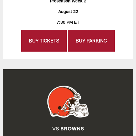
Preseason Week 2
August 22
7:30 PM ET
BUY TICKETS
BUY PARKING