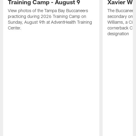
Training Camp - August 9
Xavier Wi
View photos of the Tampa Bay Buccaneers
The Buccaneers
practicing during 2026 Training Camp on
secondary on S
Sunday, August 9th at AdventHealth Training
Williams, a Cin
Center.
cornerback Cha
designation