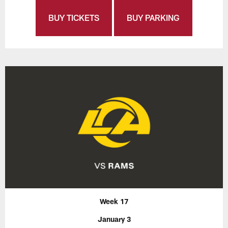
BUY TICKETS
BUY PARKING
Week 17
January 3