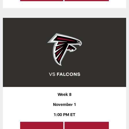
Week 8
November 1
1:00 PM ET