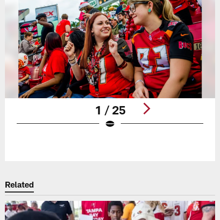
1 / 25
Pause
Play
Related