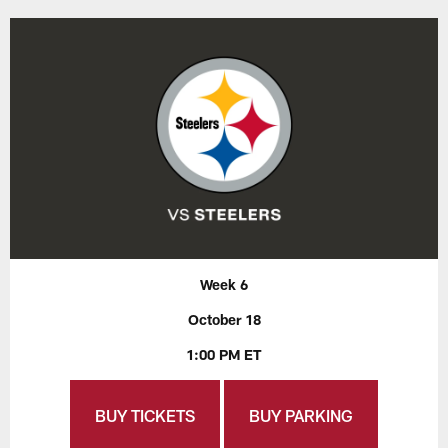
Week 6
October 18
1:00 PM ET
BUY TICKETS
BUY PARKING