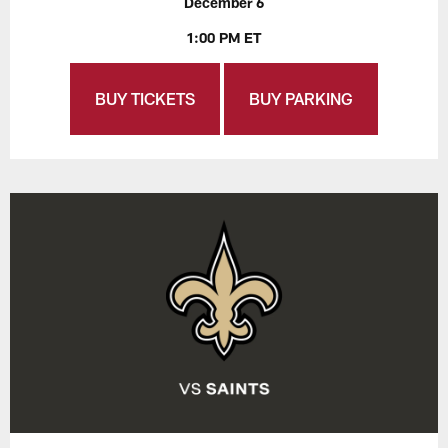
December 6
1:00 PM ET
BUY TICKETS
BUY PARKING