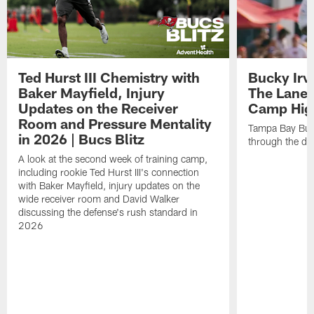
Ted Hurst III Chemistry with
Bucky Irv
Baker Mayfield, Injury
The Lane 
Updates on the Receiver
Camp High
Room and Pressure Mentality
Tampa Bay Bucc
in 2026 | Bucs Blitz
through the de
A look at the second week of training camp,
including rookie Ted Hurst III's connection
with Baker Mayfield, injury updates on the
wide receiver room and David Walker
discussing the defense's rush standard in
2026