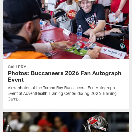
GALLERY
Photos: Buccaneers 2026 Fan Autograph
Event
View photos of the Tampa Bay Buccaneers' Fan Autograph
Event at AdventHealth Training Center during 2026 Training
Camp.