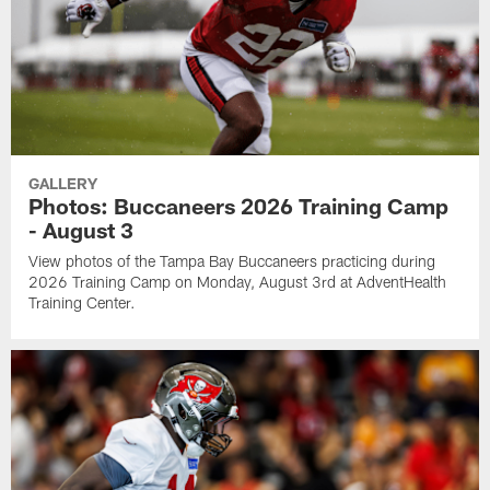
GALLERY
Photos: Buccaneers 2026 Training Camp
- August 3
View photos of the Tampa Bay Buccaneers practicing during
2026 Training Camp on Monday, August 3rd at AdventHealth
Training Center.