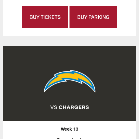
BUY TICKETS
BUY PARKING
Week 13