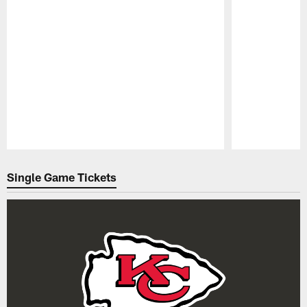
Pause
Play
Single Game Tickets