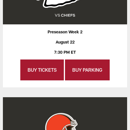
Preseason Week 2
August 22
7:30 PM ET
BUY TICKETS
BUY PARKING