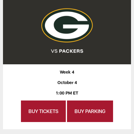
Week 4
October 4
1:00 PM ET
BUY TICKETS
BUY PARKING