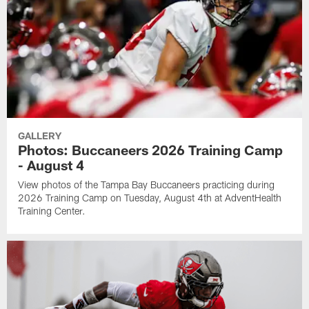
GALLERY
Photos: Buccaneers 2026 Training Camp
- August 4
View photos of the Tampa Bay Buccaneers practicing during
2026 Training Camp on Tuesday, August 4th at AdventHealth
Training Center.