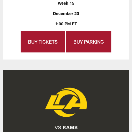
Week 15
December 20
1:00 PM ET
BUY TICKETS
BUY PARKING