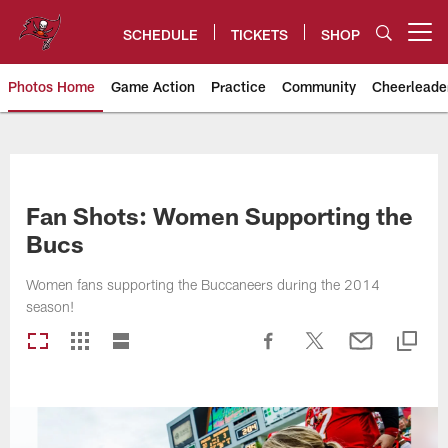
Skip
to
SCHEDULE
TICKETS
SHOP
Open menu button
main
content
Photos Home
Game Action
Practice
Community
Cheerleade
Tampa Bay Buccaneers
Fan Shots: Women Supporting the
Bucs
Women fans supporting the Buccaneers during the 2014
season!