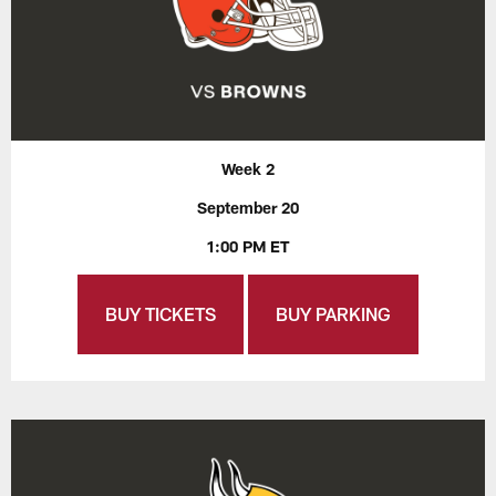
Week 2
September 20
1:00 PM ET
BUY TICKETS
BUY PARKING