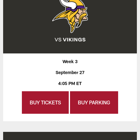
Week 3
September 27
4:05 PM ET
BUY TICKETS
BUY PARKING