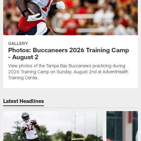
GALLERY
Photos: Buccaneers 2026 Training Camp
- August 2
View photos of the Tampa Bay Buccaneers practicing during
2026 Training Camp on Sunday, August 2nd at AdventHealth
Training Center.
Latest Headlines