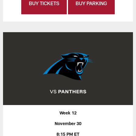
BUY TICKETS
BUY PARKING
Week 12
November 30
8:15 PM ET