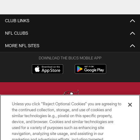
CLUB LINKS
NFL CLUBS
MORE NFL SITES
DOWNLOAD THE BUCS MOBILE APP
Unless you click “Reject Optional Cookies” you are agreeing to
the continued collection, storage, and use of cookies and
similar technologies (e.g., pixels) on this specific property,
© TAMPA BAY BUCCANEERS. ALL RIGHTS RESERVED
device, and browser. Cookies and similar technologies are
used for a variety of purposes such as enhancing site
PRIVACY POLICY
navigation, analyzing site usage, and assisting in our
TERMS OF USE
marketing and advertising efforts, including targeted