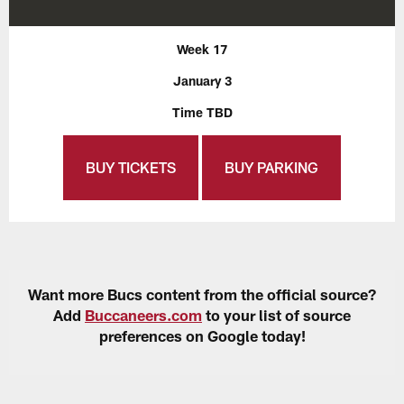
Week 17
January 3
Time TBD
BUY TICKETS
BUY PARKING
Want more Bucs content from the official source?
Add
Buccaneers.com
to your list of source
preferences on Google today!