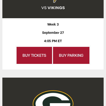
Week 3
September 27
4:05 PM ET
BUY TICKETS
BUY PARKING