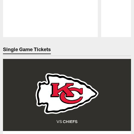
Pause
Play
Single Game Tickets