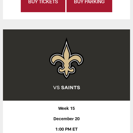
BUY TICKETS
BUY PARKING
Week 15
December 20
1:00 PM ET