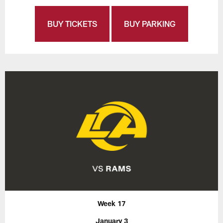
BUY TICKETS
BUY PARKING
Week 17
January 3