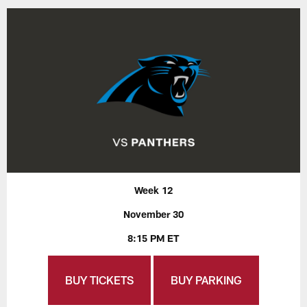
Week 12
November 30
8:15 PM ET
BUY TICKETS
BUY PARKING