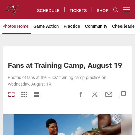
Skip
to
SCHEDULE
TICKETS
SHOP
Open menu button
main
content
Photos Home
Game Action
Practice
Community
Cheerleade
Tampa Bay Buccaneers
Fans at Training Camp, August 19
Photos of fans at the Bucs' training camp practice on
Wednesday, August 19.