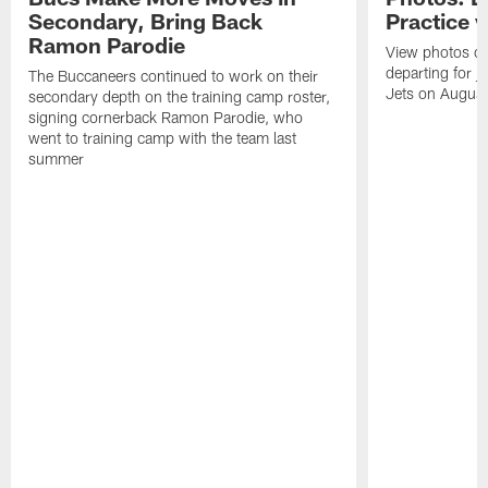
Secondary, Bring Back
Practice 
Ramon Parodie
View photos o
departing for j
The Buccaneers continued to work on their
Jets on Augus
secondary depth on the training camp roster,
signing cornerback Ramon Parodie, who
went to training camp with the team last
summer