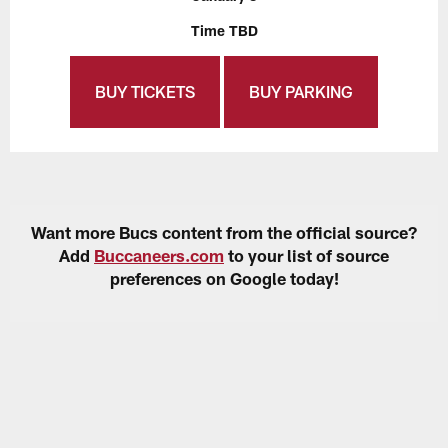
Time TBD
BUY TICKETS
BUY PARKING
Want more Bucs content from the official source?
Add
Buccaneers.com
to your list of source
preferences on Google today!