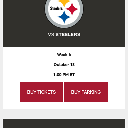
Week 6
October 18
1:00 PM ET
BUY TICKETS
BUY PARKING