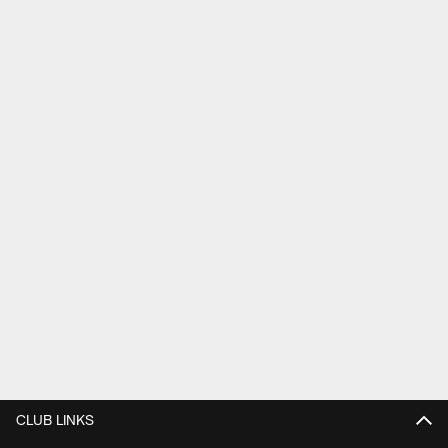
CLUB LINKS