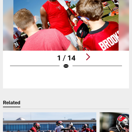
1 / 14
Pause
Play
Related