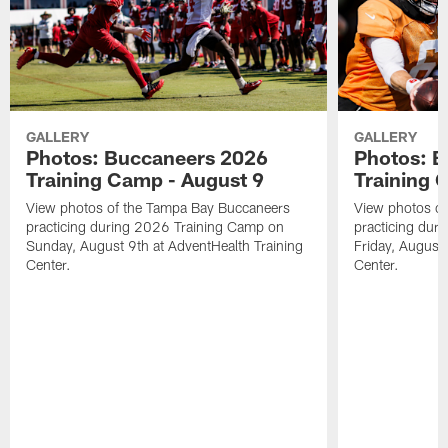
GALLERY
GALLERY
Photos: Buccaneers 2026
Photos: 
Training Camp - August 9
Training 
View photos of the Tampa Bay Buccaneers
View photos o
practicing during 2026 Training Camp on
practicing dur
Sunday, August 9th at AdventHealth Training
Friday, August 
Center.
Center.