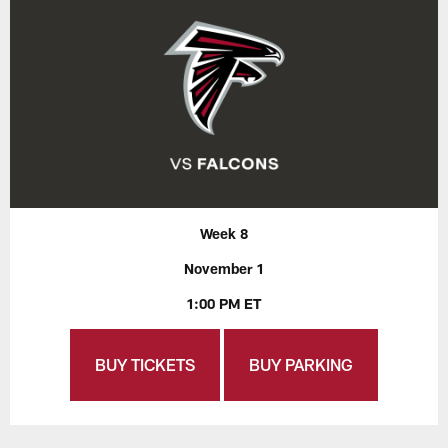
Week 8
November 1
1:00 PM ET
BUY TICKETS
BUY PARKING