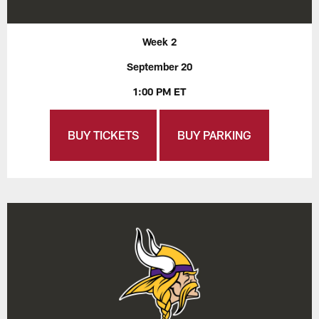
Week 2
September 20
1:00 PM ET
BUY TICKETS
BUY PARKING