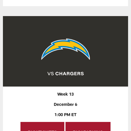
Week 13
December 6
1:00 PM ET