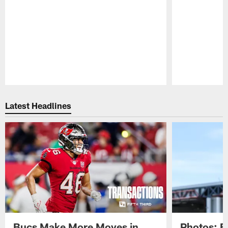
Pause
Play
Latest Headlines
Bucs Make More Moves in
Photos: B