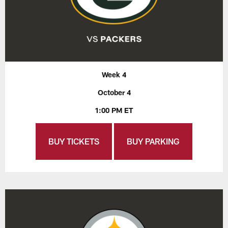
Week 4
October 4
1:00 PM ET
BUY TICKETS
BUY PARKING