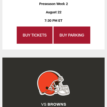
Preseason Week 2
August 22
7:30 PM ET
BUY TICKETS
BUY PARKING