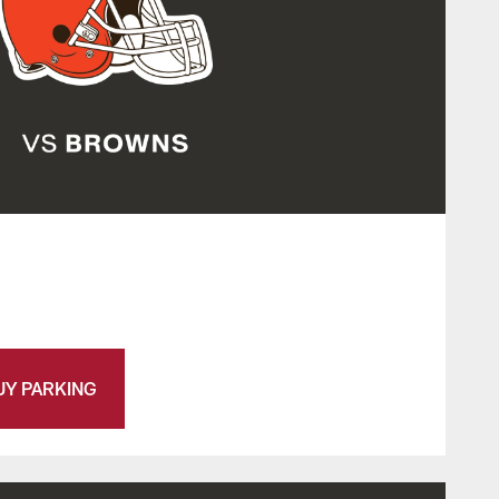
UY PARKING