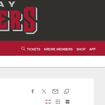
TICKETS
KREWE MEMBERS
SHOP
APP