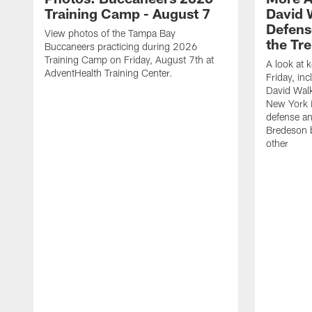
Training Camp - August 7
David 
Defens
View photos of the Tampa Bay
the Tre
Buccaneers practicing during 2026
Training Camp on Friday, August 7th at
A look at 
AdventHealth Training Center.
Friday, in
David Walk
New York i
defense a
Bredeson b
other