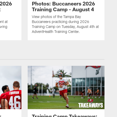
 2026
Photos: Buccaneers 2026
t
Training Camp - August 4
View photos of the Tampa Bay
nt at
Buccaneers practicing during 2026
uring
Training Camp on Tuesday, August 4th at
AdventHealth Training Center.
r
Training Camp Takeaways: