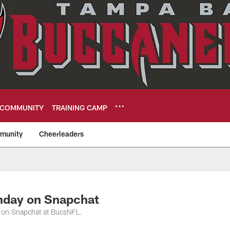
COMMUNITY
TRAINING CAMP
munity
Cheerleaders
eers
nday on Snapchat
 on Snapchat at BucsNFL.