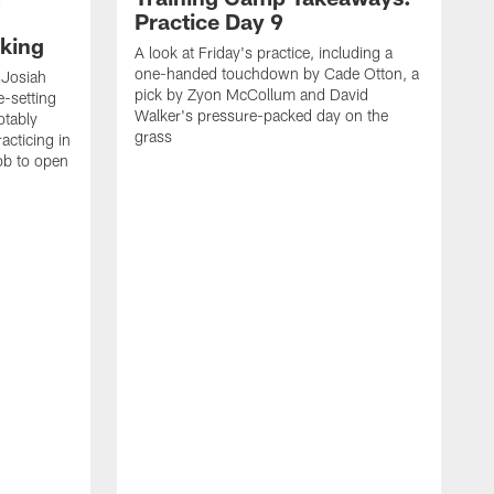
Practice Day 9
king
A look at Friday's practice, including a
one-handed touchdown by Cade Otton, a
 Josiah
pick by Zyon McCollum and David
e-setting
Walker's pressure-packed day on the
otably
grass
acticing in
job to open
K
N
T