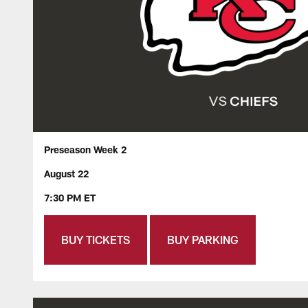
Preseason Week 2
August 22
7:30 PM ET
BUY TICKETS
BUY PARKING