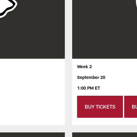
Week 2
September 20
1:00 PM ET
BUY TICKETS
B