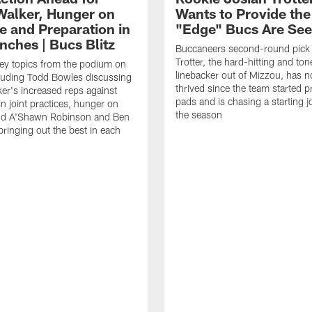
Walker, Hunger on
Wants to Provide the
e and Preparation in
"Edge" Bucs Are See
nches | Bucs Blitz
Buccaneers second-round pick
Trotter, the hard-hitting and ton
key topics from the podium on
linebacker out of Mizzou, has n
cluding Todd Bowles discussing
thrived since the team started pr
er's increased reps against
pads and is chasing a starting 
n joint practices, hunger on
the season
nd A'Shawn Robinson and Ben
ringing out the best in each