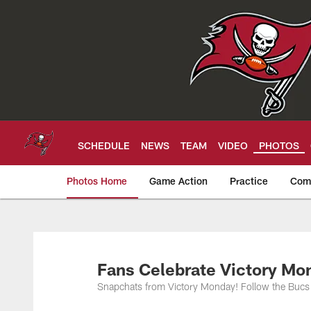
Skip
to
main
content
SCHEDULE
NEWS
TEAM
VIDEO
PHOTOS
Photos Home
Game Action
Practice
Com
Tampa Bay Buccan
Fans Celebrate Victory Mo
Snapchats from Victory Monday! Follow the Bucs