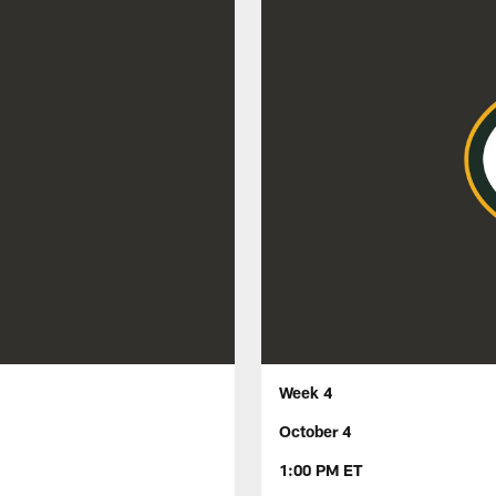
Week 4
October 4
1:00 PM ET