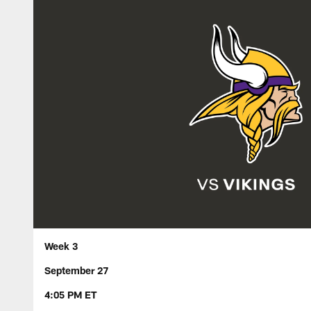
Week 3
September 27
4:05 PM ET