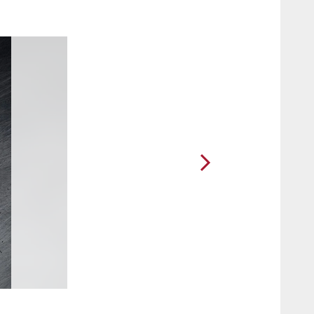
2 / 35