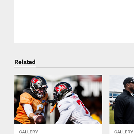
Pause
Play
Related
GALLERY
GALLERY