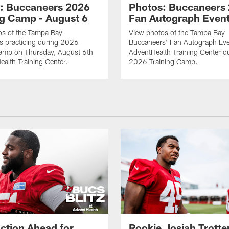
: Buccaneers 2026
Photos: Buccaneers
ng Camp - August 6
Fan Autograph Even
os of the Tampa Bay
View photos of the Tampa Bay
s practicing during 2026
Buccaneers' Fan Autograph Eve
Camp on Thursday, August 6th
AdventHealth Training Center d
ealth Training Center.
2026 Training Camp.
ction Ahead for
Rookie Josiah Trotte