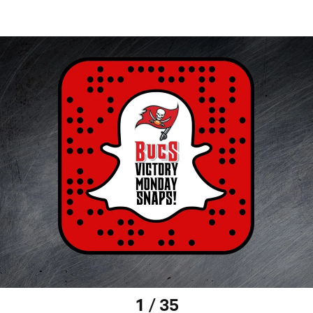
1 / 35