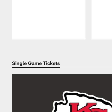
Pause
Play
Single Game Tickets