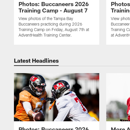
Photos: Buccaneers 2026
Photos
Training Camp - August 7
Traini
View photos of the Tampa Bay
View phot
Buccaneers practicing during 2026
Buccaneer
Training Camp on Friday, August 7th at
Training 
AdventHealth Training Center.
at AdventH
Latest Headlines
Photos: Buccaneers 2026
More A