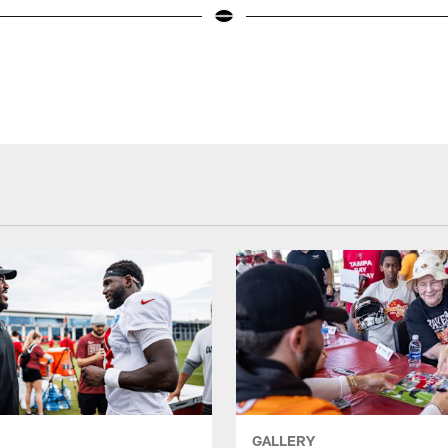
GALLERY