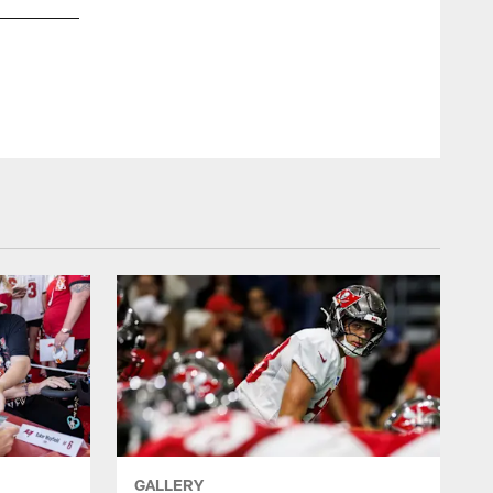
GALLERY