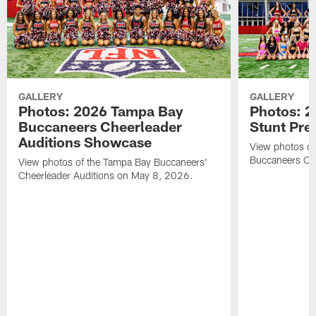
GALLERY
GALLERY
Photos: 2026 Tampa Bay
Photos: 2
Buccaneers Cheerleader
Stunt Pre
Auditions Showcase
View photos o
Buccaneers Che
View photos of the Tampa Bay Buccaneers'
Cheerleader Auditions on May 8, 2026.