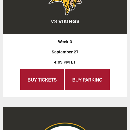
Week 3
September 27
4:05 PM ET
BUY TICKETS
BUY PARKING