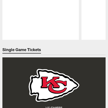
Pause
Play
Single Game Tickets