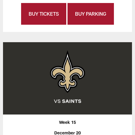
BUY TICKETS
BUY PARKING
Week 15
December 20