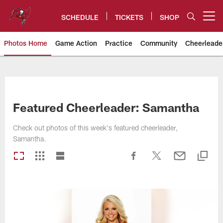
Skip
to
SCHEDULE
TICKETS
SHOP
Open menu button
main
content
Photos Home
Game Action
Practice
Community
Cheerleade
Tampa Bay Buccaneers
Featured Cheerleader: Samantha
Check out photos of this week's featured cheerleader,
Samantha.