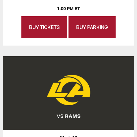
1:00 PM ET
BUY TICKETS
BUY PARKING