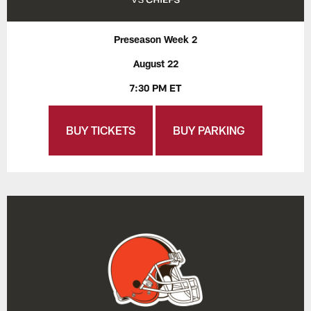
Preseason Week 2
August 22
7:30 PM ET
BUY TICKETS
BUY PARKING