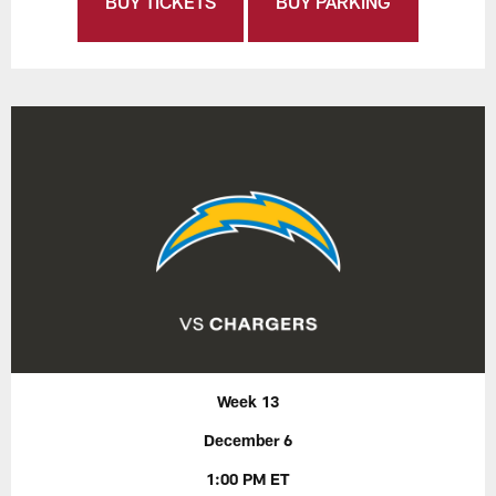
BUY TICKETS
BUY PARKING
Week 13
December 6
1:00 PM ET