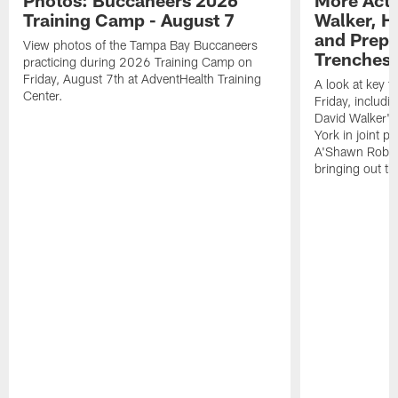
Photos: Buccaneers 2026
More Acti
Training Camp - August 7
Walker, H
and Prepar
View photos of the Tampa Bay Buccaneers
Trenches |
practicing during 2026 Training Camp on
Friday, August 7th at AdventHealth Training
A look at key 
Center.
Friday, includ
David Walker's
York in joint p
A'Shawn Robin
bringing out th