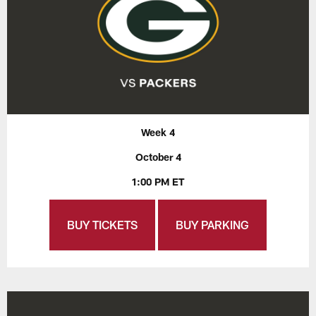
Week 4
October 4
1:00 PM ET
BUY TICKETS
BUY PARKING