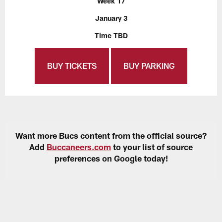
Week 17
January 3
Time TBD
BUY TICKETS
BUY PARKING
Want more Bucs content from the official source?
Add
Buccaneers.com
to your list of source
preferences on Google today!