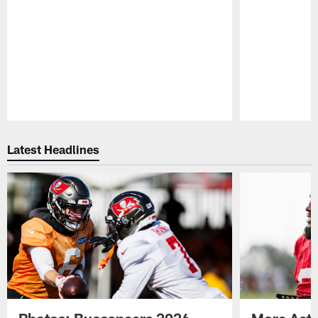
Pause
Play
Latest Headlines