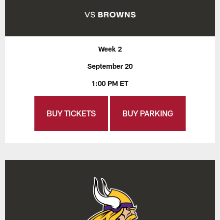
Week 2
September 20
1:00 PM ET
BUY TICKETS
BUY PARKING