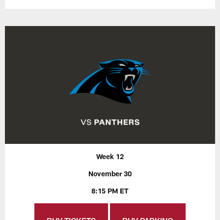
Week 12
November 30
8:15 PM ET