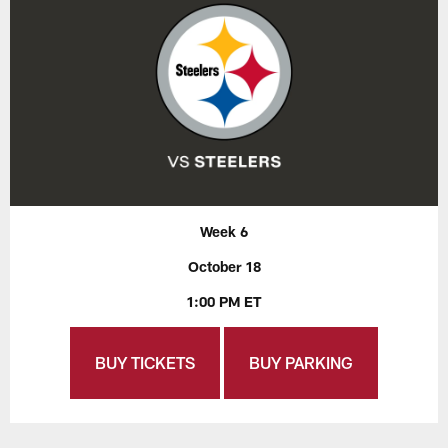
Week 6
October 18
1:00 PM ET
BUY TICKETS
BUY PARKING