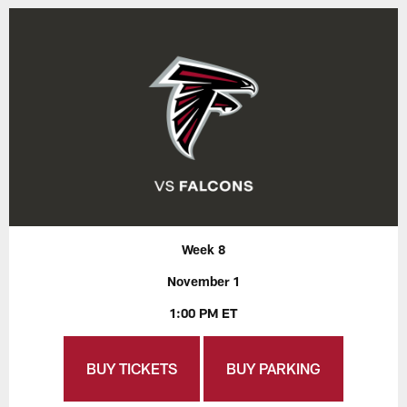
Week 8
November 1
1:00 PM ET
BUY TICKETS
BUY PARKING