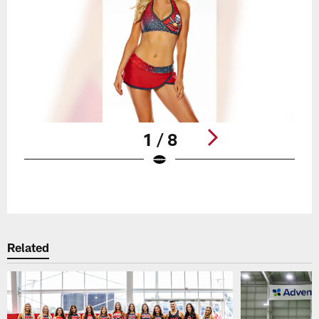
1 / 8
Pause
Play
Related