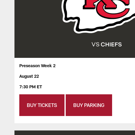
Preseason Week 2
August 22
7:30 PM ET
BUY TICKETS
BUY PARKING