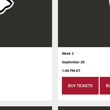
Week 2
September 20
1:00 PM ET
BUY TICKETS
B