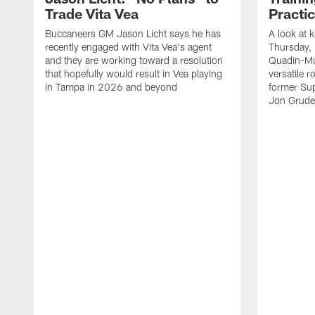
Trade Vita Vea
Practi
Buccaneers GM Jason Licht says he has
A look at 
recently engaged with Vita Vea's agent
Thursday, 
and they are working toward a resolution
Quadin-Mu
that hopefully would result in Vea playing
versatile r
in Tampa in 2026 and beyond
former Su
Jon Gruden