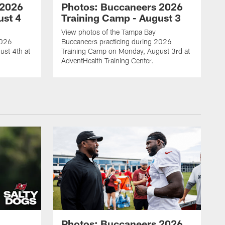
 2026
Photos: Buccaneers 2026
ust 4
Training Camp - August 3
View photos of the Tampa Bay
2026
Buccaneers practicing during 2026
ust 4th at
Training Camp on Monday, August 3rd at
AdventHealth Training Center.
Photos: Buccaneers 2026