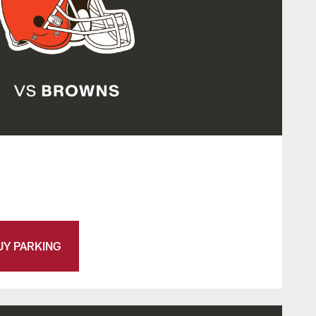
UY PARKING