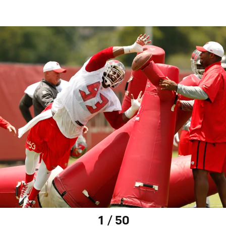
1 / 50