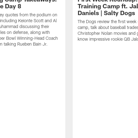
ce Day 8
Training Camp ft. Ja
Daniels | Salty Dogs
key quotes from the podium on
including Keionte Scott and Al
The Dogs review the first week o
hammad discussing their
camp, talk about baseball trade
oles on defense, along with
Christopher Nolan movies and g
per Bowl Winning-Head Coach
know impressive rookie QB Jal
 talking Rueben Bain Jr.