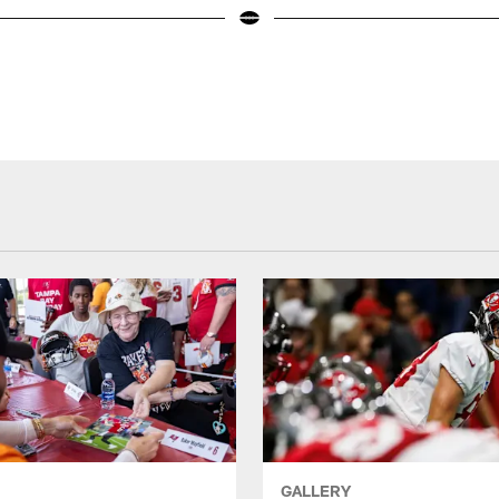
GALLERY