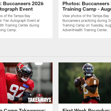
: Buccaneers 2026
Photos: Buccaneers
tograph Event
Training Camp - Aug
os of the Tampa Bay
View photos of the Tampa Bay
s' Fan Autograph Event at
Buccaneers practicing during 
th Training Center during
Training Camp on Tuesday, Aug
ning Camp.
AdventHealth Training Center.
ng Camp Takeaways:
First Week Roundup: