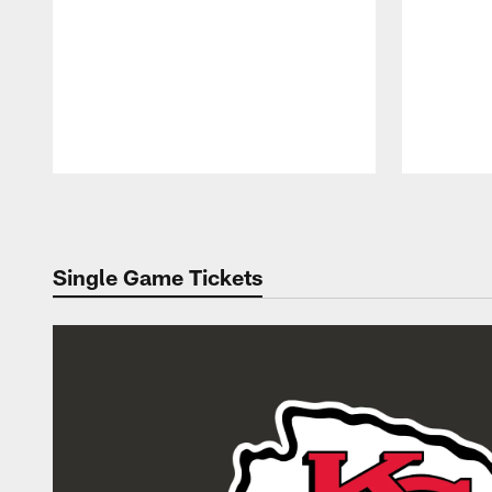
Pause
Play
Single Game Tickets