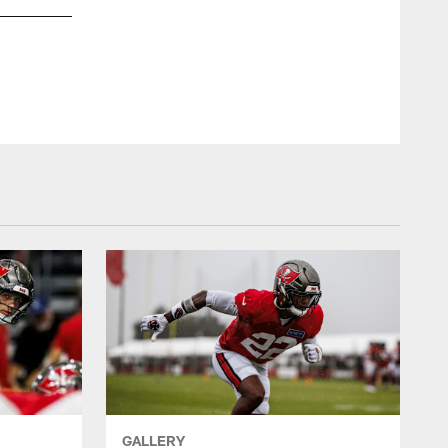
GALLERY