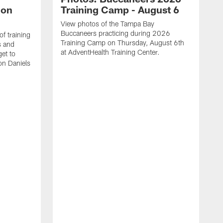
lon
Training Camp - August 6
View photos of the Tampa Bay
Buccaneers practicing during 2026
f training
Training Camp on Thursday, August 6th
s and
at AdventHealth Training Center.
et to
on Daniels
K
N
T