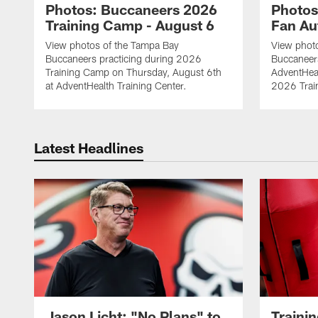
Photos: Buccaneers 2026
Photos
Training Camp - August 6
Fan Au
View photos of the Tampa Bay
View phot
Buccaneers practicing during 2026
Buccaneer
Training Camp on Thursday, August 6th
AdventHeal
at AdventHealth Training Center.
2026 Trai
Latest Headlines
Jason Licht: "No Plans" to
Traini