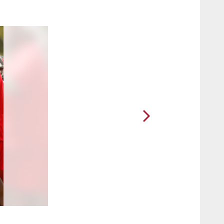
2 / 50