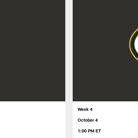
Week 4
October 4
1:00 PM ET