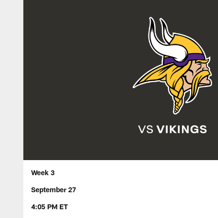
Week 3
September 27
4:05 PM ET