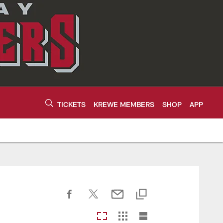
TICKETS
KREWE MEMBERS
SHOP
APP