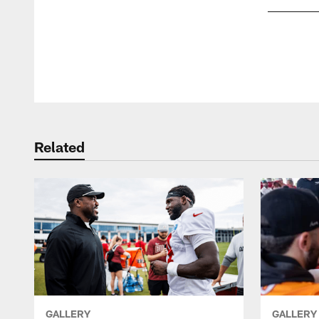
Pause
Play
Related
GALLERY
GALLERY