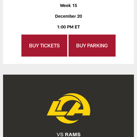
Week 15
December 20
1:00 PM ET
BUY TICKETS
BUY PARKING