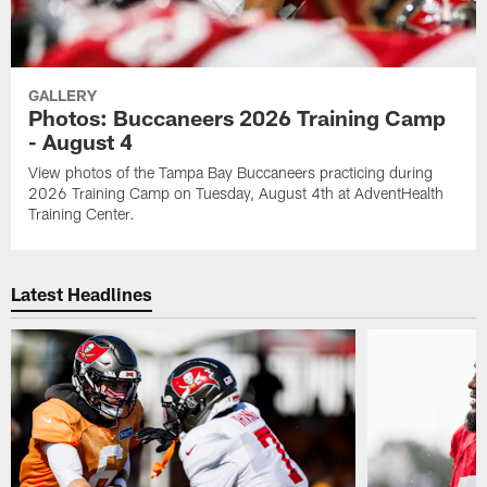
GALLERY
Photos: Buccaneers 2026 Training Camp
- August 4
View photos of the Tampa Bay Buccaneers practicing during
2026 Training Camp on Tuesday, August 4th at AdventHealth
Training Center.
Latest Headlines