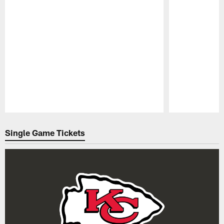
Pause
Play
Single Game Tickets