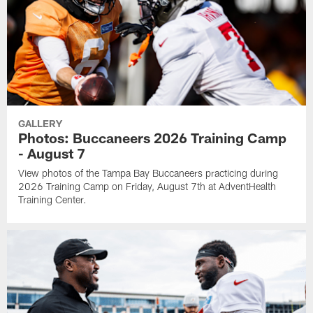
GALLERY
Photos: Buccaneers 2026 Training Camp
- August 7
View photos of the Tampa Bay Buccaneers practicing during
2026 Training Camp on Friday, August 7th at AdventHealth
Training Center.