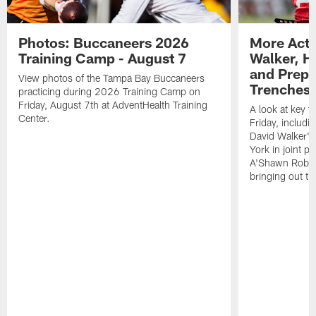
Photos: Buccaneers 2026
More Acti
Training Camp - August 7
Walker, H
and Prepar
View photos of the Tampa Bay Buccaneers
Trenches |
practicing during 2026 Training Camp on
Friday, August 7th at AdventHealth Training
A look at key 
Center.
Friday, includ
David Walker's
York in joint p
A'Shawn Robin
bringing out th