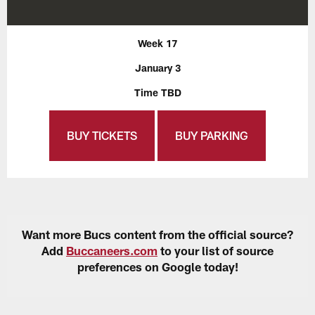
Week 17
January 3
Time TBD
BUY TICKETS
BUY PARKING
Want more Bucs content from the official source?
Add
Buccaneers.com
to your list of source
preferences on Google today!