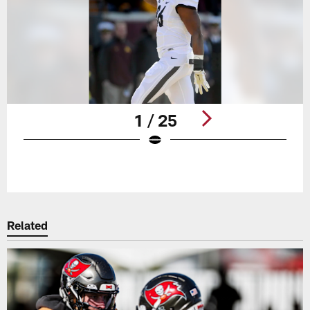
1 / 25
Pause
Play
Related