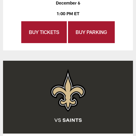
December 6
1:00 PM ET
BUY TICKETS
BUY PARKING