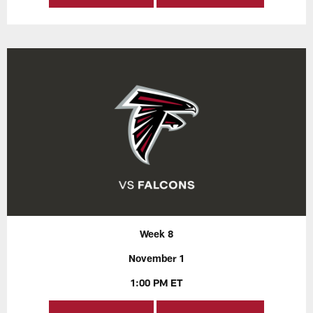
Week 8
November 1
1:00 PM ET