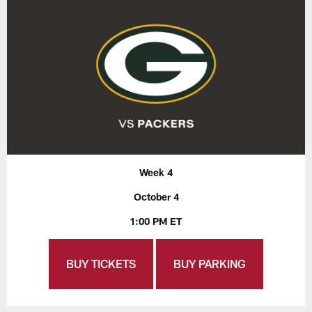
Week 4
October 4
1:00 PM ET
BUY TICKETS
BUY PARKING