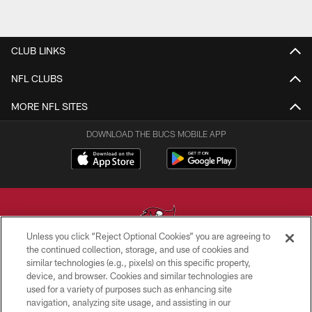
CLUB LINKS
NFL CLUBS
MORE NFL SITES
DOWNLOAD THE BUCS MOBILE APP
Unless you click “Reject Optional Cookies” you are agreeing to
the continued collection, storage, and use of cookies and
similar technologies (e.g., pixels) on this specific property,
© TAMPA BAY BUCCANEERS. ALL RIGHTS RESERVED
device, and browser. Cookies and similar technologies are
used for a variety of purposes such as enhancing site
PRIVACY POLICY
navigation, analyzing site usage, and assisting in our