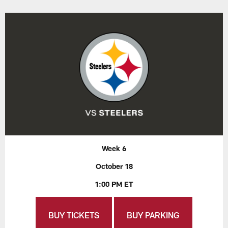
Week 6
October 18
1:00 PM ET
BUY TICKETS
BUY PARKING