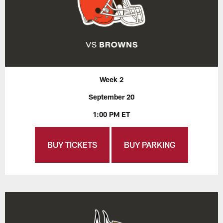
Week 2
September 20
1:00 PM ET
BUY TICKETS
BUY PARKING