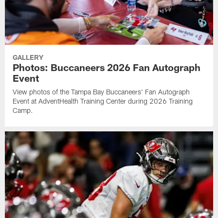
GALLERY
Photos: Buccaneers 2026 Fan Autograph
Event
View photos of the Tampa Bay Buccaneers' Fan Autograph
Event at AdventHealth Training Center during 2026 Training
Camp.