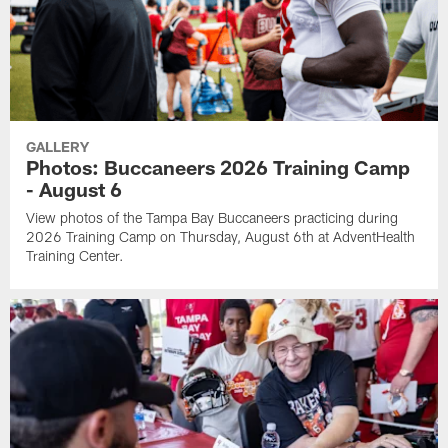
GALLERY
Photos: Buccaneers 2026 Training Camp
- August 6
View photos of the Tampa Bay Buccaneers practicing during
2026 Training Camp on Thursday, August 6th at AdventHealth
Training Center.