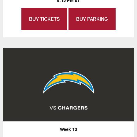
8:15 PM ET
BUY TICKETS
BUY PARKING
Week 13