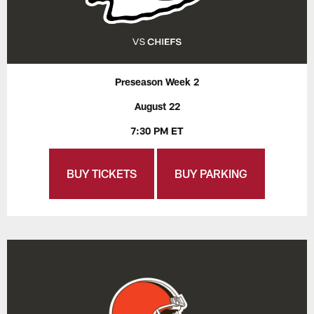
Preseason Week 2
August 22
7:30 PM ET
BUY TICKETS
BUY PARKING