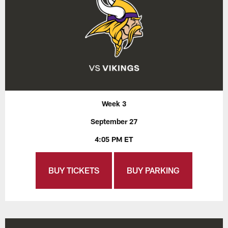
Week 3
September 27
4:05 PM ET
BUY TICKETS
BUY PARKING