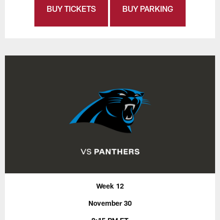
BUY TICKETS
BUY PARKING
Week 12
November 30