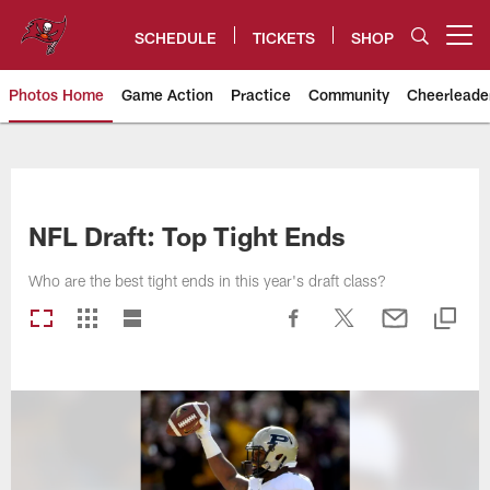
Skip
to
SCHEDULE
TICKETS
SHOP
Open menu button
main
content
Photos Home
Game Action
Practice
Community
Cheerleade
Tampa Bay Buccaneers
NFL Draft: Top Tight Ends
Who are the best tight ends in this year's draft class?