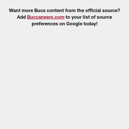
Want more Bucs content from the official source?
Add
Buccaneers.com
to your list of source
preferences on Google today!