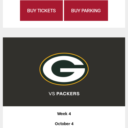
BUY TICKETS
BUY PARKING
Week 4
October 4