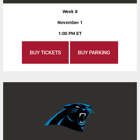
Week 8
November 1
1:00 PM ET
BUY TICKETS
BUY PARKING