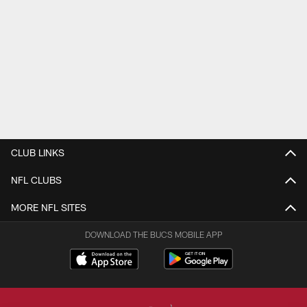
CLUB LINKS
NFL CLUBS
MORE NFL SITES
DOWNLOAD THE BUCS MOBILE APP