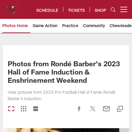
Skip
to
SCHEDULE
TICKETS
SHOP
Open menu button
main
content
Photos Home
Game Action
Practice
Community
Cheerleade
Tampa Bay Buccaneers
Photos from Rondé Barber's 2023
Hall of Fame Induction &
Enshrinement Weekend
View pictures from 2023 Pro Football Hall of Famer Rondé
Barber's induction.