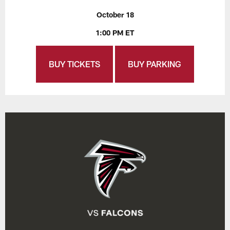
October 18
1:00 PM ET
BUY TICKETS
BUY PARKING