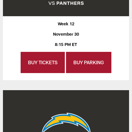
Week 12
November 30
8:15 PM ET
BUY TICKETS
BUY PARKING