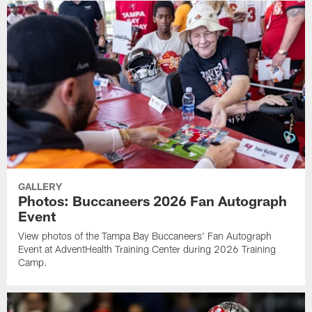
GALLERY
Photos: Buccaneers 2026 Fan Autograph
Event
View photos of the Tampa Bay Buccaneers' Fan Autograph
Event at AdventHealth Training Center during 2026 Training
Camp.