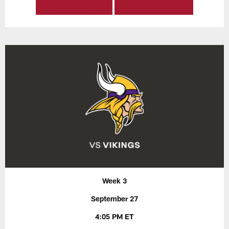
Week 3
September 27
4:05 PM ET