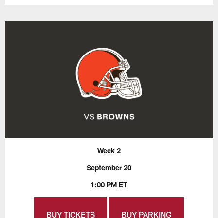
Week 2
September 20
1:00 PM ET
BUY TICKETS
BUY PARKING