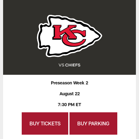
Preseason Week 2
August 22
7:30 PM ET
BUY TICKETS
BUY PARKING