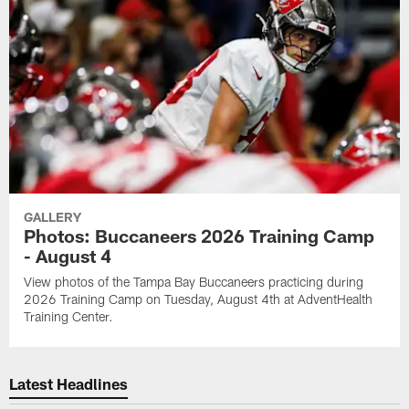
GALLERY
Photos: Buccaneers 2026 Training Camp
- August 4
View photos of the Tampa Bay Buccaneers practicing during
2026 Training Camp on Tuesday, August 4th at AdventHealth
Training Center.
Latest Headlines