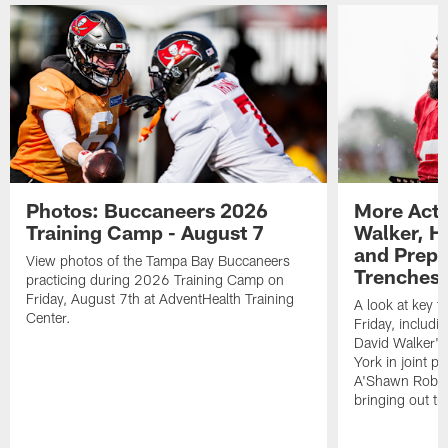
Photos: Buccaneers 2026
More Acti
Training Camp - August 7
Walker, H
and Prepar
View photos of the Tampa Bay Buccaneers
Trenches |
practicing during 2026 Training Camp on
Friday, August 7th at AdventHealth Training
A look at key 
Center.
Friday, includ
David Walker's
York in joint p
A'Shawn Robin
bringing out th