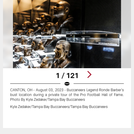
1 / 121
CANTON, OH - August 03, 2023 - Buccaneers Legend Ronde Barber's
bust location during a private tour of the Pro Football Hall of Fame.
Photo By Kyle Zedaker/Tampa Bay Buccaneers
Kyle Zedaker/Tampa Bay Buccaneers/Tampa Bay Buccaneers
Pause
Play