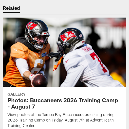
Related
GALLERY
Photos: Buccaneers 2026 Training Camp
- August 7
View photos of the Tampa Bay Buccaneers practicing during
2026 Training Camp on Friday, August 7th at AdventHealth
Training Center.