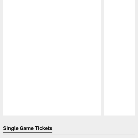
Pause
Play
Single Game Tickets