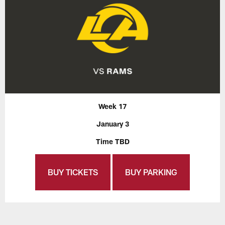
Week 17
January 3
Time TBD
BUY TICKETS
BUY PARKING