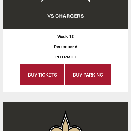
Week 13
December 6
1:00 PM ET
BUY TICKETS
BUY PARKING