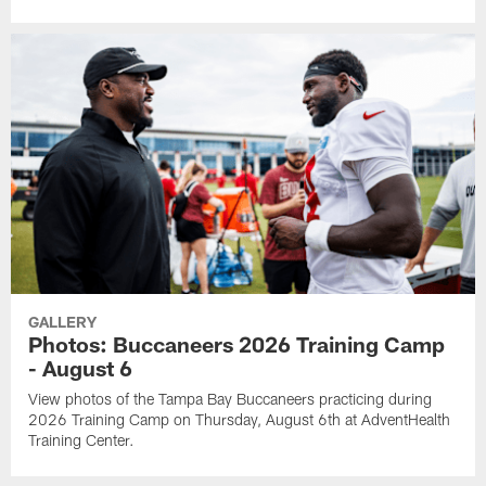
GALLERY
Photos: Buccaneers 2026 Training Camp
- August 6
View photos of the Tampa Bay Buccaneers practicing during
2026 Training Camp on Thursday, August 6th at AdventHealth
Training Center.