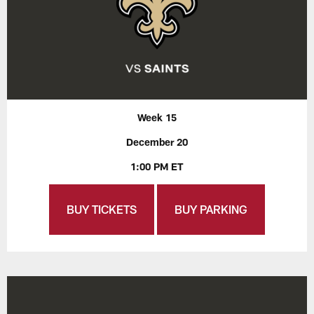
Week 15
December 20
1:00 PM ET
BUY TICKETS
BUY PARKING