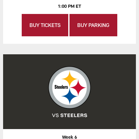
1:00 PM ET
BUY TICKETS
BUY PARKING
Week 6