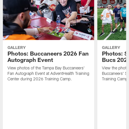
GALLERY
GALLERY
Photos: Buccaneers 2026 Fan
Photos: S
Autograph Event
Bucs 202
View photos of the Tampa Bay Buccaneers'
View the photo
Fan Autograph Event at AdventHealth Training
Buccaneers' Sp
Center during 2026 Training Camp.
Training Camp 