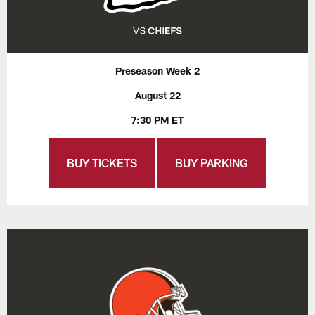
Preseason Week 2
August 22
7:30 PM ET
BUY TICKETS
BUY PARKING