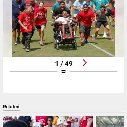
1 / 49
Pause
Play
Related