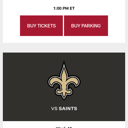
1:00 PM ET
BUY TICKETS
BUY PARKING