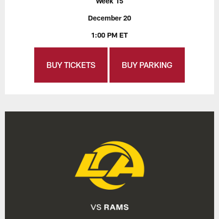
Week 15
December 20
1:00 PM ET
BUY TICKETS
BUY PARKING