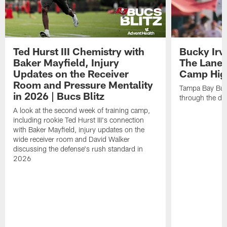
Ted Hurst III Chemistry with
Bucky Irv
Baker Mayfield, Injury
The Lane 
Updates on the Receiver
Camp High
Room and Pressure Mentality
Tampa Bay Bucc
in 2026 | Bucs Blitz
through the de
A look at the second week of training camp,
including rookie Ted Hurst III's connection
with Baker Mayfield, injury updates on the
wide receiver room and David Walker
discussing the defense's rush standard in
2026