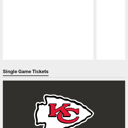
Pause
Play
Single Game Tickets