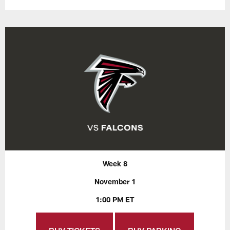
Week 8
November 1
1:00 PM ET