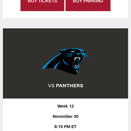
BUY TICKETS
BUY PARKING
Week 12
November 30
8:15 PM ET