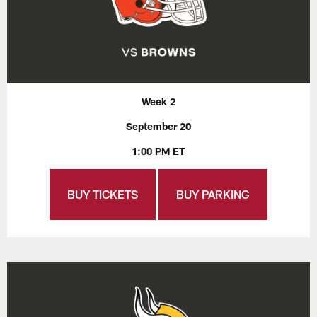
Week 2
September 20
1:00 PM ET
BUY TICKETS
BUY PARKING