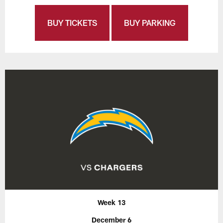
BUY TICKETS
BUY PARKING
Week 13
December 6