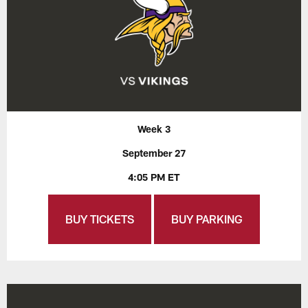
Week 3
September 27
4:05 PM ET
BUY TICKETS
BUY PARKING