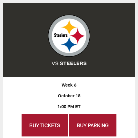
Week 6
October 18
1:00 PM ET
BUY TICKETS
BUY PARKING