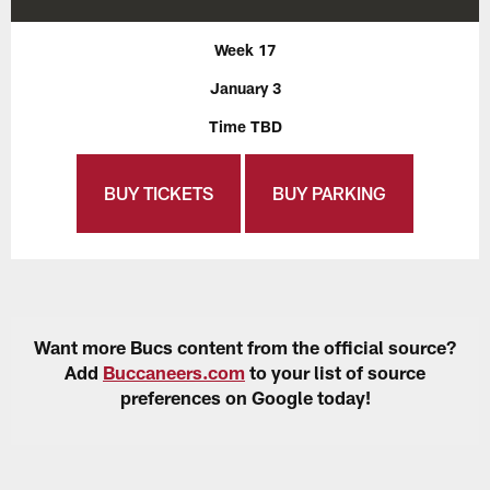
Week 17
January 3
Time TBD
BUY TICKETS
BUY PARKING
Want more Bucs content from the official source?
Add
Buccaneers.com
to your list of source
preferences on Google today!