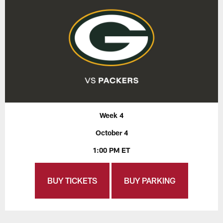
Week 4
October 4
1:00 PM ET
BUY TICKETS
BUY PARKING