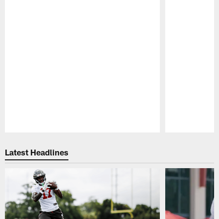
Pause
Play
Latest Headlines