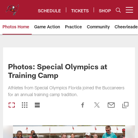
Skip
to
SCHEDULE
TICKETS
SHOP
Open menu button
main
content
Photos Home
Game Action
Practice
Community
Cheerleade
Tampa Bay Buccaneers
Photos: Special Olympics at
Training Camp
Athletes from Special Olympics Florida joined the Buccaneers
for an annual training camp tradition.