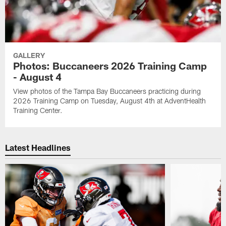
GALLERY
Photos: Buccaneers 2026 Training Camp
- August 4
View photos of the Tampa Bay Buccaneers practicing during
2026 Training Camp on Tuesday, August 4th at AdventHealth
Training Center.
Latest Headlines