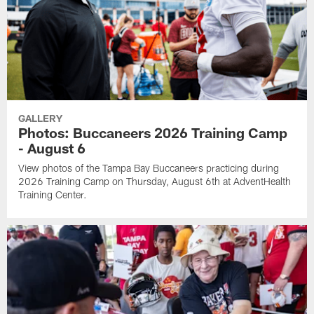
GALLERY
Photos: Buccaneers 2026 Training Camp
- August 6
View photos of the Tampa Bay Buccaneers practicing during
2026 Training Camp on Thursday, August 6th at AdventHealth
Training Center.