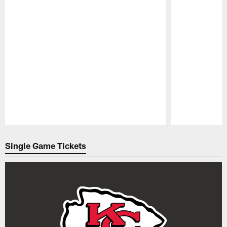
Pause
Play
Single Game Tickets