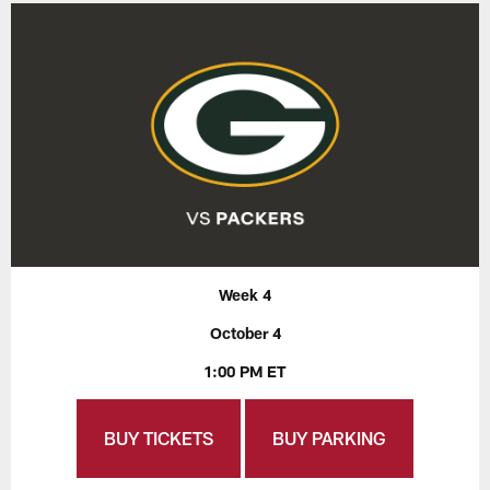
Week 4
October 4
1:00 PM ET
BUY TICKETS
BUY PARKING