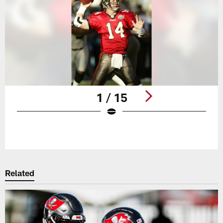
1 / 15
Pause
Play
Related