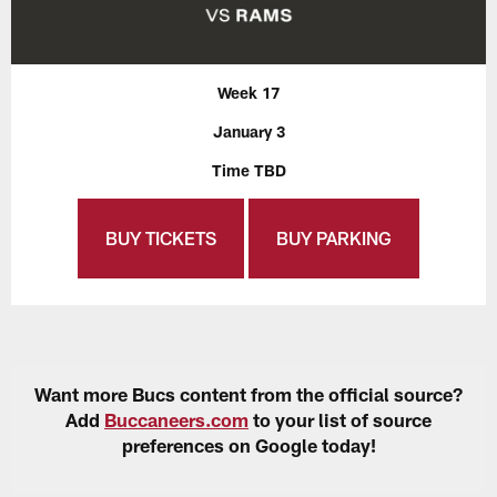
Week 17
January 3
Time TBD
BUY TICKETS
BUY PARKING
Want more Bucs content from the official source?
Add
Buccaneers.com
to your list of source
preferences on Google today!