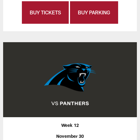
BUY TICKETS
BUY PARKING
Week 12
November 30