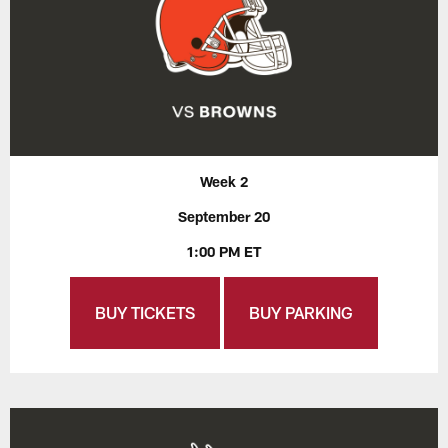
Week 2
September 20
1:00 PM ET
BUY TICKETS
BUY PARKING