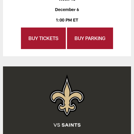
December 6
1:00 PM ET
BUY TICKETS
BUY PARKING