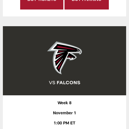
Week 8
November 1
1:00 PM ET