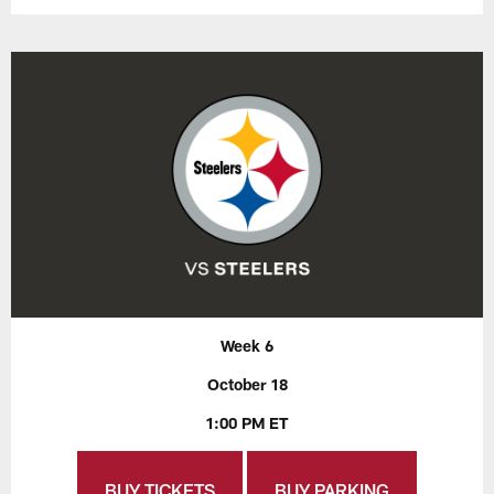
Week 6
October 18
1:00 PM ET
BUY TICKETS
BUY PARKING