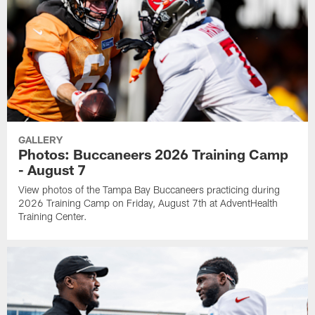
GALLERY
Photos: Buccaneers 2026 Training Camp
- August 7
View photos of the Tampa Bay Buccaneers practicing during
2026 Training Camp on Friday, August 7th at AdventHealth
Training Center.