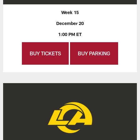
Week 15
December 20
1:00 PM ET
BUY TICKETS
BUY PARKING