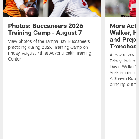
Photos: Buccaneers 2026
More Acti
Training Camp - August 7
Walker, H
and Prepar
View photos of the Tampa Bay Buccaneers
Trenches |
practicing during 2026 Training Camp on
Friday, August 7th at AdventHealth Training
A look at key 
Center.
Friday, includ
David Walker's
York in joint p
A'Shawn Robin
bringing out th