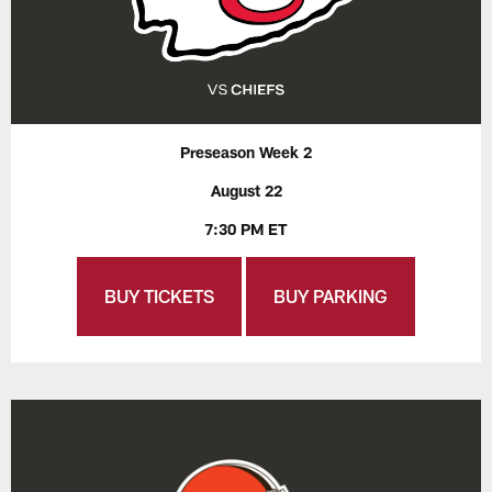
Preseason Week 2
August 22
7:30 PM ET
BUY TICKETS
BUY PARKING