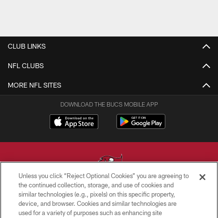
CLUB LINKS
NFL CLUBS
MORE NFL SITES
DOWNLOAD THE BUCS MOBILE APP
Unless you click “Reject Optional Cookies” you are agreeing to
the continued collection, storage, and use of cookies and
similar technologies (e.g., pixels) on this specific property,
© TAMPA BAY BUCCANEERS. ALL RIGHTS RESERVED
device, and browser. Cookies and similar technologies are
used for a variety of purposes such as enhancing site
PRIVACY POLICY