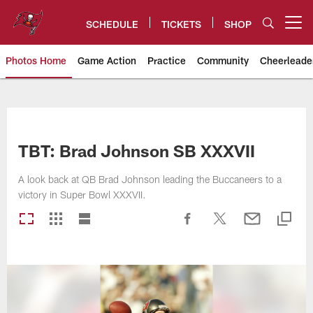
Skip
to
SCHEDULE
TICKETS
SHOP
Open menu button
main
content
Photos Home
Game Action
Practice
Community
Cheerleade
Tampa Bay Buccaneers
TBT: Brad Johnson SB XXXVII
A look back at QB Brad Johnson leading the Buccaneers to a
victory in Super Bowl XXXVII.