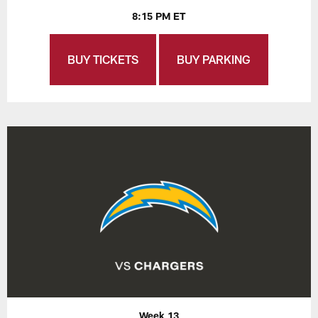
8:15 PM ET
BUY TICKETS
BUY PARKING
Week 13