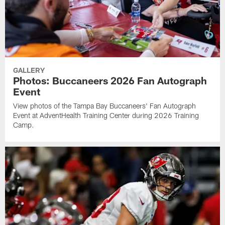
GALLERY
Photos: Buccaneers 2026 Fan Autograph
Event
View photos of the Tampa Bay Buccaneers' Fan Autograph
Event at AdventHealth Training Center during 2026 Training
Camp.