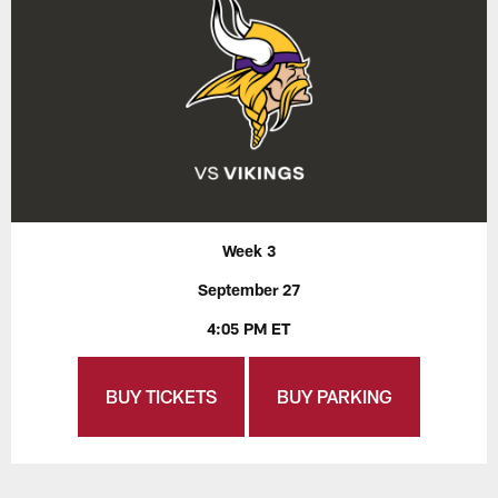
Week 3
September 27
4:05 PM ET
BUY TICKETS
BUY PARKING