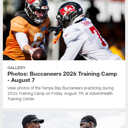
GALLERY
Photos: Buccaneers 2026 Training Camp
- August 7
View photos of the Tampa Bay Buccaneers practicing during
2026 Training Camp on Friday, August 7th at AdventHealth
Training Center.