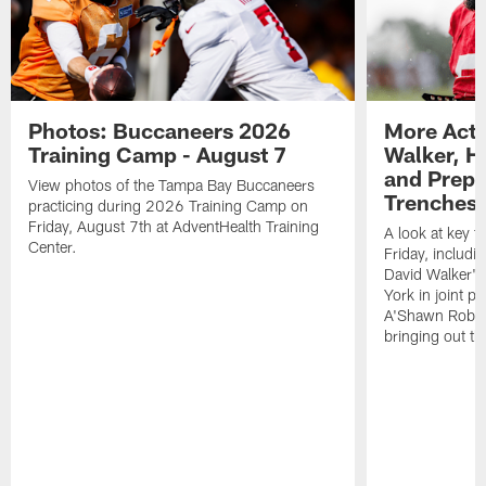
Photos: Buccaneers 2026
More Acti
Training Camp - August 7
Walker, H
and Prepar
View photos of the Tampa Bay Buccaneers
Trenches |
practicing during 2026 Training Camp on
Friday, August 7th at AdventHealth Training
A look at key 
Center.
Friday, includ
David Walker's
York in joint p
A'Shawn Robin
bringing out th