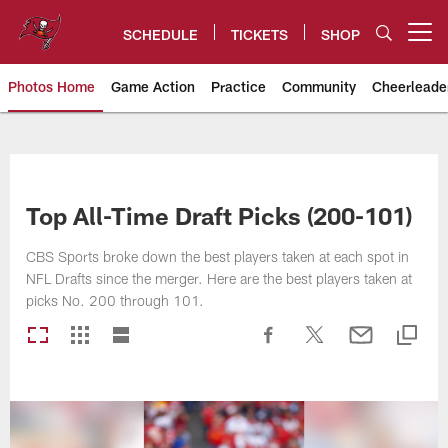
Skip
to
SCHEDULE
TICKETS
SHOP
Open menu button
main
content
Photos Home
Game Action
Practice
Community
Cheerleade
Tampa Bay Buccaneers
Top All-Time Draft Picks (200-101)
CBS Sports broke down the best players taken at each spot in
NFL Drafts since the merger. Here are the best players taken at
picks No. 200 through 101.