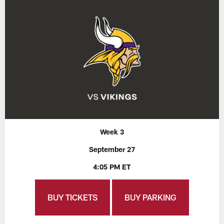
Week 3
September 27
4:05 PM ET
BUY TICKETS
BUY PARKING