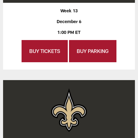
Week 13
December 6
1:00 PM ET
BUY TICKETS
BUY PARKING