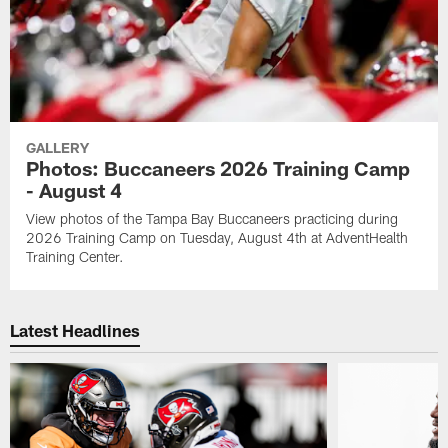
GALLERY
Photos: Buccaneers 2026 Training Camp
- August 4
View photos of the Tampa Bay Buccaneers practicing during
2026 Training Camp on Tuesday, August 4th at AdventHealth
Training Center.
Latest Headlines