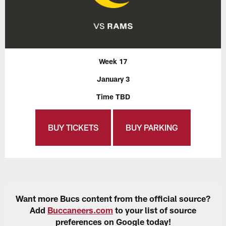
Week 17
January 3
Time TBD
BUY TICKETS
BUY PARKING
Want more Bucs content from the official source?
Add
Buccaneers.com
to your list of source
preferences on Google today!