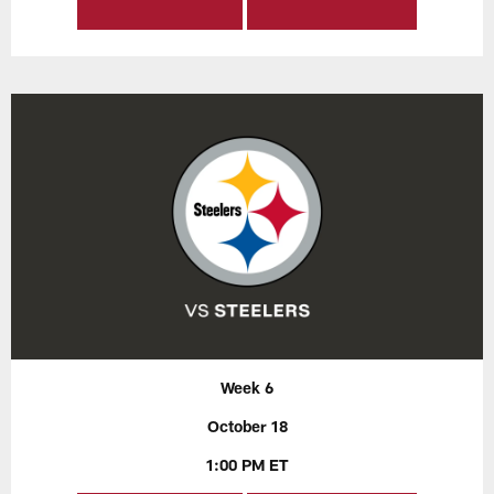
Week 6
October 18
1:00 PM ET