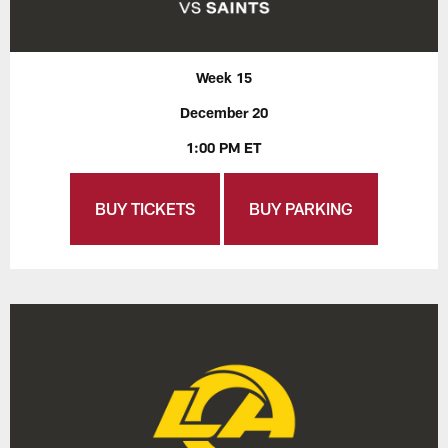
Week 15
December 20
1:00 PM ET
BUY TICKETS
BUY PARKING