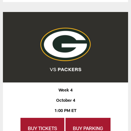
Week 4
October 4
1:00 PM ET
BUY TICKETS
BUY PARKING