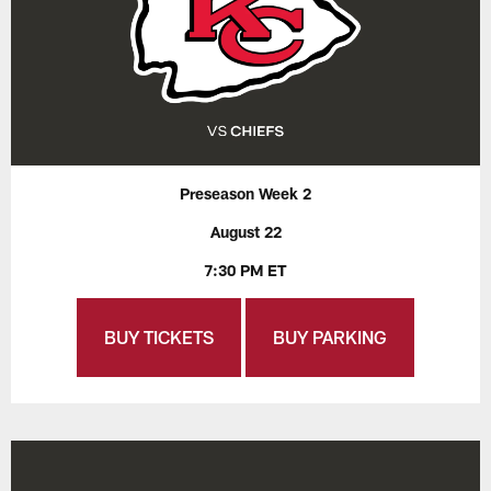
Preseason Week 2
August 22
7:30 PM ET
BUY TICKETS
BUY PARKING