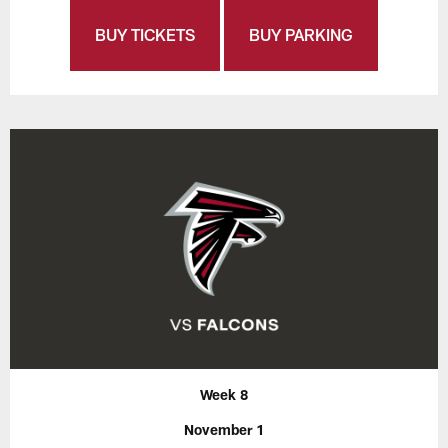
BUY TICKETS
BUY PARKING
Week 8
November 1