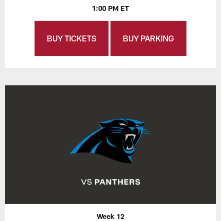
1:00 PM ET
BUY TICKETS
BUY PARKING
Week 12