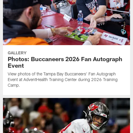
GALLERY
Photos: Buccaneers 2026 Fan Autograph
Event
View photos of the Tampa Bay Buccaneers' Fan Autograph
Event at AdventHealth Training Center during 2026 Training
Camp.