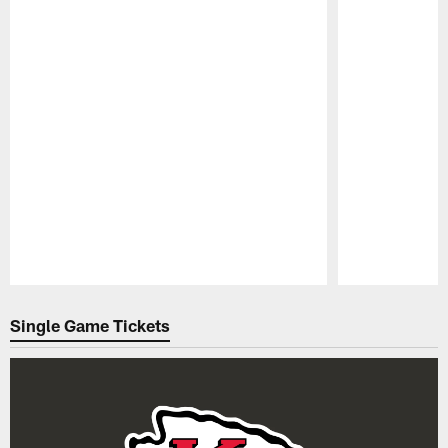
Pause
Play
Single Game Tickets