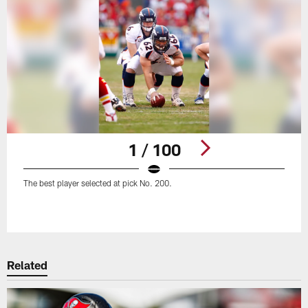
1 / 100
The best player selected at pick No. 200.
Pause
Play
Related