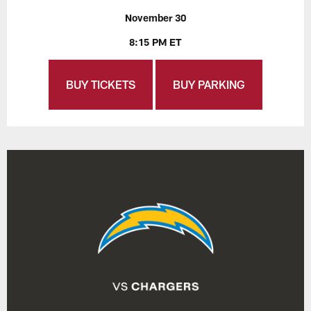
November 30
8:15 PM ET
BUY TICKETS
BUY PARKING