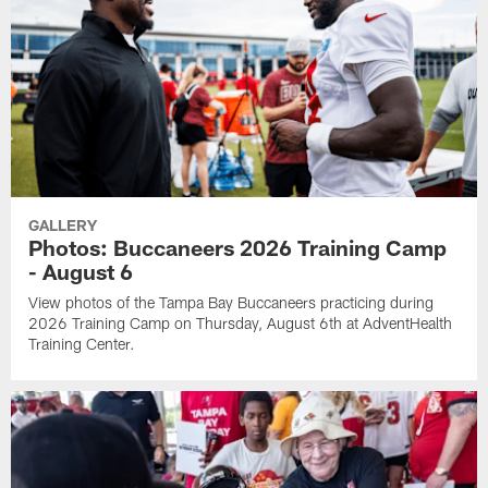
GALLERY
Photos: Buccaneers 2026 Training Camp
- August 6
View photos of the Tampa Bay Buccaneers practicing during
2026 Training Camp on Thursday, August 6th at AdventHealth
Training Center.