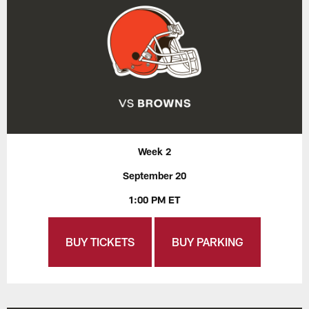
Week 2
September 20
1:00 PM ET
BUY TICKETS
BUY PARKING