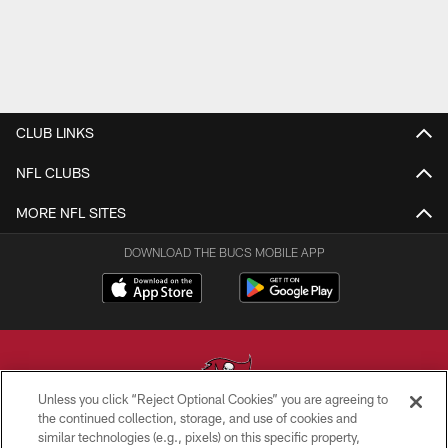
CLUB LINKS
NFL CLUBS
MORE NFL SITES
DOWNLOAD THE BUCS MOBILE APP
Unless you click “Reject Optional Cookies” you are agreeing to
the continued collection, storage, and use of cookies and
similar technologies (e.g., pixels) on this specific property,
© TAMPA BAY BUCCANEERS. ALL RIGHTS RESERVED