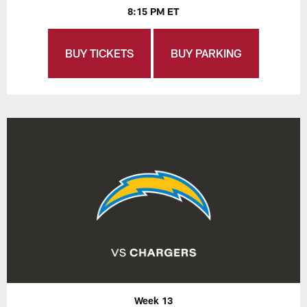
8:15 PM ET
BUY TICKETS
BUY PARKING
Week 13