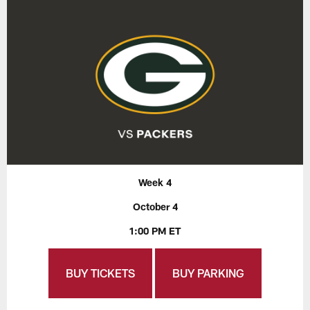
Week 4
October 4
1:00 PM ET
BUY TICKETS
BUY PARKING