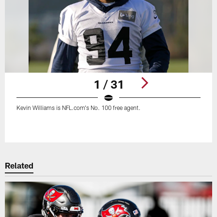
1 / 31
Kevin Williams is NFL.com's No. 100 free agent.
Pause
Play
Related