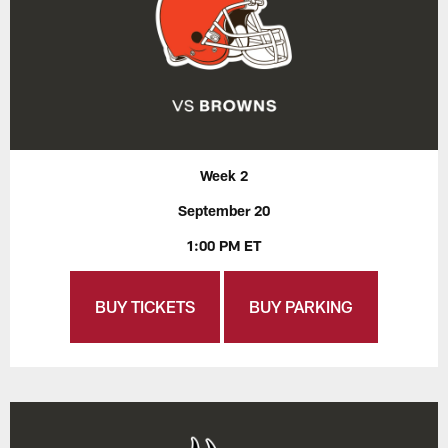
Week 2
September 20
1:00 PM ET
BUY TICKETS
BUY PARKING