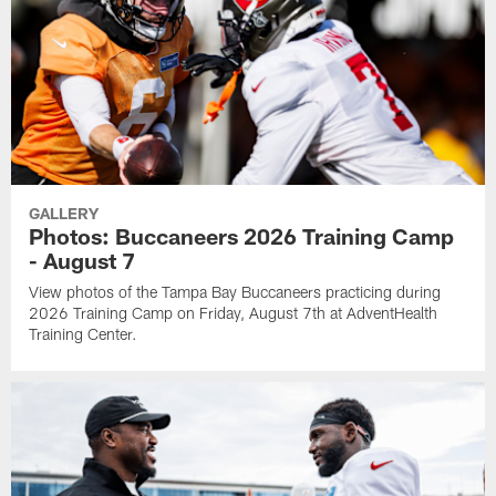
GALLERY
Photos: Buccaneers 2026 Training Camp
- August 7
View photos of the Tampa Bay Buccaneers practicing during
2026 Training Camp on Friday, August 7th at AdventHealth
Training Center.