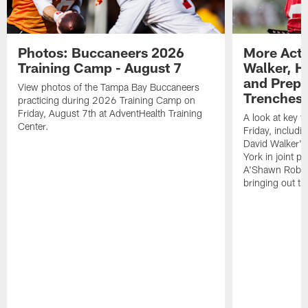
Photos: Buccaneers 2026
More Acti
Training Camp - August 7
Walker, H
and Prepar
View photos of the Tampa Bay Buccaneers
Trenches |
practicing during 2026 Training Camp on
Friday, August 7th at AdventHealth Training
A look at key 
Center.
Friday, includ
David Walker's
York in joint p
A'Shawn Robin
bringing out th