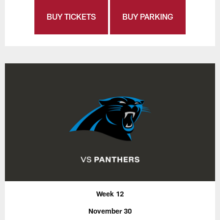
BUY TICKETS
BUY PARKING
Week 12
November 30