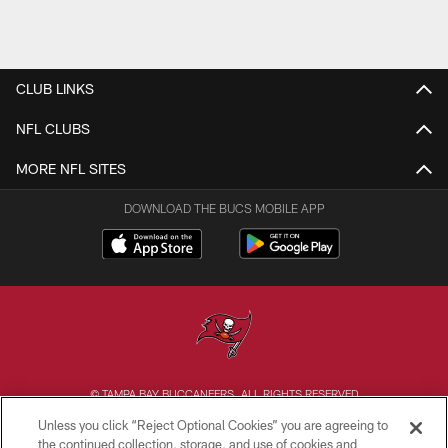
CLUB LINKS
NFL CLUBS
MORE NFL SITES
DOWNLOAD THE BUCS MOBILE APP
© TAMPA BAY BUCCANEERS. ALL RIGHTS RESERVED
Unless you click “Reject Optional Cookies” you are agreeing to
PRIVACY POLICY
the continued collection, storage, and use of cookies and