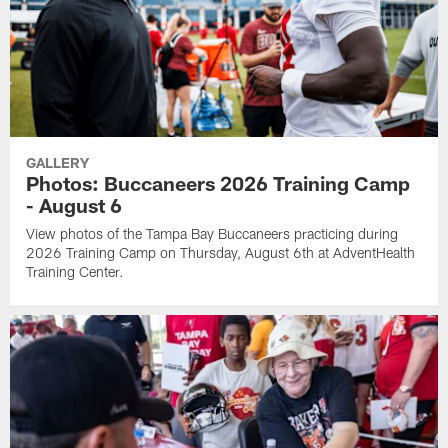
GALLERY
Photos: Buccaneers 2026 Training Camp
- August 6
View photos of the Tampa Bay Buccaneers practicing during
2026 Training Camp on Thursday, August 6th at AdventHealth
Training Center.