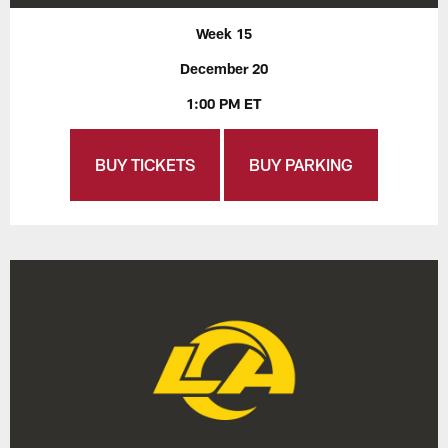
Week 15
December 20
1:00 PM ET
BUY TICKETS
BUY PARKING