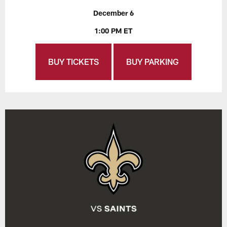
December 6
1:00 PM ET
BUY TICKETS
BUY PARKING