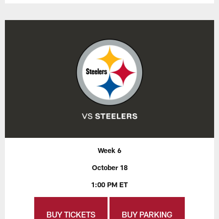
Week 6
October 18
1:00 PM ET
BUY TICKETS
BUY PARKING