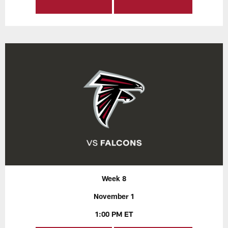
Week 8
November 1
1:00 PM ET