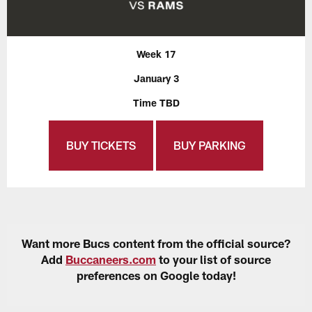
Week 17
January 3
Time TBD
BUY TICKETS
BUY PARKING
Want more Bucs content from the official source?
Add
Buccaneers.com
to your list of source
preferences on Google today!