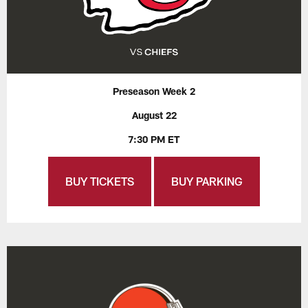
Preseason Week 2
August 22
7:30 PM ET
BUY TICKETS
BUY PARKING