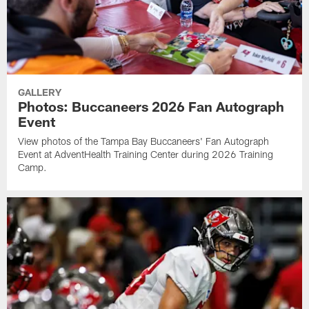
GALLERY
Photos: Buccaneers 2026 Fan Autograph
Event
View photos of the Tampa Bay Buccaneers' Fan Autograph
Event at AdventHealth Training Center during 2026 Training
Camp.