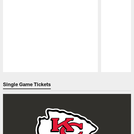
Pause
Play
Single Game Tickets