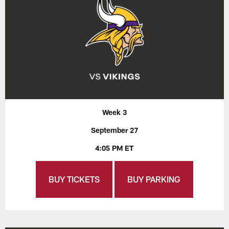
Week 3
September 27
4:05 PM ET
BUY TICKETS
BUY PARKING