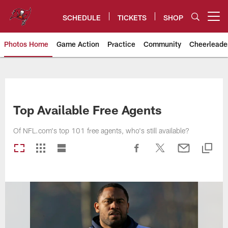
Skip
to
SCHEDULE
TICKETS
SHOP
Open menu button
main
content
Photos Home
Game Action
Practice
Community
Cheerleade
Tampa Bay Buccaneers
Top Available Free Agents
Of NFL.com's top 101 free agents, who's still available?