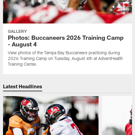
GALLERY
Photos: Buccaneers 2026 Training Camp
- August 4
View photos of the Tampa Bay Buccaneers practicing during
2026 Training Camp on Tuesday, August 4th at AdventHealth
Training Center.
Latest Headlines