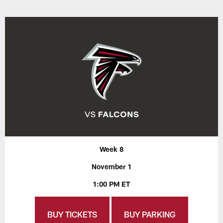
Week 8
November 1
1:00 PM ET
BUY TICKETS
BUY PARKING