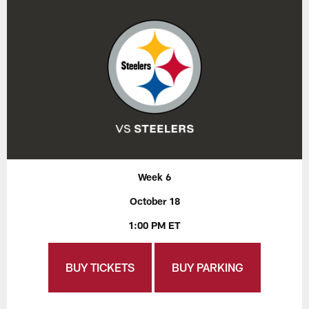
Week 6
October 18
1:00 PM ET
BUY TICKETS
BUY PARKING