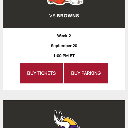
Week 2
September 20
1:00 PM ET
BUY TICKETS
BUY PARKING