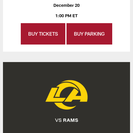
December 20
1:00 PM ET
BUY TICKETS
BUY PARKING