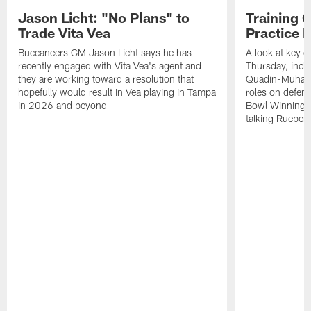
Jason Licht: "No Plans" to
Training 
Trade Vita Vea
Practice 
Buccaneers GM Jason Licht says he has
A look at key 
recently engaged with Vita Vea's agent and
Thursday, inclu
they are working toward a resolution that
Quadin-Muhamma
hopefully would result in Vea playing in Tampa
roles on defen
in 2026 and beyond
Bowl Winning-
talking Rueben 