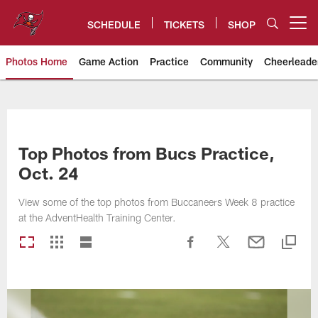
Skip
to
SCHEDULE
TICKETS
SHOP
Open menu button
main
content
Photos Home
Game Action
Practice
Community
Cheerleade
Tampa Bay Buccaneers
Top Photos from Bucs Practice,
Oct. 24
View some of the top photos from Buccaneers Week 8 practice
at the AdventHealth Training Center.