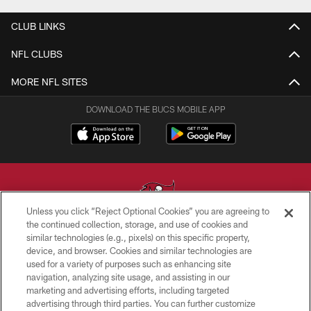
CLUB LINKS
NFL CLUBS
MORE NFL SITES
DOWNLOAD THE BUCS MOBILE APP
Unless you click “Reject Optional Cookies” you are agreeing to
the continued collection, storage, and use of cookies and
similar technologies (e.g., pixels) on this specific property,
© TAMPA BAY BUCCANEERS. ALL RIGHTS RESERVED
device, and browser. Cookies and similar technologies are
used for a variety of purposes such as enhancing site
PRIVACY POLICY
navigation, analyzing site usage, and assisting in our
TERMS OF USE
marketing and advertising efforts, including targeted
advertising through third parties. You can further customize
ACCESSIBILITY