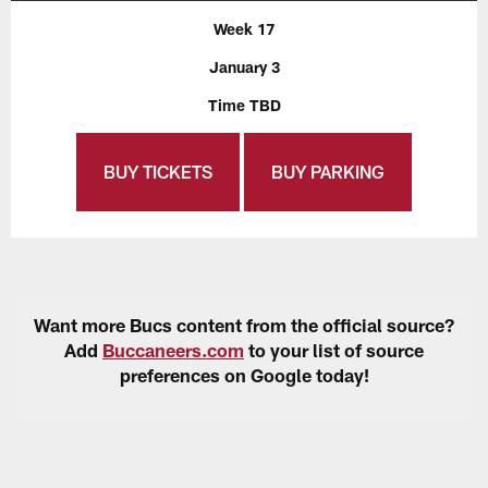
Week 17
January 3
Time TBD
BUY TICKETS
BUY PARKING
Want more Bucs content from the official source?
Add
Buccaneers.com
to your list of source
preferences on Google today!