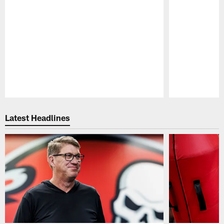
Pause
Play
Latest Headlines