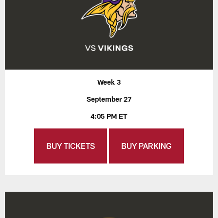
Week 3
September 27
4:05 PM ET
BUY TICKETS
BUY PARKING