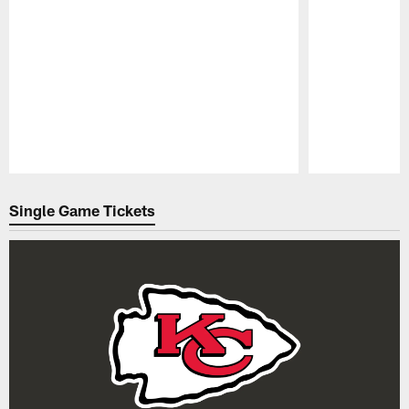
Pause
Play
Single Game Tickets