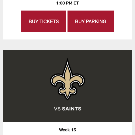
1:00 PM ET
BUY TICKETS
BUY PARKING
Week 15