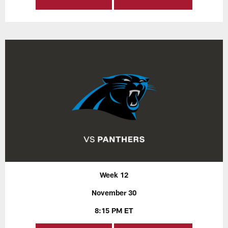
Week 12
November 30
8:15 PM ET