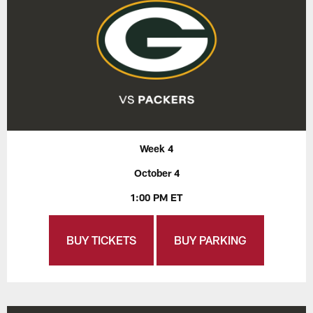
Week 4
October 4
1:00 PM ET
BUY TICKETS
BUY PARKING