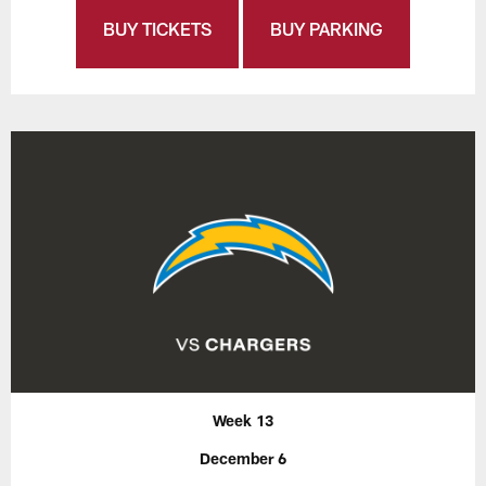
BUY TICKETS
BUY PARKING
Week 13
December 6