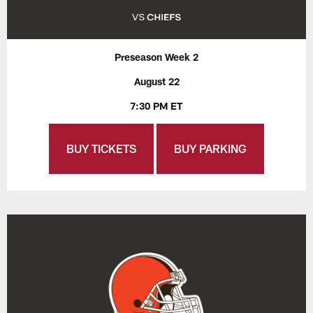
Preseason Week 2
August 22
7:30 PM ET
BUY TICKETS
BUY PARKING