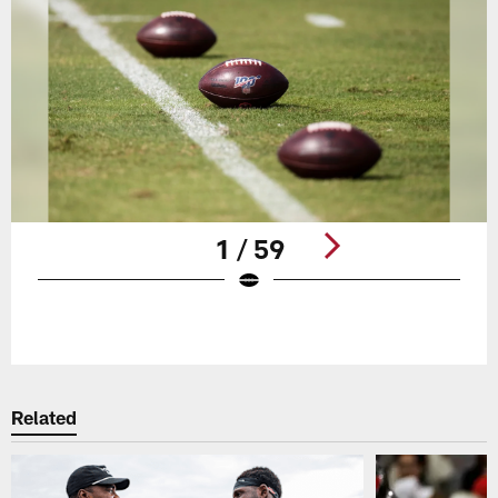
1 / 59
Pause
Play
Related