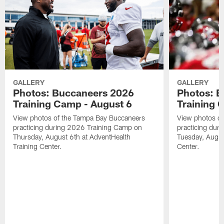
GALLERY
GALLERY
Photos: Buccaneers 2026
Photos: 
Training Camp - August 6
Training 
View photos of the Tampa Bay Buccaneers
View photos o
practicing during 2026 Training Camp on
practicing dur
Thursday, August 6th at AdventHealth
Tuesday, Augus
Training Center.
Center.