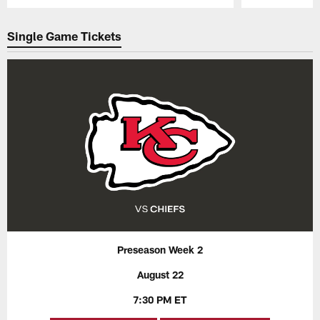
Pause
Play
Single Game Tickets
Preseason Week 2
August 22
7:30 PM ET