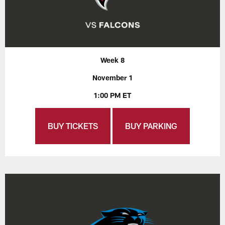
Week 8
November 1
1:00 PM ET
BUY TICKETS
BUY PARKING