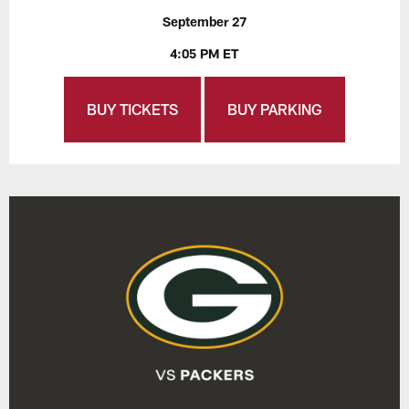
September 27
4:05 PM ET
BUY TICKETS
BUY PARKING