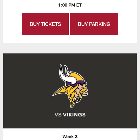
1:00 PM ET
BUY TICKETS
BUY PARKING
Week 3