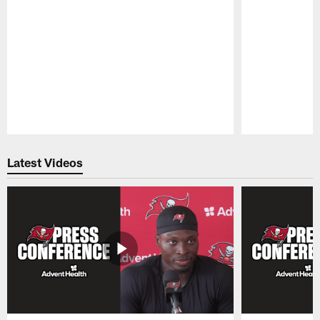
Pause
Play
Latest Videos