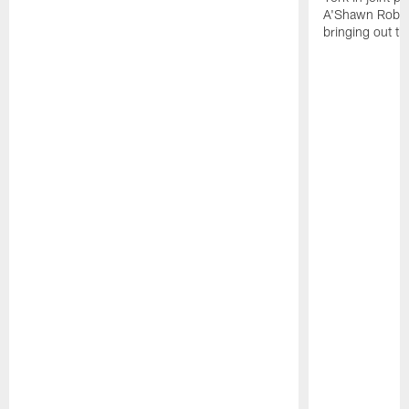
A'Shawn Robin
bringing out th