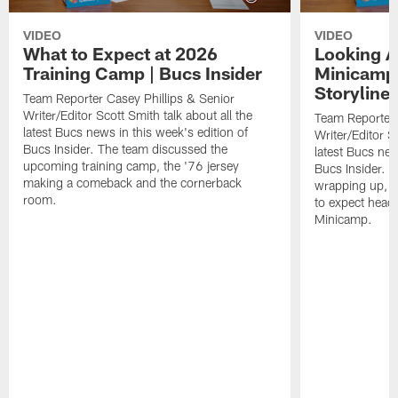
VIDEO
VIDEO
What to Expect at 2026
Looking A
Training Camp | Bucs Insider
Minicamp
Storylines
Team Reporter Casey Phillips & Senior
Writer/Editor Scott Smith talk about all the
Team Reporter 
latest Bucs news in this week's edition of
Writer/Editor Sc
Bucs Insider. The team discussed the
latest Bucs new
upcoming training camp, the '76 jersey
Bucs Insider. 
making a comeback and the cornerback
wrapping up, u
room.
to expect head
Minicamp.