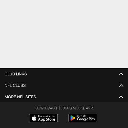
CLUB LINKS
NFL CLUBS
MORE NFL SITES
DOWNLOAD THE BUCS MOBILE APP