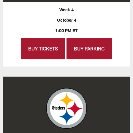
Week 4
October 4
1:00 PM ET
BUY TICKETS
BUY PARKING