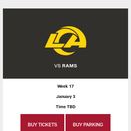
Week 17
January 3
Time TBD
BUY TICKETS
BUY PARKING