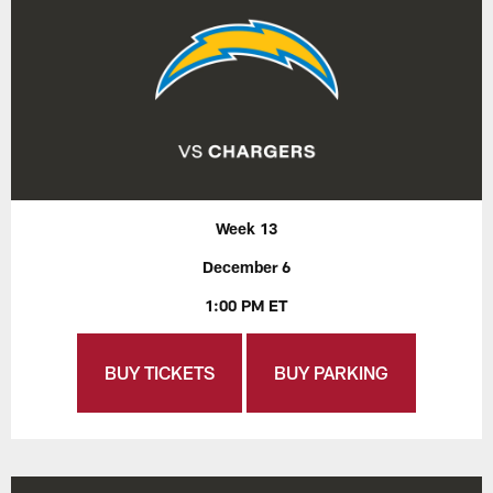
Week 13
December 6
1:00 PM ET
BUY TICKETS
BUY PARKING