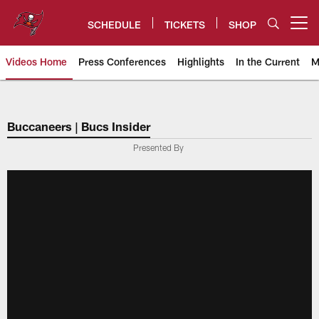
Skip
to
SCHEDULE
TICKETS
SHOP
Open menu button
main
content
Videos Home
Press Conferences
Highlights
In the Current
M
Tampa Bay Buccaneers
Buccaneers | Bucs Insider
Presented By