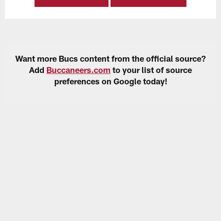
Want more Bucs content from the official source?
Add
Buccaneers.com
to your list of source
preferences on Google today!