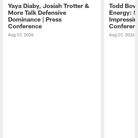
Yaya Diaby, Josiah Trotter &
Todd Bowl
More Talk Defensive
Energy: 
Dominance | Press
Impressin
Conference
Conferen
Aug 07, 2026
Aug 07, 2026