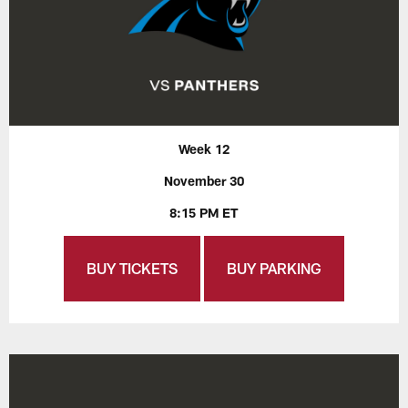
Week 12
November 30
8:15 PM ET
BUY TICKETS
BUY PARKING