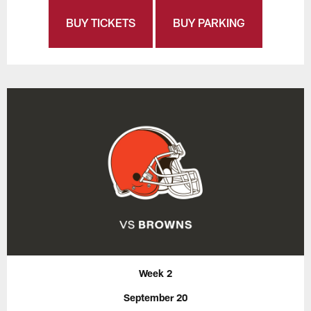
BUY TICKETS
BUY PARKING
Week 2
September 20