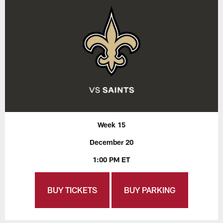
Week 15
December 20
1:00 PM ET
BUY TICKETS
BUY PARKING