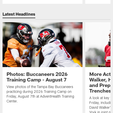
Pause
Play
Latest Headlines
Photos: Buccaneers 2026
More Acti
Training Camp - August 7
Walker, H
and Prepar
View photos of the Tampa Bay Buccaneers
Trenches |
practicing during 2026 Training Camp on
Friday, August 7th at AdventHealth Training
A look at key 
Center.
Friday, includ
David Walker's
York in joint p