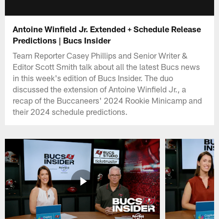
Antoine Winfield Jr. Extended + Schedule Release
Predictions | Bucs Insider
Team Reporter Casey Phillips and Senior Writer &
Editor Scott Smith talk about all the latest Bucs news
in this week's edition of Bucs Insider. The duo
discussed the extension of Antoine Winfield Jr., a
recap of the Buccaneers' 2024 Rookie Minicamp and
their 2024 schedule predictions.