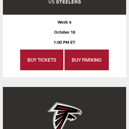
Week 6
October 18
1:00 PM ET
BUY TICKETS
BUY PARKING