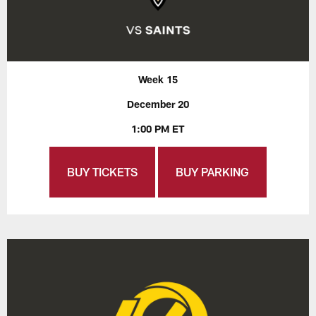
Week 15
December 20
1:00 PM ET
BUY TICKETS
BUY PARKING