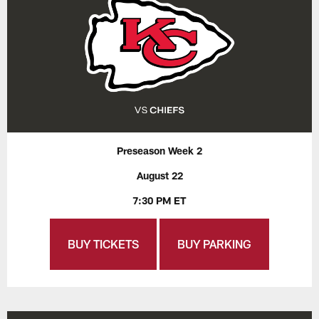
Preseason Week 2
August 22
7:30 PM ET
BUY TICKETS
BUY PARKING