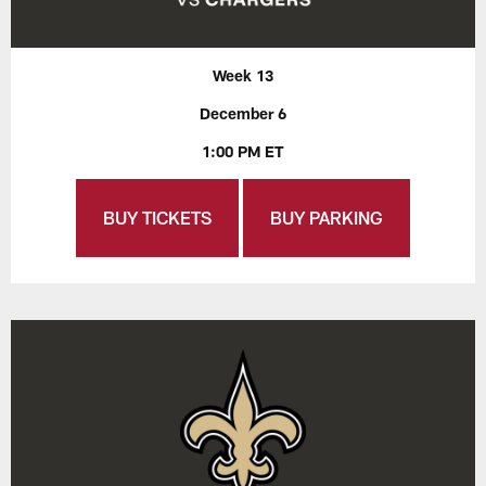
Week 13
December 6
1:00 PM ET
BUY TICKETS
BUY PARKING