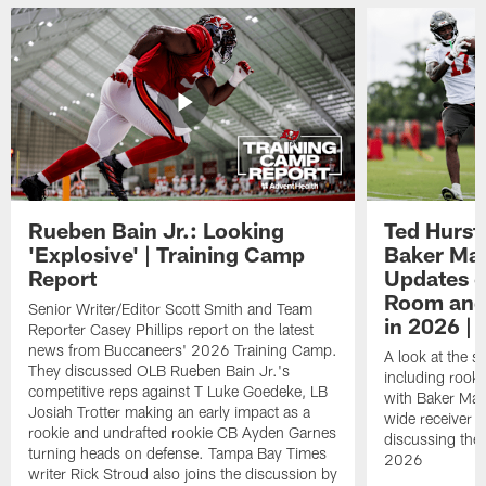
Rueben Bain Jr.: Looking
Ted Hurst 
'Explosive' | Training Camp
Baker May
Report
Updates o
Room and 
Senior Writer/Editor Scott Smith and Team
in 2026 | 
Reporter Casey Phillips report on the latest
news from Buccaneers' 2026 Training Camp.
A look at the s
They discussed OLB Rueben Bain Jr.'s
including rooki
competitive reps against T Luke Goedeke, LB
with Baker Mayf
Josiah Trotter making an early impact as a
wide receiver 
rookie and undrafted rookie CB Ayden Garnes
discussing the 
turning heads on defense. Tampa Bay Times
2026
writer Rick Stroud also joins the discussion by