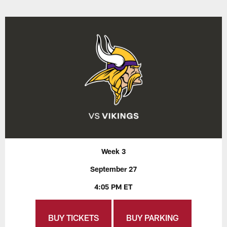
Week 3
September 27
4:05 PM ET
BUY TICKETS
BUY PARKING