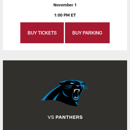
November 1
1:00 PM ET
BUY TICKETS
BUY PARKING