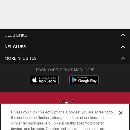
CLUB LINKS
NFL CLUBS
MORE NFL SITES
DOWNLOAD THE BUCS MOBILE APP
Unless you click “Reject Optional Cookies” you are agreeing to
the continued collection, storage, and use of cookies and
similar technologies (e.g., pixels) on this specific property,
© TAMPA BAY BUCCANEERS. ALL RIGHTS RESERVED
device, and browser. Cookies and similar technologies are