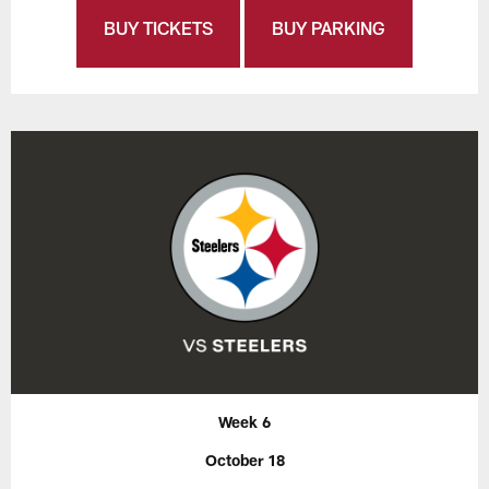
BUY TICKETS
BUY PARKING
Week 6
October 18