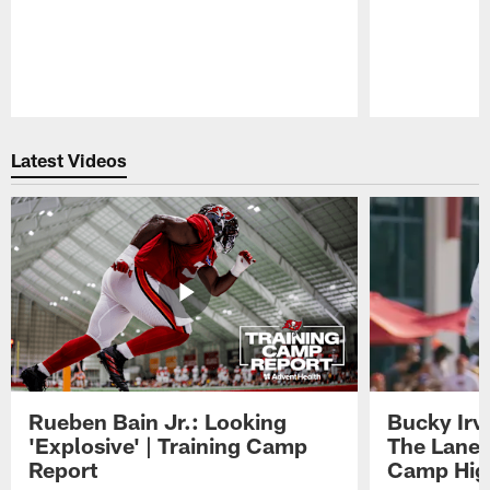
Pause
Play
Latest Videos
Rueben Bain Jr.: Looking
Bucky Irv
'Explosive' | Training Camp
The Lane 
Report
Camp High