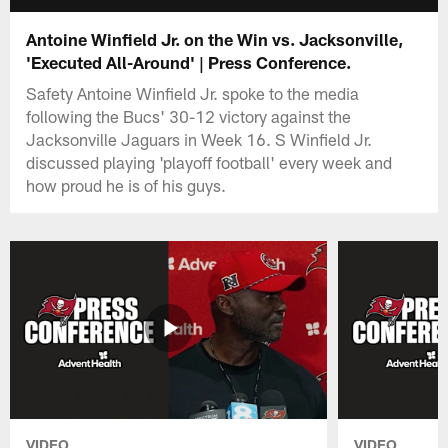
Antoine Winfield Jr. on the Win vs. Jacksonville,
'Executed All-Around' | Press Conference.
Safety Antoine Winfield Jr. spoke to the media
following the Bucs' 30-12 victory against the
Jacksonville Jaguars in Week 16. S Winfield Jr.
discussed playing 'playoff football' every week and
how proud he is of his guys.
VIDEO
VIDEO