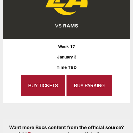
Week 17
January 3
Time TBD
BUY TICKETS
BUY PARKING
Want more Bucs content from the official source?