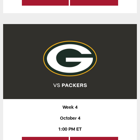
Week 4
October 4
1:00 PM ET