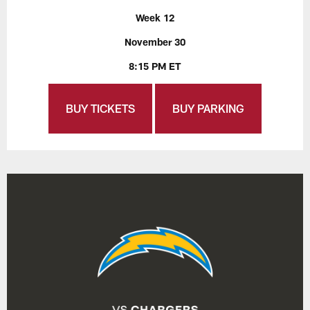
Week 12
November 30
8:15 PM ET
BUY TICKETS
BUY PARKING