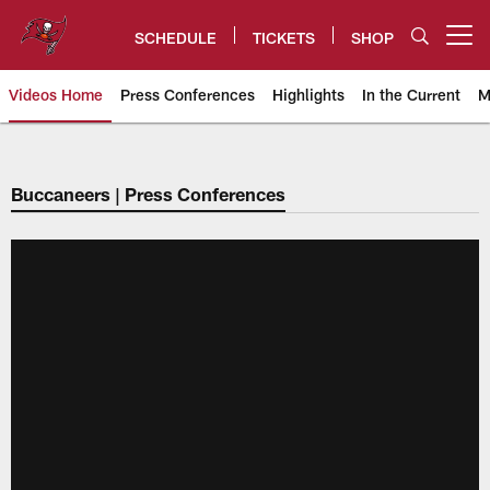
Skip
to
SCHEDULE
TICKETS
SHOP
Open menu button
main
content
Videos Home
Press Conferences
Highlights
In the Current
M
Tampa Bay Buccaneers
Buccaneers | Press Conferences