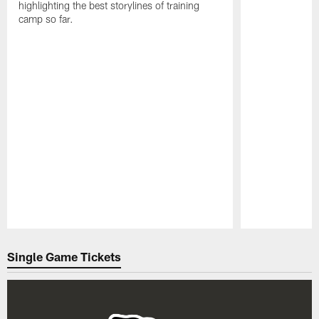
highlighting the best storylines of training
camp so far.
Pause
Play
Single Game Tickets