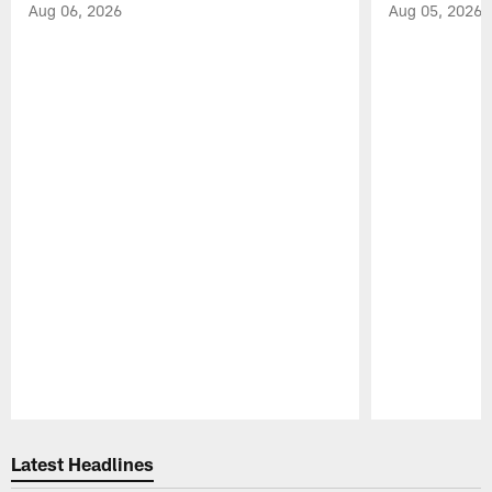
Aug 06, 2026
Aug 05, 2026
Pause
Play
Latest Headlines