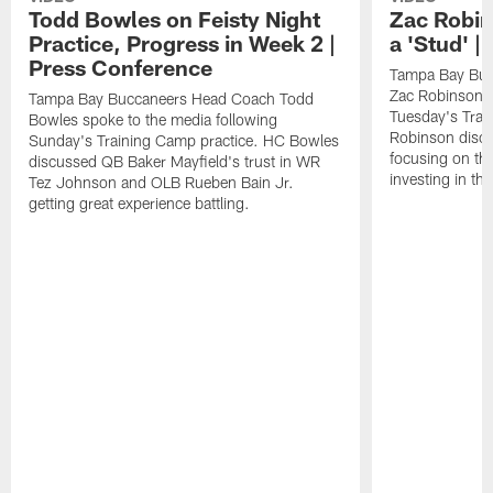
Todd Bowles on Feisty Night
Zac Robin
Practice, Progress in Week 2 |
a 'Stud' 
Press Conference
Tampa Bay Buc
Zac Robinson a
Tampa Bay Buccaneers Head Coach Todd
Tuesday's Trai
Bowles spoke to the media following
Robinson discus
Sunday's Training Camp practice. HC Bowles
focusing on the
discussed QB Baker Mayfield's trust in WR
investing in the
Tez Johnson and OLB Rueben Bain Jr.
getting great experience battling.