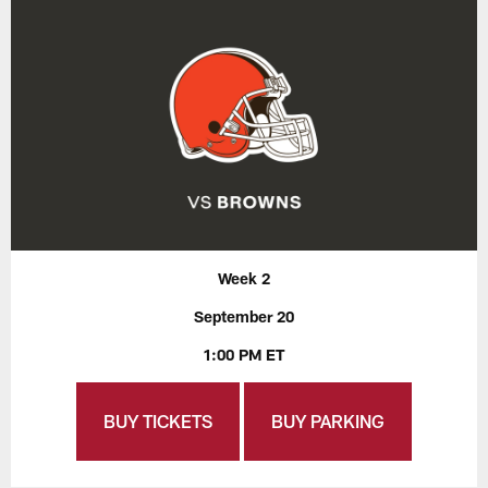
Week 2
September 20
1:00 PM ET
BUY TICKETS
BUY PARKING