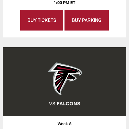
1:00 PM ET
BUY TICKETS
BUY PARKING
Week 8