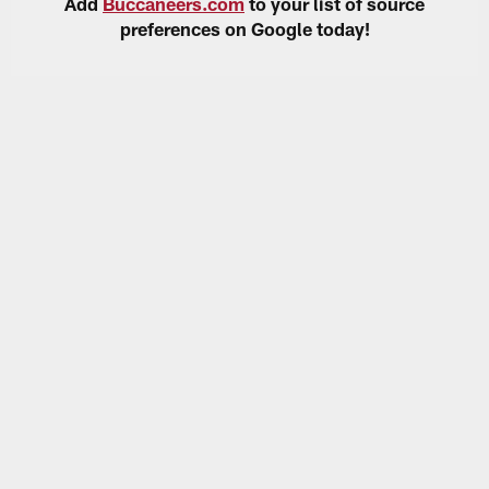
Add
Buccaneers.com
to your list of source
preferences on Google today!