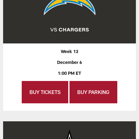
Week 13
December 6
1:00 PM ET
BUY TICKETS
BUY PARKING