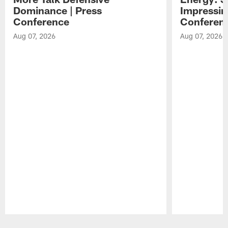
Dominance | Press
Impressin
Conference
Conferen
Aug 07, 2026
Aug 07, 2026
Pause
Play