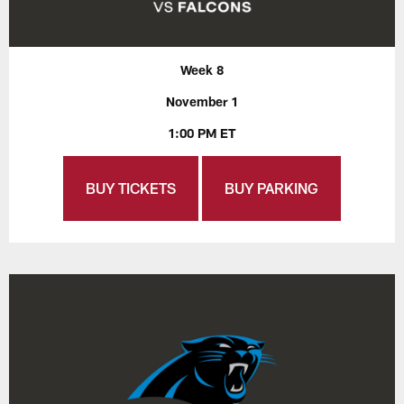
Week 8
November 1
1:00 PM ET
BUY TICKETS
BUY PARKING