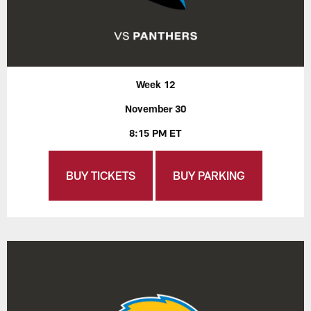
Week 12
November 30
8:15 PM ET
BUY TICKETS
BUY PARKING