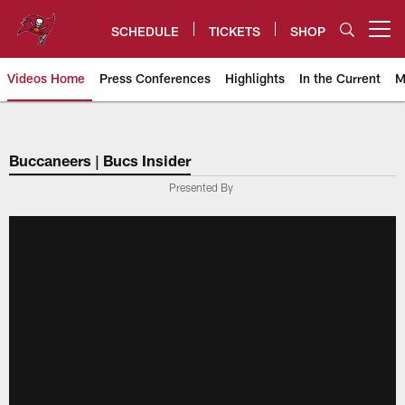
Skip
to
SCHEDULE
TICKETS
SHOP
Open menu button
main
content
Videos Home
Press Conferences
Highlights
In the Current
M
Tampa Bay Buccaneers
Buccaneers | Bucs Insider
Presented By