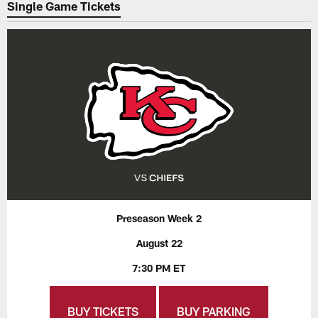
Single Game Tickets
Preseason Week 2
August 22
7:30 PM ET
BUY TICKETS
BUY PARKING