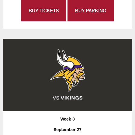
BUY TICKETS
BUY PARKING
Week 3
September 27