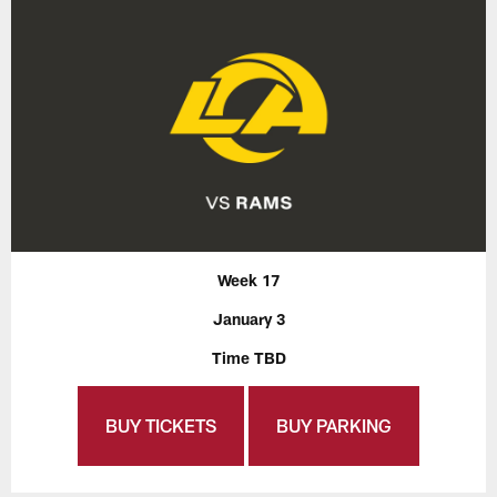
Week 17
January 3
Time TBD
BUY TICKETS
BUY PARKING