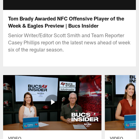
Tom Brady Awarded NFC Offensive Player of the
Week & Eagles Preview | Bucs Insider
Senior Writer/Editor Scott Smith and Team Reporter
Casey Phillips report on the latest news ahead of week
six of the regular season.
VIDEO
VIDEO