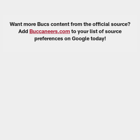
Want more Bucs content from the official source?
Add
Buccaneers.com
to your list of source
preferences on Google today!