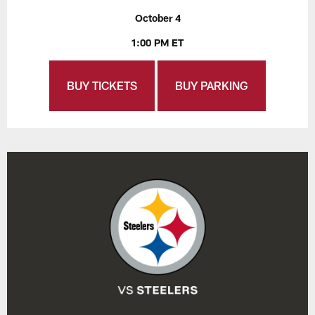
October 4
1:00 PM ET
BUY TICKETS
BUY PARKING