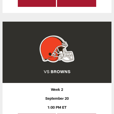
Week 2
September 20
1:00 PM ET