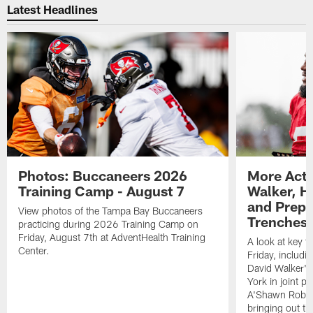
Latest Headlines
Photos: Buccaneers 2026
More Acti
Training Camp - August 7
Walker, H
and Prepar
View photos of the Tampa Bay Buccaneers
Trenches |
practicing during 2026 Training Camp on
Friday, August 7th at AdventHealth Training
A look at key 
Center.
Friday, includ
David Walker's
York in joint p
A'Shawn Robin
bringing out th