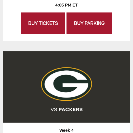
4:05 PM ET
BUY TICKETS
BUY PARKING
Week 4