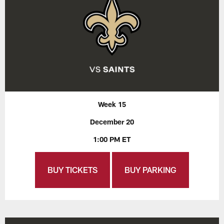
Week 15
December 20
1:00 PM ET
BUY TICKETS
BUY PARKING