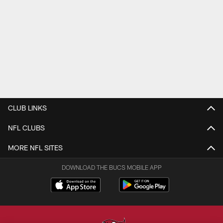
CLUB LINKS
NFL CLUBS
MORE NFL SITES
DOWNLOAD THE BUCS MOBILE APP