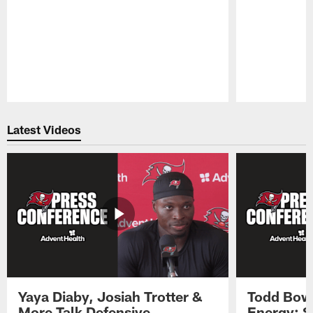
Pause
Play
Latest Videos
Yaya Diaby, Josiah Trotter &
Todd Bowl
More Talk Defensive
Energy: 