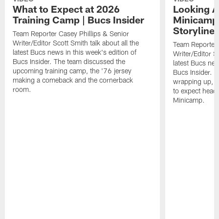
What to Expect at 2026
Looking A
Training Camp | Bucs Insider
Minicamp
Storylines
Team Reporter Casey Phillips & Senior
Writer/Editor Scott Smith talk about all the
Team Reporter 
latest Bucs news in this week's edition of
Writer/Editor Sc
Bucs Insider. The team discussed the
latest Bucs new
upcoming training camp, the '76 jersey
Bucs Insider. 
making a comeback and the cornerback
wrapping up, u
room.
to expect head
Minicamp.