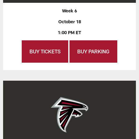
Week 6
October 18
1:00 PM ET
BUY TICKETS
BUY PARKING