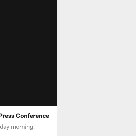
 Press Conference
sday morning.