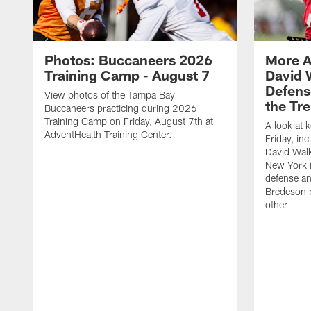
Photos: Buccaneers 2026
More A
Training Camp - August 7
David 
Defens
View photos of the Tampa Bay
the Tre
Buccaneers practicing during 2026
Training Camp on Friday, August 7th at
A look at 
AdventHealth Training Center.
Friday, in
David Walk
New York i
defense a
Bredeson b
other