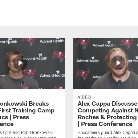
VIDEO
onkowski Breaks
Alex Cappa Discusse
irst Training Camp
Competing Against 
cs | Press
Roches & Protecting
ence
| Press Conference
s tight end Rob Gronkowski
Buccaneers guard Alex Cappa s