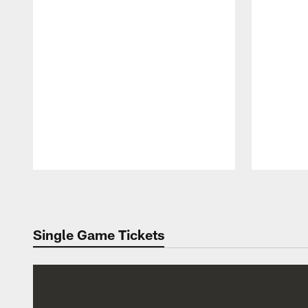
Pause
Play
Single Game Tickets