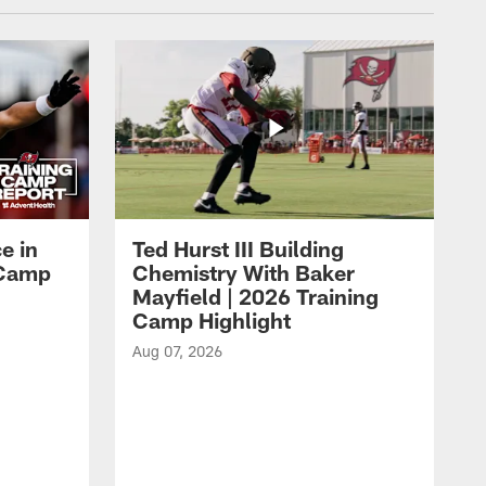
e in
Ted Hurst III Building
g Camp
Chemistry With Baker
Mayfield | 2026 Training
Camp Highlight
Aug 07, 2026