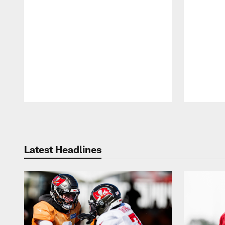
Pause
Play
Latest Headlines