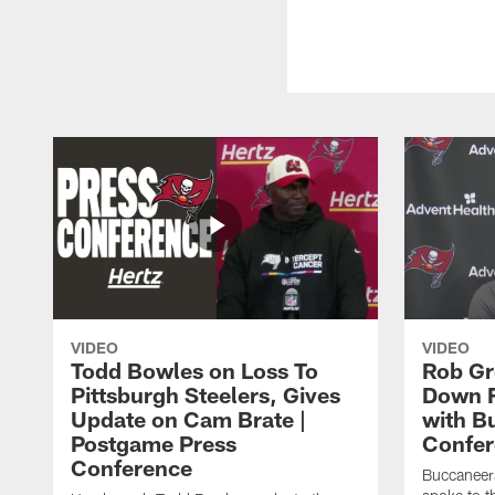
VIDEO
VIDEO
Todd Bowles on Loss To
Rob Gr
Pittsburgh Steelers, Gives
Down F
Update on Cam Brate |
with Bu
Postgame Press
Confer
Conference
Buccaneer