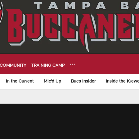
COMMUNITY
TRAINING CAMP
In the Current
Mic'd Up
Bucs Insider
Inside the Krew
eers