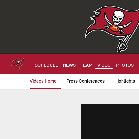
Skip
to
main
content
SCHEDULE
NEWS
TEAM
VIDEO
PHOTOS
Videos Home
Press Conferences
Highlights
Tampa Bay Buccan