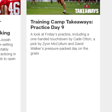
r
Training Camp Takeaways:
Practice Day 9
king
A look at Friday's practice, including a
one-handed touchdown by Cade Otton, a
 Josiah
pick by Zyon McCollum and David
e-setting
Walker's pressure-packed day on the
otably
grass
acticing in
job to open