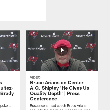
VIDEO
s
Bruce Arians on Center
Nuñez-
A.Q. Shipley 'He Gives Us
 Brady
Quality Depth' | Press
Conference
poke to
Buccaneers head coach Bruce Arians