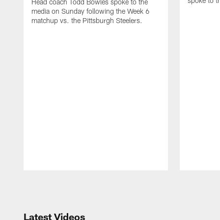
spoke to 
Head coach Todd Bowles spoke to the
media on Sunday following the Week 6
matchup vs. the Pittsburgh Steelers.
Pause
Play
Latest Videos