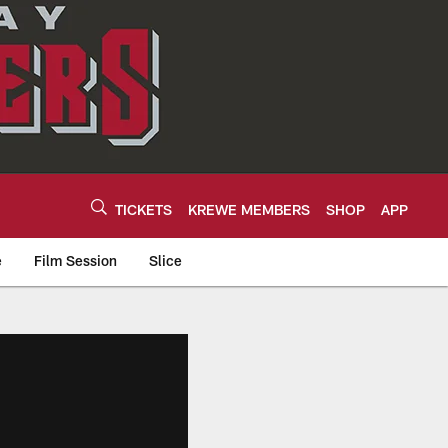
TICKETS
KREWE MEMBERS
SHOP
APP
e
Film Session
Slice