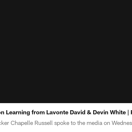
on Learning from Lavonte David & Devin White |
ker Chapelle Russell spoke to the media on Wedne