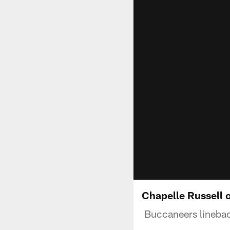
Chapelle Russell 
Buccaneers linebac