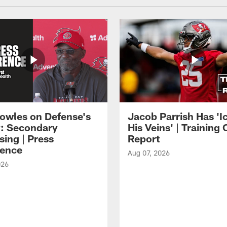
owles on Defense's
Jacob Parrish Has 'Ic
: Secondary
His Veins' | Trainin
sing | Press
Report
ence
Aug 07, 2026
026