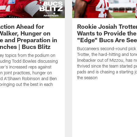
ction Ahead for
Rookie Josiah Trotte
Walker, Hunger on
Wants to Provide the
e and Preparation in
"Edge" Bucs Are See
nches | Bucs Blitz
Buccaneers second-round pick
Trotter, the hard-hitting and ton
key topics from the podium on
linebacker out of Mizzou, has n
cluding Todd Bowles discussing
thrived since the team started pr
er's increased reps against
pads and is chasing a starting 
n joint practices, hunger on
the season
nd A'Shawn Robinson and Ben
ringing out the best in each