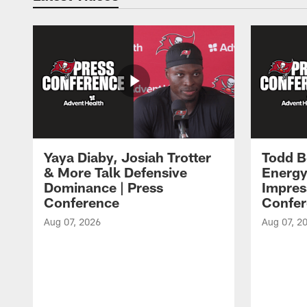
Yaya Diaby, Josiah Trotter
Todd B
& More Talk Defensive
Energy
Dominance | Press
Impres
Conference
Confer
Aug 07, 2026
Aug 07, 2